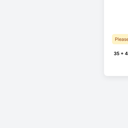
Pleas
35 + 4