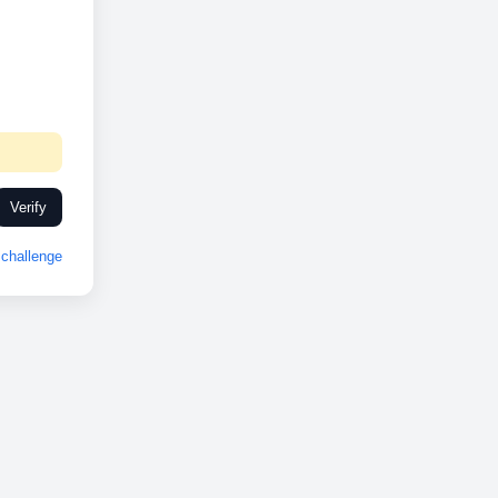
Verify
challenge