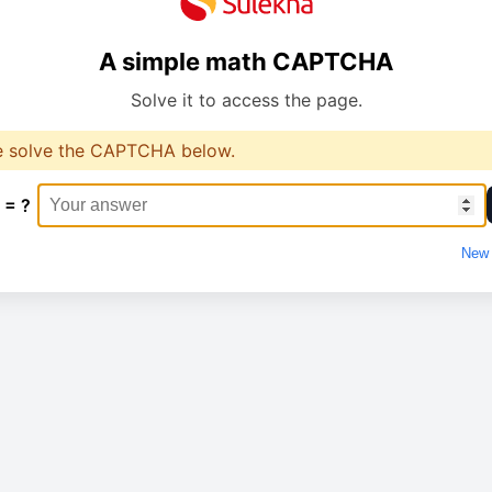
A simple math CAPTCHA
Solve it to access the page.
e solve the CAPTCHA below.
 = ?
New 