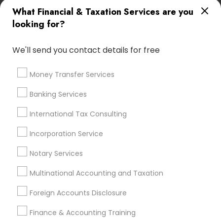
Retirement Plan Advisors
What Financial & Taxation Services are you
Best Retirement Plan Companies
looking for?
Payroll Processing Providers
Private Insurance
Payroll Firms
Financial Accounting
Audit Firms
We'll send you contact details for free
Qualified Financial Advisors
Health Insurance Broker
Quickbooks Live Bookkeeping
Money Transfer Services
Chartered Financial Planners
Banking Services
Low Cost Payroll Services
Senior life insurance
Certified Estate Planners
International Tax Consulting
Personal Tax Accountants
Vehicle Insurance
Payroll Processing Firms
Incorporation Service
Accounting Firms
Auto Insurance Broker
Notary Services
Licensed Financial Advisors
Financial Advisor Firms
Group Life Insurance
Tax Preparers
Multinational Accounting and Taxation
Long Term Disability Insurance
Term Insurance
Foreign Accounts Disclosure
Top Rated Payroll Services
Independent Life Insurance Agent
Finance & Accounting Training