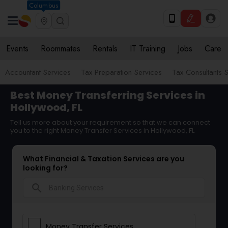
Columbus
Events
Roommates
Rentals
IT Training
Jobs
Care
Accountant Services
Tax Preparation Services
Tax Consultants 
Best Money Transferring Services in
Hollywood, FL
Tell us more about your requirement so that we can connect
you to the right Money Transfer Services in Hollywood, FL
What Financial & Taxation Services are you
looking for?
search
Money Transfer Services