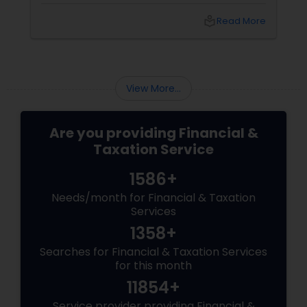
Thommandru’s 13-year-old CA firm — lives for
your chaos: USP 1: "Visa Shield" Tax Prep They
local_library
Read More
reconstruct India/US income like forensic
accountants:
View More...
Are you providing Financial &
Taxation Service
1586+
Needs/month for Financial & Taxation
Services
1358+
Searches for Financial & Taxation Services
for this month
11854+
Service provider providing Financial &