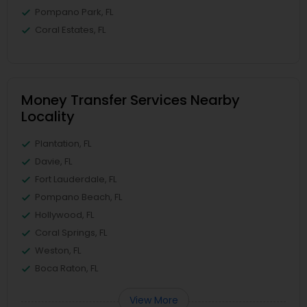
Pompano Park, FL
Coral Estates, FL
Money Transfer Services Nearby
Locality
Plantation, FL
Davie, FL
Fort Lauderdale, FL
Pompano Beach, FL
Hollywood, FL
Coral Springs, FL
Weston, FL
Boca Raton, FL
View More