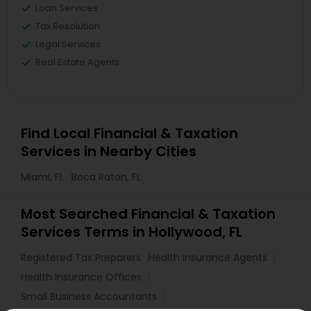
Loan Services
Tax Resolution
Legal Services
Real Estate Agents
Find Local Financial & Taxation
Services in Nearby Cities
Miami, FL
Boca Raton, FL
Most Searched Financial & Taxation
Services Terms in Hollywood, FL
Registered Tax Preparers
Health Insurance Agents
Health Insurance Offices
Small Business Accountants