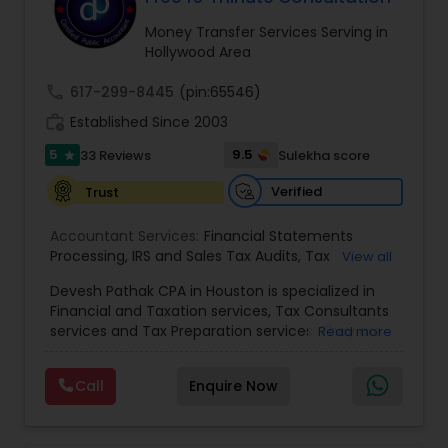
Money Transfer Services Serving in
Hollywood Area
Income Tax Preparation
call
617-299-8445
(pin:65546)
work_history
Established Since 2003
Business Entity Selection
5
9.5
33 Reviews
Sulekha score
star
Verified
Trust
Income Tax Filing
Accountant Services:
Financial Statements
Processing
,
IRS and Sales Tax Audits
,
Tax
View all
Personal Tax Planning
Preparation and Filing
,
Financial and Tax Planning
,
Devesh Pathak CPA in Houston is specialized in
Bank Reconciliation
,
Budget And Business Plan
,
Financial and Taxation services, Tax Consultants
Cash Flow Analysis
,
Certified Professional Tax
services and Tax Preparation services. They are
Financial statement Analysis
Read more
Preparer
,
Corporate Tax
,
Federal State Tax Filing
,
servicing throughout the United States and
Indiviual Tax Filing
,
Reviews And Compilations
,
Canada. They are also skilled in providing the
Sales Tax Return
,
Small Business Payroll
,
Tax
Call
Enquire Now
following services like Corporate Tax, Federal
Implications
,
Bookkeeping for Small Business
,
Cash Flow
State Tax Filing and Tax Implications. They have
Trust Tax Preparation
,
Tax Consultation
,
Tax
over 10 years of experience in financial and
Preparer Specialist