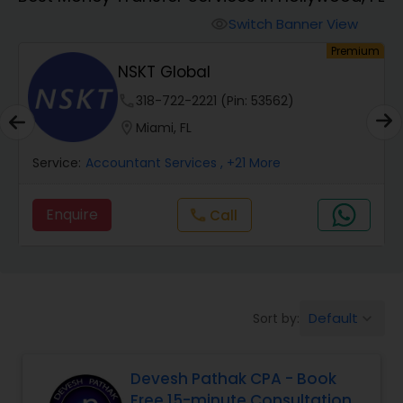
Switch Banner View
visibility
Finance & Accounting Training
um
Premium
NSKT Global
Audit Review & Compilation Services
phone
318-722-2221 (Pin: 53562)
location_on
Miami, FL
Financial Forecasts
Service:
Accountant Services
, +21 More
Enquire
call
Call
Business Succession Planning
Auditing Services
Default
Sort by:
keyboard_arrow_down
Compilation Services
Devesh Pathak CPA - Book
Free 15-minute Consultation
Long Term Care Insurance