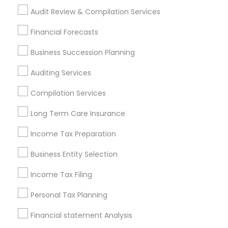
Payroll Service Providers
Audit Review & Compilation Services
Find Local Financial & Taxation
Financial Forecasts
Services in Popular Metros
Business Succession Planning
Atlanta Metro Area
Bay Area
Boston Metro Area
Auditing Services
Cincinnati Metro Area
Dallas Fortworth Area
Houston Metro Area
Los Angeles Metro Area
Compilation Services
Louisville Metro Area
Miami Metro Area
Long Term Care Insurance
New Jersey Area
New York Metro Area
Philadelphia Metro Area
Income Tax Preparation
Phoenix Metro Area
Pittsburgh Metro Area
Research Triangle Area
Business Entity Selection
Seattle Metro Area
Income Tax Filing
Useful Links
Personal Tax Planning
Badge
Offers
Q&A
Testimonials
All Categories
Financial statement Analysis
All Services
Sitemap