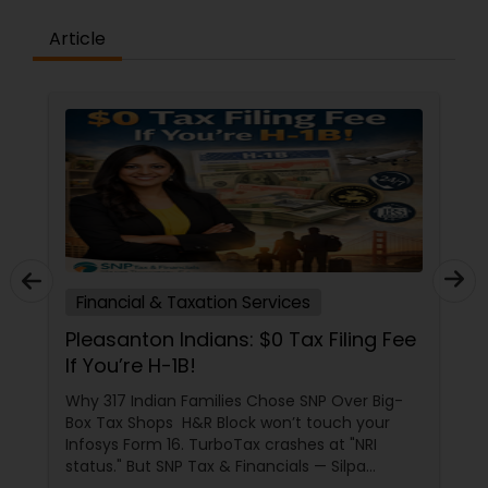
Article
Financial & Taxation Services
Pleasanton Indians: $0 Tax Filing Fee
If You’re H-1B!
Why 317 Indian Families Chose SNP Over Big-
Box Tax Shops H&R Block won’t touch your
Infosys Form 16. TurboTax crashes at "NRI
status." But SNP Tax & Financials — Silpa