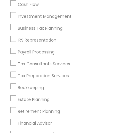
Cash Flow
Investment Management
Find and Post Ads
Business Tax Planning
Get IT Training
IRS Representation
Find Events & Tickets
Payroll Processing
Corporate
Tax Consultants Services
Tax Preparation Services
+1-512-788-5300
+1-512-231-9226
Bookkeeping
us.sulekha@sulekha.com
Estate Planning
Retirement Planning
Stay Connected
Financial Advisor