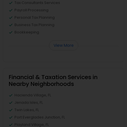
Tax Consultants Services
Payroll Processing
Personal Tax Planning
Business Tax Planning
Bookkeeping
View More
Financial & Taxation Services in
Nearby Neighborhoods
Hacienda Village, FL
Jenada Isles, FL
Twin Lakes, FL
Port Everglades Junction, FL
Playland Village, FL