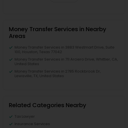
Money Transfer Services in Nearby
Areas
Money Transfer Services in 3883 Westmart Drive, Suite
100, Houston, Texas 77042
Money Transfer Services in 711 Arciero Drive, Whittier, CA,
United States
Money Transfer Services in 2785 Rockbrook Dr,
Lewisville, TX, United States
Related Categories Nearby
Tax Lawyer
Insurance Services