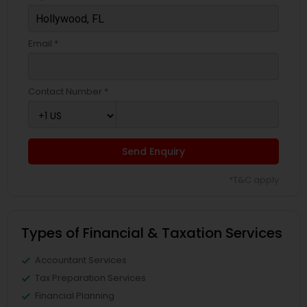
Email *
Contact Number *
Send Enquiry
*T&C apply
Types of Financial & Taxation Services
Accountant Services
Tax Preparation Services
Financial Planning