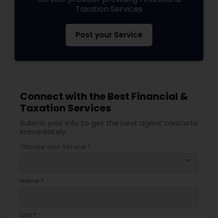
Taxation Services
Post your Service
Connect with the Best Financial &
Taxation Services
Submit your info to get the best agent contacts
immediately.
Choose your Service *
arrow_drop_down
Name *
City *