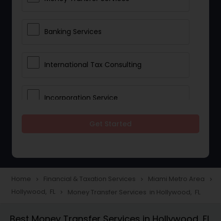
Banking Services
International Tax Consulting
Incorporation Service
Get Started
Notary Services
Multinational Accounting and
Taxation
Home
Financial & Taxation Services
Miami Metro Area
navigate_next
navigate_next
navigate_next
Hollywood, FL
Money Transfer Services in Hollywood, FL
navigate_next
Foreign Accounts Disclosure
Best Money Transfer Services in Hollywood, FL