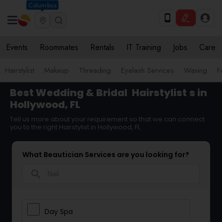
Columbus
Events
Roommates
Rentals
IT Training
Jobs
Care
Hairstylist
Makeup
Threading
Eyelash Services
Waxing
F
Best Wedding & Bridal
Hairstylist
s in
Hollywood, FL
Tell us more about your requirement so that we can connect
you to the right Hairstylist in Hollywood, FL
What Beautician Services are you looking for?
search
Day Spa