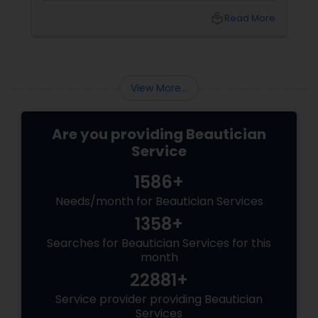
should know:
local_library
Read More
View More...
Are you providing Beautician
Service
1586+
Needs/month for Beautician Services
1358+
Searches for Beautician Services for this
month
22881+
Service provider providing Beautician
Services