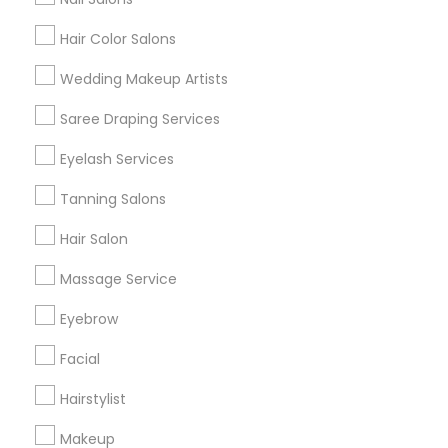
Hair Color Salons
Find and Post Ads
Wedding Makeup Artists
Get IT Training
Saree Draping Services
Find Events & Tickets
Eyelash Services
Corporate
Tanning Salons
Hair Salon
+1-512-788-5300
+1-512-231-9226
Massage Service
us.sulekha@sulekha.com
Eyebrow
Facial
Stay Connected
Hairstylist
Makeup