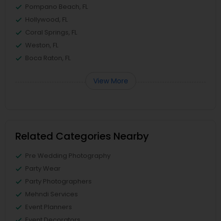
Pompano Beach, FL
Hollywood, FL
Coral Springs, FL
Weston, FL
Boca Raton, FL
View More
Related Categories Nearby
Pre Wedding Photography
Party Wear
Party Photographers
Mehndi Services
Event Planners
Event Decorators