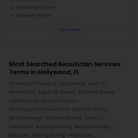
Photography/Video
Massage Centers
View More
Most Searched Beautician Services
Terms in Hollywood, FL
Cheeks Full Threading
Bed tanning
Lash Lift
Henna Color
Upper Lip Waxing
Full Front Waxing
Childrens Cut
Aroma Therapy
Whitening Facial Treatment
Eyebrow Tinting
Sports Massage
Full Back Waxing
Curls Cut
Gold Facial
Root Retouching
Airbrush tanning
Manicure
Full Leg Waxing
Acrylic Nails