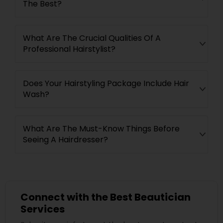
The Best?
What Are The Crucial Qualities Of A
Professional Hairstylist?
Does Your Hairstyling Package Include Hair
Wash?
What Are The Must-Know Things Before
Seeing A Hairdresser?
Connect with the Best Beautician
Services