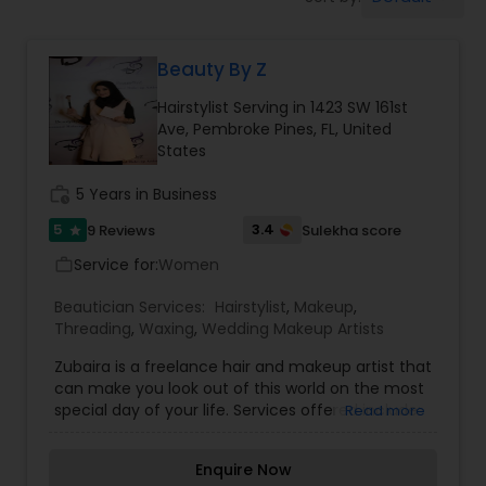
Tanning Salons
Beauty By Z
Hair Salon
Hairstylist Serving in 1423 SW 161st
Ave, Pembroke Pines, FL, United
Massage Service
States
work_history
5 Years in Business
Eyebrow
5
3.4
9 Reviews
Sulekha score
star
Service for:
Women
work_outline
Facial
Beautician Services:
Hairstylist
,
Makeup
,
Threading
,
Waxing
,
Wedding Makeup Artists
Hairstylist
Zubaira is a freelance hair and makeup artist that
can make you look out of this world on the most
special day of your life. Services offered include:
Read more
Threading, Waxing, Traditional, elegant and
Makeup
fusion Makeup and hair services. Innovating with
Enquire Now
Bollywood inspired looks, Zubaira will bring your