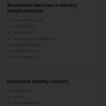
Beautician Services in Nearby
Neighborhoods
Hacienda Village, FL
Jenada Isles, FL
Twin Lakes, FL
Port Everglades Junction, FL
Playland Village, FL
Pompano Park, FL
Coral Estates, FL
Hairstylist Nearby Locality
Plantation, FL
Davie, FL
Fort Lauderdale, FL