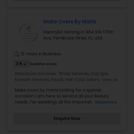
inner beauty out!
Threading
Make Overs By Maria
Waxing
Hairstylist Serving in 964 SW 179th
Ave, Pembroke Pines, FL, USA
Bridal Services
work_history
15 Years in Business
2.9
Sulekha score
Beautician Services:
Bridal Services
,
Day Spa
,
Eyelash Services
,
Facial
,
Hair Color Salons
,
View all
Hairstylist
,
Microdermabrasion
,
Nail Salons
,
Saree
Make overs by maria looking for a special
Draping Services
,
Tanning Salons
,
Threading
,
occasion I am here to service all your Beauty
Waxing
,
Wedding Makeup Artists
needs. For weddings all the important events in
Read more
life. We believe it brings good luck and is
considered auspicious also known for creating
Enquire Now
exceptionally beautiful and provides make-up
trials. We are passionate about the work and
believe in perfection at all costs. We want to