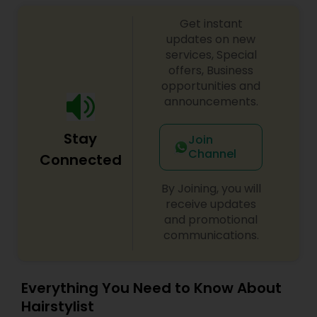
make everyone’s dream come true and make it
Get instant
the most memorable day of her life. To know
more details kindly contact me. I am one of the
updates on new
most distinguished Beautician Services in
services, Special
Hollywood, FL. I specialize in Bridal Services,Day
offers, Business
Spa,Eyelash Services,Facial,Hair Color
opportunities and
Salons,Hairstylist,Microdermabrasion,Nail
announcements.
Salons,Saree Draping Services,Tanning
Salons,Threading,Waxing,Wedding Makeup Artists
Stay
Join
Channel
Connected
By Joining, you will
receive updates
and promotional
communications.
Everything You Need to Know About
Hairstylist