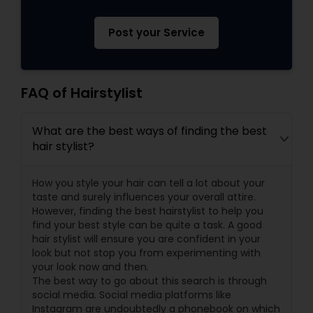
Post your Service
FAQ of Hairstylist
What are the best ways of finding the best
hair stylist?
How you style your hair can tell a lot about your
taste and surely influences your overall attire.
However, finding the best hairstylist to help you
find your best style can be quite a task. A good
hair stylist will ensure you are confident in your
look but not stop you from experimenting with
your look now and then.
The best way to go about this search is through
social media. Social media platforms like
Instagram are undoubtedly a phonebook on which