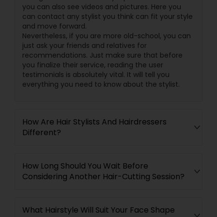
you can also see videos and pictures. Here you
can contact any stylist you think can fit your style
and move forward.
Nevertheless, if you are more old-school, you can
just ask your friends and relatives for
recommendations. Just make sure that before
you finalize their service, reading the user
testimonials is absolutely vital. It will tell you
everything you need to know about the stylist.
How Are Hair Stylists And Hairdressers
Different?
How Long Should You Wait Before
Considering Another Hair-Cutting Session?
What Hairstyle Will Suit Your Face Shape