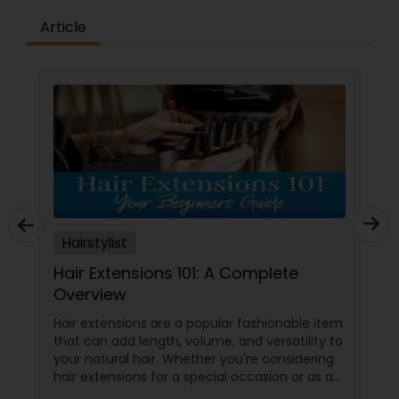
Article
Hairstylist
Hair Extensions 101: A Complete
Overview
Hair extensions are a popular fashionable item
that can add length, volume, and versatility to
your natural hair. Whether you're considering
hair extensions for a special occasion or as a
long-term style choice, here's what you