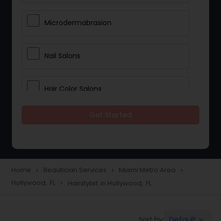
Microdermabrasion
Nail Salons
Hair Color Salons
Get Started
Wedding Makeup Artists
Saree Draping Services
Home
Beautician Services
Miami Metro Area
navigate_next
navigate_next
navigate_next
Hollywood, FL
Hairstylist in Hollywood, FL
navigate_next
Eyelash Services
Default
Sort by:
keyboard_arrow_down