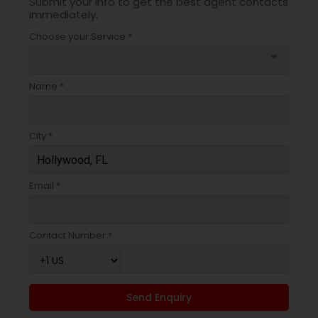
Submit your info to get the best agent contacts
immediately.
Choose your Service *
arrow_drop_down
Name *
City *
Email *
Contact Number *
Send Enquiry