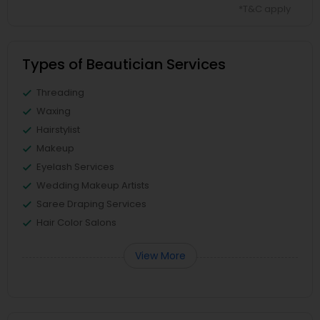
*T&C apply
Types of Beautician Services
Threading
Waxing
Hairstylist
Makeup
Eyelash Services
Wedding Makeup Artists
Saree Draping Services
Hair Color Salons
View More