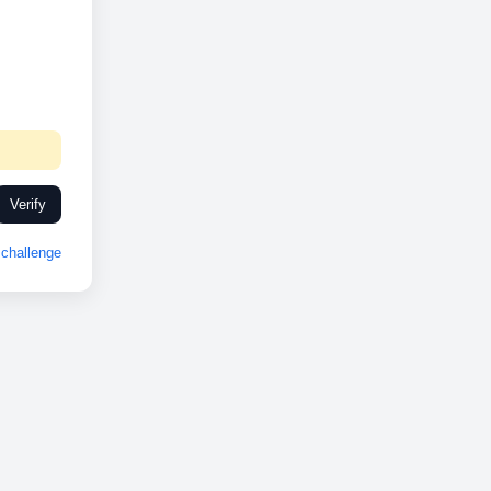
Verify
challenge