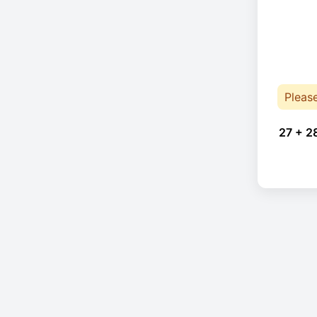
Pleas
27 + 2