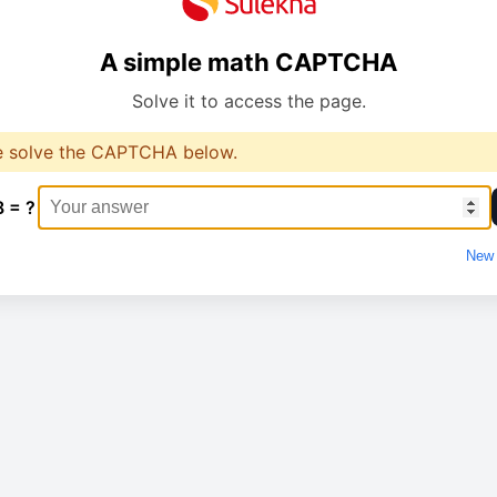
A simple math CAPTCHA
Solve it to access the page.
e solve the CAPTCHA below.
8 = ?
New 