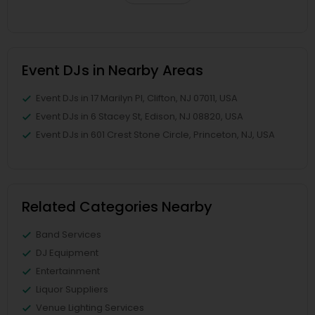
Event DJs in Nearby Areas
Event DJs in 17 Marilyn Pl, Clifton, NJ 07011, USA
Event DJs in 6 Stacey St, Edison, NJ 08820, USA
Event DJs in 601 Crest Stone Circle, Princeton, NJ, USA
Related Categories Nearby
Band Services
DJ Equipment
Entertainment
Liquor Suppliers
Venue Lighting Services