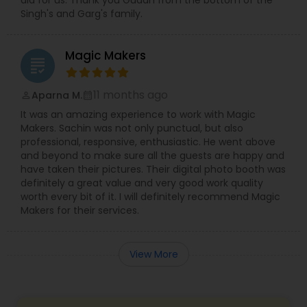
did for us. Thank you Gudah from the bottom of the
Singh's and Garg's family.
Magic Makers
grading
11 months ago
Aparna M.
perm_identity
calendar_month
It was an amazing experience to work with Magic
Makers. Sachin was not only punctual, but also
professional, responsive, enthusiastic. He went above
and beyond to make sure all the guests are happy and
have taken their pictures. Their digital photo booth was
definitely a great value and very good work quality
worth every bit of it. I will definitely recommend Magic
Makers for their services.
View More