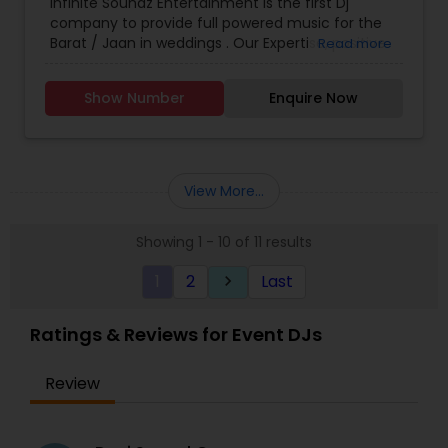
Infinite Soundz Entertainment is the first Dj
company to provide full powered music for the
Barat / Jaan in weddings . Our Expertise, positive
Read more
energy and passion for music so that your
Wedding exceeds all of your expectations. In the
Show Number
Enquire Now
end we will make the vision of your dance floor a
memorable reality.
View More...
Showing 1 - 10 of 11 results
1
2
Last
keyboard_arrow_right
Ratings & Reviews for Event DJs
Review