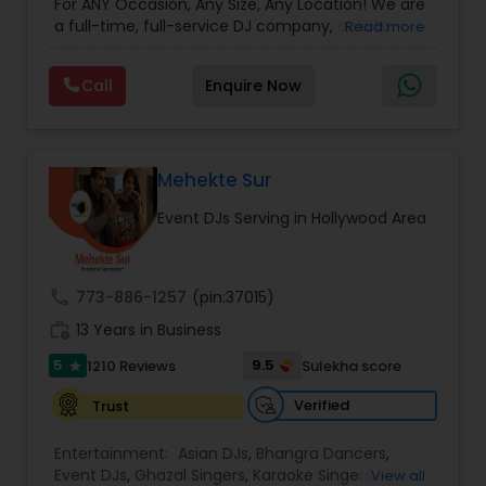
For ANY Occasion, Any Size, Any Location! We are
a full-time, full-service DJ company, able to
Read more
assist you with all aspects of your audio and
visual needs for your special day. A wedding,
Call
Enquire Now
anniversary or birthday party. When you contact
us we'd be happy to sit down with you, and fill the
position with professionalism, humor and good
taste. Our sound and lighting systems are great
for any event, indoors or out, in any venue, for
Mehekte Sur
any size of crowd. Anything you may need to
Event DJs Serving in Hollywood Area
Advance Your Event to the Next Level! Weddings,
Receptions, Sangeets, Mendhis, Anniversaries,
Sweet Sixteens, Birthdays, Corporate Events, we
do it all!
call
773-886-1257
(pin:37015)
work_history
13 Years in Business
5
9.5
1210 Reviews
Sulekha score
star
Verified
Trust
Entertainment:
Asian DJs
,
Bhangra Dancers
,
Event DJs
,
Ghazal Singers
,
Karaoke Singers
,
View all