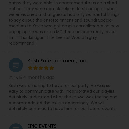
happy they were able to accommodate us on a short
notice! They were completely understanding of what
we envisioned and all guests had only wonderful things
to say about the entertainment and sound! Special
mention to Kevin who got ample compliments on how
engaging he was as an MC, the audience really loved
him! Thanks again Elite Events! Would highly
recommend!!
Krish Entertainment, Inc.
grading
4 months ago
r v
perm_identity
calendar_month
Krish was amazing to have for our party. He was so
easy to communicate with, incorporated our playlist,
definitely understood what the crowd was feeling and
accommodated the music accordingly. We will
definitely continue to have him for our future events.
EPIC EVENTS