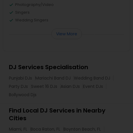
Photography/Video
Singers
Wedding Singers
View More
DJ Services Specialisation
Punjabi DJs
Mariachi Band DJ
Wedding Band DJ
Party DJs
Sweet 16 DJs
Asian DJs
Event DJs
Bollywood Djs
Find Local DJ Services in Nearby
Cities
Miami, FL
Boca Raton, FL
Boynton Beach, FL