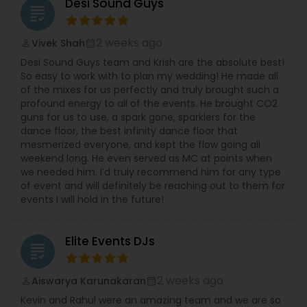
Desi Sound Guys
grading
2 weeks ago
Vivek Shah
perm_identity
calendar_month
Desi Sound Guys team and Krish are the absolute best!
So easy to work with to plan my wedding! He made all
of the mixes for us perfectly and truly brought such a
profound energy to all of the events. He brought CO2
guns for us to use, a spark gone, sparklers for the
dance floor, the best infinity dance floor that
mesmerized everyone, and kept the flow going all
weekend long. He even served as MC at points when
we needed him. I’d truly recommend him for any type
of event and will definitely be reaching out to them for
events I will hold in the future!
Elite Events DJs
grading
2 weeks ago
Aiswarya Karunakaran
perm_identity
calendar_month
Kevin and Rahul were an amazing team and we are so