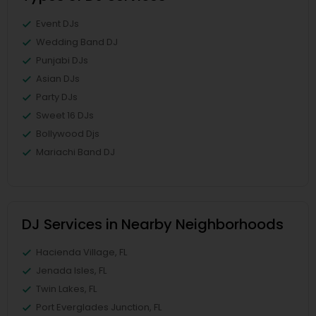
Event DJs
Wedding Band DJ
Punjabi DJs
Asian DJs
Party DJs
Sweet 16 DJs
Bollywood Djs
Mariachi Band DJ
DJ Services in Nearby Neighborhoods
Hacienda Village, FL
Jenada Isles, FL
Twin Lakes, FL
Port Everglades Junction, FL