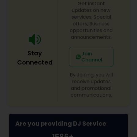
Get instant
updates on new
services, Special
offers, Business
opportunities and
announcements.
Stay
Join
Channel
Connected
By Joining, you will
receive updates
and promotional
communications.
Are you providing DJ Service
1586+