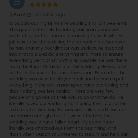
grading
6 months ago
Eka S.
perm_identity
calendar_month
Dj Gudah was my Dj for the wedding this last weekend.
This guy is extremely talented, has an impeccable
work ethic, professional and amazing to work with. His
job was to be there during the reception but because
he saw that my coordinator was useless, he stepped
into that role and did everything and more to ensure
everything went as smoothly as possible. He was there
from the Barat till the end of the wedding. He was one
of the last person's to leave the venue. Even after the
wedding was over, he stayed back and helped us put
everything in the car, ensuring we have everything and
that nothing was left behind. There are very few
people who go out of their way to do what he did. He
literally saved our wedding from going from a disaster
to a fairy tail wedding. He was our lifeline and I can not
emphasize enough that if it wasn't for him, the
wedding would have fallen apart. My coordinator
literally was checked out from the beginning. And
that's when Gudah volunteered to step in and help our.