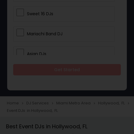
Sweet 16 DJs
Mariachi Band DJ
Asian DJs
Get Started
Event DJs
Party DJs
Home
DJ Services
Miami Metro Area
Hollywood, FL
navigate_next
navigate_next
navigate_next
navigate_next
Event DJs in Hollywood, FL
Wedding Band DJ
Best Event DJs in Hollywood, FL