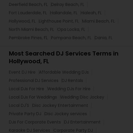
Deerfield Beach, FL
Delray Beach, FL
Fort Lauderdale, FL
Hallandale, FL
Hialeah, FL
Hollywood, FL
Lighthouse Point, FL
Miami Beach, FL
North Miami Beach, FL
Opa Locka, FL
Pembroke Pines, FL
Pompano Beach, FL
Dania, FL
Most Searched DJ Services Terms in
Hollywood, FL
Event DJ Hire
Affordable Wedding DJs
Professional DJ Services
DJ Rentals
Local DJs For Hire
Wedding DJs For Hire
Local DJs For Weddings
Wedding Disc Jockey
Local DJ'S
Disc Jockey Entertainment
Private Party DJ
Disc Jockey services
DJs For Corporate Events
DJ Entertainment
Karaoke DJ Services
Corporate Party DJ