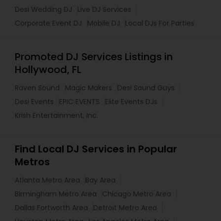
Desi Wedding DJ
Live DJ Services
Corporate Event DJ
Mobile DJ
Local DJs For Parties
Promoted DJ Services Listings in
Hollywood, FL
Raven Sound
Magic Makers
Desi Sound Guys
Desi Events
EPIC EVENTS
Elite Events DJs
Krish Entertainment, Inc.
Find Local DJ Services in Popular
Metros
Atlanta Metro Area
Bay Area
Birmingham Metro Area
Chicago Metro Area
Dallas Fortworth Area
Detroit Metro Area