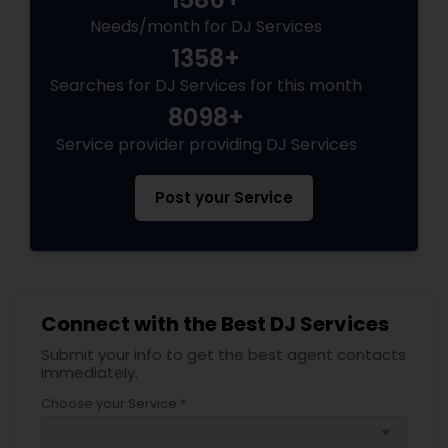
Needs/month for DJ Services
1358+
Searches for DJ Services for this month
8098+
Service provider providing DJ Services
Post your Service
Connect with the Best DJ Services
Submit your info to get the best agent contacts
immediately.
Choose your Service *
arrow_drop_down