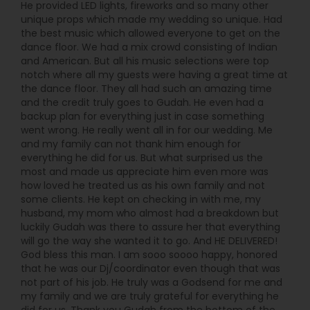
He provided LED lights, fireworks and so many other
unique props which made my wedding so unique. Had
the best music which allowed everyone to get on the
dance floor. We had a mix crowd consisting of Indian
and American. But all his music selections were top
notch where all my guests were having a great time at
the dance floor. They all had such an amazing time
and the credit truly goes to Gudah. He even had a
backup plan for everything just in case something
went wrong. He really went all in for our wedding. Me
and my family can not thank him enough for
everything he did for us. But what surprised us the
most and made us appreciate him even more was
how loved he treated us as his own family and not
some clients. He kept on checking in with me, my
husband, my mom who almost had a breakdown but
luckily Gudah was there to assure her that everything
will go the way she wanted it to go. And HE DELIVERED!
God bless this man. I am sooo soooo happy, honored
that he was our Dj/coordinator even though that was
not part of his job. He truly was a Godsend for me and
my family and we are truly grateful for everything he