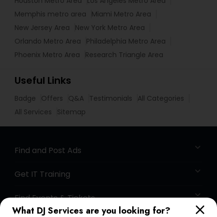
Houston Metro Area
Los Angeles Metro Area
Memphis metro area
Miami Metro Area
New Jersey Area
New York Metro Area
Orlando Metro Area
Philadelphia Metro Area
Phoenix Metro Area
Research Triangle Area
Useful Links
Badge
Offers
Q&A
Testimonials
All Categories
All Services
Sitemap
Find and Post Ads
Get IT Training
Find Events & Tickets
What DJ Services are you looking for?