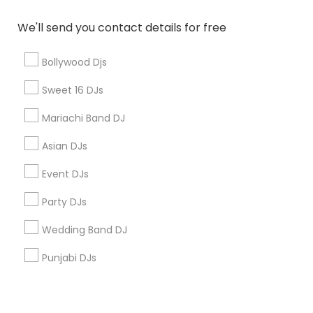
Corporate
We'll send you contact details for free
+1-512-788-5300
+1-512-231-9226
Bollywood Djs
us.sulekha@sulekha.com
Sweet 16 DJs
Mariachi Band DJ
Stay Connected
Asian DJs
Event DJs
Sulekha App
Events App
Event Organizer App
Party DJs
Wedding Band DJ
About us
Contact us
Terms & Conditions
Punjabi DJs
Privacy Policy
Advertise with us
Copyright Policy
© 1998-2026 Copyright Sulekha.com | All Rights Reserved.