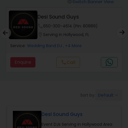
Punjabi DJs
Switch Banner View
visibility
Desi Sound Guys
phone
650-300-4614 (Pin: 80889)
location_on
Serving in Hollywood, FL
Service:
Wedding Band DJ
, +4 More
Enquire
Call
call
Default
Sort by:
keyboard_arrow_down
Desi Sound Guys
Event DJs Serving in Hollywood Area