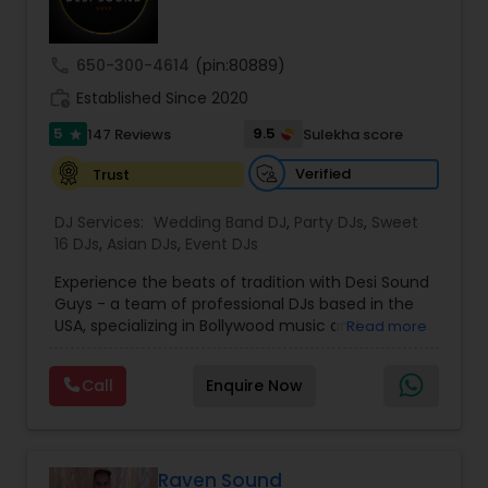
call
650-300-4614
(pin:80889)
work_history
Established Since 2020
5
9.5
147 Reviews
Sulekha score
star
Verified
Trust
DJ Services:
Wedding Band DJ
,
Party DJs
,
Sweet
16 DJs
,
Asian DJs
,
Event DJs
Experience the beats of tradition with Desi Sound
Guys - a team of professional DJs based in the
USA, specializing in Bollywood music and
Read more
entertainment. With years of experience and a
passion for music, we bring energy and
Call
Enquire Now
excitement to every event we perform at.
Whether it's a wedding, corporate event, or
private party, we know how to keep your guests
dancing all night long. Check out our original
mixes on our SoundCloud channel, where we
Raven Sound