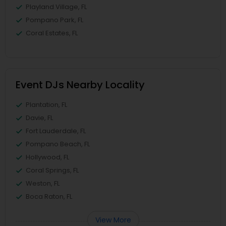
Playland Village, FL
Pompano Park, FL
Coral Estates, FL
Event DJs Nearby Locality
Plantation, FL
Davie, FL
Fort Lauderdale, FL
Pompano Beach, FL
Hollywood, FL
Coral Springs, FL
Weston, FL
Boca Raton, FL
View More