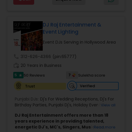
team focuses on creating a well-timed and
engaging atmosphere that suits the tone of
each event.
Led by DJ Gudah and supported by a group of
skilled DJs and emcees, the company brings
DJ Raj Entertainment &
diverse musical knowledge and organized event
Event Lighting
coordination to every performance. Through
careful planning and collaboration with clients, DJ
Event DJs Serving in Hollywood Area
Gudah Entertainment delivers smooth, enjoyable
experiences for a wide range of audiences
call
312-626-4366
(pin:65777)
across New York, Florida, and beyond.
work_history
The company’s approach emphasizes
20 Years in Business
professionalism, clear communication, and
5
7
50 Reviews
Sulekha score
star
attention to detail throughout the planning and
performance process. This commitment helps
Verified
Trust
ensure that each event runs seamlessly while
providing an enjoyable and memorable
Punjabi DJs:
Dj's For Wedding Receptions
,
Dj's For
environment for hosts and their guests.
Birthday Parties
,
Punjabi Dj's
,
Holiday Event DJ
,
View all
Mobile Baraat DJ Van
,
Bollywood Djs
DJ Raj Entertainment offers more than 18
years experience in providing talented,
energetic DJ's, MC's, Singers, Musicians,
Read more