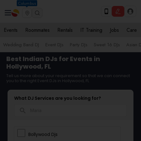
Columbus
Events
Roommates
Rentals
IT Training
Jobs
Care
Wedding Band DJ
Event DJs
Party DJs
Sweet 16 DJs
Asian D
Best Indian DJs for Events in
Hollywood, FL
Tell us more about your requirement so that we can connect
you to the right Event DJs in Hollywood, FL
What DJ Services are you looking for?
search
Bollywood Djs