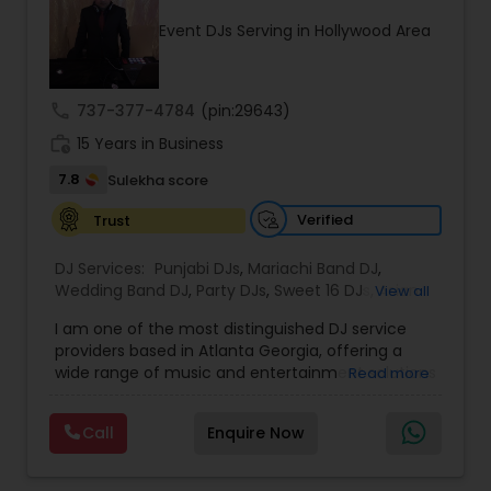
upload audio albums for your listening pleasure.
Event DJs Serving in Hollywood Area
Don't miss out on our electrifying performances
- subscribe to our YouTube channel for exclusive
content, including videos of our events, live
mixes, and rap content. Join our community and
call
737-377-4784
(pin:29643)
be a part of the Desi Sound Guys family. Follow us
work_history
on Instagram to see our latest events and book
15 Years in Business
us for your next celebration. Let's make your
7.8
Sulekha score
event unforgettable with Desi Sound Guys.
Verified
Trust
DJ Services:
Punjabi DJs
,
Mariachi Band DJ
,
Wedding Band DJ
,
Party DJs
,
Sweet 16 DJs
,
Asian
View all
DJs
,
Event DJs
,
Bollywood Djs
I am one of the most distinguished DJ service
providers based in Atlanta Georgia, offering a
wide range of music and entertainment solutions
Read more
for all types of events. I specialize in Punjabi DJs,
wedding DJ services, bhajan singers, party DJs,
Call
Enquire Now
Sweet Sixteen celebrations, Asian cultural events,
and professional event DJ setups. With years of
experience and a strong passion for music, I