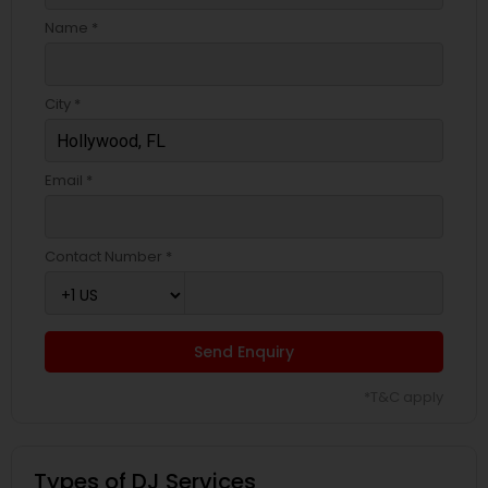
Name *
City *
Email *
Contact Number *
Send Enquiry
*T&C apply
Types of DJ Services