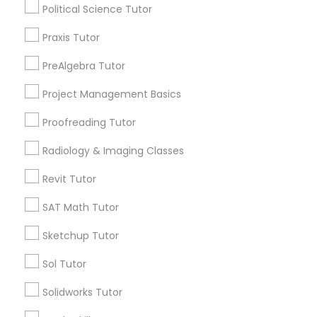
Political Science Tutor
Name *
Praxis Tutor
Nutrition & Dietetics Classes
City *
PreAlgebra Tutor
Occupational Therapy Classes,
Project Management Basics
Email *
Proofreading Tutor
Oracle Tutor
Radiology & Imaging Classes
Contact Number *
Revit Tutor
Pathophysiology Tutor
SAT Math Tutor
Send Enquiry
Pharmacology Tutor
Sketchup Tutor
*T&C apply
Sol Tutor
Physical Science Tutor
Solidworks Tutor
Types of Educational Lessons