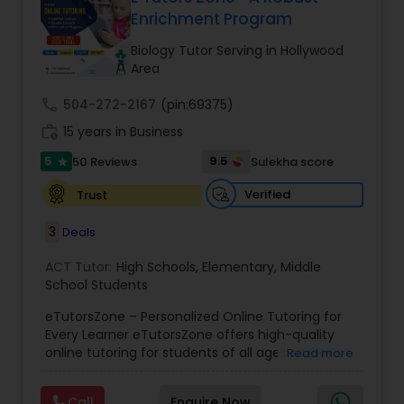
Enrichment Program
Ap English Language & Literature
Tutor
Biology Tutor Serving in Hollywood
Area
Ap Physics C Tutor
call
504-272-2167
(pin:69375)
work_history
15 years in Business
5
9.5
50 Reviews
Sulekha score
Ap Psychology Tutor
star
Verified
Trust
AP Statistics Tutor
3
Deals
ACT Tutor:
High Schools
,
Elementary
,
Middle
Ar/Vr Development Classes
School Students
eTutorsZone – Personalized Online Tutoring for
Every Learner eTutorsZone offers high-quality
Art Theory Tutor
online tutoring for students of all ages across a
Read more
wide range of subjects, including Math, Science,
English, Social Studies, and Test Prep (SAT, ACT,
Call
Enquire Now