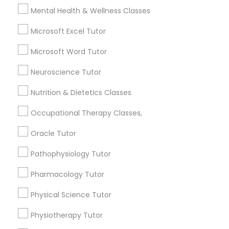
Searches for Educational Lessons Services
Mental Health & Wellness Classes
for this month
Managerial Accounting Tutor
6512+
Microsoft Excel Tutor
Service provider providing Educational
Microsoft Word Tutor
Marine Biology Tutor
Lessons Services
Neuroscience Tutor
Post your Service
Matlab Tutor
Nutrition & Dietetics Classes
Occupational Therapy Classes,
Mental Health & Wellness Classes
Oracle Tutor
Connect with the Best Educational
Pathophysiology Tutor
Microsoft Excel Tutor
Lessons
Pharmacology Tutor
Submit your info to get the best agent contacts
immediately.
Microsoft Word Tutor
Physical Science Tutor
Choose your Service *
arrow_drop_down
Physiotherapy Tutor
Neuroscience Tutor