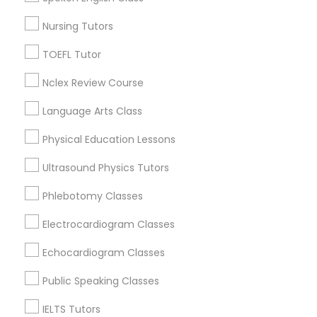
Jenada Isles, FL
Twin Lakes, FL
Revit Tutor
Nursing Tutors
Port Everglades Junction, FL
TOEFL Tutor
Playland Village, FL
SAT Math Tutor
Pompano Park, FL
Nclex Review Course
Coral Estates, FL
Language Arts Class
Sketchup Tutor
Physical Education Lessons
Biology Tutor Nearby Locality
Sol Tutor
Ultrasound Physics Tutors
Phlebotomy Classes
Plantation, FL
Solidworks Tutor
Davie, FL
Electrocardiogram Classes
Fort Lauderdale, FL
Pompano Beach, FL
Echocardiogram Classes
Study Skills Tutor
Hollywood, FL
Public Speaking Classes
Coral Springs, FL
Weston, FL
Sports Medicine Tutor
IELTS Tutors