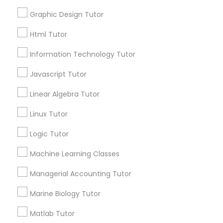
Smyrna, GA
Html Tutor
Choosing the right AP Biology tutor
Graphic Design Tutor
Html Tutor
Information Technology Tutor
Information Technology Tutor
local_library
Read More
Javascript Tutor
Javascript Tutor
Linear Algebra Tutor
Linear Algebra Tutor
View More...
Linux Tutor
Logic Tutor
Are you providing Educational
Linux Tutor
Lessons Service
Machine Learning Classes
1586+
Managerial Accounting Tutor
Logic Tutor
Needs/month for Educational Lessons
Marine Biology Tutor
Services
Machine Learning Classes
1358+
Matlab Tutor