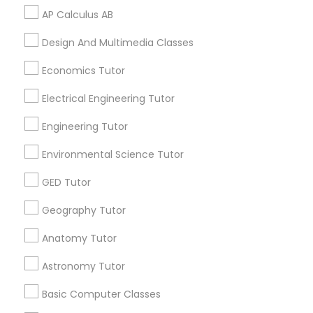
Vocabulary Tutor
AP Calculus AB
Related Categories Nearby
Design And Multimedia Classes
PSAT Tutor
Language Lessons
Economics Tutor
Career Programs
Electrical Engineering Tutor
Personality Development Course
STEAM Courses
Arts & Crafts Lessons
Engineering Tutor
Spoken English Class
Environmental Science Tutor
GED Tutor
Find Local Educational Lessons in
Nursing Tutors
Nearby Cities
Geography Tutor
Miami, FL
Anatomy Tutor
TOEFL Tutor
Astronomy Tutor
Most Searched Educational Lessons
Nclex Review Course
Terms in Hollywood, FL
Basic Computer Classes