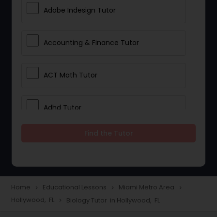
Adobe Indesign Tutor
Accounting & Finance Tutor
ACT Math Tutor
Adhd Tutor
Find the Tutor
Adobe Photoshop Tutor
Advanced Anatomy & Physiology
Tutor
Home
Educational Lessons
Miami Metro Area
navigate_next
navigate_next
navigate_next
Hollywood, FL
Biology Tutor in Hollywood, FL
navigate_next