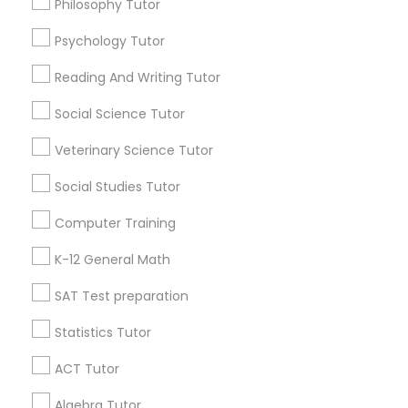
Philosophy Tutor
Java Certification Training
Psychology Tutor
IELTS Tutors
Find Local Educational Lessons in
Popular Metros
Reading And Writing Tutor
Summer Camps and Classes
Atlanta Metro Area
Social Science Tutor
Bay Area
Phoenix Metro Area
Research Triangle Area
Toronto Metro Area
Veterinary Science Tutor
Washington Metro Area
Coding Classes
Social Studies Tutor
Useful Links
Computer Training
Medical College Tutors
Badge
Offers
Q&A
Testimonials
All Categories
K-12 General Math
All Services
Sitemap
Java Courses
SAT Test preparation
Statistics Tutor
Find and Post Ads
C Programming Courses
ACT Tutor
Get IT Training
Algebra Tutor