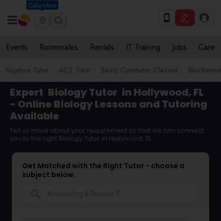
Columbus
Events
Roommates
Rentals
IT Training
Jobs
Care
Algebra Tutor
ACT Tutor
Basic Computer Classes
Biochemist
Expert
Biology Tutor
in Hollywood, FL
- Online Biology Lessons and Tutoring
Available
Tell us more about your requirement so that we can connect
you to the right Biology Tutor in Hollywood, FL
Get Matched with the Right Tutor - choose a
subject below.
search