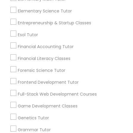
Elementary Science Tutor
Frontend Development Tutor
Everything You Need to Know About
Entrepreneurship & Startup Classes
Biology Tutor
Full-Stack Web Development
Esol Tutor
Courses
Article
Financial Accounting Tutor
Financial Literacy Classes
Game Development Classes
Forensic Science Tutor
Genetics Tutor
Frontend Development Tutor
Full-Stack Web Development Courses
Grammar Tutor
Game Development Classes
Biology Tutor
Genetics Tutor
Graphic Design Tutor
What Makes a Good AP Biology
Tutor? Insights for Parents in
Grammar Tutor