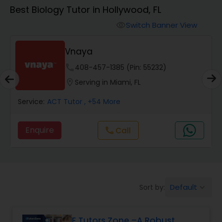
Algebra 1 Tutor
Best Biology Tutor in Hollywood, FL
Switch Banner View
visibility
Algebra 2 Tutor
Vnaya
Animation Tutor
phone
408-457-1385 (Pin: 55232)
location_on
Serving in Miami, FL
Anthropology Tutor
Service:
ACT Tutor
, +54 More
Enquire
Call
call
Ap Biology Tutor
Ap Chemistry Tutor
Default
Sort by:
keyboard_arrow_down
Ap Computer Science Tutor
E Tutors Zone –A Robust