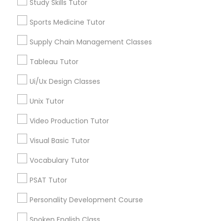
Study Skills Tutor
Physiotherapy Tutor
ACT Tutor
Sports Medicine Tutor
Algebra Tutor
Biology Tutor
Political Science Tutor
Supply Chain Management Classes
Calculus Tutor
Tableau Tutor
Chemistry Tutor
Praxis Tutor
Geometry Tutor
Ui/Ux Design Classes
Math Tutor
Unix Tutor
Physics Tutor
PreAlgebra Tutor
Video Production Tutor
View More
Project Management Basics
Visual Basic Tutor
Vocabulary Tutor
Proofreading Tutor
Educational Lessons in Nearby
PSAT Tutor
Neighborhoods
Personality Development Course
Radiology & Imaging Classes
Hacienda Village, FL
Spoken English Class