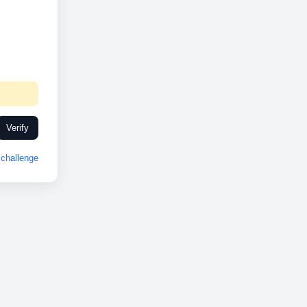
Verify
challenge