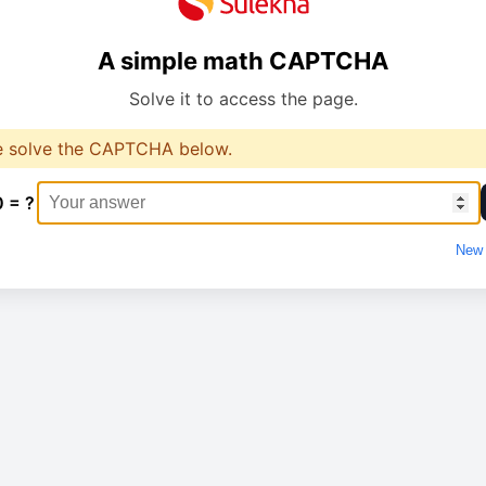
A simple math CAPTCHA
Solve it to access the page.
e solve the CAPTCHA below.
0 = ?
New 