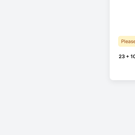
Pleas
23 + 1