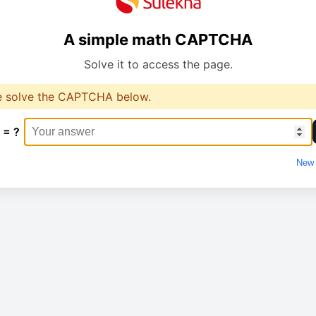
A simple math CAPTCHA
Solve it to access the page.
e solve the CAPTCHA below.
 = ?
New 