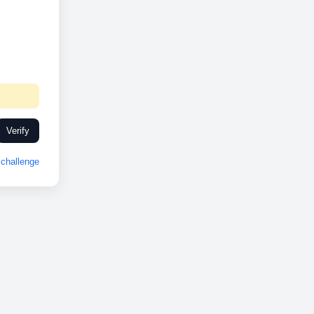
Verify
challenge