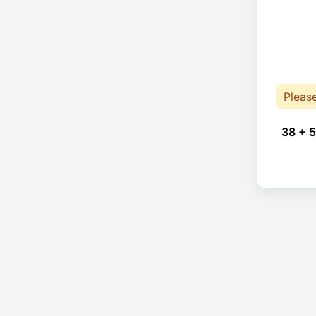
Pleas
38 + 5