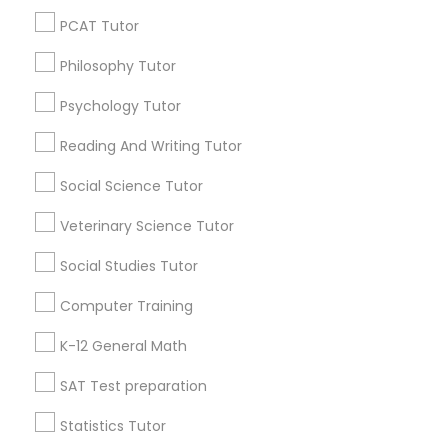
Vocabulary Tutor
Badge
Offers
Q&A
Testimonials
All Categories
PCAT Tutor
All Services
Sitemap
Philosophy Tutor
PSAT Tutor
Psychology Tutor
Find and Post Ads
Personality Development Course
Reading And Writing Tutor
Get IT Training
Social Science Tutor
Spoken English Class
Veterinary Science Tutor
Find Events & Tickets
Social Studies Tutor
Corporate
Nursing Tutors
Computer Training
+1-512-788-5300
TOEFL Tutor
+1-512-231-9226
K-12 General Math
SAT Test preparation
us.sulekha@sulekha.com
Nclex Review Course
Statistics Tutor
Stay Connected