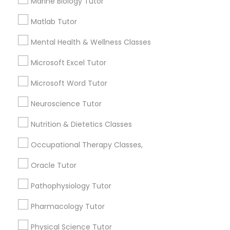
Marine Biology Tutor
1586+
Needs/month for Educational Lessons
Frontend Development Tutor
Matlab Tutor
Services
Mental Health & Wellness Classes
1358+
Full-Stack Web Development
Searches for Educational Lessons Services
Microsoft Excel Tutor
Courses
for this month
Microsoft Word Tutor
6508+
Service provider providing Educational
Game Development Classes
Neuroscience Tutor
Lessons Services
Nutrition & Dietetics Classes
Genetics Tutor
Post your Service
Occupational Therapy Classes,
Oracle Tutor
Grammar Tutor
Pathophysiology Tutor
Connect with the Best Educational
Graphic Design Tutor
Pharmacology Tutor
Lessons
Physical Science Tutor