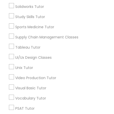
*T&C apply
Solidworks Tutor
Managerial Accounting Tutor
Study Skills Tutor
Types of Educational Lessons
Marine Biology Tutor
Sports Medicine Tutor
Algebra 1 Tutor
Supply Chain Management Classes
Algebra 2 Tutor
Matlab Tutor
Math Tutor
Tableau Tutor
ACT Tutor
Ui/Ux Design Classes
Algebra Tutor
Mental Health & Wellness Classes
Geometry Tutor
Unix Tutor
GMAT Tutor
Video Production Tutor
Microsoft Excel Tutor
GRE Tutor
Visual Basic Tutor
View More
Microsoft Word Tutor
Vocabulary Tutor
PSAT Tutor
Neuroscience Tutor