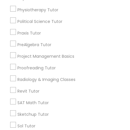
Submit your info to get the best agent contacts
Html Tutor
immediately.
Physiotherapy Tutor
Choose your Service *
Political Science Tutor
arrow_drop_down
Information Technology Tutor
Praxis Tutor
Name *
Javascript Tutor
PreAlgebra Tutor
City *
Project Management Basics
Linear Algebra Tutor
Proofreading Tutor
Email *
Radiology & Imaging Classes
Linux Tutor
Revit Tutor
Contact Number *
Logic Tutor
SAT Math Tutor
Sketchup Tutor
Machine Learning Classes
Send Enquiry
Sol Tutor