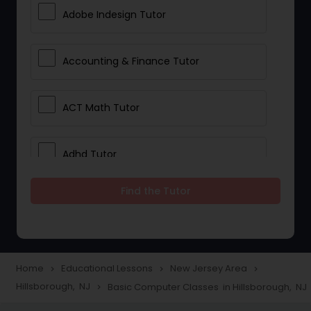
Adobe Indesign Tutor
Accounting & Finance Tutor
ACT Math Tutor
Adhd Tutor
Find the Tutor
Adobe Photoshop Tutor
Advanced Anatomy & Physiology
Tutor
Home
Educational Lessons
New Jersey Area
navigate_next
navigate_next
navigate_next
Hillsborough, NJ
Basic Computer Classes in Hillsborough, NJ
navigate_next