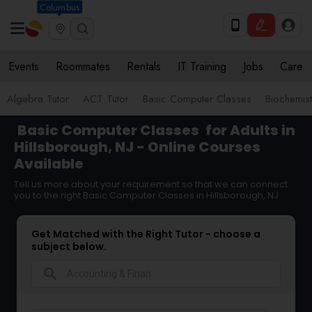
Columbus
Events
Roommates
Rentals
IT Training
Jobs
Care
Algebra Tutor
ACT Tutor
Basic Computer Classes
Biochemist
Basic Computer Classes
for Adults in
Hillsborough, NJ - Online Courses
Available
Tell us more about your requirement so that we can connect
you to the right Basic Computer Classes in Hillsborough, NJ
Get Matched with the Right Tutor - choose a
subject below.
search