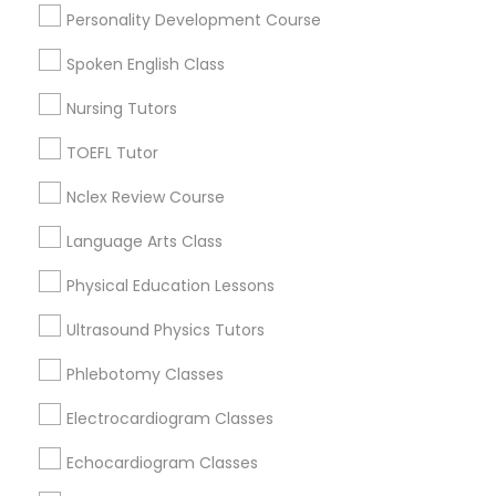
Personality Development Course
Basic Computer Classes Nearby
Locality
Spoken English Class
Nutrition & Dietetics Classes
Wrightstown, NJ
Nursing Tutors
Allentown, NJ
Occupational Therapy Classes,
TOEFL Tutor
Jackson, NJ
Bordentown, NJ
Nclex Review Course
Robbinsville, NJ
Oracle Tutor
Lakewood, NJ
Language Arts Class
Hightstown, NJ
Physical Education Lessons
Pathophysiology Tutor
Toms River, NJ
Ultrasound Physics Tutors
View More
Pharmacology Tutor
Phlebotomy Classes
Electrocardiogram Classes
Physical Science Tutor
Echocardiogram Classes
Basic Computer Classes in Nearby