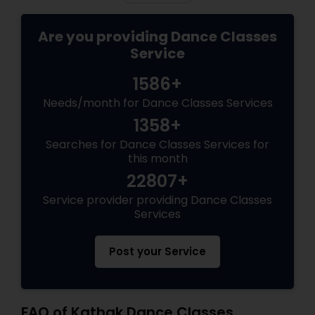
Are you providing Dance Classes
Service
1586+
Needs/month for Dance Classes Services
1358+
Searches for Dance Classes Services for
this month
22807+
Service provider providing Dance Classes
Services
Post your Service
FAQ of Kathak Dance Classes