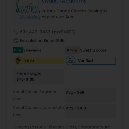
Swarkul Academy
Kids Dance Classes
Kathak Dance Classes Serving in
Hightstown Area
Bhangra Dance Classes
call
631-443-3482
(pin:94803)
work_history
Established Since 2019
Garba lessons
5
9.5
3 Reviews
Sulekha score
star
Verified
Trust
Adult Dance Classes
Price Range:
$75-$135
Kathak Dance Classes
Vocal Course Beginner
Avg - $98
Level
Classical Indian Dance Classes
Vocal Course Intermediate
Avg - $108
Level
Bharatanatyam Dance Classes
Singing Lessons:
Bhajans Class
,
Bharatanatyam