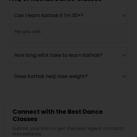
Can I learn Kathak if I'm 30+?
Yes you can.
How long will it take to learn Kathak?
Does Kathak help lose weight?
Connect with the Best Dance
Classes
Submit your info to get the best agent contacts
immediately.