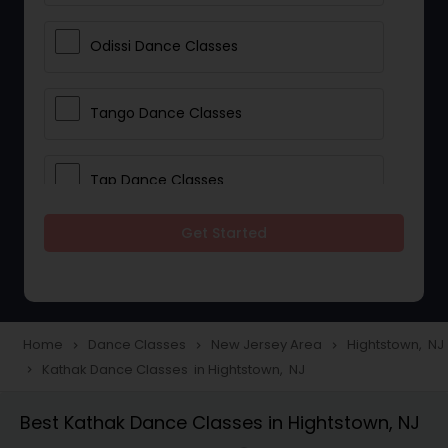
Odissi Dance Classes
Tango Dance Classes
Tap Dance Classes
Get Started
Folk Dance Classes
Contemporary Dance Classes
Home
Dance Classes
New Jersey Area
Hightstown, NJ
navigate_next
navigate_next
navigate_next
Kathak Dance Classes in Hightstown, NJ
navigate_next
Freestyle Dance Classes
Best Kathak Dance Classes in Hightstown, NJ