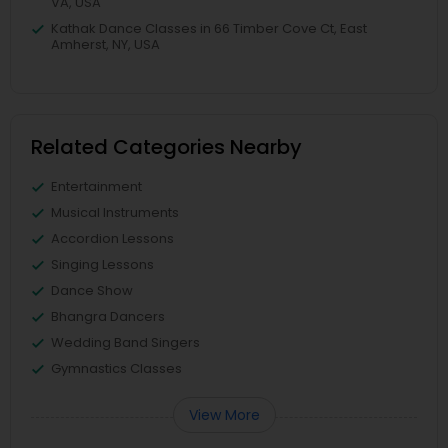
VA, USA
Kathak Dance Classes in 66 Timber Cove Ct, East
Amherst, NY, USA
Related Categories Nearby
Entertainment
Musical Instruments
Accordion Lessons
Singing Lessons
Dance Show
Bhangra Dancers
Wedding Band Singers
Gymnastics Classes
View More