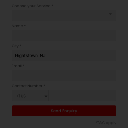
Choose your Service *
arrow_drop_down
Name *
City *
Email *
Contact Number *
Send Enquiry
*T&C apply