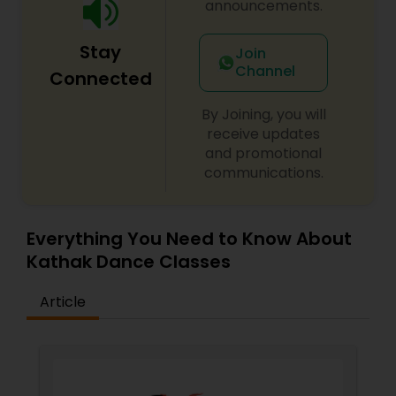
announcements.
very young age she made her mark in field of art
and culture with scintillating performances and
Stay
novel choreographies bringing a wave of energy,
Join
particularly in Gujarati society.
Channel
Connected
By Joining, you will
receive updates
and promotional
communications.
Everything You Need to Know About
Kathak Dance Classes
Article