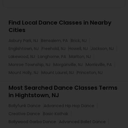
Find Local Dance Classes in Nearby
Cities
Asbury Park, NJ
Bensalem, PA
Brick, NJ
Englishtown, NJ
Freehold, NJ
Howell, NJ
Jackson, NJ
Lakewood, NJ
Langhorne, PA
Marlton, NJ
Monroe Township, NJ
Morganville, NJ
Morrisville, PA
Mount Holly, NJ
Mount Laurel, NJ
Princeton, NJ
Most Searched Dance Classes Terms
in Hightstown, NJ
Bollyfunk Dance
Advanced Hip Hop Dance
Creative Dance
Basic Kathak
Bollywood Garba Dance
Advanced Ballet Dance