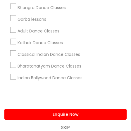
us.sulekha@sulekha.com
Bhangra Dance Classes
Garba lessons
Stay Connected
Adult Dance Classes
Kathak Dance Classes
Sulekha App
Events App
Event Organizer App
Classical Indian Dance Classes
Bharatanatyam Dance Classes
About us
Contact us
Terms & Conditions
Indian Bollywood Dance Classes
Privacy Policy
Advertise with us
Copyright Policy
© 1998-2026 Copyright Sulekha.com | All Rights Reserved.
Enquire Now
SKIP