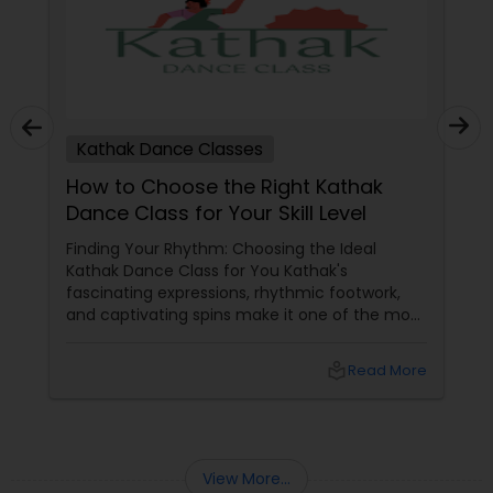
Kathak Dance Classes
How to Choose the Right Kathak
Dance Class for Your Skill Level
Finding Your Rhythm: Choosing the Ideal
Kathak Dance Class for You Kathak's
fascinating expressions, rhythmic footwork,
and captivating spins make it one of the most
graceful Indian classical dance forms. As this
ancient North Indian art form continues to
local_library
Read More
capture hearts globally, Kathak dance classes
are gaining immense popularity across the
USA and Canada.
View More...