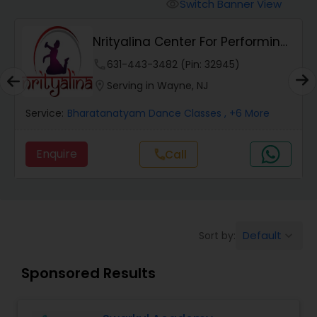
Pole Dancing Lessons
Switch Banner View
visibility
Nrityalina Center For Performing
Salsa Dance Classes
Arts
phone
631-443-3482 (Pin: 32945)
location_on
Serving in Wayne, NJ
Ballroom Dance Classes
Service:
Bharatanatyam Dance Classes
, +6 More
Hip Hop Dance Classes
Enquire
Call
call
Wedding dance lessons
Default
Sort by:
keyboard_arrow_down
Belly Dance Classes
Sponsored Results
Kuchipudi Dance Classes