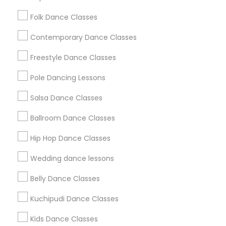
Washington Metro Area
Folk Dance Classes
Useful Links
Contemporary Dance Classes
Badge
Offers
Q&A
Testimonials
All Categories
Freestyle Dance Classes
All Services
Sitemap
Pole Dancing Lessons
Salsa Dance Classes
Find and Post Ads
Ballroom Dance Classes
Get IT Training
Hip Hop Dance Classes
Find Events & Tickets
Wedding dance lessons
Corporate
Belly Dance Classes
Kuchipudi Dance Classes
+1-512-788-5300
+1-512-231-9226
Kids Dance Classes