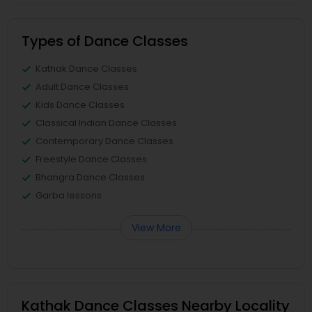
Types of Dance Classes
Kathak Dance Classes
Adult Dance Classes
Kids Dance Classes
Classical Indian Dance Classes
Contemporary Dance Classes
Freestyle Dance Classes
Bhangra Dance Classes
Garba lessons
View More
Kathak Dance Classes Nearby Locality