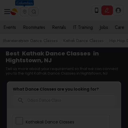
Columbus
Events
Roommates
Rentals
IT Training
Jobs
Care
Bharatanatyam Dance Classes
Kathak Dance Classes
Hip Hop 
Best
Kathak Dance Classes
in
Hightstown, NJ
Tell us more about your requirement so that we can connect
you to the right Kathak Dance Classes in Hightstown, NJ
What Dance Classes are you looking for?
search
Kathakali Dance Classes