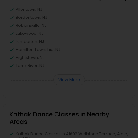
Allentown, NJ
Bordentown, NJ
Robbinsville, NJ
Lakewood, NJ
Lumberton, NJ
Hamilton Township, NJ
Hightstown, NJ
Toms River, NJ
View More
Kathak Dance Classes in Nearby
Areas
Kathak Dance Classes in 41692 Wellstone Terrace, Aldie,