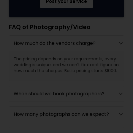
Post your Service
FAQ of Photography/Video
How much do the vendors charge?
The pricing depends on your requirements, every
wedding is unique, and we can't fix exact figure on
how much the charges. Basic pricing starts $1000.
When should we book photographers?
How many photographs can we expect?