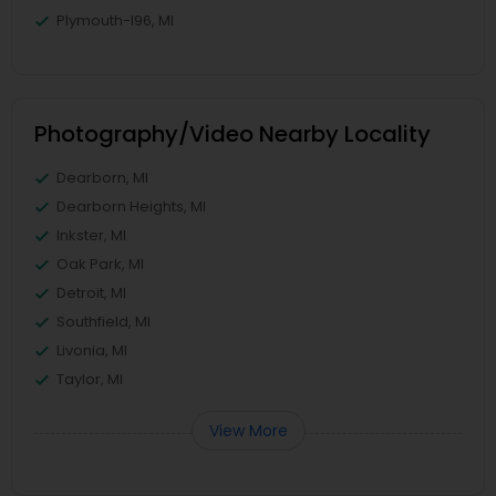
Plymouth-I96, MI
Photography/Video Nearby Locality
Dearborn, MI
Dearborn Heights, MI
Inkster, MI
Oak Park, MI
Detroit, MI
Southfield, MI
Livonia, MI
Taylor, MI
View More