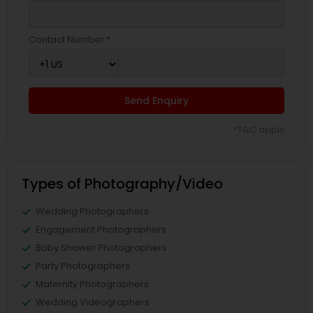
Contact Number *
Send Enquiry
*T&C apply
Types of Photography/Video
Wedding Photographers
Engagement Photographers
Baby Shower Photographers
Party Photographers
Maternity Photographers
Wedding Videographers