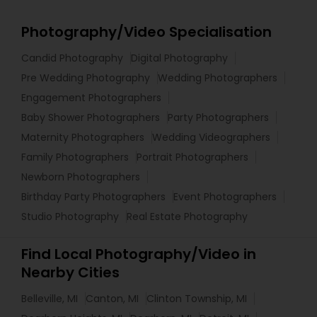
Photography/Video Specialisation
Candid Photography
Digital Photography
Pre Wedding Photography
Wedding Photographers
Engagement Photographers
Baby Shower Photographers
Party Photographers
Maternity Photographers
Wedding Videographers
Family Photographers
Portrait Photographers
Newborn Photographers
Birthday Party Photographers
Event Photographers
Studio Photography
Real Estate Photography
Find Local Photography/Video in
Nearby Cities
Belleville, MI
Canton, MI
Clinton Township, MI