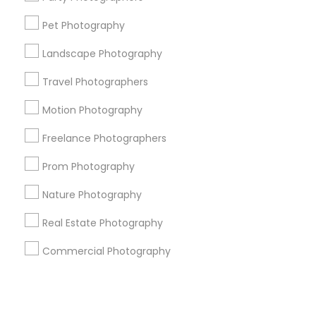
Pet Photography
+1-512-788-5300
+1-512-231-9226
Landscape Photography
us.sulekha@sulekha.com
Travel Photographers
Motion Photography
Stay Connected
Freelance Photographers
Prom Photography
Sulekha App
Events App
Event Organizer App
Nature Photography
Real Estate Photography
About us
Contact us
Terms & Conditions
Commercial Photography
Privacy Policy
Advertise with us
Copyright Policy
© 1998-2026 Copyright Sulekha.com | All Rights Reserved.