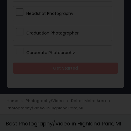
Headshot Photography
Graduation Photographer
Corporate Photography
Get Started
Boudoir Photography
Newborn Photographers
Home
Photography/Video
Detroit Metro Area
navigate_next
navigate_next
navigate_next
Photography/Video in Highland Park, MI
Portrait Photographers
Best Photography/Video in Highland Park, MI