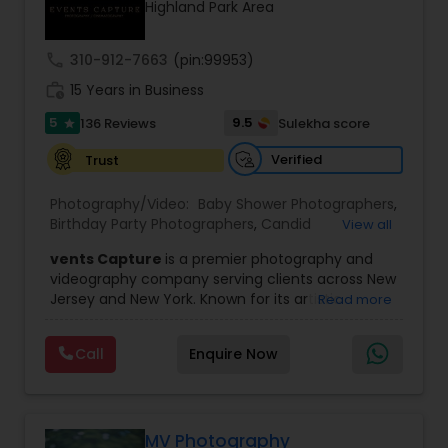
Highland Park Area
Family Photographers
call
310-912-7663
(pin:99953)
Wedding Videographers
work_history
15 Years in Business
5
9.5
136 Reviews
Sulekha score
star
Candid Photography
Verified
Trust
Photography/Video:
Baby Shower Photographers
,
Digital Photography
Birthday Party Photographers
,
Candid
View all
Photography
,
Digital Photography
,
Engagement
vents Capture
is a premier photography and
Photographers
,
Event Photographers
,
Event
videography company serving clients across New
Videography
,
Family Photographers
,
Freelance
Pre Wedding Photography
Jersey and New York. Known for its artistic
Read more
Photographers
,
Landscape Photography
,
excellence and professional approach, the
Maternity Photographers
,
Motion Photography
,
company specializes in capturing unforgettable
Nature Photography
,
Newborn Photographers
,
Call
Enquire Now
Wedding Photographers
moments at Indian weddings and a wide range
Party Photographers
,
Pet Photography
,
Portrait
of special occasions. With a strong reputation for
Photographers
,
Pre Wedding Photography
,
Prom
quality and creativity, Events Capture has
Photography
,
Real Estate Photography
,
Studio
become a trusted choice for clients looking to
Engagement Photographers
Photography
,
Wedding Photographers
,
preserve their most cherished memories.
MV Photography