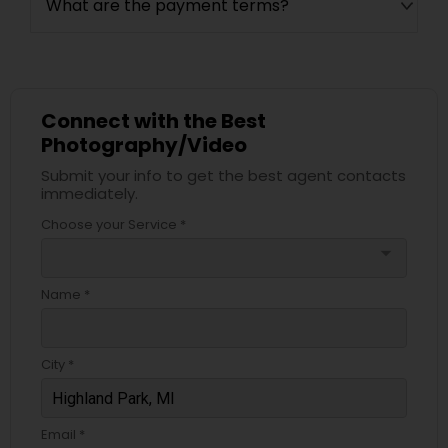
What are the payment terms?
Connect with the Best
Photography/Video
Submit your info to get the best agent contacts
immediately.
Choose your Service *
arrow_drop_down
Name *
City *
Email *