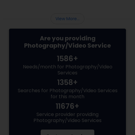
View More...
Are you providing
Photography/Video Service
1586+
Needs/month for Photography/Video
Services
1358+
Searches for Photography/Video Services
for this month
11676+
Service provider providing
Photography/Video Services