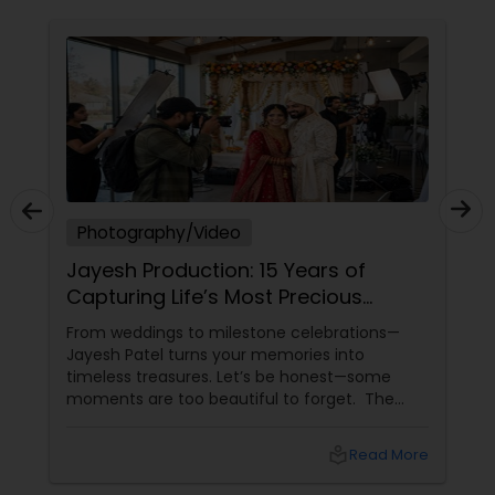
Photography/Video
Jayesh Production: 15 Years of
Capturing Life’s Most Precious
Moments in New Jersey
From weddings to milestone celebrations—
Jayesh Patel turns your memories into
timeless treasures. Let’s be honest—some
moments are too beautiful to forget. The
tears of joy at a wedding. The laughter at a
birthday party. The pride at a graduation.
local_library
Read More
These aren’t just events—they’re memories in
the making. Enter