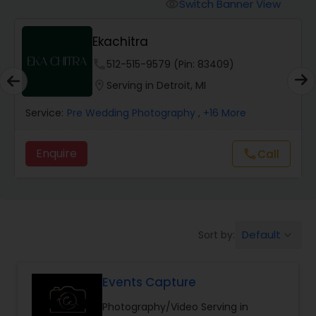
Cinematography
Switch Banner View
visibility
Ekachitra
Studio Photography
phone
512-515-9579 (Pin: 83409)
location_on
Serving in Detroit, MI
Product Photography
Service:
Pre Wedding Photography
, +16 More
Maternity Photographers
Enquire
Call
call
Event Videography
Default
Sort by:
keyboard_arrow_down
Birthday Party Photographers
Events Capture
Event Photographers
Photography/Video Serving in