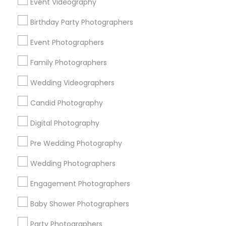
Event Videography
Detroit Metro Area
Houston Metro Area
Birthday Party Photographers
Memphis Metro Area
New Jersey Area
New York Metro Area
Philadelphia Metro Area
Event Photographers
Research Triangle Area
Family Photographers
Useful Links
Wedding Videographers
Badge
Offers
Q&A
Testimonials
All Categories
Candid Photography
All Services
Sitemap
Digital Photography
Pre Wedding Photography
Find and Post Ads
Wedding Photographers
Get IT Training
Engagement Photographers
Find Events & Tickets
Baby Shower Photographers
Corporate
Party Photographers