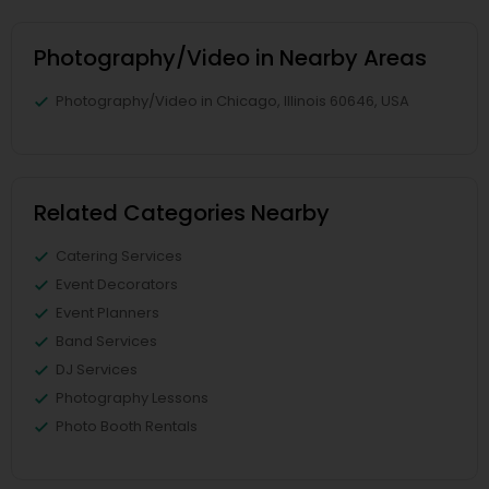
Photography/Video in Nearby Areas
Photography/Video in Chicago, Illinois 60646, USA
Related Categories Nearby
Catering Services
Event Decorators
Event Planners
Band Services
DJ Services
Photography Lessons
Photo Booth Rentals