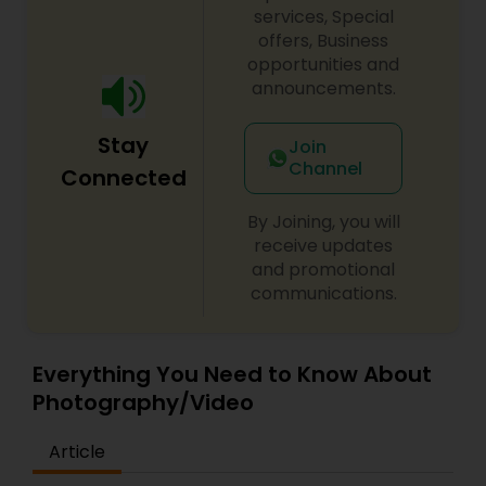
services, Special
offers, Business
opportunities and
announcements.
Stay
Join
Channel
Connected
By Joining, you will
receive updates
and promotional
communications.
Everything You Need to Know About
Photography/Video
Article