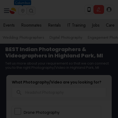
Columbus
Events
Roommates
Rentals
IT Training
Jobs
Care
Wedding Photographers
Digital Photography
Engagement Phot
BEST Indian Photographers &
Videographers in Highland Park, MI
Tell us more about your requirement so that we can connect
you to the right Photography/Video in Highland Park, MI
What Photography/Video are you looking for?
search
Drone Photography