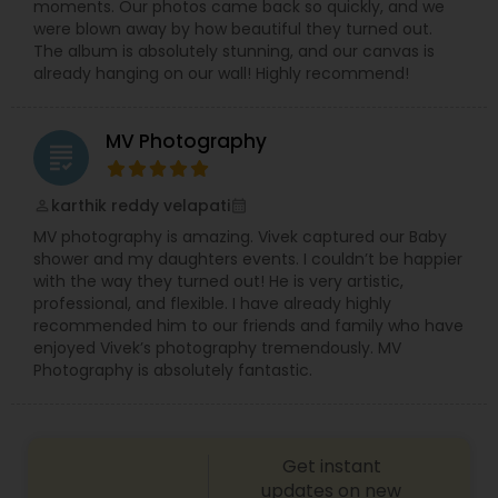
moments. Our photos came back so quickly, and we
Using professional equipment and creative
were blown away by how beautiful they turned out.
editing techniques, we create wedding highlight
The album is absolutely stunning, and our canvas is
videos, full ceremony films, and emotional
already hanging on our wall! Highly recommend!
storytelling reels that capture the essence of
your celebration.
MV Photography
grading
karthik reddy velapati
perm_identity
calendar_month
MV photography is amazing. Vivek captured our Baby
shower and my daughters events. I couldn’t be happier
with the way they turned out! He is very artistic,
professional, and flexible. I have already highly
recommended him to our friends and family who have
enjoyed Vivek’s photography tremendously. MV
Photography is absolutely fantastic.
Get instant
updates on new