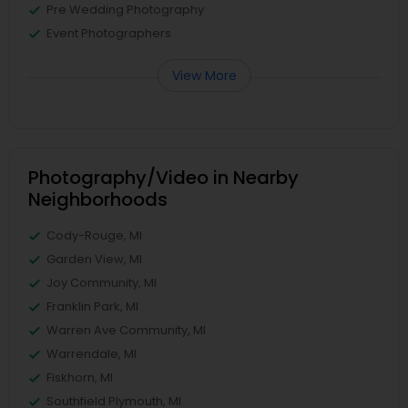
Pre Wedding Photography
Event Photographers
View More
Photography/Video in Nearby
Neighborhoods
Cody-Rouge, MI
Garden View, MI
Joy Community, MI
Franklin Park, MI
Warren Ave Community, MI
Warrendale, MI
Fiskhorn, MI
Southfield Plymouth, MI