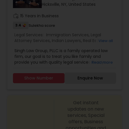
Hicksville, NY, United States
Constitutional Lawyers
work_history
15 Years in Business
3.4
Sulekha score
Legal Malpractice Attorneys
Legal Services:
Immigration Services
,
Legal
Attorney Services
,
Indian Lawyers
,
Real Estate
View all
Lawyer
,
Civil Litigation Attorney
,
Injury Attorney
,
Singh Law Group, PLLC is a family operated law
Consumer Protection Lawyers
Slip and Fall Lawyers
,
Auto Accident Lawyers
firm, our goal is to treat you like family and
provide you with quality legal services that you
Read more
would expect from a large law firm. We are
Labor Lawyers
focused on the needs of our clients and with the
Show Number
Enquire Now
diverse background of each of our Attorneys, our
experience will assure you that you chose the
Wills Lawyers
right Law Firm to represent you.With close to over
a decade of combined legal experience in the
Get instant
United states and Internationally, our firm is
knowledgeable and capable of guiding you in the
updates on new
Canadian Immigration Consultants
right direction for all your legal needs. The Law
services, Special
Firm you choose to represent you should be
offers, Business
interested in your well being, allow for open
opportunities and