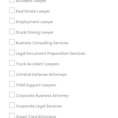
Accident Lawyer
Metros
Real Estate Lawyer
Bay Area
Dallas Fortworth Area
Detroit Metro Area
Los Angeles Metro Area
Employment Lawyer
Miami Metro Area
New Jersey Area
New York Metro Area
Drunk Driving Lawyer
Vancouver Metro Area
Washington Metro Area
Business Consulting Services
Useful Links
Legal Document Preparation Services
Badge
Offers
Q&A
Testimonials
All Categories
Truck Accident Lawyers
All Services
Sitemap
Criminal Defense Attorneys
Child Support Lawyers
Find and Post Ads
Corporate Business Attorney
Get IT Training
Corporate Legal Services
Find Events & Tickets
Green Card Attorneys