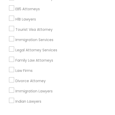
Corporate
EB5 Attorneys
H1B Lawyers
+1-512-788-5300
+1-512-231-9226
Tourist Visa Attorney
us.sulekha@sulekha.com
Immigration Services
Legal Attorney Services
Stay Connected
Family Law Attorneys
Law Firms
Sulekha App
Events App
Event Organizer App
Divorce Attorney
Immigration Lawyers
About us
Contact us
Terms & Conditions
Indian Lawyers
Privacy Policy
Advertise with us
Copyright Policy