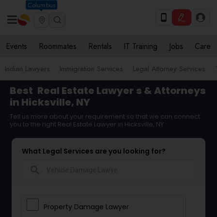
Columbus
Events
Roommates
Rentals
IT Training
Jobs
Care
Indian Lawyers
Immigration Services
Legal Attorney Services
Best
Real Estate Lawyer
s & Attorneys
in Hicksville, NY
Tell us more about your requirement so that we can connect
you to the right Real Estate Lawyer in Hicksville, NY
What Legal Services are you looking for?
search
Property Damage Lawyer