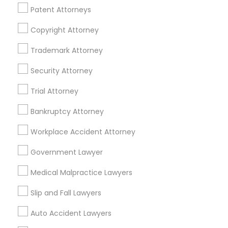
Patent Attorneys
Divorce Attorney
Copyright Attorney
Related Categories Nearby
Trademark Attorney
Immigration Lawyers
Security Attorney
Accountant Services
Tax Preparation Services
Indian Lawyers
Trial Attorney
Mortgage Loan Services
Home Loan Services
Bankruptcy Attorney
Life Insurance
Workplace Accident Attorney
Real Estate Agents
Passport & Visa Services
Government Lawyer
Financial & Taxation Services
Medical Malpractice Lawyers
Slip and Fall Lawyers
Auto Accident Lawyers
Legal Services Specialisation