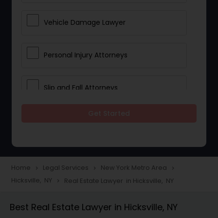
Vehicle Damage Lawyer
Personal Injury Attorneys
Slip and Fall Attorneys
Get Started
Pain and Suffering Lawyer
Head Injury Attorney
Home
Legal Services
New York Metro Area
navigate_next
navigate_next
navigate_next
Hicksville, NY
Real Estate Lawyer in Hicksville, NY
navigate_next
Construction Injury Law Firm
Best Real Estate Lawyer in Hicksville, NY