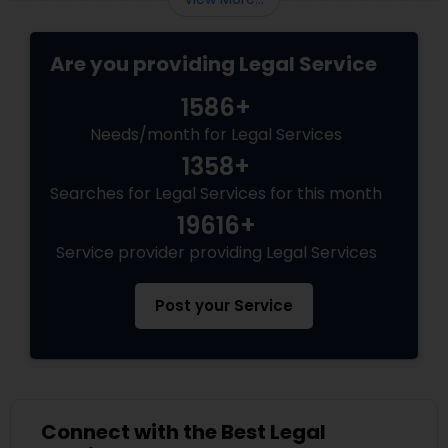
government subjects them to intense
scrutiny.
Medical Malpractice Lawyers
Are you providing Legal Service
1586+
Slip and Fall Lawyers
Needs/month for Legal Services
1358+
Auto Accident Lawyers
Searches for Legal Services for this month
19616+
Car Accident Lawyers
Service provider providing Legal Services
Post your Service
EB-5 Immigrant Investor
Traffic Attorney
Connect with the Best Legal
Criminal Attorney