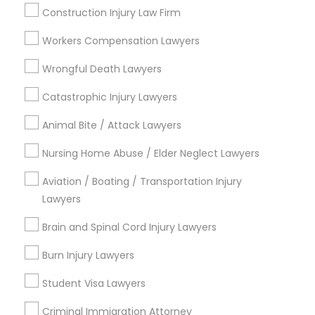
Send Enquiry
Adoption Lawyer
Construction Injury Law Firm
*T&C apply
Workers Compensation Lawyers
Accident Lawyer
Wrongful Death Lawyers
Types of Legal Services
Catastrophic Injury Lawyers
Real Estate Lawyer
Indian Lawyers
Animal Bite / Attack Lawyers
Immigration Services
Law Firms
Nursing Home Abuse / Elder Neglect Lawyers
Employment Lawyer
Legal Attorney Services
Aviation / Boating / Transportation Injury
Real Estate Lawyer
Lawyers
Drunk Driving Lawyer
Family Law Attorneys
Legal Document Preparation Services
Brain and Spinal Cord Injury Lawyers
Injury Attorney
Business Consulting Services
Burn Injury Lawyers
View More
Student Visa Lawyers
Legal Document Preparation
Criminal Immigration Attorney
Services