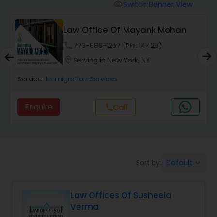
Workers Compensation Lawyers
Switch Banner View
visibility
Law Office Of Mayank Mohan
Wrongful Death Lawyers
phone
773-886-1257 (Pin: 14429)
location_on
Serving in New York, NY
Catastrophic Injury Lawyers
Service:
Immigration Services
Animal Bite / Attack Lawyers
Enquire
Call
call
Nursing Home Abuse / Elder Neglect
Lawyers
Default
Sort by:
keyboard_arrow_down
Aviation / Boating / Transportation
Injury Lawyers
Law Offices Of Susheela
Verma