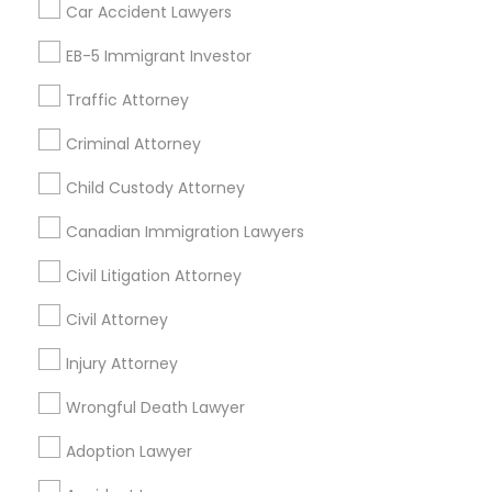
Car Accident Lawyers
Real Estate Lawyer
EB-5 Immigrant Investor
Find Local Legal Services in Nearby
Cities
Traffic Attorney
Edison, NJ
Jersey City, NJ
New York, NY
Newark, NJ
Criminal Attorney
Stamford, CT
Iselin, NJ
South Richmond Hill, NY
Child Custody Attorney
Nanuet, NY
Bayonne, NJ
Bloomfield, NJ
Clifton, NJ
Canadian Immigration Lawyers
East Orange, NJ
Elizabeth, NJ
Hackensack, NJ
Hoboken, NJ
Irvington, NJ
Civil Litigation Attorney
Civil Attorney
Promoted Legal Services Listings in
Hicksville, NY
Injury Attorney
Wrongful Death Lawyer
Levine Singh LLP
Adoption Lawyer
Find Local Legal Services in Popular