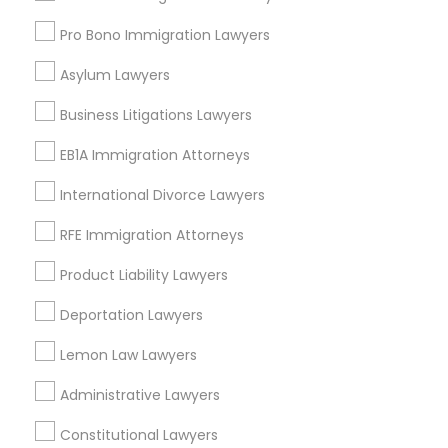
Pro Bono Immigration Lawyers
Legal Services in Nearby
Truck Accident Lawyers
Asylum Lawyers
Neighborhoods
Business Litigations Lawyers
Central Park, NY
Criminal Defense Attorneys
Upper East Side, NY
EB1A Immigration Attorneys
Upper West Side, NY
International Divorce Lawyers
Child Support Lawyers
Midtown East, NY
Roosevelt Island, NY
RFE Immigration Attorneys
Sutton Place, NY
Corporate Business Attorney
Product Liability Lawyers
Morningside Heights, NY
Marcus Garvey, NY
Deportation Lawyers
Theater District, NY
Corporate Legal Services
Lemon Law Lawyers
Administrative Lawyers
Green Card Attorneys
Real Estate Lawyer Nearby Locality
Constitutional Lawyers