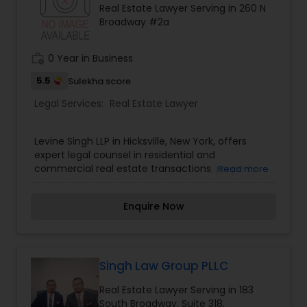
Real Estate Lawyer Serving in 260 N
century. Law offices of Susheela Verma has
EB1A Immigration Attorneys
Broadway #2a
earned an excellent reputation for corporate
work, litigation, corporate immigration,
commercial and residential property matters,
work_history
0 Year in Business
International Divorce Lawyers
private placements, stocks and asset purchase
transactions for a variety of businesses.
5.5
Sulekha score
Legal Services:
Real Estate Lawyer
RFE Immigration Attorneys
Levine Singh LLP in Hicksville, New York, offers
expert legal counsel in residential and
Product Liability Lawyers
commercial real estate transactions, property
Read more
closings, and business law.
Deportation Lawyers
Enquire Now
Lemon Law Lawyers
Singh Law Group PLLC
Real Estate Lawyer Serving in 183
Administrative Lawyers
South Broadway, Suite 318,