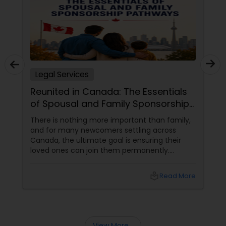
closings),Personal Injury (car accidents,
slip/trip/fall, construction accidents), and all
Copyright Attorney
Immigration matters. Singh Law Group, PLLC is
conveniently located in the center of Hicksville,
NY. Singh Law Group, PLLC offers FREE
Trademark Attorney
CONSULTATIONS! Contact us today! ?
Legal Services
Security Attorney
Reunited in Canada: The Essentials
of Spousal and Family Sponsorship
Trial Attorney
Pathways
There is nothing more important than family,
and for many newcomers settling across
Canada, the ultimate goal is ensuring their
Bankruptcy Attorney
loved ones can join them permanently.
Canada’s immigration system highly prioritizes
family reunification, offering specialized
local_library
Read More
Workplace Accident Attorney
pathways for permanent residents and
citizens to sponsor their spouses, common-
law partners, children, parents, and
grandparents. However, because these
Government Lawyer
programs grant permanent status, the
View More...