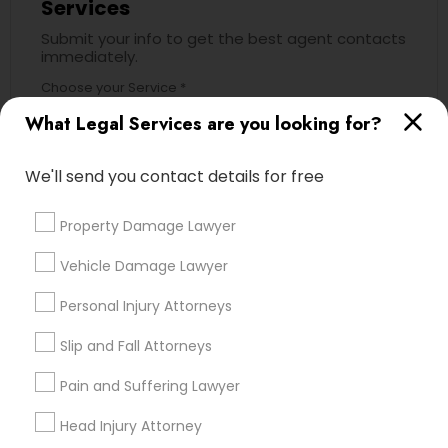
Services
Submit your info to get the best agent contacts
immediately.
Child Custody Attorney
Choose your Service *
arrow_drop_down
What Legal Services are you looking for?
Canadian Immigration Lawyers
Name *
We'll send you contact details for free
Civil Litigation Attorney
Property Damage Lawyer
City *
Civil Attorney
Vehicle Damage Lawyer
Email *
Personal Injury Attorneys
Injury Attorney
Slip and Fall Attorneys
Contact Number *
Pain and Suffering Lawyer
Wrongful Death Lawyer
Head Injury Attorney