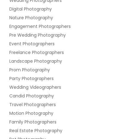
Wedding Photographers
Digital Photography
Nature Photography
Engagement Photographers
Pre Wedding Photography
Event Photographers
Freelance Photographers
Landscape Photography
Prom Photography
Party Photographers
Wedding Videographers
Candid Photography
Travel Photographers
Motion Photography
Family Photographers
Real Estate Photography