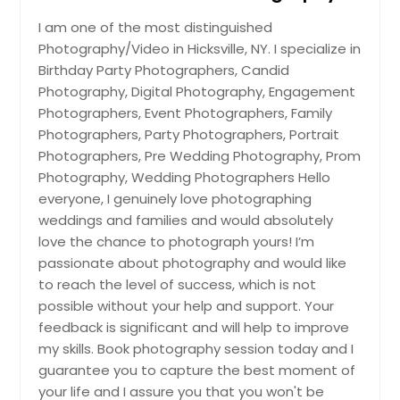
I am one of the most distinguished
Hire Photographer
Photography/Video in Hicksville, NY. I specialize in
Birthday Party Photographers, Candid
Engagement Photographers
Photography, Digital Photography, Engagement
Photographers, Event Photographers, Family
Photographers, Party Photographers, Portrait
Photographers, Pre Wedding Photography, Prom
Hire Photographer
Photography, Wedding Photographers Hello
everyone, I genuinely love photographing
Event Photographers
weddings and families and would absolutely
love the chance to photograph yours! I’m
passionate about photography and would like
Hire Photographer
to reach the level of success, which is not
possible without your help and support. Your
feedback is significant and will help to improve
Family Photographers
my skills. Book photography session today and I
guarantee you to capture the best moment of
your life and I assure you that you won't be