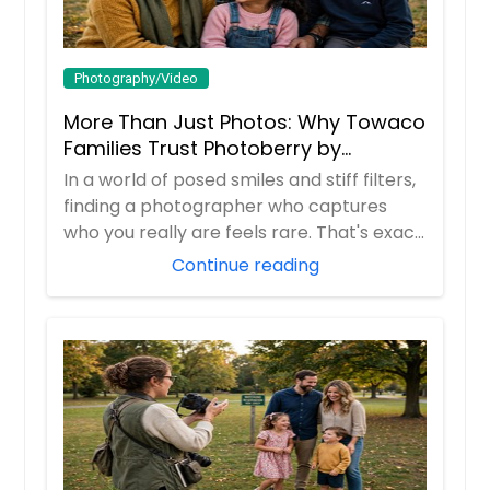
Photography/Video
More Than Just Photos: Why Towaco
Families Trust Photoberry by
Saumya for Life's Real Moments
In a world of posed smiles and stiff filters,
finding a photographer who captures
who you really are feels rare. That's exac...
Continue reading