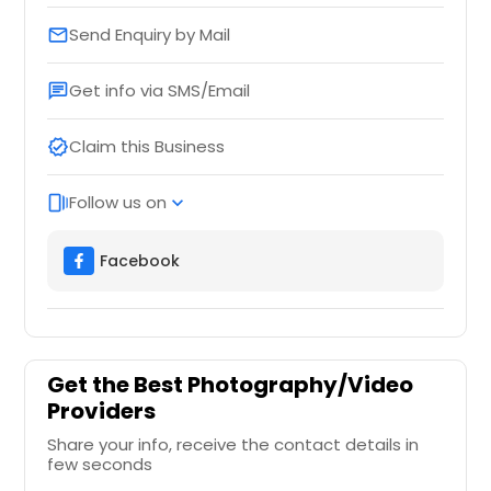
Send Enquiry by Mail
email
Get info via SMS/Email
chat
Claim this Business
verified
Follow us on
web_stories
expand_more
Facebook
Get the Best Photography/Video
Providers
Share your info, receive the contact details in
few seconds