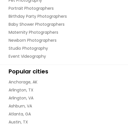
Pet Photography
Portrait Photographers
Birthday Party Photographers
Baby Shower Photographers
Maternity Photographers
Newborn Photographers
Studio Photography
Event Videography
Popular cities
Anchorage, AK
Arlington, TX
Arlington, VA
Ashburn, VA
Atlanta, GA
Austin, TX