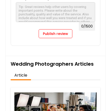
Travel Photographers
0
/1500
Hire Photographer
Publish review
Wedding Photographers
Wedding Photographers Articles
Hire Photographer
Article