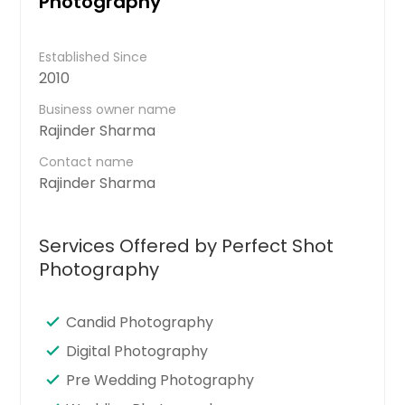
Photography
Established Since
2010
Business owner name
Rajinder Sharma
Contact name
Rajinder Sharma
Services Offered by Perfect Shot
Photography
Candid Photography
Digital Photography
Pre Wedding Photography