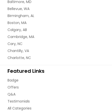
Baltimore, MD
Bellevue, WA
Birmingham, AL
Boston, MA
Calgary, AB
Cambridge, MA
Cary, NC
Chantilly, VA
Charlotte, NC
Featured Links
Badge
Offers
Q&A
Testimonials
All Categories