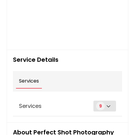
Service Details
Services
Services
9
Digital Photography
About Perfect Shot Photography