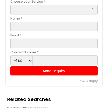
Choose your Service *
arrow_drop_down
Name *
Email *
Contact Number *
Send Enquiry
*T&C apply
Related Searches