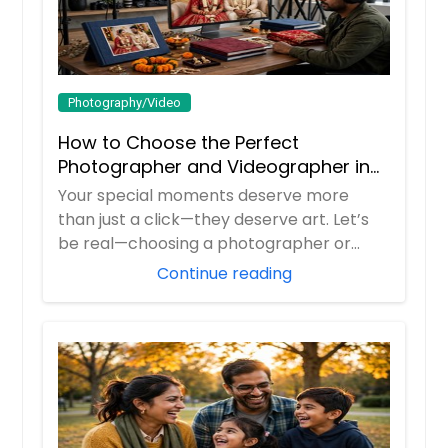
Photography/Video
How to Choose the Perfect
Photographer and Videographer in
New Jersey
Your special moments deserve more
than just a click—they deserve art. Let’s
be real—choosing a photographer or
videograp...
Continue reading