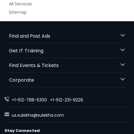
All Services
Sitemap
Find and Post Ads
Get IT Training
Find Events & Tickets
Corporate
+1-512-788-5300
+1-512-231-9226
us.sulekha@sulekha.com
Stay Connected