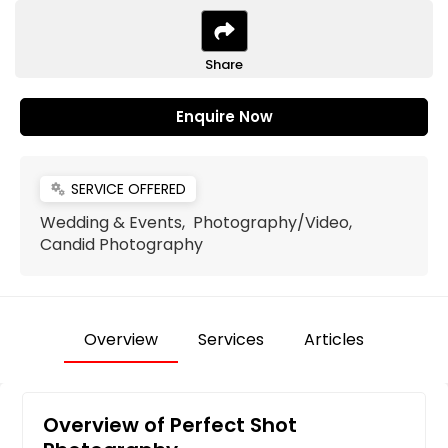
Share
Enquire Now
SERVICE OFFERED
miscellaneous_services
Wedding & Events, Photography/Video,
Candid Photography
Overview
Services
Articles
Overview of Perfect Shot