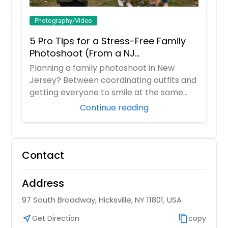
Photography/Video
5 Pro Tips for a Stress-Free Family
Photoshoot (From a NJ
Photographer Who Travels 50+ Miles
Planning a family photoshoot in New
to You)
Jersey? Between coordinating outfits and
getting everyone to smile at the same
time, it ...
Continue reading
Contact
Address
97 South Broadway, Hicksville, NY 11801, USA
near_me
Get Direction
content_copy
copy