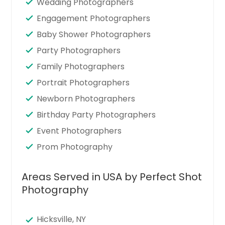
Wedding Photographers
Engagement Photographers
Baby Shower Photographers
Party Photographers
Family Photographers
Portrait Photographers
Newborn Photographers
Birthday Party Photographers
Event Photographers
Prom Photography
Areas Served in USA by Perfect Shot
Photography
Hicksville, NY