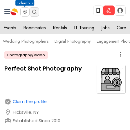
Columbus
Events
Roommates
Rentals
IT Training
Jobs
Care
Wedding Photographers
Digital Photography
Engagement Phot
more_vert
Photography/Video
Perfect Shot Photography
verified
Claim the profile
location_on
Hicksville, NY
business_center
Established Since 2010