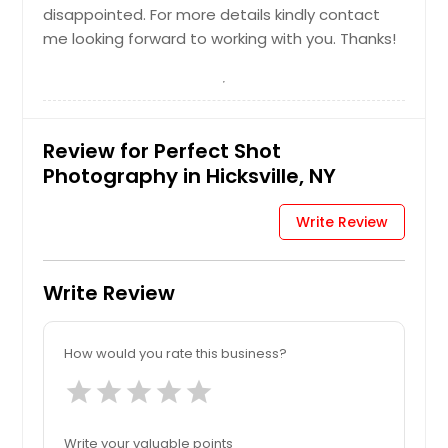
Hire Photographer
disappointed. For more details kindly contact
me looking forward to working with you. Thanks!
Maternity Photographers
Review for Perfect Shot
Hire Photographer
Photography in Hicksville, NY
Newborn Photographers
Write Review
Write Review
Hire Photographer
How would you rate this business?
Pre Wedding Photography
star
star
star
star
star
Hire Photographer
Write your valuable points