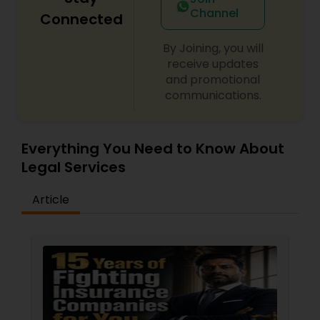
Criminal Attorney
Channel
Connected
By Joining, you will
Child Custody Attorney
receive updates
and promotional
communications.
Canadian Immigration Lawyers
Everything You Need to Know About
Civil Litigation Attorney
Legal Services
Article
Civil Attorney
Injury Attorney
Wrongful Death Lawyer