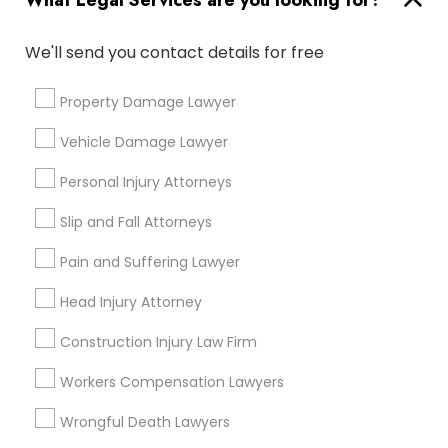
What Legal Services are you looking for?
Types of Legal Services
We'll send you contact details for free
Divorce Attorney
Indian Lawyers
Property Damage Lawyer
Accident Lawyer
Immigration Lawyers
Vehicle Damage Lawyer
Product Liability Lawyer
Wrongful Death Lawyer
Personal Injury Attorneys
Indian Lawyers
Immigration Services
Litigation Attorney
Slip and Fall Attorneys
Injury Attorney
Pain and Suffering Lawyer
Medical Malpractice Lawyers
Head Injury Attorney
View More
Construction Injury Law Firm
Workers Compensation Lawyers
Wrongful Death Lawyers
Types of Legal Services