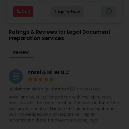
diplomatically. Please find the list of services we
Deportation Lawyers
,
Green Card Attorneys
,
H1B
are offering below. We will provide Every civil case
Lawyers
,
Immigration Lawyers
,
Child Support
Copyright Attorney
Call
Enquire Now
lawyers divorce employement child custody 1.
Lawyers
,
Canadian Immigration Consultants
,
Request for evidences handling 2. Family lawyer
Student Visa Lawyers
Trademark Attorney
Ratings & Reviews for Legal Document
Preparation Services
Security Attorney
Review
Trial Attorney
Ansel & Miller LLC
grading
Bankruptcy Attorney
1 month ago
Diahann McNally-Horsford
perm_identity
calendar_month
Ansel and Miller, LLC helped me with my injury case,
and I couldn’t be more satisfied. Everyone in the office
Workplace Accident Attorney
was professional and kind, and their entire legal team
was knowledgeable and responsive. I highly
recommend them for anyone needing legal
Government Lawyer