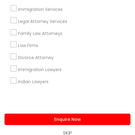
us.sulekha@sulekha.com
Immigration Services
Legal Attorney Services
Stay Connected
Family Law Attorneys
Law Firms
Sulekha App
Events App
Event Organizer App
Divorce Attorney
Immigration Lawyers
About us
Contact us
Terms & Conditions
Indian Lawyers
Privacy Policy
Advertise with us
Copyright Policy
© 1998-2026 Copyright Sulekha.com | All Rights Reserved.
Enquire Now
SKIP