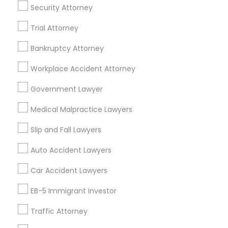
Security Attorney
Trial Attorney
Legal Services Specialisation
Bankruptcy Attorney
Immigration Services
Indian Lawyers
Workplace Accident Attorney
Product Liability Lawyers
Accident Lawyer
Product Liability Lawyer
Wrongful Death Lawyer
Government Lawyer
Litigation Attorney
Injury Attorney
Trial Attorney
Medical Malpractice Lawyers
Workplace Accident Attorney
Medical Malpractice Lawyers
Slip and Fall Lawyers
Slip and Fall Lawyers
Auto Accident Lawyers
Car Accident Lawyers
Auto Accident Lawyers
Truck Accident Lawyers
Property Damage Lawyer
Car Accident Lawyers
Find Local Legal Services in Nearby
EB-5 Immigrant Investor
Cities
Traffic Attorney
Miami, FL
Boca Raton, FL
Boynton Beach, FL