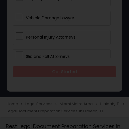
Vehicle Damage Lawyer
Personal Injury Attorneys
Slip and Fall Attorneys
Get Started
Pain and Suffering Lawyer
Head Injury Attorney
Home
Legal Services
Miami Metro Area
Hialeah, FL
navigate_next
navigate_next
navigate_next
navigate_next
Legal Document Preparation Services in Hialeah, FL
Construction Injury Law Firm
Best Legal Document Preparation Services in