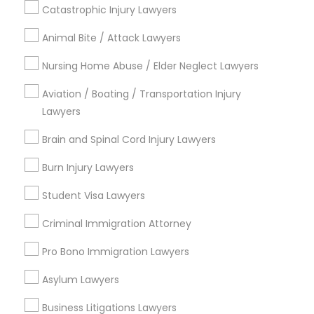
Catastrophic Injury Lawyers
Hacienda Village, FL
Jenada Isles, FL
Animal Bite / Attack Lawyers
Twin Lakes, FL
Nursing Home Abuse / Elder Neglect Lawyers
Port Everglades Junction, FL
Playland Village, FL
Aviation / Boating / Transportation Injury
Pompano Park, FL
Lawyers
Coral Estates, FL
Brain and Spinal Cord Injury Lawyers
Burn Injury Lawyers
Legal Document Services in Miami
Student Visa Lawyers
Criminal Immigration Attorney
Plantation, FL
Davie, FL
Pro Bono Immigration Lawyers
Fort Lauderdale, FL
Asylum Lawyers
Pompano Beach, FL
Hollywood, FL
Business Litigations Lawyers