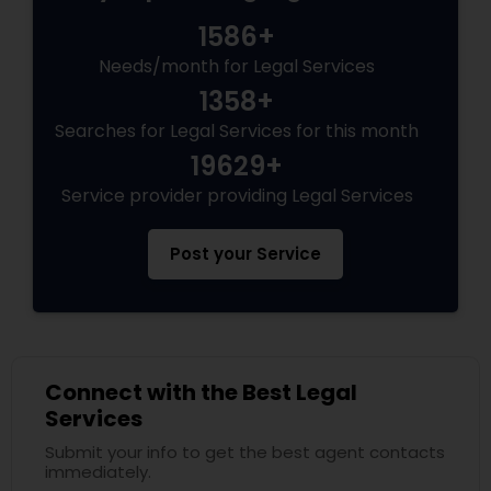
Services
1586+
Needs/month for Legal Services
Truck Accident Lawyers
1358+
Searches for Legal Services for this month
19629+
Criminal Defense Attorneys
Service provider providing Legal Services
Child Support Lawyers
Post your Service
Corporate Business Attorney
Corporate Legal Services
Connect with the Best Legal
Services
Submit your info to get the best agent contacts
Green Card Attorneys
immediately.