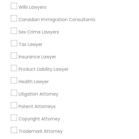
Lake Rd, Building A2 ,Farmington, MI 48336, USA
Wills Lawyers
Legal Document Preparation Services in Fremont,
California, USA
Canadian Immigration Consultants
Legal Document Preparation Services in 1149 Green
Street, Iselin, NJ, USA
Sex Crime Lawyers
Tax Lawyer
Insurance Lawyer
Related Categories Nearby
Product Liability Lawyer
Accountant Services
Health Lawyer
Tax Preparation Services
Mortgage Loan Services
Litigation Attorney
Home Loan Services
Patent Attorneys
Life Insurance
Real Estate Agents
Copyright Attorney
Passport & Visa Services
Financial & Taxation Services
Trademark Attorney