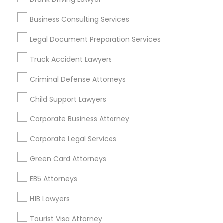
Vancouver Metro Area
Washington Metro Area
Business Consulting Services
Useful Links
Legal Document Preparation Services
Badge
Offers
Q&A
Testimonials
All Categories
Truck Accident Lawyers
All Services
Sitemap
Criminal Defense Attorneys
Child Support Lawyers
Find and Post Ads
Corporate Business Attorney
Get IT Training
Corporate Legal Services
Find Events & Tickets
Green Card Attorneys
Corporate
EB5 Attorneys
H1B Lawyers
+1-512-788-5300
+1-512-231-9226
Tourist Visa Attorney