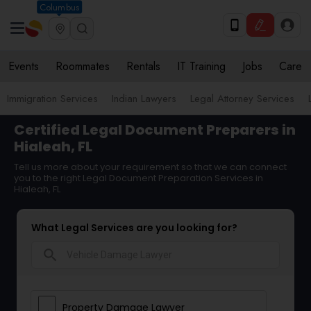
Columbus
Events
Roommates
Rentals
IT Training
Jobs
Care
Immigration Services
Indian Lawyers
Legal Attorney Services
Certified Legal Document Preparers in
Hialeah, FL
Tell us more about your requirement so that we can connect
you to the right Legal Document Preparation Services in
Hialeah, FL
What Legal Services are you looking for?
search
Property Damage Lawyer