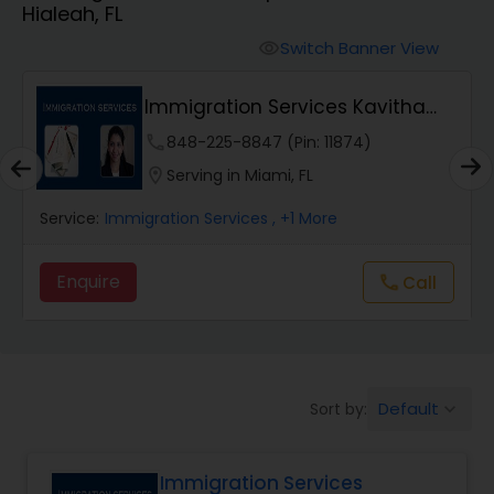
Hialeah, FL
Workers Compensation Lawyers
Switch Banner View
visibility
Wrongful Death Lawyers
Immigration Services Kavitha
USA
phone
848-225-8847 (Pin: 11874)
Catastrophic Injury Lawyers
location_on
Serving in Miami, FL
Service:
Immigration Services
, +1 More
Animal Bite / Attack Lawyers
Enquire
Call
call
Nursing Home Abuse / Elder Neglect
Lawyers
Default
Sort by:
keyboard_arrow_down
Aviation / Boating / Transportation
Injury Lawyers
Immigration Services