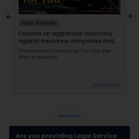
Adoption Lawyer
Injury Attorney
Accident Lawyer
Focuses on aggressive advocacy
against insurance companies and
his 15-year reputation.
The Insurance Company Isn’t on Your Side
Real Estate Lawyer
After an Accident.
Employment Lawyer
local_library
Read More
Drunk Driving Lawyer
Business Consulting Services
View More...
Are you providing Legal Service
Legal Document Preparation