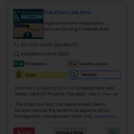
practice also includes immigration related to
Health care.
The Khan Law Firm
EB1A Immigration Attorneys
Legal Document Preparation
Services Serving in Hialeah Area
International Divorce Lawyers
call
617-299-8445
(pin:28472)
RFE Immigration Attorneys
work_history
Established Since 2000
5
7
157 Reviews
Sulekha score
star
Product Liability Lawyers
Verified
Trust
Business Consulting Services:
Employment visa
,
Deportation Lawyers
Green Card for Physical Therapist
,
Visa for
View all
Physical Therapist
,
Green Card for Registered
The Khan Law Firm, has represented clients
Nurses
,
R-1 Visa for Religious Workers
,
Green Card
located around the world in all aspects of U.S.
for Religious workers
,
EB-1 Green Card
,
Treaty
Lemon Law Lawyers
Immigration. We represent both corporate and
Read more
Visas
,
H-1 Visas
,
Temporary Work Visas
,
Visa
individual clients in different states. Being
Extensions
,
Permanent Resident
,
Investment
immigrants, ourselves we can appreciate and
Immigration
,
Complex Immigration / Litigation
,
Administrative Lawyers
Call
Enquire Now