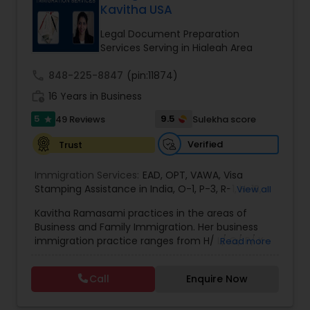
Kavitha USA
Brain and Spinal Cord Injury Lawyers
Legal Document Preparation
Services Serving in Hialeah Area
Burn Injury Lawyers
call
848-225-8847
(pin:11874)
work_history
16 Years in Business
Student Visa Lawyers
5
9.5
49 Reviews
Sulekha score
star
Verified
Trust
Criminal Immigration Attorney
Immigration Services:
EAD
,
OPT
,
VAWA
,
Visa
Stamping Assistance in India
,
O-1
,
P-3
,
R-1
,
H-1B
,
View all
Pro Bono Immigration Lawyers
EB-1 Extra Ordinary Ability
,
Naturalization/ US
Kavitha Ramasami practices in the areas of
Citizenship
,
PERM/I-140/I-485
,
Labor Certification
,
Business and Family Immigration. Her business
Visa Services
,
L-1 Visas
,
Immigration Service
,
US
immigration practice ranges from H/ L/ O/ P/ K-
Read more
Immigration Law
,
Asylum
Asylum Lawyers
non immigrant classifications and Permanent
residency through Labor certification and EB1
Call
Enquire Now
cases. Her family immigration practice is
Business Litigations Lawyers
concentrated on Marriage based cases. Her