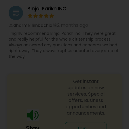
Binjal Parikh INC
grading
Medical Malpractice Lawyers
2 months ago
dharmik limbachia
perm_identity
calendar_month
I highly recommend Binjal Parikh Inc. They were great
Slip and Fall Lawyers
and really helpful for the whole citizenship process.
Always answered any questions and concerns we had
right away. They always kept us udpated every step of
Auto Accident Lawyers
the way.
Car Accident Lawyers
Get instant
updates on new
services, Special
EB-5 Immigrant Investor
offers, Business
opportunities and
announcements.
Traffic Attorney
Stay
Join