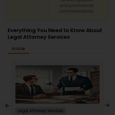
and promotional
Medical Malpractice Lawyers
communications.
Slip and Fall Lawyers
Everything You Need to Know About
Legal Attorney Services
Auto Accident Lawyers
Article
Car Accident Lawyers
EB-5 Immigrant Investor
Traffic Attorney
Legal Attorney Services
Criminal Attorney