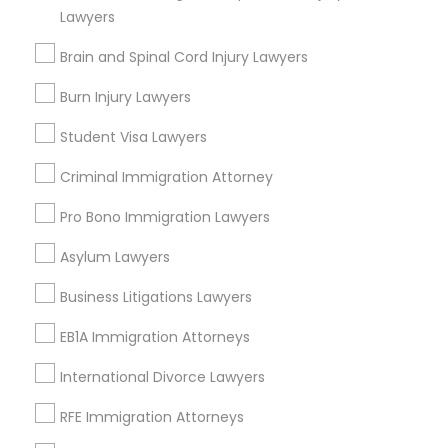
Twin Lakes, FL
Lawyers
Port Everglades Junction, FL
Divorce Attorney
Brain and Spinal Cord Injury Lawyers
Playland Village, FL
Pompano Park, FL
Burn Injury Lawyers
Immigration Lawyers
Coral Estates, FL
Student Visa Lawyers
Indian Lawyers
Criminal Immigration Attorney
Legal Attorney Services Nearby
Pro Bono Immigration Lawyers
Locality
Asylum Lawyers
Plantation, FL
Business Litigations Lawyers
Davie, FL
Fort Lauderdale, FL
EB1A Immigration Attorneys
Pompano Beach, FL
International Divorce Lawyers
Hollywood, FL
Coral Springs, FL
RFE Immigration Attorneys
Weston, FL