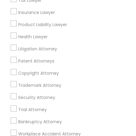
Tax Lawyer
Insurance Lawyer
Related Categories Nearby
Product Liability Lawyer
Accountant Services
Health Lawyer
Tax Preparation Services
Mortgage Loan Services
Litigation Attorney
Home Loan Services
Patent Attorneys
Life Insurance
Real Estate Agents
Copyright Attorney
Passport & Visa Services
Financial & Taxation Services
Trademark Attorney
Security Attorney
Trial Attorney
Legal Services Specialisation
Bankruptcy Attorney
Immigration Services
Indian Lawyers
Workplace Accident Attorney
Product Liability Lawyers
Accident Lawyer