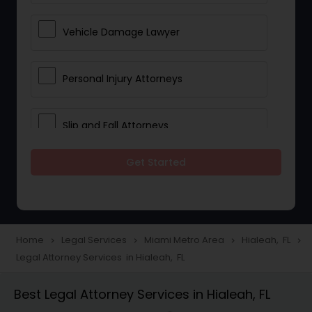
Vehicle Damage Lawyer
Personal Injury Attorneys
Slip and Fall Attorneys
Get Started
Pain and Suffering Lawyer
Head Injury Attorney
Home
Legal Services
Miami Metro Area
Hialeah, FL
navigate_next
navigate_next
navigate_next
navigate_next
Legal Attorney Services in Hialeah, FL
Construction Injury Law Firm
Best Legal Attorney Services in Hialeah, FL