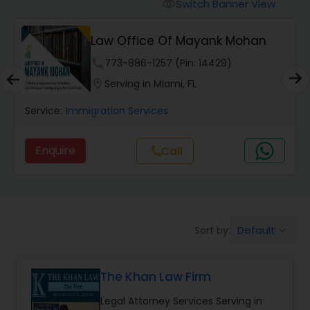
Workers Compensation Lawyers
Switch Banner View
visibility
Law Office Of Mayank Mohan
Wrongful Death Lawyers
phone
773-886-1257 (Pin: 14429)
location_on
Serving in Miami, FL
Catastrophic Injury Lawyers
Service:
Immigration Services
Animal Bite / Attack Lawyers
Enquire
Call
call
Nursing Home Abuse / Elder Neglect
Lawyers
Default
Sort by:
keyboard_arrow_down
Aviation / Boating / Transportation
Injury Lawyers
The Khan Law Firm
Legal Attorney Services Serving in