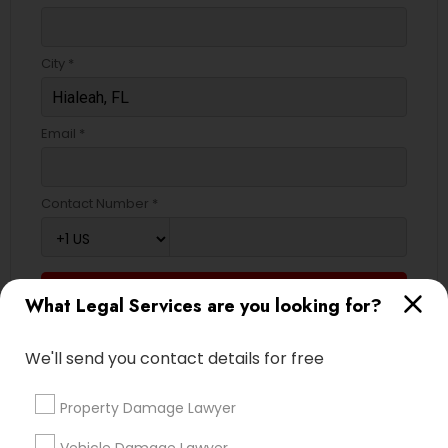
Truck Accident Lawyers
City *
Criminal Defense Attorneys
Email *
Child Support Lawyers
Contact Number *
Corporate Business Attorney
Send Enquiry
What Legal Services are you looking for?
Corporate Legal Services
*T&C apply
We'll send you contact details for free
Green Card Attorneys
Types of Legal Services
Property Damage Lawyer