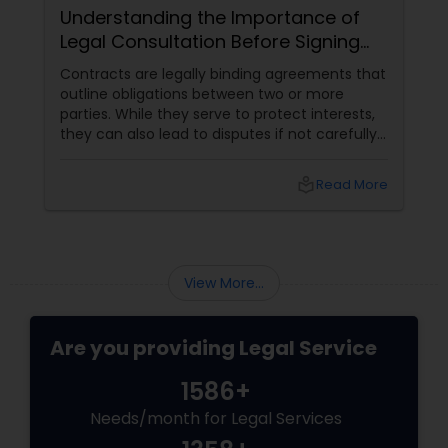
Understanding the Importance of
Legal Consultation Before Signing
Any Contract
Child Custody Attorney
Contracts are legally binding agreements that
outline obligations between two or more
parties. While they serve to protect interests,
Canadian Immigration Lawyers
they can also lead to disputes if not carefully
reviewed. Seeking legal consultation before
signing a contract can prevent financial
local_library
Read More
losses, legal complications, and unfair terms.
Civil Litigation Attorney
Here’s why legal review is crucial
Civil Attorney
View More...
Injury Attorney
Are you providing Legal Service
1586+
Wrongful Death Lawyer
Needs/month for Legal Services