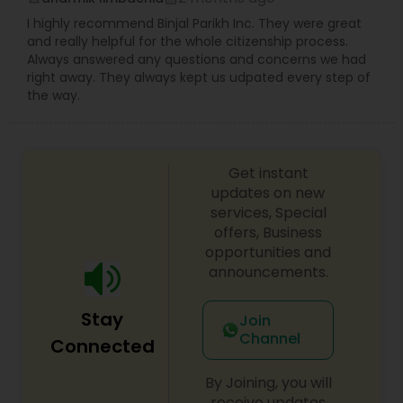
Copyright Attorney
I highly recommend Binjal Parikh Inc. They were great
and really helpful for the whole citizenship process.
Always answered any questions and concerns we had
right away. They always kept us udpated every step of
Trademark Attorney
the way.
Security Attorney
Get instant
updates on new
Trial Attorney
services, Special
offers, Business
opportunities and
Bankruptcy Attorney
announcements.
Stay
Join
Workplace Accident Attorney
Channel
Connected
Government Lawyer
By Joining, you will
receive updates