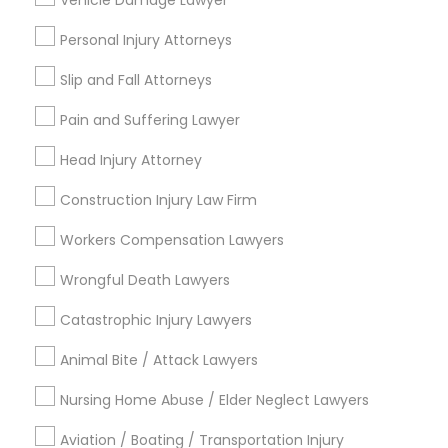
Vehicle Damage Lawyer
Indian Lawyers
EB5 Attorneys
Accident Lawyer
Personal Injury Attorneys
Product Liability Lawyer
Wrongful Death Lawyer
Slip and Fall Attorneys
H1B Lawyers
Immigration Services
Pain and Suffering Lawyer
Litigation Attorney
Tourist Visa Attorney
Injury Attorney
Head Injury Attorney
Medical Malpractice Lawyers
Construction Injury Law Firm
Immigration Services
View More
Workers Compensation Lawyers
Wrongful Death Lawyers
Legal Attorney Services
Catastrophic Injury Lawyers
Legal Services in Nearby
Family Law Attorneys
Animal Bite / Attack Lawyers
Neighborhoods
Nursing Home Abuse / Elder Neglect Lawyers
Hacienda Village, FL
Law Firms
Jenada Isles, FL
Aviation / Boating / Transportation Injury