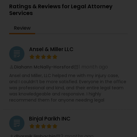
Sex Crime Lawyers
Ratings & Reviews for Legal Attorney
Services
Tax Lawyer
Review
Insurance Lawyer
Ansel & Miller LLC
grading
Product Liability Lawyer
1 month ago
Diahann McNally-Horsford
perm_identity
calendar_month
Ansel and Miller, LLC helped me with my injury case,
and I couldn’t be more satisfied. Everyone in the office
Health Lawyer
was professional and kind, and their entire legal team
was knowledgeable and responsive. I highly
recommend them for anyone needing legal
Litigation Attorney
Binjal Parikh INC
grading
Patent Attorneys
2 months ago
dharmik limbachia
perm_identity
calendar_month