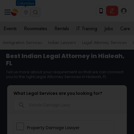
Columbus
Events
Roommates
Rentals
IT Training
Jobs
Care
Immigration Services
Indian Lawyers
Legal Attorney Services
Best Indian Legal Attorney in Hialeah,
FL
Tell us more about your requirement so that we can connect
you to the right Legal Attorney Services in Hialeah, FL
What Legal Services are you looking for?
search
Property Damage Lawyer