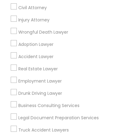
Civil Attorney
Promoted Legal Services Listings in
Hialeah, FL
Injury Attorney
Wrongful Death Lawyer
Binjal Parikh INC
Ansel & Miller LLC
Adoption Lawyer
Find Local Legal Services in Popular
Accident Lawyer
Metros
Real Estate Lawyer
Bay Area
Dallas Fortworth Area
Detroit Metro Area
Los Angeles Metro Area
Employment Lawyer
Miami Metro Area
New Jersey Area
New York Metro Area
Drunk Driving Lawyer
Vancouver Metro Area
Washington Metro Area
Business Consulting Services
Useful Links
Legal Document Preparation Services
Badge
Offers
Q&A
Testimonials
All Categories
Truck Accident Lawyers
All Services
Sitemap