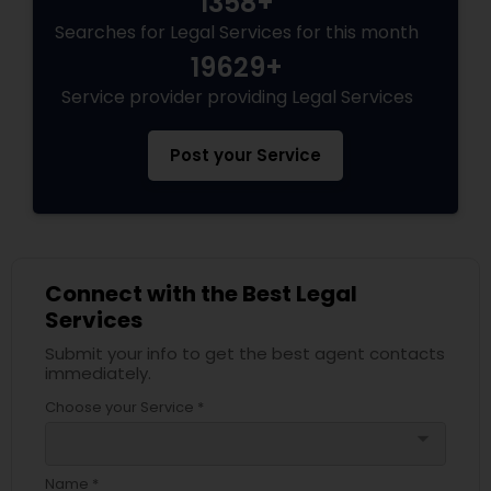
1358+
Adoption Lawyer
Searches for Legal Services for this month
19629+
Accident Lawyer
Service provider providing Legal Services
Post your Service
Real Estate Lawyer
Employment Lawyer
Connect with the Best Legal
Drunk Driving Lawyer
Services
Submit your info to get the best agent contacts
immediately.
Business Consulting Services
Choose your Service *
arrow_drop_down
Legal Document Preparation
Name *
Services