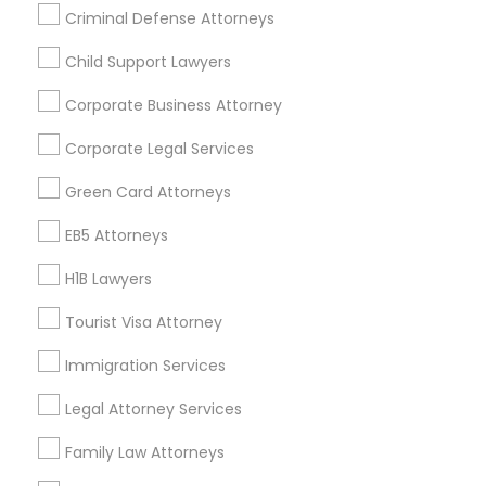
Criminal Defense Attorneys
Child Support Lawyers
Find and Post Ads
Corporate Business Attorney
Get IT Training
Corporate Legal Services
Find Events & Tickets
Green Card Attorneys
Corporate
EB5 Attorneys
H1B Lawyers
+1-512-788-5300
+1-512-231-9226
Tourist Visa Attorney
us.sulekha@sulekha.com
Immigration Services
Legal Attorney Services
Stay Connected
Family Law Attorneys