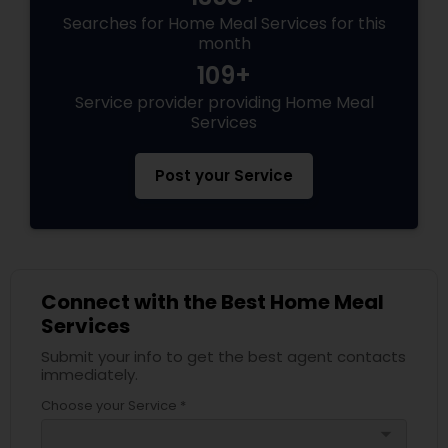
Searches for Home Meal Services for this
month
109+
Service provider providing Home Meal
Services
Post your Service
Connect with the Best Home Meal
Services
Submit your info to get the best agent contacts
immediately.
Choose your Service *
arrow_drop_down