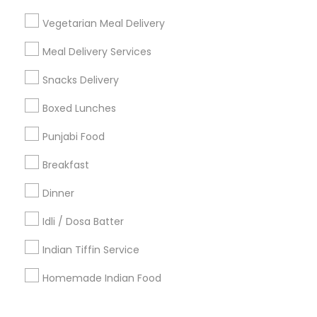
Corporate
Vegetarian Meal Delivery
Meal Delivery Services
+1-512-788-5300
+1-512-231-9226
Snacks Delivery
us.sulekha@sulekha.com
Boxed Lunches
Punjabi Food
Stay Connected
Breakfast
Dinner
Sulekha App
Events App
Event Organizer App
Idli / Dosa Batter
Indian Tiffin Service
About us
Contact us
Terms & Conditions
Homemade Indian Food
Privacy Policy
Advertise with us
Copyright Policy