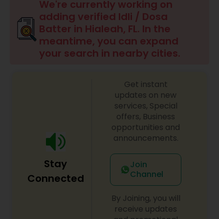
Boxed Lunches
We're currently working on
adding verified Idli / Dosa
Batter in Hialeah, FL. In the
Punjabi Food
meantime, you can expand
your search in nearby cities.
Breakfast
Get instant
updates on new
Dinner
services, Special
offers, Business
opportunities and
Idli / Dosa Batter
announcements.
Stay
Indian Tiffin Service
Join
Channel
Connected
Homemade Indian Food
By Joining, you will
receive updates