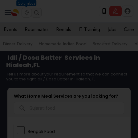
Columbus
Events
Roommates
Rentals
IT Training
Jobs
Care
Dinner Delivery
Homemade Indian Food
Breakfast Delivery
Id
Idli / Dosa Batter
Services in
Hialeah,FL
Tell us more about your requirement so that we can connect
you to the right Idli / Dosa Batter in Hialeah, FL
What Home Meal Services are you looking for?
search
Bengali Food