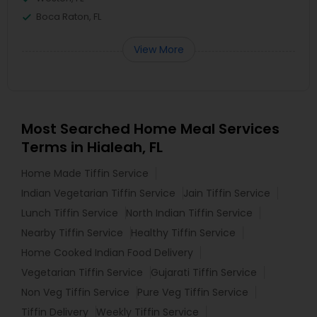
Boca Raton, FL
View More
Most Searched Home Meal Services
Terms in Hialeah, FL
Home Made Tiffin Service
Indian Vegetarian Tiffin Service
Jain Tiffin Service
Lunch Tiffin Service
North Indian Tiffin Service
Nearby Tiffin Service
Healthy Tiffin Service
Home Cooked Indian Food Delivery
Vegetarian Tiffin Service
Gujarati Tiffin Service
Non Veg Tiffin Service
Pure Veg Tiffin Service
Tiffin Delivery
Weekly Tiffin Service