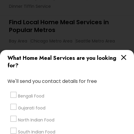
Dinner Tiffin Service
Find Local Home Meal Services in
Popular Metros
Bay Area
Chicago Metro Area
Seattle Metro Area
Useful Links
What Home Meal Services are you looking
for?
Badge
Offers
Q&A
Testimonials
All Categories
All Services
Sitemap
We'll send you contact details for free
Bengali Food
Find and Post Ads
Gujarati food
Get IT Training
North Indian Food
Find Events & Tickets
South Indian Food