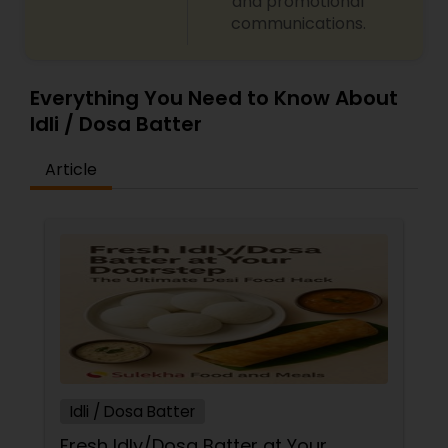
and promotional
communications.
Everything You Need to Know About
Idli / Dosa Batter
Article
Idli / Dosa Batter
Fresh Idly/Dosa Batter at Your