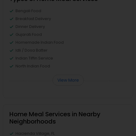
Bengali Food
Breakfast Delivery
Dinner Delivery
Gujarati Food
Homemade Indian Food
Idli / Dosa Batter
Indian Tiffin Service
North Indian Food
View More
Home Meal Services in Nearby
Neighborhoods
Hacienda Village, FL