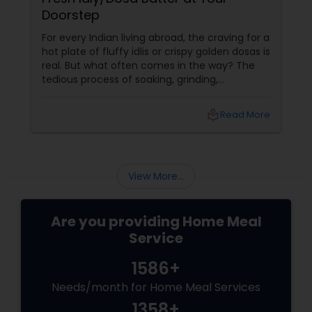
Doorstep
For every Indian living abroad, the craving for a
hot plate of fluffy idlis or crispy golden dosas is
real. But what often comes in the way? The
tedious process of soaking, grinding,
fermenting, and waiting. Enter: ready-made
idly/dosa batter – the modern-day food hack
local_library
Read More
that saves time, effort, and ensures authentic
taste. Why Batter Services Are a Game-
Changer Time Saver:
View More...
Are you providing Home Meal
Service
1586+
Needs/month for Home Meal Services
1358+