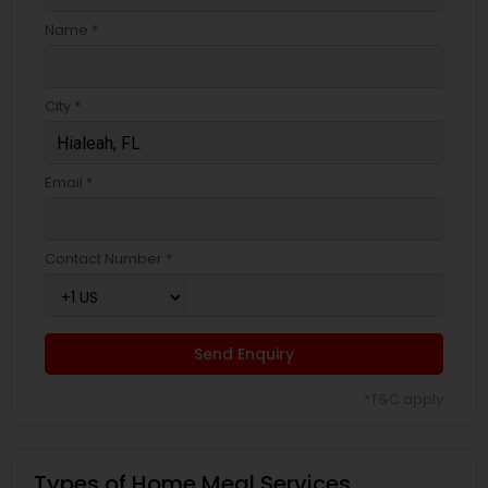
Name *
City *
Email *
Contact Number *
Send Enquiry
*T&C apply
Types of Home Meal Services