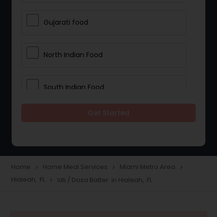
Gujarati food
North Indian Food
South Indian Food
Get Started
Vegetarian Meal Delivery
Meal Delivery Services
Home
Home Meal Services
Miami Metro Area
navigate_next
navigate_next
navigate_next
Hialeah, FL
Idli / Dosa Batter in Hialeah, FL
navigate_next
Snacks Delivery