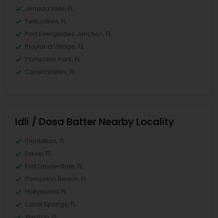
Jenada Isles, FL
Twin Lakes, FL
Port Everglades Junction, FL
Playland Village, FL
Pompano Park, FL
Coral Estates, FL
Idli / Dosa Batter Nearby Locality
Plantation, FL
Davie, FL
Fort Lauderdale, FL
Pompano Beach, FL
Hollywood, FL
Coral Springs, FL
Weston, FL