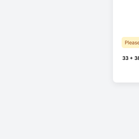
Pleas
33 + 3