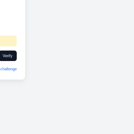
Verify
challenge