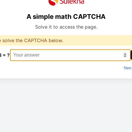
A simple math CAPTCHA
Solve it to access the page.
e solve the CAPTCHA below.
8 = ?
New 