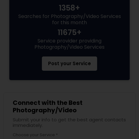
1358+
Searches for Photography/Video Services
for this month
11675+
Service provider providing
Photography/Video Services
Post your Service
Connect with the Best
Photography/Video
Submit your info to get the best agent contacts
immediately.
Choose your Service *