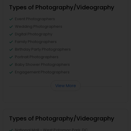
Types of Photography/Videography
Event Photographers
Wedding Photographers
Digital Photography
Family Photographers
Birthday Party Photographers
Portrait Photographers
Baby Shower Photographers
Engagement Photographers
View More
Types of Photography/Videography
National Mall - West Potomac Park, DC