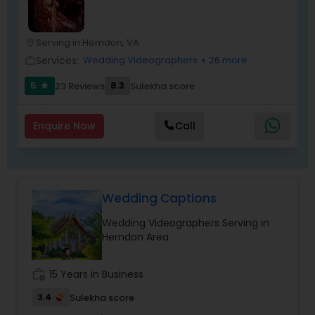
Serving in Herndon, VA
location_on
Services:
Wedding Videographers
+ 26 more
work_outline
5
8.3
23 Reviews
Sulekha score
star
Enquire Now
Call
Wedding Captions
Wedding Videographers Serving in
Herndon Area
work_history
15 Years in Business
3.4
Sulekha score