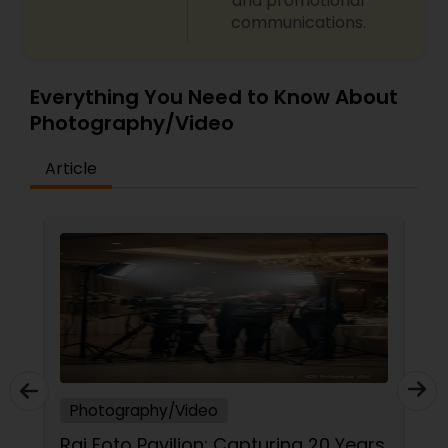
and promotional
communications.
Everything You Need to Know About
Photography/Video
Article
Photography/Video
Raj Foto Pavilion: Capturing 20 Years