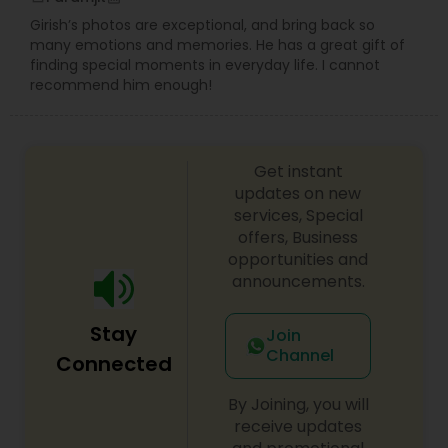
Girish’s photos are exceptional, and bring back so
many emotions and memories. He has a great gift of
finding special moments in everyday life. I cannot
recommend him enough!
Get instant
updates on new
services, Special
offers, Business
opportunities and
announcements.
Stay
Join
Channel
Connected
By Joining, you will
receive updates