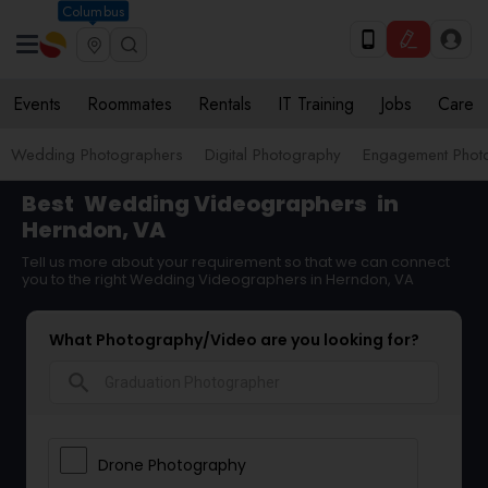
Columbus
Events
Roommates
Rentals
IT Training
Jobs
Care
Wedding Photographers
Digital Photography
Engagement Phot
Best
Wedding Videographers
in
Herndon, VA
Tell us more about your requirement so that we can connect
you to the right Wedding Videographers in Herndon, VA
What Photography/Video are you looking for?
search
Drone Photography