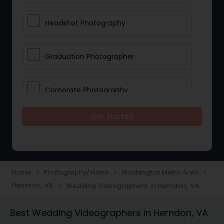
Headshot Photography
Graduation Photographer
Corporate Photography
Get Started
Boudoir Photography
Newborn Photographers
Home
Photography/Video
Washington Metro Area
navigate_next
navigate_next
navigate_next
Herndon, VA
Wedding Videographers in Herndon, VA
navigate_next
Portrait Photographers
Best Wedding Videographers in Herndon, VA