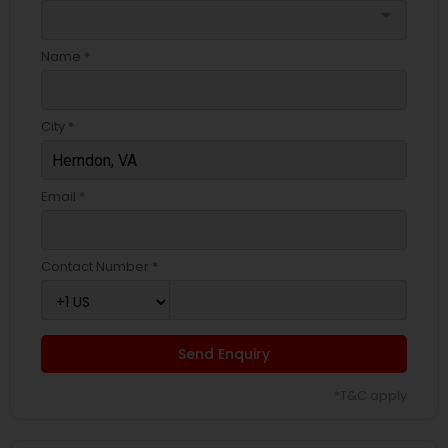
arrow_drop_down
Name *
City *
Email *
Contact Number *
Send Enquiry
*T&C apply