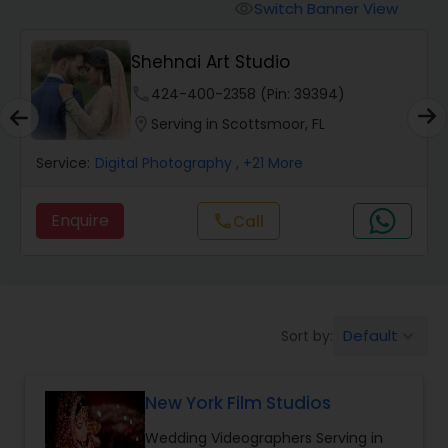
Cinematography
Switch Banner View
visibility
Shehnai Art Studio
Studio Photography
phone
424-400-2358 (Pin: 39394)
location_on
Serving in Scottsmoor, FL
Product Photography
Service:
Digital Photography
, +21 More
Maternity Photographers
Enquire
call
Call
Event Videography
Birthday Party Photographers
Default
Sort by:
keyboard_arrow_down
New York Film Studios
Event Photographers
Wedding Videographers Serving in