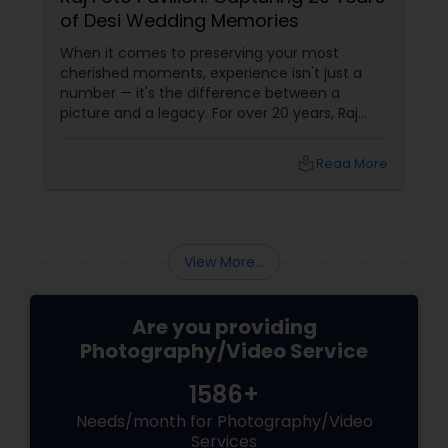
of Desi Wedding Memories
When it comes to preserving your most
cherished moments, experience isn't just a
number — it's the difference between a
picture and a legacy. For over 20 years, Raj
Foto Pavilion has been the trusted name for
Indian, South Asian, and fusion weddings in
local_library
Read More
Williston Park, NY, and across the tri-state
area.
View More...
Are you providing
Photography/Video Service
1586+
Needs/month for Photography/Video
Services