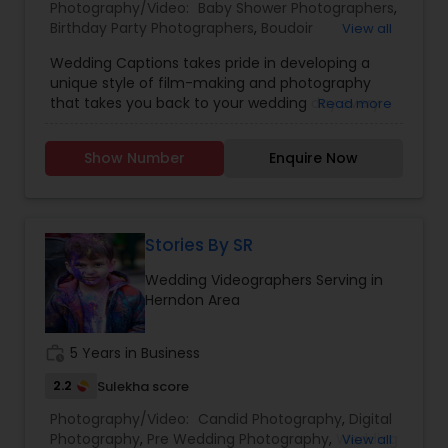
Photography/Video:
Baby Shower Photographers
,
Birthday Party Photographers
,
Boudoir
View all
Photography
,
Candid Photography
,
Wedding Captions takes pride in developing a
Cinematography
,
Digital Photography
,
unique style of film-making and photography
Engagement Photographers
,
Event
that takes you back to your wedding day every
Read more
Photographers
,
Event Videography
,
Family
time you watch! The wife-husband duo believes
Photographers
,
Freelance Photographers
,
in making every Couple look no lesser than
Landscape Photography
,
Maternity
Show Number
Enquire Now
Bollywood Stars, along with striking the perfect
Photographers
,
Motion Photography
,
Nature
balance between Creativity, Latest Gears,
Photography
,
Newborn Photographers
,
Party
teamwork, and post-production to make the
Photographers
,
Pet Photography
,
Portrait
final Product a Masterpiece.
Photographers
,
Pre Wedding Photography
,
Stories By SR
Product Photography
,
Prom Photography
,
Real
Estate Photography
Wedding Videographers Serving in
Herndon Area
work_history
5 Years in Business
2.2
Sulekha score
Photography/Video:
Candid Photography
,
Digital
Photography
,
Pre Wedding Photography
,
Wedding
View all