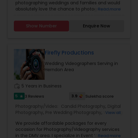
photographing weddings and families and would
Photographers
,
Party Photographers
,
Maternity
absolutely love the chance to photograph yours!
Read more
Photographers
,
Wedding Videographers
,
Family
I’m passionate about photography and would like
Photographers
,
Portrait Photographers
,
Newborn
to reach the level of success, which is not
Photographers
,
Birthday Party Photographers
,
Show Number
Enquire Now
possible without your help and support. Your
Event Photographers
,
Studio Photography
,
Real
feedback is significant and will help to improve
Estate Photography
,
Pet Photography
,
Landscape
my skills. Book photography session today and I
Photography
,
Travel Photographers
,
Motion
guarantee you to capture the best moment of
Photography
,
Freelance Photographers
your life and I assure you that you won't be
Firefly Productions
disappointed. For more details kindly contact me
Wedding Videographers Serving in
looking forward to working with you. Thanks!
Herndon Area
work_history
5 Years in Business
5
3.9
3 Reviews
Sulekha score
star
Photography/Video:
Candid Photography
,
Digital
Photography
,
Pre Wedding Photography
,
Wedding
View all
Photographers
,
Product Photography
,
We provide affordable packages for every
Engagement Photographers
,
Baby Shower
occasion for Photography/Videography services
Photographers
,
Party Photographers
,
Maternity
in the DMV area. I specialize in Event Videography
Read more
Photographers
,
Wedding Videographers
,
Family