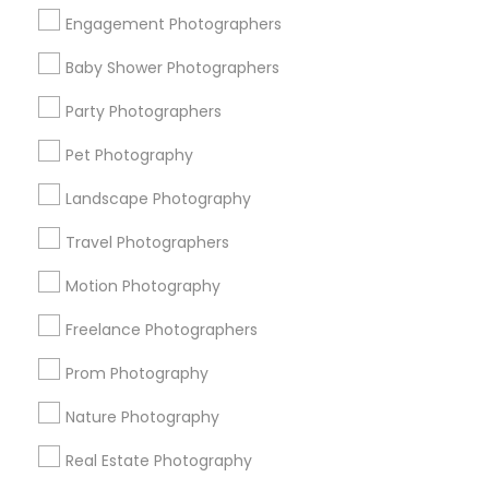
Get IT Training
Engagement Photographers
Find Events & Tickets
Baby Shower Photographers
Corporate
Party Photographers
Pet Photography
+1-512-788-5300
+1-512-231-9226
Landscape Photography
us.sulekha@sulekha.com
Travel Photographers
Motion Photography
Stay Connected
Freelance Photographers
Prom Photography
Sulekha App
Events App
Event Organizer App
Nature Photography
Real Estate Photography