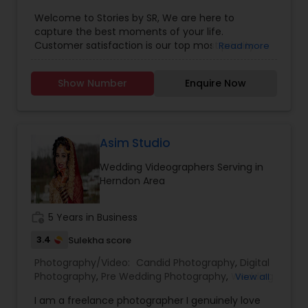
Photographers
,
Product Photography
,
Welcome to Stories by SR, We are here to
Engagement Photographers
,
Baby Shower
capture the best moments of your life.
Photographers
,
Party Photographers
,
Maternity
Customer satisfaction is our top most priority.
Read more
Photographers
,
Wedding Videographers
,
Family
Our prices are affordable with no compromise in
Photographers
,
Portrait Photographers
,
Newborn
the quality of work we deliver.
Photographers
,
Birthday Party Photographers
,
Show Number
Enquire Now
Event Photographers
,
Studio Photography
,
Real
Estate Photography
,
Pet Photography
,
Landscape
Photography
,
Travel Photographers
,
Motion
Photography
,
Freelance Photographers
Asim Studio
Wedding Videographers Serving in
Herndon Area
work_history
5 Years in Business
3.4
Sulekha score
Photography/Video:
Candid Photography
,
Digital
Photography
,
Pre Wedding Photography
,
Wedding
View all
Photographers
,
Product Photography
,
I am a freelance photographer I genuinely love
Engagement Photographers
,
Baby Shower