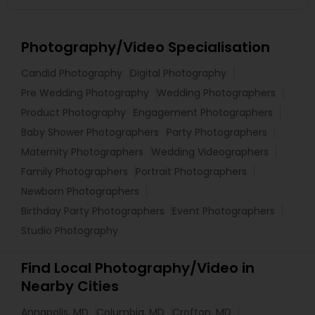
Photography/Video Specialisation
Candid Photography
Digital Photography
Pre Wedding Photography
Wedding Photographers
Product Photography
Engagement Photographers
Baby Shower Photographers
Party Photographers
Maternity Photographers
Wedding Videographers
Family Photographers
Portrait Photographers
Newborn Photographers
Birthday Party Photographers
Event Photographers
Studio Photography
Find Local Photography/Video in
Nearby Cities
Annapolis, MD
Columbia, MD
Crofton, MD