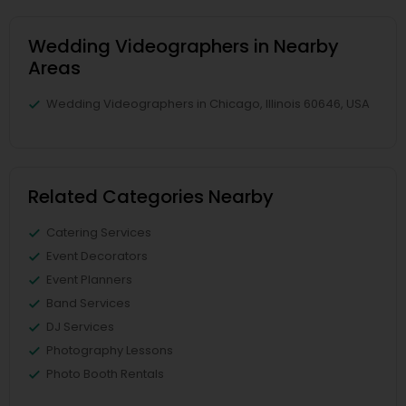
Wedding Videographers in Nearby
Areas
Wedding Videographers in Chicago, Illinois 60646, USA
Related Categories Nearby
Catering Services
Event Decorators
Event Planners
Band Services
DJ Services
Photography Lessons
Photo Booth Rentals