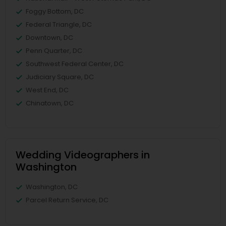
Foggy Bottom, DC
Federal Triangle, DC
Downtown, DC
Penn Quarter, DC
Southwest Federal Center, DC
Judiciary Square, DC
West End, DC
Chinatown, DC
Wedding Videographers in
Washington
Washington, DC
Parcel Return Service, DC