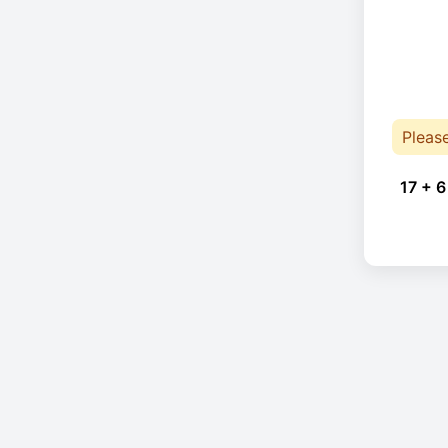
Pleas
17 + 6