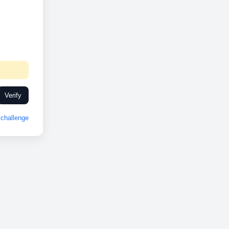
Verify
challenge