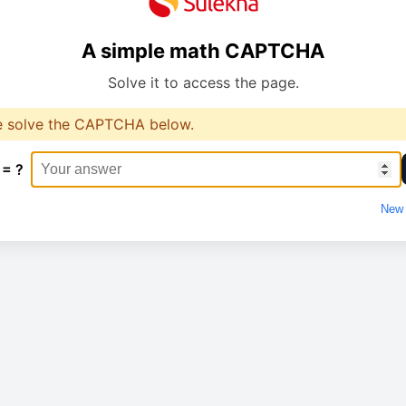
A simple math CAPTCHA
Solve it to access the page.
e solve the CAPTCHA below.
 = ?
New 