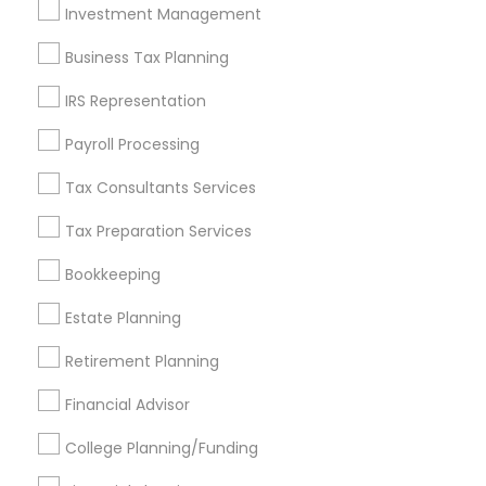
Investment Management
Find and Post Ads
Business Tax Planning
Get IT Training
IRS Representation
Find Events & Tickets
Payroll Processing
Corporate
Tax Consultants Services
Tax Preparation Services
+1-512-788-5300
+1-512-231-9226
Bookkeeping
us.sulekha@sulekha.com
Estate Planning
Retirement Planning
Stay Connected
Financial Advisor
College Planning/Funding
Sulekha App
Events App
Event Organizer App