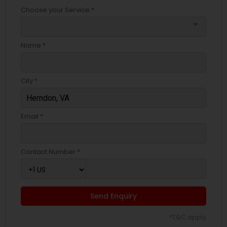
Choose your Service *
arrow_drop_down
Name *
City *
Email *
Contact Number *
Send Enquiry
*T&C apply