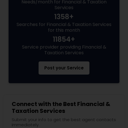
Needs/month for Financial & Taxation
Services
1358+
Searches for Financial & Taxation Services
for this month
11854+
Service provider providing Financial &
Taxation Services
Post your Service
Connect with the Best Financial &
Taxation Services
Submit your info to get the best agent contacts
immediately.