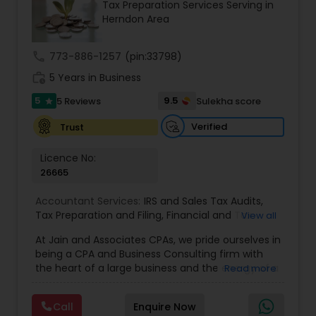
Tax Preparation Services Serving in
Herndon Area
Income Tax Preparation
call
773-886-1257
(pin:33798)
Business Entity Selection
work_history
5 Years in Business
5
9.5
5 Reviews
Sulekha score
star
Income Tax Filing
Verified
Trust
Licence No:
Personal Tax Planning
26665
Accountant Services:
IRS and Sales Tax Audits
,
Tax Preparation and Filing
,
Financial and Tax
View all
Financial statement Analysis
Planning
,
QuickBooks Consulting
,
Corporate Tax
,
At Jain and Associates CPAs, we pride ourselves in
CPA
,
Federal State Tax Filing
,
Indiviual Tax Filing
,
being a CPA and Business Consulting firm with
Internal Audit
,
Investment Consultant
,
Irs Audit
,
Irs
Cash Flow
the heart of a large business and the energy of a
Read more
Levy
,
Irs Lien
,
Irs Payment Plan
,
Non-Filed Tax
rapidly evolving one. We specialize in providing
Returns
,
Obtaining Irs Tax
,
Partnership Taxes
,
Past
Tax Compliance & Consulting, Accounting
Tax Collection
,
Payroll Software
,
Quarterly Taxes
,
Call
Enquire Now
Services, Business Advisory Services, and Small
Investment Management
Reviews And Compilations
,
Small Business