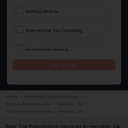
Banking Services
International Tax Consulting
Incorporation Service
Get Started
Notary Services
Multinational Accounting and
Taxation
Home
Financial & Taxation Services
navigate_next
navigate_next
Washington Metro Area
Herndon, VA
navigate_next
navigate_next
Tax Preparation Services in Herndon, VA
Foreign Accounts Disclosure
Best Tax Preparation Services in Herndon, VA