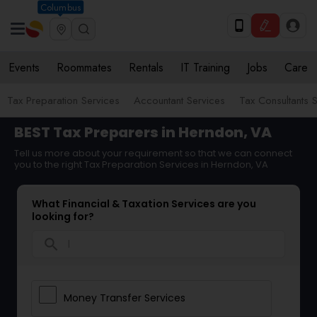
Columbus
Events
Roommates
Rentals
IT Training
Jobs
Care
Tax Preparation Services
Accountant Services
Tax Consultants 
BEST Tax Preparers in Herndon, VA
Tell us more about your requirement so that we can connect
you to the right Tax Preparation Services in Herndon, VA
What Financial & Taxation Services are you
looking for?
search
Money Transfer Services