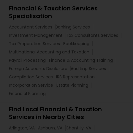
Financial & Taxation Services
Specialisation
Accountant Services
Banking Services
Investment Management
Tax Consultants Services
Tax Preparation Services
Bookkeeping
Multinational Accounting and Taxation
Payroll Processing
Finance & Accounting Training
Foreign Accounts Disclosure
Auditing Services
Compilation Services
IRS Representation
Incorporation Service
Estate Planning
Financial Planning
Find Local Financial & Taxation
Services in Nearby Cities
Arlington, VA
Ashburn, VA
Chantilly, VA