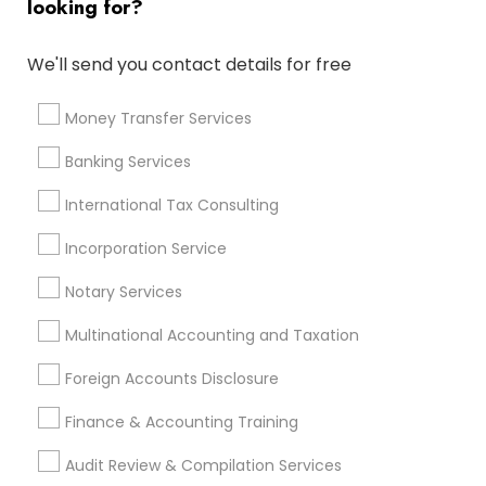
looking for?
Personal Tax Accountants
Term Life Insurance
Affordable Life Insurance
We'll send you contact details for free
Payroll Processing Companies
Private Insurance
Small Business Accountants
Money Transfer Services
Company Succession Planning
Audit Companies
Banking Services
Payroll Service Companies
Leading Payroll Providers
Cpa Accounting
Bookkeeping Company
International Tax Consulting
Payroll Firms
CFP Financial Planners
Incorporation Service
Licensed Life Insurance Agent
Camper Insurance
Certified Estate Planners
Notary Services
Multinational Accounting and Taxation
Promoted Financial & Taxation
Foreign Accounts Disclosure
Services Listings in Herndon, VA
Finance & Accounting Training
Jain & Associates CPAs
Audit Review & Compilation Services