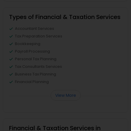
Types of Financial & Taxation Services
Accountant Services
Tax Preparation Services
Bookkeeping
Payroll Processing
Personal Tax Planning
Tax Consultants Services
Business Tax Planning
Financial Planning
View More
Financial & Taxation Services in