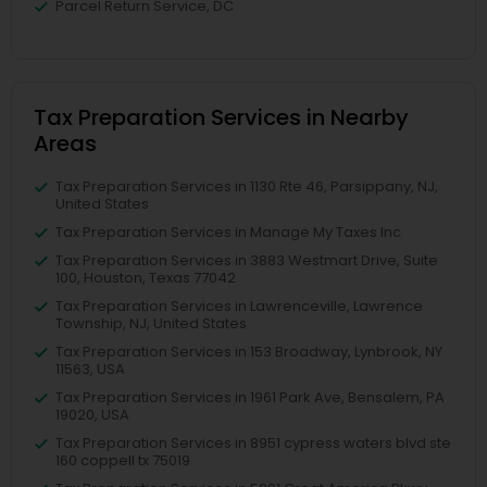
Parcel Return Service, DC
Tax Preparation Services in Nearby
Areas
Tax Preparation Services in 1130 Rte 46, Parsippany, NJ,
United States
Tax Preparation Services in Manage My Taxes Inc
Tax Preparation Services in 3883 Westmart Drive, Suite
100, Houston, Texas 77042
Tax Preparation Services in Lawrenceville, Lawrence
Township, NJ, United States
Tax Preparation Services in 153 Broadway, Lynbrook, NY
11563, USA
Tax Preparation Services in 1961 Park Ave, Bensalem, PA
19020, USA
Tax Preparation Services in 8951 cypress waters blvd ste
160 coppell tx 75019