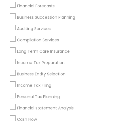
Find Local Financial & Taxation
Financial Forecasts
Services in Popular Metros
Business Succession Planning
Atlanta Metro Area
Bay Area
Boston Metro Area
Auditing Services
Cincinnati Metro Area
Dallas Fortworth Area
Houston Metro Area
Los Angeles Metro Area
Compilation Services
Louisville Metro Area
Miami Metro Area
Long Term Care Insurance
New Jersey Area
New York Metro Area
Income Tax Preparation
Philadelphia Metro Area
Phoenix Metro Area
Pittsburgh Metro Area
Research Triangle Area
Business Entity Selection
Seattle Metro Area
Income Tax Filing
Useful Links
Personal Tax Planning
Badge
Offers
Q&A
Testimonials
All Categories
Financial statement Analysis
All Services
Sitemap
Cash Flow