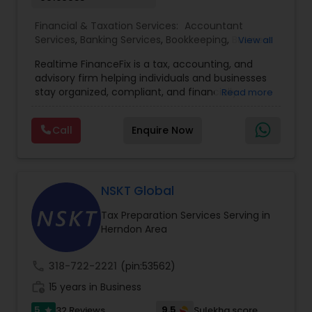
Financial & Taxation Services:
Accountant
Services
,
Banking Services
,
Bookkeeping
,
Business
View all
Entity Selection
,
Business Tax Planning
,
Financial
Realtime FinanceFix is a tax, accounting, and
Advisor
,
Financial Forecasts
,
Financial Planning
,
advisory firm helping individuals and businesses
Financial statement Analysis
,
Income Tax Filing
,
stay organized, compliant, and financially
Read more
Income Tax Preparation
,
International Tax
prepared. We provide tax preparation and
Consulting
,
IRS Representation
,
Payroll Processing
,
planning, bookkeeping, accounting, payroll
Tax Consultants Services
,
Tax Preparation
Call
Enquire Now
support, business advisory, and financial
Services
consulting services designed to give clients
clarity and confidence in their numbers. Our goal
is to make financial management easier, more
accurate, and more proactive — so clients can
NSKT Global
make better decisions throughout the year, not
Tax Preparation Services Serving in
just during tax season.
Herndon Area
call
318-722-2221
(pin:53562)
work_history
15 years in Business
5
9.5
32 Reviews
Sulekha score
star