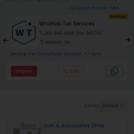
Finance & Accounting Training
Switch Banner View
visibility
um
Premium
WhizHub Tax Services
Audit Review & Compilation Services
phone
301-686-5058 (Pin: 96974)
location_on
Ashburn, VA
Financial Forecasts
Service:
Tax Consultants Services
, +7 More
Business Succession Planning
Enquire
Call
call
Auditing Services
Default
Sort by:
keyboard_arrow_down
Compilation Services
Jain & Associates CPAs
Long Term Care Insurance