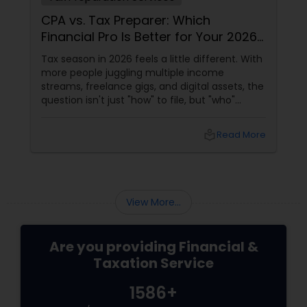
Which
Tax Policy Uncertainty and B
 for Your 2026
Investment: Navigating Chop
Waters
tle different. With
In today's dynamic economic landsc
le income
policy uncertainty
digital assets, the
le, but "who"
u hire a Certified
a Tax Preparer?
local_library
Read More
local_library
View More...
Are you providing Financial &
Taxation Service
1586+