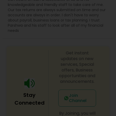
knowledgeable and friendly staff to take care of me.
Our tax returns are always submitted on time and our
accounts are always in order. I don't have to worry
about payroll, business loans or tax planning. I trust
Parshwa and his staff to look after all of my financial
needs
Get instant
updates on new
services, Special
offers, Business
opportunities and
announcements.
Stay
Join
Channel
Connected
By Joining, you will