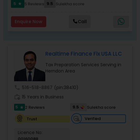
communication, secure workflows, and
5
9.5
5 Reviews
Sulekha score
star
personalized service that software alone cannot
match.
Enquire Now
Call
Realtime Finance Fix USA LLC
Tax Preparation Services Serving in
Herndon Area
call
516-518-8867
(pin:38410)
work_history
15 Years in Business
5
9.5
2 Reviews
Sulekha score
star
Verified
Trust
Licence No:
00160088