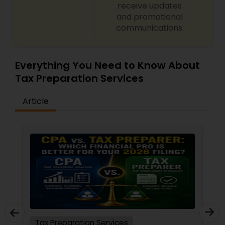
receive updates
and promotional
communications.
Everything You Need to Know About
Tax Preparation Services
Article
Tax Preparation Services