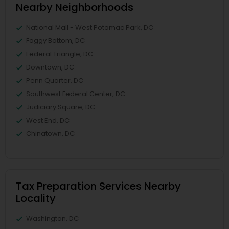
Nearby Neighborhoods
National Mall - West Potomac Park, DC
Foggy Bottom, DC
Federal Triangle, DC
Downtown, DC
Penn Quarter, DC
Southwest Federal Center, DC
Judiciary Square, DC
West End, DC
Chinatown, DC
Tax Preparation Services Nearby
Locality
Washington, DC