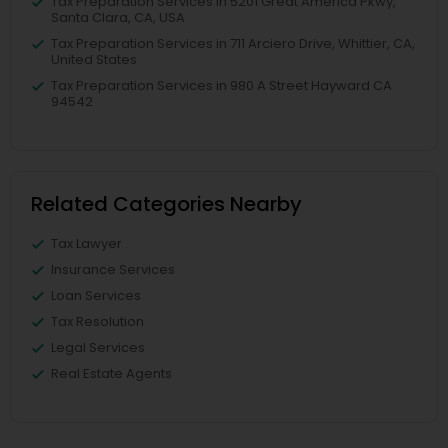
Tax Preparation Services in 5201 Great America Pkwy,
Santa Clara, CA, USA
Tax Preparation Services in 711 Arciero Drive, Whittier, CA,
United States
Tax Preparation Services in 980 A Street Hayward CA
94542
Related Categories Nearby
Tax Lawyer
Insurance Services
Loan Services
Tax Resolution
Legal Services
Real Estate Agents