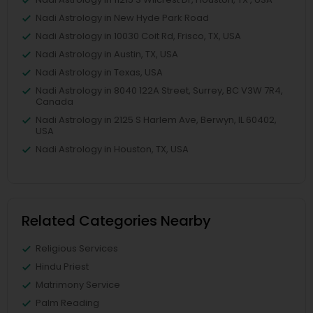
Nadi Astrology in New Hyde Park Road
Nadi Astrology in 10030 Coit Rd, Frisco, TX, USA
Nadi Astrology in Austin, TX, USA
Nadi Astrology in Texas, USA
Nadi Astrology in 8040 122A Street, Surrey, BC V3W 7R4,
Canada
Nadi Astrology in 2125 S Harlem Ave, Berwyn, IL 60402,
USA
Nadi Astrology in Houston, TX, USA
Related Categories Nearby
Religious Services
Hindu Priest
Matrimony Service
Palm Reading