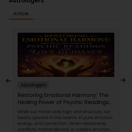
Astrologers
Article
Astrologers
Restoring Emotional Harmony: The
Healing Power of Psychic Readings
and Love Guidance
While our minds seek logic and structure, our
hearts operate in the realms of pure emotion,
energy, and connection. When relationship
conflicts, marital discord, or sudden emotional