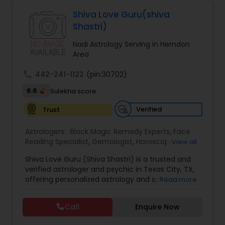
Astrologers,Vashikaran Astrologers,Vastu
Specialist,Vedic AstrologyExpert in : destroy and
Shiva Love Guru(shiva
Black Magic Remedy Experts
remove black magic remedies and loved ones
Shastri)
backYes I will remove
Nadi Astrology Serving in Herndon
Area
call
442-241-1122
(pin:30702)
6.6
Sulekha score
Verified
Trust
Astrologers:
Black Magic Remedy Experts
,
Face
Reading Specialist
,
Gemologist
,
Horoscope
View all
Services
,
Kundali Reading
,
Lal Kitab Expert
,
Nadi
Shiva Love Guru (Shiva Shastri) is a trusted and
Astrology
,
Numerology
,
Panchang Reading
,
verified astrologer and psychic in Texas City, TX,
Prasanna Jothidam Astrology
,
Vastu Specialist
,
offering personalized astrology and spiritual
Read more
Vedic Astrology
guidance to clients across the United States.
With deep expertise in Vedic astrology, love and
Call
Enquire Now
relationship solutions, career guidance, and
spiritual remedies, Shiva Love Guru helps