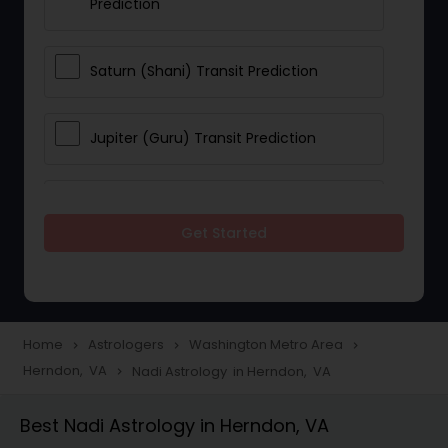
Prediction
Saturn (Shani) Transit Prediction
Jupiter (Guru) Transit Prediction
Rahu Ketu Transit Prediction
Get Started
Career Reading
Love Life / Relationship Horoscope
Home
Astrologers
Washington Metro Area
navigate_next
navigate_next
navigate_next
Reading
Herndon, VA
Nadi Astrology in Herndon, VA
navigate_next
Best Nadi Astrology in Herndon, VA
Money / Finance Horoscope