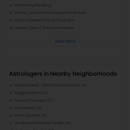
Panchang Reading
Yearly / Annual Horoscope Prediction
Saturn (Shani) Transit Prediction
Jupiter (Guru) Transit Prediction
View More
Astrologers in Nearby Neighborhoods
National Mall - West Potomac Park, DC
Foggy Bottom, DC
Federal Triangle, DC
Downtown, DC
Penn Quarter, DC
Southwest Federal Center, DC