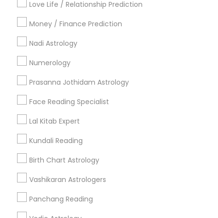
Love Life / Relationship Prediction
All Services
Sitemap
Money / Finance Prediction
Nadi Astrology
Find and Post Ads
Numerology
Get IT Training
Prasanna Jothidam Astrology
Find Events & Tickets
Face Reading Specialist
Corporate
Lal Kitab Expert
Kundali Reading
+1-512-788-5300
+1-512-231-9226
Birth Chart Astrology
us.sulekha@sulekha.com
Vashikaran Astrologers
Panchang Reading
Stay Connected