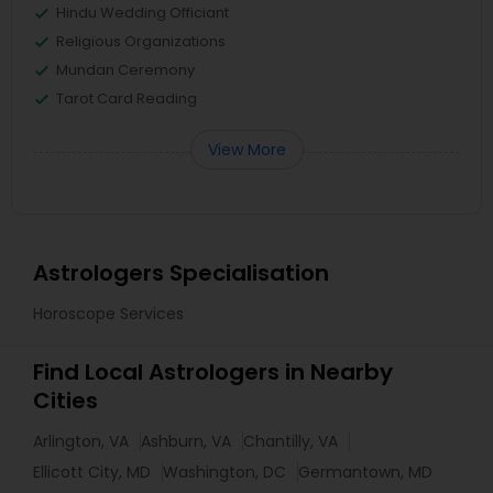
Hindu Wedding Officiant
Religious Organizations
Mundan Ceremony
Tarot Card Reading
View More
Astrologers Specialisation
Horoscope Services
Find Local Astrologers in Nearby
Cities
Arlington, VA
Ashburn, VA
Chantilly, VA
Ellicott City, MD
Washington, DC
Germantown, MD