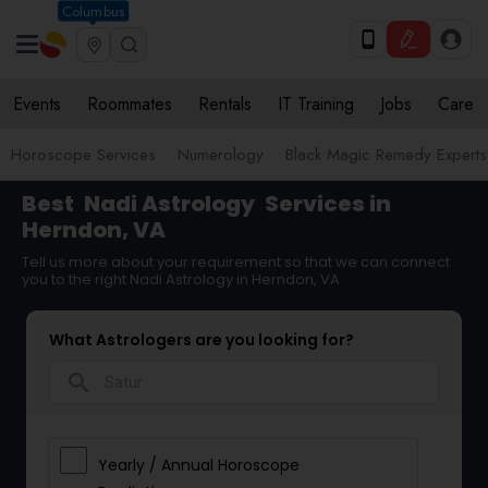
Columbus
Events
Roommates
Rentals
IT Training
Jobs
Care
Horoscope Services
Numerology
Black Magic Remedy Experts
Best
Nadi Astrology
Services in
Herndon, VA
Tell us more about your requirement so that we can connect
you to the right Nadi Astrology in Herndon, VA
What Astrologers are you looking for?
search
Yearly / Annual Horoscope