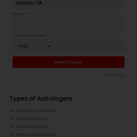
Email *
Contact Number *
Send Enquiry
*T&C apply
Types of Astrologers
Horoscope Services
Vedic Astrology
Kundali Reading
Birth Chart Astrology