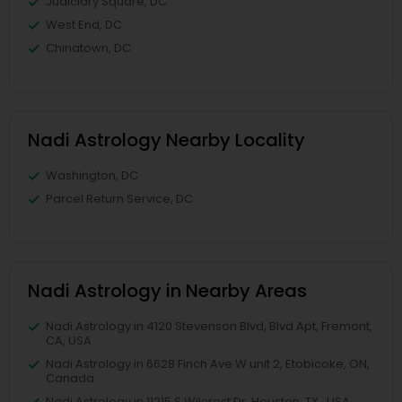
Judiciary Square, DC
West End, DC
Chinatown, DC
Nadi Astrology Nearby Locality
Washington, DC
Parcel Return Service, DC
Nadi Astrology in Nearby Areas
Nadi Astrology in 4120 Stevenson Blvd, Blvd Apt, Fremont,
CA, USA
Nadi Astrology in 6628 Finch Ave W unit 2, Etobicoke, ON,
Canada
Nadi Astrology in 11215 S Wilcrest Dr, Houston, TX , USA