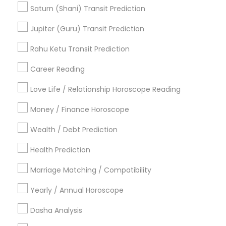
Vedic Numerology
Certified Gemologist
Saturn (Shani) Transit Prediction
Birth Chart Astrology Reading
Jupiter (Guru) Transit Prediction
Online Astrology Reading
Birthday Astrology Reading
Professional Numerologist
Rahu Ketu Transit Prediction
Career Reading
Find Local Astrologers in Popular
Metros
Love Life / Relationship Horoscope Reading
Atlanta Metro Area
Bay Area
Chicago Metro Area
Money / Finance Horoscope
Dallas Fortworth Area
Houston Metro Area
Wealth / Debt Prediction
Los Angeles Metro Area
New Jersey Area
New York Metro Area
Health Prediction
Orlando Metro Area
Philadelphia Metro Area
Toronto Metro Area
Marriage Matching / Compatibility
Vancouver Metro Area
Yearly / Annual Horoscope
Useful Links
Dasha Analysis
Badge
Offers
Q&A
Testimonials
All Categories