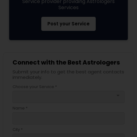
Service provider providing Astrologers
Services
Post your Service
Connect with the Best Astrologers
Submit your info to get the best agent contacts
immediately.
Choose your Service *
arrow_drop_down
Name *
City *