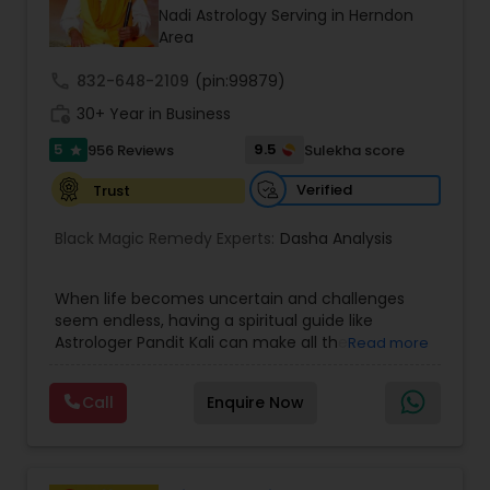
Money / Finance Prediction
Nadi Astrology Serving in Herndon
Area
Nadi Astrology
call
832-648-2109
(pin:99879)
work_history
30+ Year in Business
5
9.5
956 Reviews
Sulekha score
Numerology
star
Verified
Trust
Prasanna Jothidam Astrology
Black Magic Remedy Experts:
Dasha Analysis
Face Reading Specialist
When life becomes uncertain and challenges
seem endless, having a spiritual guide like
Astrologer Pandit Kali can make all the
Read more
difference. Known as one of the top astrologers
Lal Kitab Expert
in Texas, USA, Astrologer Laxmi Ram brings years
Call
Enquire Now
of experience and deep knowledge in Vedic
astrology, horoscope analysis, and spiritual
Kundali Reading
healing. His mission is to help people find clarity
and direction in life through accurate predictions