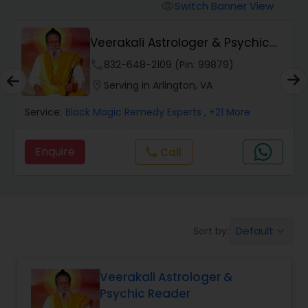
Switch Banner View
visibility
Wealth / Debt Prediction
Veerakali Astrologer & Psychic
Reader
phone
832-648-2109 (Pin: 99879)
Health Prediction
location_on
Serving in Arlington, VA
Service:
Black Magic Remedy Experts
, +21 More
Marriage Matching / Compatibility
Enquire
Call
call
Yearly / Annual Horoscope
Dasha Analysis
Default
Sort by:
keyboard_arrow_down
Love Life / Relationship Prediction
Veerakali Astrologer &
Psychic Reader