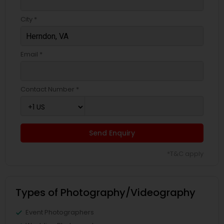
City *
Email *
Contact Number *
Send Enquiry
*T&C apply
Types of Photography/Videography
Event Photographers