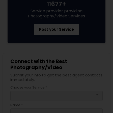
11677+
Service provider providing
Photography/Video Services
Post your Service
Connect with the Best
Photography/Video
Submit your info to get the best agent contacts
immediately.
Choose your Service *
arrow_drop_down
Name *