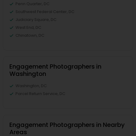
Penn Quarter, DC
Southwest Federal Center, DC
Judiciary Square, DC
West End, DC
Chinatown, DC
Engagement Photographers in
Washington
Washington, DC
Parcel Return Service, DC
Engagement Photographers in Nearby
Areas