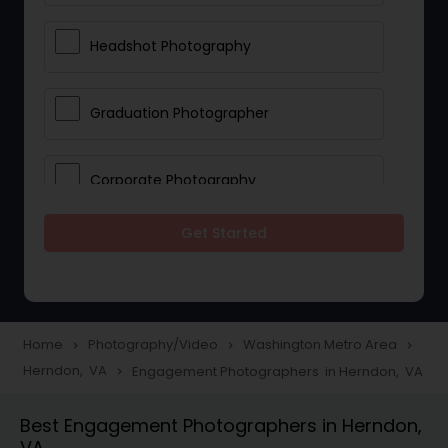
Headshot Photography
Graduation Photographer
Corporate Photography
Get Started
Boudoir Photography
Newborn Photographers
Home
Photography/Video
Washington Metro Area
navigate_next
navigate_next
navigate_next
Herndon, VA
Engagement Photographers in Herndon, VA
navigate_next
Portrait Photographers
Best Engagement Photographers in Herndon,
VA