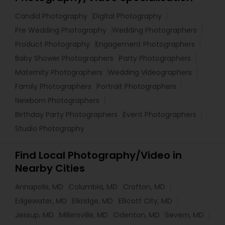
Candid Photography
Digital Photography
Pre Wedding Photography
Wedding Photographers
Product Photography
Engagement Photographers
Baby Shower Photographers
Party Photographers
Maternity Photographers
Wedding Videographers
Family Photographers
Portrait Photographers
Newborn Photographers
Birthday Party Photographers
Event Photographers
Studio Photography
Find Local Photography/Video in
Nearby Cities
Annapolis, MD
Columbia, MD
Crofton, MD
Edgewater, MD
Elkridge, MD
Ellicott City, MD
Jessup, MD
Millersville, MD
Odenton, MD
Severn, MD