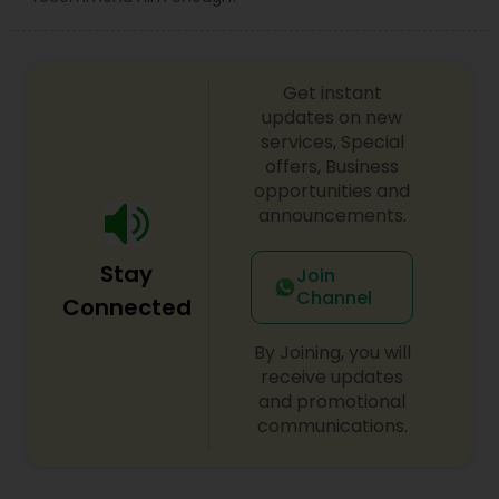
Get instant
updates on new
services, Special
offers, Business
opportunities and
announcements.
Stay
Join
Channel
Connected
By Joining, you will
receive updates
and promotional
communications.