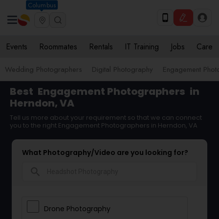
Columbus
Events
Roommates
Rentals
IT Training
Jobs
Care
Wedding Photographers
Digital Photography
Engagement Phot
Best
Engagement Photographers
in
Herndon, VA
Tell us more about your requirement so that we can connect
you to the right Engagement Photographers in Herndon, VA
What Photography/Video are you looking for?
search
Drone Photography