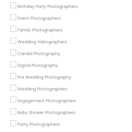
Birthday Party Photographers
Memphis Metro Area
New Jersey Area
New York Metro Area
Philadelphia Metro Area
Event Photographers
Research Triangle Area
Family Photographers
Useful Links
Wedding Videographers
Badge
Offers
Q&A
Testimonials
All Categories
Candid Photography
All Services
Sitemap
Digital Photography
Pre Wedding Photography
Find and Post Ads
Wedding Photographers
Get IT Training
Engagement Photographers
Find Events & Tickets
Baby Shower Photographers
Corporate
Party Photographers