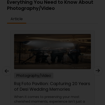
Everything You Need to Know About
Photography/Video
Article
Photography/Video
Raj Foto Pavilion: Capturing 20 Years
of Desi Wedding Memories
When it comes to preserving your most
cherished moments, experience isn't just a