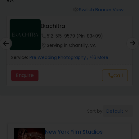
Cinematography
Switch Banner View
visibility
Studio Photography
Ekachitra
phone
512-515-9579 (Pin: 83409)
Product Photography
location_on
Serving in Chantilly, VA
Service:
Pre Wedding Photography
, +16 More
Maternity Photographers
Enquire
call
Call
Event Videography
Birthday Party Photographers
Default
Sort by:
keyboard_arrow_down
Event Photographers
New York Film Studios