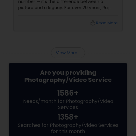
number — it's the difference between a
picture and a legacy. For over 20 years, Raj
Foto Pavilion has been the trusted name for
Indian, South Asian, and fusion weddings in
local_library
Read More
Williston Park, NY, and across the tri-state
area.
View More...
Are you providing
Photography/Video Service
1586+
Needs/month for Photography/Video
Services
1358+
Searches for Photography/Video Services
for this month