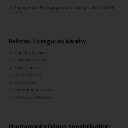
Engagement Photographers in Chicago, Illinois 60646,
USA
Related Categories Nearby
Catering Services
Event Decorators
Event Planners
Band Services
DJ Services
Photography Lessons
Photo Booth Rentals
Photography/Video Specialisation