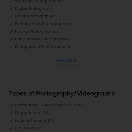
Wedding Photographers
Digital Photography
Family Photographers
Birthday Party Photographers
Portrait Photographers
Baby Shower Photographers
Engagement Photographers
View More
Types of Photography/Videography
National Mall - West Potomac Park, DC
Foggy Bottom, DC
Federal Triangle, DC
Downtown, DC