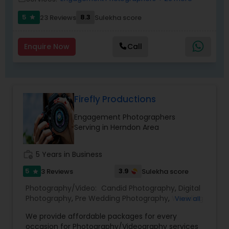
5
8.3
23 Reviews
Sulekha score
star
Enquire Now
Call
Firefly Productions
Engagement Photographers
Serving in Herndon Area
work_history
5 Years in Business
5
3.9
3 Reviews
Sulekha score
star
Photography/Video:
Candid Photography
,
Digital
Photography
,
Pre Wedding Photography
,
Wedding
View all
Photographers
,
Product Photography
,
We provide affordable packages for every
Engagement Photographers
,
Baby Shower
occasion for Photography/Videography services