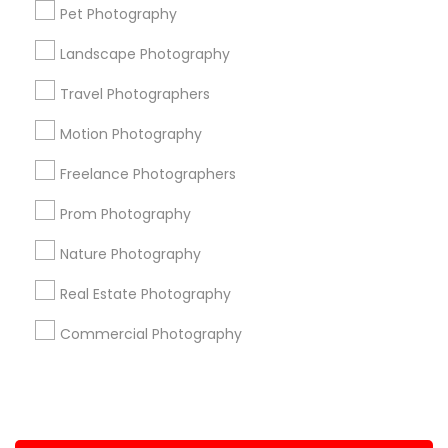
Pet Photography
+1-512-788-5300
+1-512-231-9226
Landscape Photography
us.sulekha@sulekha.com
Travel Photographers
Motion Photography
Stay Connected
Freelance Photographers
Prom Photography
Sulekha App
Events App
Event Organizer App
Nature Photography
Real Estate Photography
About us
Contact us
Terms & Conditions
Commercial Photography
Privacy Policy
Advertise with us
Copyright Policy
© 1998-2026 Copyright Sulekha.com | All Rights Reserved.