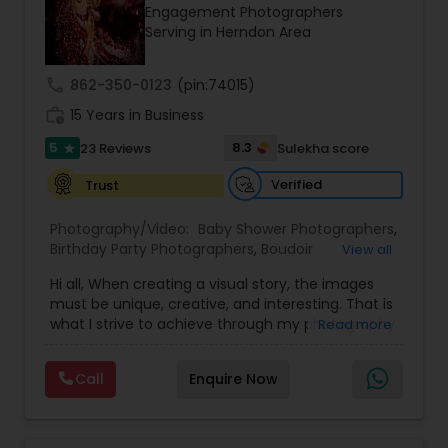
Engagement Photographers
Family Photographers
Serving in Herndon Area
call
862-350-0123
(pin:74015)
Wedding Videographers
work_history
15 Years in Business
5
8.3
23 Reviews
Sulekha score
star
Candid Photography
Verified
Trust
Digital Photography
Photography/Video:
Baby Shower Photographers
,
Birthday Party Photographers
,
Boudoir
View all
Photography
,
Candid Photography
,
Hi all, When creating a visual story, the images
Cinematography
Pre Wedding Photography
,
Digital Photography
,
must be unique, creative, and interesting. That is
Engagement Photographers
,
Event
what I strive to achieve through my photography.
Read more
Photographers
,
Event Videography
,
Family
Nothing feels forced. It’s important to feel like
Photographers
,
Freelance Photographers
,
Wedding Photographers
your natural self and if you don’t like having your
Landscape Photography
,
Maternity
Call
Enquire Now
photo taken, you won’t even know I’m doing it!
Photographers
,
Motion Photography
,
Nature
My main goal is to capture the uniqueness of
Photography
,
Newborn Photographers
,
Party
Engagement Photographers
people and the event. If you have a wedding, I
Photographers
,
Pet Photography
,
Portrait
would love to do. For more details kindly contact