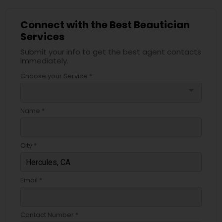
Connect with the Best Beautician
Services
Submit your info to get the best agent contacts
immediately.
Choose your Service *
arrow_drop_down
Name *
City *
Email *
Contact Number *