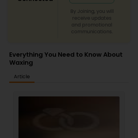
By Joining, you will
receive updates
and promotional
communications.
Everything You Need to Know About
Waxing
Article