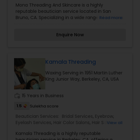
Saree Draping Services
,
Threading
,
Waxing
,
Mona Threading And Skincare is a highly
Wedding Makeup Artists
reputable beautician service located in San
Bruno, CA. Specializing in a wide range of services
Read more
including bridal services, day spa treatments,
eyelash services, hair salon services, nail care,
Enquire Now
saree draping, threading, waxing, and wedding
makeup artistry. With a focus on providing top-
notch services and creating a relaxing and
pampering experience for clients, Mona
Threading And Skincare is a go-to destination for
Kamala Threading
all beauty needs. I am one of the most
Waxing Serving in 1951 Martin Luther
distinguished Beautician Services in San Bruno,
King Junior Way, Berkeley, CA, USA
CA. I specialize in Bridal Services,Day Spa,Eyelash
Services,Hair Salon,Hairstylist,Nail Salons,Saree
Draping Services,Threading,Waxing,Wedding
work_history
15 Years in Business
Makeup Artists
1.5
Sulekha score
Beautician Services:
Bridal Services
,
Eyebrow
,
Eyelash Services
,
Hair Color Salons
,
Hair Salon
,
View all
Massage Service
,
Threading
,
Waxing
,
Wedding
Kamala Threading is a highly reputable
Makeup Artists
beautician service in Berkeley, CA, offering a