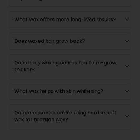
What wax offers more long-lived results?
Does waxed hair grow back?
Does body waxing causes hair to re-grow
thicker?
What wax helps with skin whitening?
Do professionals prefer using hard or soft
wax for brazilian wax?