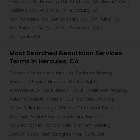
Fremont, CA
Hayward, CA
Martinez, CA
Newark, CA
Oakland, CA
Palo Alto, CA
Pittsburg, CA
San Francisco, CA
San Leandro, CA
San Pablo, CA
San Ramon, CA
South San Francisco, CA
Sunnyvale, CA
Most Searched Beautician Services
Terms in Hercules, CA
Diamond Microdermabrasion
Eyebrow Waxing
Vitamin C Facial
Hair spa
Full Highlights
Prom Makeup
Face Bleach Facial
Under Arm Waxing
Volume Eyelash
Feather Cut
Half Back Waxing
Stress Relief Massage
Wrinkle Treatment Facial
Shenaaz Product Facial
Hydrating Facial
Colored Lashes
Acrylic Nails
Half Arm Waxing
Eyelash Strips
Hair Straightening
Curls Cut