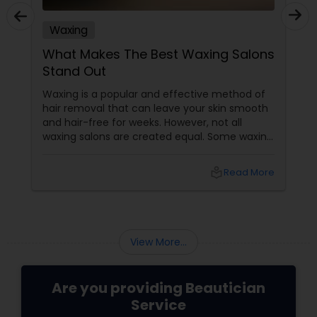
Waxing
What Makes The Best Waxing Salons
Stand Out
Waxing is a popular and effective method of
hair removal that can leave your skin smooth
and hair-free for weeks. However, not all
waxing salons are created equal. Some waxing
salons may offer a better service, experience,
and result than others. So, how do you choose
local_library
Read More
the best waxing salon for your needs? Here
are some factors that make the best waxing
salons stand out from the rest:
View More...
Are you providing Beautician
Service