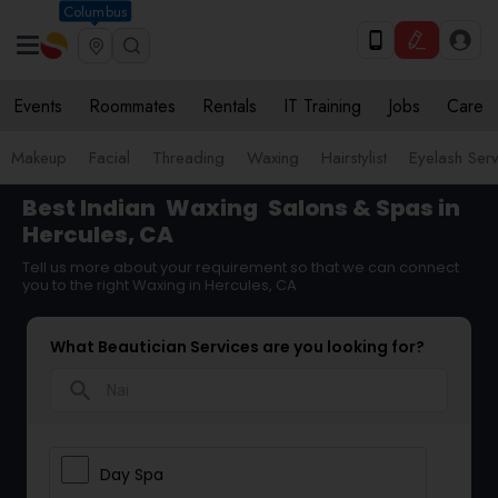
Columbus
Events
Roommates
Rentals
IT Training
Jobs
Care
Makeup
Facial
Threading
Waxing
Hairstylist
Eyelash Ser
Best Indian
Waxing
Salons & Spas in
Hercules, CA
Tell us more about your requirement so that we can connect
you to the right Waxing in Hercules, CA
What Beautician Services are you looking for?
search
Day Spa