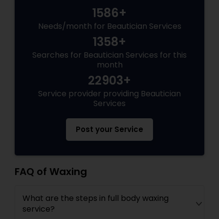
1586+
Needs/month for Beautician Services
1358+
Searches for Beautician Services for this
month
22903+
Service provider providing Beautician
Services
Post your Service
FAQ of Waxing
What are the steps in full body waxing
service?