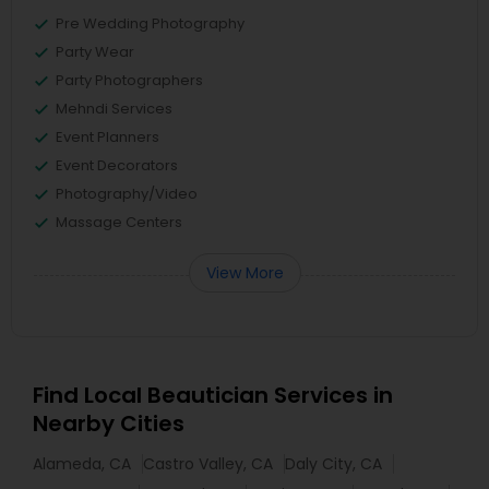
Pre Wedding Photography
Party Wear
Party Photographers
Mehndi Services
Event Planners
Event Decorators
Photography/Video
Massage Centers
View More
Find Local Beautician Services in
Nearby Cities
Alameda, CA
Castro Valley, CA
Daly City, CA