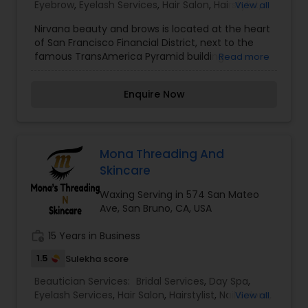
Eyebrow
,
Eyelash Services
,
Hair Salon
,
Hairstylist
,
View all
Salons,Threading,Waxing,Wedding Makeup Artists
Makeup
,
Microdermabrasion
,
Nail Salons
,
Tanning
Nirvana beauty and brows is located at the heart
Salons
,
Threading
,
Waxing
,
Wedding Makeup
of San Francisco Financial District, next to the
Artists
famous TransAmerica Pyramid building.
Read more
Established in 2013, Nirvana has been serving its
community for more than a decade now. It is
Enquire Now
owned, managed and run by women of color.
Our team is committed to providing the best
service to our clients. I am one of the most
distinguished Beautician Services in San
Francisco, CA. I specialize in Bridal Services,Day
Mona Threading And
Spa,Eyebrow,Eyelash Services,Hair
Skincare
Salon,Hairstylist,Makeup,Microdermabrasion,Nail
Salons,Tanning Salons,Threading,Waxing,Wedding
Waxing Serving in 574 San Mateo
Makeup Artists
Ave, San Bruno, CA, USA
work_history
15 Years in Business
1.5
Sulekha score
Beautician Services:
Bridal Services
,
Day Spa
,
Eyelash Services
,
Hair Salon
,
Hairstylist
,
Nail Salons
,
View all