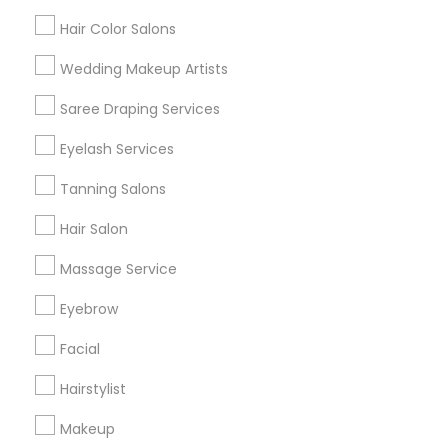
Hair Color Salons
Find and Post Ads
Wedding Makeup Artists
Get IT Training
Saree Draping Services
Find Events & Tickets
Eyelash Services
Corporate
Tanning Salons
Hair Salon
+1-512-788-5300
+1-512-231-9226
Massage Service
us.sulekha@sulekha.com
Eyebrow
Facial
Stay Connected
Hairstylist
Makeup