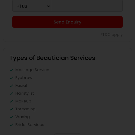
Send Enquiry
*T&C apply
Types of Beautician Services
Massage Service
Eyebrow
Facial
Hairstylist
Makeup
Threading
Waxing
Bridal Services