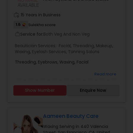
Threading
work_history
15 Years in Business
1.5
Sulekha score
Waxing
Service for:
Both Veg And Non Veg
work_outline
Beautician Services:
Facial
,
Threading
,
Makeup
,
Bridal Services
Waxing
,
Eyelash Services
,
Tanning Salons
Threading, Eyebrows, Waxing, Facial
Read more
Show Number
Enquire Now
Aameen Beauty Care
Waxing Serving in 440 Valencia
Street, San Francisco, CA, United