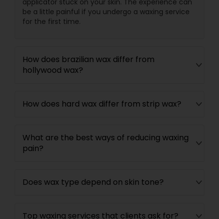
applicator stuck on your skin. The experience can
be a little painful if you undergo a waxing service
for the first time.
How does brazilian wax differ from
hollywood wax?
How does hard wax differ from strip wax?
What are the best ways of reducing waxing
pain?
Does wax type depend on skin tone?
Top waxing services that clients ask for?