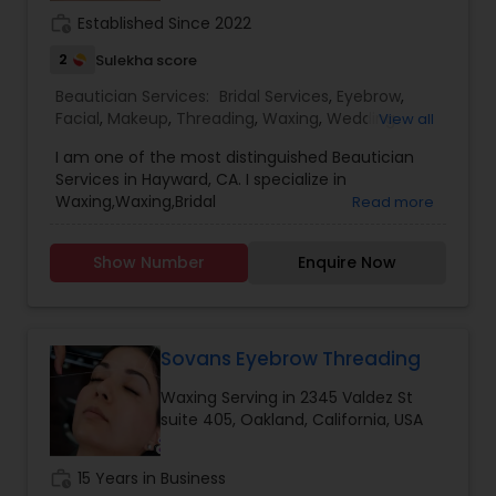
work_history
Established Since 2022
2
Sulekha score
Beautician Services:
Bridal Services
,
Eyebrow
,
Facial
,
Makeup
,
Threading
,
Waxing
,
Wedding
View all
Makeup Artists
I am one of the most distinguished Beautician
Services in Hayward, CA. I specialize in
Waxing,Waxing,Bridal
Read more
Services,Eyebrow,Facial,Makeup,Threading,Wedding
Makeup Artists.. Customer Service is our primary
Show Number
Enquire Now
motive and we focus on serving customer the
best. Our Salon provide experienced services.
Sovans Eyebrow Threading
Waxing Serving in 2345 Valdez St
suite 405, Oakland, California, USA
work_history
15 Years in Business