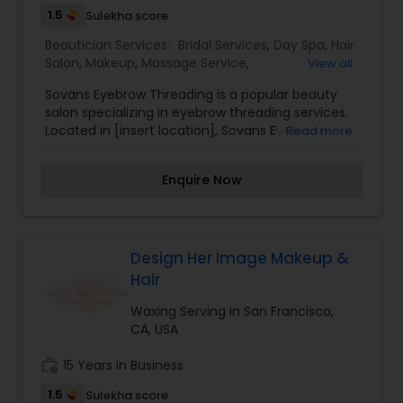
1.5
Sulekha score
Beautician Services:
Bridal Services
,
Day Spa
,
Hair
Salon
,
Makeup
,
Massage Service
,
View all
Microdermabrasion
,
Saree Draping Services
,
Sovans Eyebrow Threading is a popular beauty
Threading
,
Waxing
salon specializing in eyebrow threading services.
Located in [insert location], Sovans Eyebrow
Read more
Threading is known for its skilled technicians who
use the ancient art of threading to shape and
Enquire Now
define eyebrows with precision and accuracy.
Threading is a technique that involves using a
twisted cotton thread to remove unwanted hair,
particularly from the eyebrows. It is a gentle and
precise method that allows for clean and well-
Design Her Image Makeup &
defined eyebrow shapes, making it a preferred
Hair
choice for many clients. I am one of the most
distinguished Beautician Services in Oakland, CA. I
Waxing Serving in San Francisco,
specialize in Bridal Services,Day Spa,Hair
CA, USA
Salon,Makeup,Massage
Service,Microdermabrasion,Saree Draping
work_history
15 Years in Business
Services,Threading,Waxing
1.5
Sulekha score