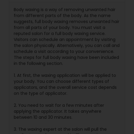
Body waxing is a way of removing unwanted hair
from different parts of the body. As the name
suggests, full body waxing removes unwanted hair
from all parts of your body. You must visit a
reputed salon for a full body waxing service.
Visitors can schedule an appointment by visiting
the salon physically. Alternatively, you can call and
schedule a visit according to your convenience.
The steps for full body waxing have been included
in the following section.
1. At first, the waxing application will be applied to
your body. You can choose different types of
applicators, and the overall service cost depends
on the type of applicator.
2. You need to wait for a few minutes after
applying the applicator. It takes anywhere
between 10 and 30 minutes.
3. The waxing expert at the salon will pull the