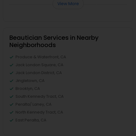
View More
Beautician Services in Nearby
Neighborhoods
Produce & Waterfront, CA
Jack London Square, CA
Jack London District, CA
Jingletown, CA
Brooklyn, CA
South Kennedy Tract, CA
Peralta/ Laney, CA
North Kennedy Tract, CA
East Peralta, CA