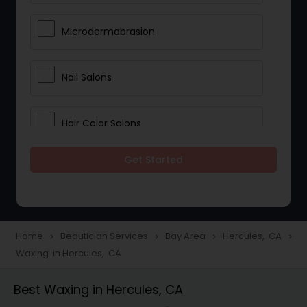
Microdermabrasion
Nail Salons
Hair Color Salons
Get Started
Wedding Makeup Artists
Saree Draping Services
Home
Beautician Services
Bay Area
Hercules, CA
navigate_next
navigate_next
navigate_next
navigate_next
Waxing in Hercules, CA
Eyelash Services
Best Waxing in Hercules, CA