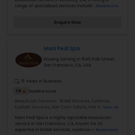
range of specialized services including bridal
Read more
services, eyebrow and eyelash services, hair color
salons, hair salon services, massage service,
Enquire Now
threading, waxing, and wedding makeup artists.
Our team of experienced professionals is
dedicated to providing top-quality services to
help you look and feel your best for any
occasion. Contact us today to schedule an
Mani Pedi Spa
appointment and experience the difference
Waxing Serving in 1545 Polk Street,
Kamala Threading can make for you. I am one of
San Francisco, CA, USA
the most distinguished Beautician Services in
Berkeley, CA. I specialize in Bridal
Services,Eyebrow,Eyelash Services,Hair Color
work_history
15 Years in Business
Salons,Hair Salon,Massage
Service,Threading,Waxing,Wedding Makeup
1.5
Sulekha score
Artists
Beautician Services:
Bridal Services
,
Eyebrow
,
Eyelash Services
,
Hair Color Salons
,
Hair Salon
,
View all
Massage Service
,
Microdermabrasion
,
Saree
Mani Pedi Spa is a highly reputable beautician
Draping Services
,
Tanning Salons
,
Waxing
,
service in San Francisco, CA, known for its
Wedding Makeup Artists
expertise in bridal services, eyebrow and eyelash
Read more