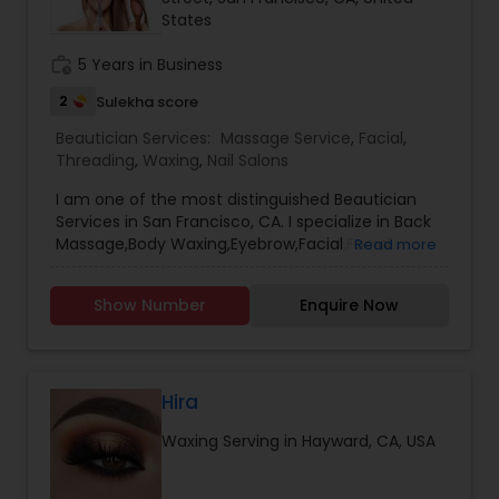
States
work_history
5 Years in Business
2
Sulekha score
Beautician Services:
Massage Service
,
Facial
,
Threading
,
Waxing
,
Nail Salons
I am one of the most distinguished Beautician
Services in San Francisco, CA. I specialize in Back
Massage,Body Waxing,Eyebrow,Facial,Facial
Read more
Bleaching Services,Full Arm Waxing,Henna
Designers,Massage Service,Nail
Show Number
Enquire Now
Salons,Pedicure,Threading,Under Arm
Waxing,Waxing
Hira
Waxing Serving in Hayward, CA, USA