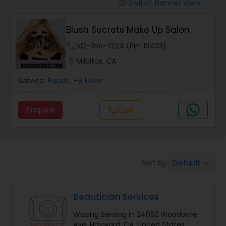
Tanning Salons
Switch Banner View
visibility
Blush Secrets Make Up Salon
Hair Salon
phone
512-355-7224 (Pin: 19433)
location_on
Milpitas, CA
Massage Service
Service:
Facial
, +8 More
Eyebrow
Enquire
call
Call
Facial
Default
Sort by:
keyboard_arrow_down
Hairstylist
Beautician Services
Makeup
Waxing Serving in 24652 Woodacre
Ave, Hayward, CA, United States