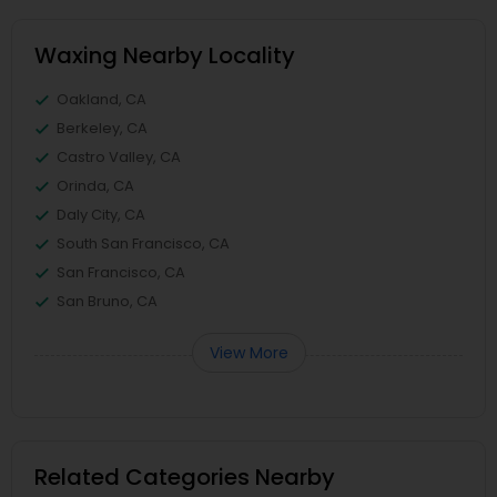
Waxing Nearby Locality
Oakland, CA
Berkeley, CA
Castro Valley, CA
Orinda, CA
Daly City, CA
South San Francisco, CA
San Francisco, CA
San Bruno, CA
View More
Related Categories Nearby