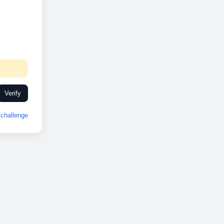
Verify
challenge