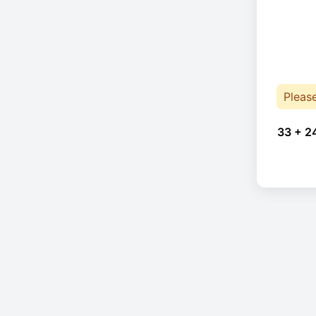
Pleas
33 + 2