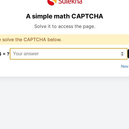
A simple math CAPTCHA
Solve it to access the page.
e solve the CAPTCHA below.
4 = ?
New 