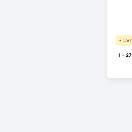
Pleas
1 + 27