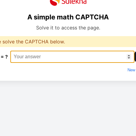
A simple math CAPTCHA
Solve it to access the page.
e solve the CAPTCHA below.
 = ?
New 