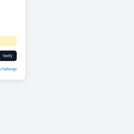
Verify
challenge