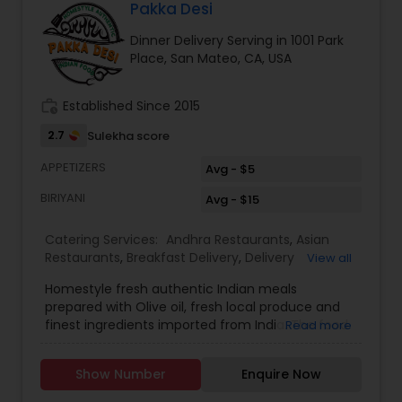
during weekdays & between 11am-1pm on Sat. For
Pakka Desi
custom pickup you can message us and we'll try
Dinner Delivery Serving in 1001 Park
to accommodate. We accept Cash, Paypal or
Place, San Mateo, CA, USA
Zelle. We are located very close to Foster City
Elementary School (Beach Park Blvd). We serve -
San Mateo -Redwood City-Belmont-Menlo Park
work_history
Established Since 2015
2.7
Sulekha score
APPETIZERS
Avg - $5
BIRIYANI
Avg - $15
Catering Services:
Andhra Restaurants
,
Asian
Restaurants
,
Breakfast Delivery
,
Delivery
View all
Restaurants
,
Dinner Delivery
,
Homemade Indian
Homestyle fresh authentic Indian meals
Food
,
Indian Tiffin Service
,
Lunch Services
,
North
prepared with Olive oil, fresh local produce and
Indian Restaurants
,
South Indian Restaurants
,
finest ingredients imported from India. The food
Read more
Vegetarian Restaurants
is high quality and tasty like cooking at
home.Offer is 10% for weekly subscription of the
Show Number
Enquire Now
food. Delivery is only $5. Delivery will be done by 1
pm