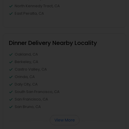
North Kennedy Tract, CA
East Peralta, CA
Dinner Delivery Nearby Locality
Oakland, CA
Berkeley, CA
Castro Valley, CA
Orinda, CA
Daly City, CA
South San Francisco, CA
San Francisco, CA
San Bruno, CA
View More