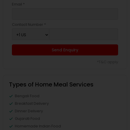
Email *
Contact Number *
Send Enquiry
*T&C apply
Types of Home Meal Services
Bengali Food
Breakfast Delivery
Dinner Delivery
Gujarati Food
Homemade Indian Food