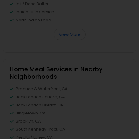
Idli / Dosa Batter
Indian Tiffin Service
North Indian Food
View More
Home Meal Services in Nearby
Neighborhoods
Produce & Waterfront, CA
Jack London Square, CA
Jack London District, CA
Jingletown, CA
Brooklyn, CA
South Kennedy Tract, CA
Peralta/ Laney, CA