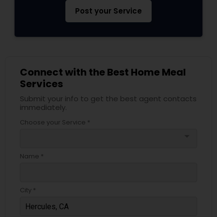
Post your Service
Connect with the Best Home Meal
Services
Submit your info to get the best agent contacts
immediately.
Choose your Service *
arrow_drop_down
Name *
City *