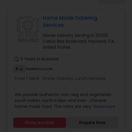
Boxed Lunches
Home Made Catering
Punjabi Food
Services
Dinner Delivery Serving in 25200
Breakfast
Carlos Bee Boulevard, Hayward, CA,
United States
work_history
5 Years in Business
Dinner
2
Sulekha score
Food / Meal:
Dinner Delivery
,
Lunch Services
Idli / Dosa Batter
We provide authentic non-veg and vegetarian
Indian Tiffin Service
south Indian, north indian and Indo- Chinese
home made food. The rates are very reasonable
Read more
.
Homemade Indian Food
Show Number
Enquire Now