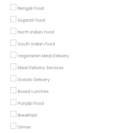
Bengali Food
Find and Post Ads
Gujarati food
Get IT Training
North Indian Food
Find Events & Tickets
South Indian Food
Corporate
Vegetarian Meal Delivery
Meal Delivery Services
+1-512-788-5300
+1-512-231-9226
Snacks Delivery
us.sulekha@sulekha.com
Boxed Lunches
Punjabi Food
Stay Connected
Breakfast
Dinner