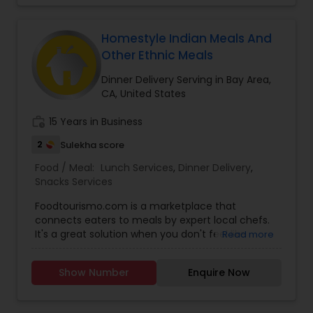
Homestyle Indian Meals And
Other Ethnic Meals
Dinner Delivery Serving in Bay Area,
CA, United States
work_history
15 Years in Business
2
Sulekha score
Food / Meal:
Lunch Services
,
Dinner Delivery
,
Snacks Services
Foodtourismo.com is a marketplace that
connects eaters to meals by expert local chefs.
It's a great solution when you don't feel like
Read more
cooking but don't want restaurant food either.
Our chefs offer pick-up for daily meals, and
Show Number
Enquire Now
delivery for catering/bulk orders. Our current
locations for daily meals for pick-up are San
Mateo/Foster City, SF, Sunnyvale, San Jose and