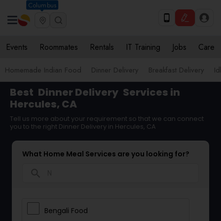
Columbus
Events
Roommates
Rentals
IT Training
Jobs
Care
Homemade Indian Food
Dinner Delivery
Breakfast Delivery
Id
Best
Dinner Delivery
Services in
Hercules, CA
Tell us more about your requirement so that we can connect
you to the right Dinner Delivery in Hercules, CA
What Home Meal Services are you looking for?
search
Bengali Food