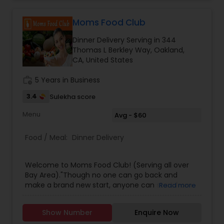
Moms Food Club
Dinner Delivery Serving in 344
Thomas L Berkley Way, Oakland,
CA, United States
work_history
5 Years in Business
3.4
Sulekha score
Menu
Avg - $60
Food / Meal:
Dinner Delivery
Welcome to Moms Food Club! (Serving all over
Bay Area)."Though no one can go back and
make a brand new start, anyone can start from
Read more
now and make a brand new ending." - Carl
BardFreshly made Indian Vegetarian / Non-
Show Number
Enquire Now
Vegetarian Dinner Boxes delivered right to your