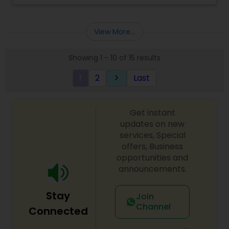
View More...
Showing 1 - 10 of 15 results
1
2
Last
keyboard_arrow_right
Get instant
updates on new
services, Special
offers, Business
opportunities and
announcements.
Stay
Join
Channel
Connected