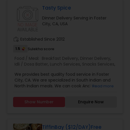
Tasty Spice
Dinner Delivery Serving in Foster
City, CA, USA
work_history
Established Since 2012
1.5
Sulekha score
Food / Meal:
Breakfast Delivery
,
Dinner Delivery
,
Idli / Dosa Batter
,
Lunch Services
,
Snacks Services
,
We provides best quality food service in Foster
City, CA. We are specialized in South Indian and
North Indian meals. We can cook Andhra
Read more
traditional meals like Mother's cooking Lunch /
tiffin customized to south or north Indian taste,
Show Number
Enquire Now
Dinner Delivery, fresh Idly / Dosa Batter, family
meals, and catering for parties or events.
TiffinBay ($12/DAY)Free