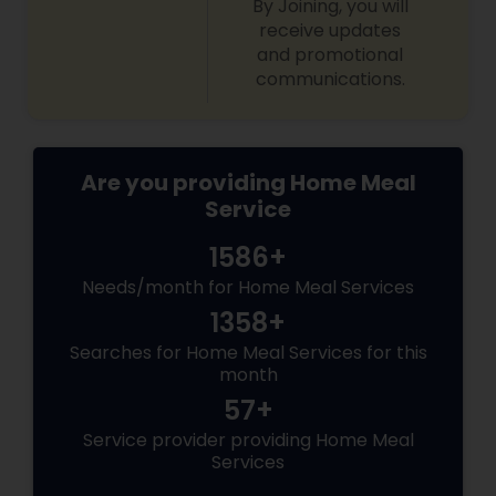
By Joining, you will
receive updates
and promotional
communications.
Are you providing Home Meal
Service
1586+
Needs/month for Home Meal Services
1358+
Searches for Home Meal Services for this
month
57+
Service provider providing Home Meal
Services