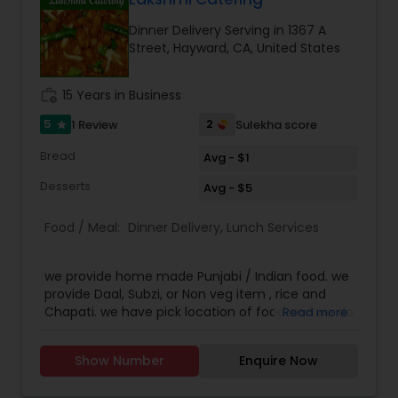
overrated. They customers are very happy with
Dinner Delivery Serving in 1367 A
the service and the quality of food that they
Street, Hayward, CA, United States
order our food back every week. The Akshar
home made food have set a bench mark
standard for their peers and they constantly
work_history
15 Years in Business
strive to give their customers the best of best.
Call us on Phone we are easily available and will
5
2
1 Review
Sulekha score
star
be happy to deliver you yummy Indian delicacies
Bread
in a pocket friendly amount.
Avg - $1
Desserts
Avg - $5
Food / Meal:
Dinner Delivery
,
Lunch Services
we provide home made Punjabi / Indian food. we
provide Daal, Subzi, or Non veg item , rice and
Chapati. we have pick location of food and we do
Read more
deliver the food too. if its in 2 miles free
otherwise delivery charges.
Show Number
Enquire Now