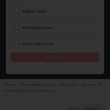
Gujarati food
North Indian Food
South Indian Food
Get Started
Vegetarian Meal Delivery
Meal Delivery Services
Home
Home Meal Services
Bay Area
Hercules, CA
navigate_next
navigate_next
navigate_next
navigate_next
Dinner Delivery in Hercules, CA
Snacks Delivery
Default
Sort by:
keyboard_arrow_down