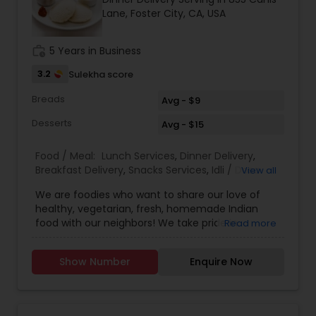
Lane, Foster City, CA, USA
work_history
5 Years in Business
3.2
Sulekha score
Breads
Avg - $9
Desserts
Avg - $15
Food / Meal:
Lunch Services
,
Dinner Delivery
,
Breakfast Delivery
,
Snacks Services
,
Idli / Dosa
View all
Batter
We are foodies who want to share our love of
healthy, vegetarian, fresh, homemade Indian
food with our neighbors! We take pride in
Read more
providing healthy dishes by exclusively using
Olive Oil. We provide wide variety of Vegan
Show Number
Enquire Now
options. Zero calorie sweetener option in Desserts
is available. Convenient TOGO boxes will be
provided. How to Order: Please place your orders
on the previous day. You can pick up after 12 pm