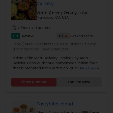
Delivery
Dinner Delivery Serving in San
Francisco, CA, USA
work_history
5 Years in Business
5
3.2
1 Review
Sulekha score
star
Food / Meal:
Breakfast Delivery
,
Dinner Delivery
,
Lunch Services
,
Snacks Services
,
Indian Tiffin Meal Delivery Service Bay Area.
Delicious and authentic homemade Indian food
that is prepared fresh with high-quality
Read more
ingredients. All meals are created with dedication
and thoughtfulness - to bring balance and
Show Number
Enquire Now
nourishment to your life. Just the way our moms
would. Good food with positive vibes. one of the
most distinguished Cooking Services in Bay Area,
CA. specialize in Indian Tiffin Service, Homemade
Indian Food. Tiffin will be delivered free of cost.
Tastybites.cloud
Please call for pricing.
Dinner Delivery Serving in 855 Canis