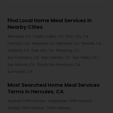
Find Local Home Meal Services in
Nearby Cities
Alameda, CA
Castro Valley, CA
Daly City, CA
Fremont, CA
Hayward, CA
Martinez, CA
Newark, CA
Oakland, CA
Palo Alto, CA
Pittsburg, CA
San Francisco, CA
San Leandro, CA
San Pablo, CA
San Ramon, CA
South San Francisco, CA
Sunnyvale, CA
Most Searched Home Meal Services
Terms in Hercules, CA
Gujarati Tiffin Service
Vegetarian Tiffin Service
Weekly Tiffin Service
Tiffin Delivery