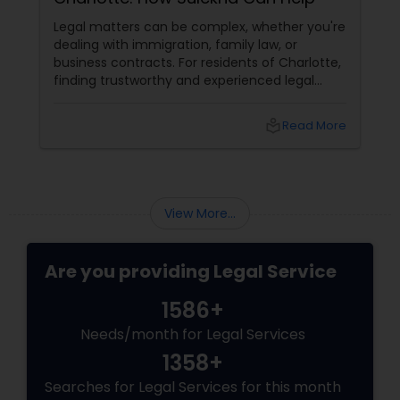
EB5 Attorneys
Legal matters can be complex, whether you're
dealing with immigration, family law, or
business contracts. For residents of Charlotte,
H1B Lawyers
finding trustworthy and experienced legal
professionals can make all the difference.
Thankfully, Sulekha Legal Services is here to
local_library
Read More
help connect you with the right attorney for
Tourist Visa Attorney
your needs.
Immigration Services
View More...
Legal Attorney Services
Are you providing Legal Service
1586+
Family Law Attorneys
Needs/month for Legal Services
1358+
Law Firms
Searches for Legal Services for this month