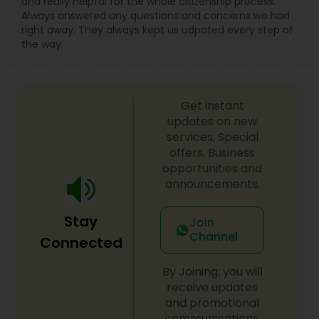
and really helpful for the whole citizenship process.
Adoption Lawyer
Always answered any questions and concerns we had
right away. They always kept us udpated every step of
the way.
Accident Lawyer
Get instant
Real Estate Lawyer
updates on new
services, Special
offers, Business
Employment Lawyer
opportunities and
announcements.
Drunk Driving Lawyer
Stay
Join
Channel
Connected
Business Consulting Services
By Joining, you will
receive updates
Legal Document Preparation
and promotional
Services
communications.