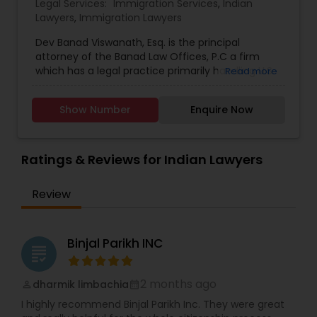
Legal Services:
Immigration Services
,
Indian
Lawyers
,
Immigration Lawyers
Dev Banad Viswanath, Esq. is the principal
Child Custody Attorney
attorney of the Banad Law Offices, P.C a firm
which has a legal practice primarily handling U.S.
Read more
Immigration and Nationality Law among other
Canadian Immigration Lawyers
related legal matters. Serves in New York, New
Show Number
Enquire Now
Jersey, Pennsylvania, Connecticut and the rest of
the United States. Dev has experience working in
Civil Litigation Attorney
the field of immigration law since 2002 and he is
very committed to client contact and
Ratings & Reviews for Indian Lawyers
communication. Dev has interacted extensively
with U.S. Consulates and Embassies all over the
Civil Attorney
Review
world and he has also successfully represented
clients before the US Citizenship & Immigration
Services outside the United States.
Injury Attorney
Binjal Parikh INC
grading
Wrongful Death Lawyer
2 months ago
dharmik limbachia
perm_identity
calendar_month
I highly recommend Binjal Parikh Inc. They were great