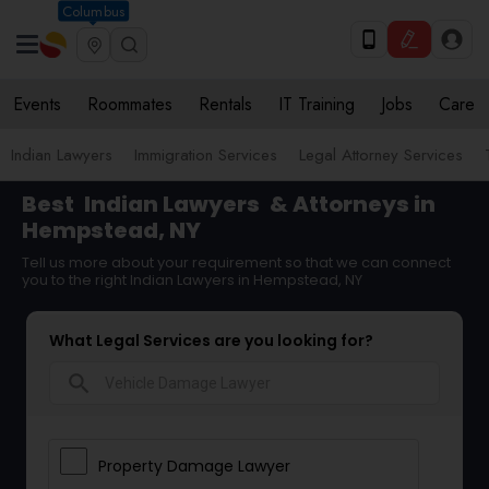
Columbus
Events
Roommates
Rentals
IT Training
Jobs
Care
Indian Lawyers
Immigration Services
Legal Attorney Services
Best
Indian Lawyers
& Attorneys in
Hempstead, NY
Tell us more about your requirement so that we can connect
you to the right Indian Lawyers in Hempstead, NY
What Legal Services are you looking for?
search
Property Damage Lawyer