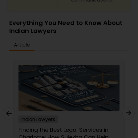
Truck Accident Lawyers
Everything You Need to Know About
Indian Lawyers
Criminal Defense Attorneys
Article
Child Support Lawyers
Corporate Business Attorney
Corporate Legal Services
Indian Lawyers
Green Card Attorneys
Finding the Best Legal Services in
Charlotte: How Sulekha Can Help