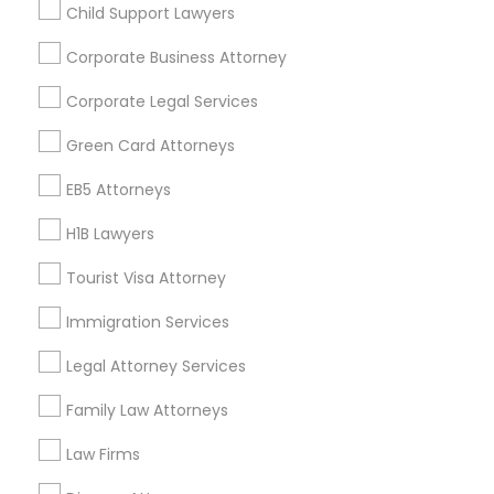
Child Support Lawyers
Find and Post Ads
Corporate Business Attorney
Get IT Training
Corporate Legal Services
Find Events & Tickets
Green Card Attorneys
Corporate
EB5 Attorneys
H1B Lawyers
+1-512-788-5300
+1-512-231-9226
Tourist Visa Attorney
us.sulekha@sulekha.com
Immigration Services
Legal Attorney Services
Stay Connected
Family Law Attorneys
Law Firms
Sulekha App
Events App
Event Organizer App