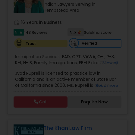
Brain and Spinal Cord Injury Lawyers
Indian Lawyers Serving in
Hempstead Area
Burn Injury Lawyers
work_history
16 Years in Business
5
9.5
143 Reviews
Sulekha score
star
Student Visa Lawyers
Verified
Trust
Immigration Services:
EAD
,
OPT
,
VAWA
,
O-1
,
P-3
,
Criminal Immigration Attorney
R-1
,
H-1B
,
Family Immigrations
,
EB-1 Extra Ordinary
View all
Ability
,
Naturalization/ US Citizenship
,
PERM/I-
Jyoti Ruprell is licensed to practice law in
140/I-485
,
L-1 Visas
,
Green Card Lawyer
,
Green
California and is an active member of State Bar
Card Renewals
,
Asylum
Pro Bono Immigration Lawyers
of California since 2000. Ms. Ruprell is also an
Read more
active member of the American Immigration
Lawyers Association. Prior to opening the Law
Call
Enquire Now
Asylum Lawyers
Offices of Jyoti Ruprell, in 2005, Ms. Ruprell has
worked as an attorney with reputed law firms in
San Francisco specializing in U.S. Immigration law
& Nationality law. Her extensive past experience
Business Litigations Lawyers
has grown the Law Offices of Jyoti Ruprell, PC to
The Khan Law Firm
specialize in immigration, family law, asylum,