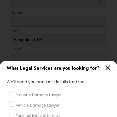
arrow_drop_down
Name *
City *
Email *
What Legal Services are you looking for?
Contact Number *
We'll send you contact details for free
Send Enquiry
Property Damage Lawyer
*T&C apply
Vehicle Damage Lawyer
Personal Injury Attorneys