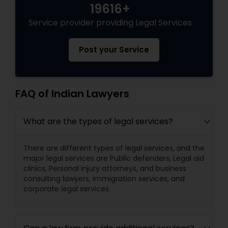
19616+
Divorce Attorney
Service provider providing Legal Services
Post your Service
Immigration Lawyers
Indian Lawyers
FAQ of Indian Lawyers
What are the types of legal services?
There are different types of legal services, and the
major legal services are Public defenders, Legal aid
clinics, Personal injury attorneys, and business
consulting lawyers, immigration services, and
corporate legal services.