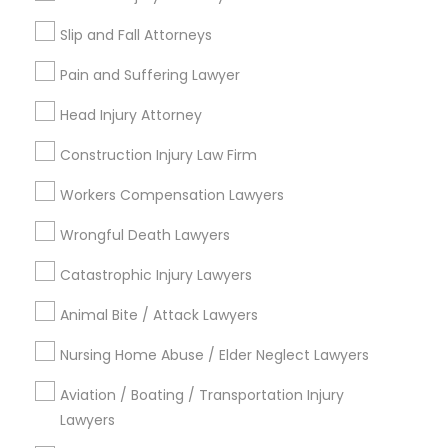
Types of Legal Services
Slip and Fall Attorneys
Immigration Services
Pain and Suffering Lawyer
Indian Lawyers
Employment Lawyer
Head Injury Attorney
Legal Attorney Services
Construction Injury Law Firm
Litigation Attorney
Civil Attorney
Workers Compensation Lawyers
Law Firms
Wrongful Death Lawyers
Corporate Business Attorney
Catastrophic Injury Lawyers
View More
Animal Bite / Attack Lawyers
Nursing Home Abuse / Elder Neglect Lawyers
Legal Services in Nearby
Aviation / Boating / Transportation Injury
Neighborhoods
Lawyers