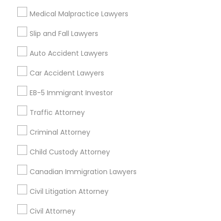
Financial & Taxation Services
Medical Malpractice Lawyers
Slip and Fall Lawyers
Auto Accident Lawyers
Legal Services Specialisation
Car Accident Lawyers
Immigration Services
EB-5 Immigrant Investor
Find Local Legal Services in Nearby
Cities
Traffic Attorney
Edison, NJ
Jersey City, NJ
New York, NY
Newark, NJ
Criminal Attorney
Stamford, CT
Iselin, NJ
South Richmond Hill, NY
Child Custody Attorney
Nanuet, NY
Bayonne, NJ
Bloomfield, NJ
Clifton, NJ
Canadian Immigration Lawyers
East Orange, NJ
Elizabeth, NJ
Hackensack, NJ
Hoboken, NJ
Irvington, NJ
Civil Litigation Attorney
Civil Attorney
Promoted Legal Services Listings in