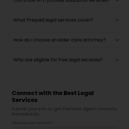
Can a law firm provide additional services?
What Prepaid legal services cover?
How do I choose an elder care attorney?
Who are eligible for free legal services?
Connect with the Best Legal
Services
Submit your info to get the best agent contacts
immediately.
Choose your Service *