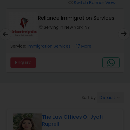
Workers Compensation Lawyers
Switch Banner View
visibility
Reliance Immigration Services
Wrongful Death Lawyers
location_on
Serving in New York, NY
Catastrophic Injury Lawyers
Service:
Immigration Services
, +17 More
Animal Bite / Attack Lawyers
Enquire
Nursing Home Abuse / Elder Neglect
Lawyers
Default
Sort by:
keyboard_arrow_down
Aviation / Boating / Transportation
Injury Lawyers
The Law Offices Of Jyoti
Ruprell