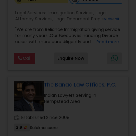
Legal Services:
Medical Malpractice Lawyers
Immigration Services
,
Legal
Attorney Services
,
Legal Document Preparation
View all
Services
,
Indian Lawyers
,
Adoption Lawyer
,
"We are from Reliance Immigration giving service
Employment Lawyer
,
Tourist Visa Attorney
,
Civil
Slip and Fall Lawyers
for many years .Our Executives handling Divorce
Attorney
,
Child Custody Attorney
,
Canadian
cases with more care diligently and
Read more
Immigration Lawyers
,
EB-5 Immigrant Investor
,
diplomatically. Please find the list of services we
Deportation Lawyers
,
Green Card Attorneys
,
H1B
Auto Accident Lawyers
are offering below. We will provide Every civil case
Lawyers
,
Immigration Lawyers
,
Child Support
Call
Enquire Now
lawyers divorce employement child custody 1.
Lawyers
,
Canadian Immigration Consultants
,
Request for evidences handling 2. Family lawyer
Student Visa Lawyers
Car Accident Lawyers
The Banad Law Offices, P.C.
EB-5 Immigrant Investor
Indian Lawyers Serving in
Hempstead Area
Traffic Attorney
work_history
Established Since 2008
2.9
Sulekha score
Criminal Attorney