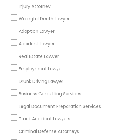
Hempstead, NY
Injury Attorney
Wrongful Death Lawyer
Binjal Parikh INC
Adoption Lawyer
Find Local Legal Services in Popular
Accident Lawyer
Metros
Real Estate Lawyer
Bay Area
Dallas Fortworth Area
Detroit Metro Area
Los Angeles Metro Area
Employment Lawyer
Miami Metro Area
New Jersey Area
New York Metro Area
Drunk Driving Lawyer
Vancouver Metro Area
Washington Metro Area
Business Consulting Services
Useful Links
Legal Document Preparation Services
Badge
Offers
Q&A
Testimonials
All Categories
Truck Accident Lawyers
All Services
Sitemap
Criminal Defense Attorneys