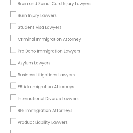
Brain and Spinal Cord Injury Lawyers
Central Park, NY
Upper East Side, NY
Burn Injury Lawyers
Upper West Side, NY
Midtown East, NY
Student Visa Lawyers
Roosevelt Island, NY
Criminal Immigration Attorney
Sutton Place, NY
Morningside Heights, NY
Pro Bono Immigration Lawyers
Marcus Garvey, NY
Asylum Lawyers
Theater District, NY
Business Litigations Lawyers
EB1A Immigration Attorneys
Indian Lawyers Nearby Locality
International Divorce Lawyers
Manhattan, NY
RFE Immigration Attorneys
New York, NY
Product Liability Lawyers
Astoria, NY
Long Island City, NY