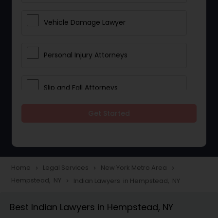
Vehicle Damage Lawyer
Personal Injury Attorneys
Slip and Fall Attorneys
Get Started
Pain and Suffering Lawyer
Head Injury Attorney
Home
Legal Services
New York Metro Area
navigate_next
navigate_next
navigate_next
Hempstead, NY
Indian Lawyers in Hempstead, NY
navigate_next
Construction Injury Law Firm
Best Indian Lawyers in Hempstead, NY