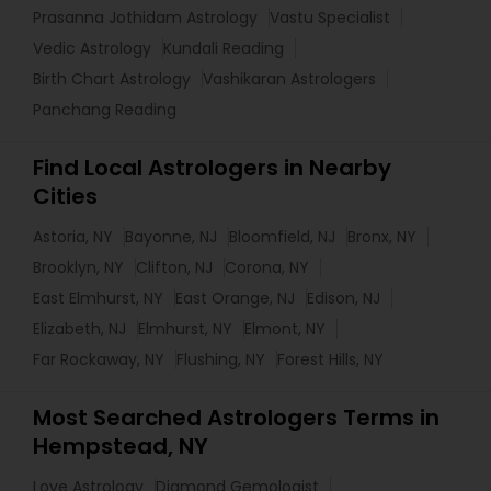
Prasanna Jothidam Astrology
Vastu Specialist
Vedic Astrology
Kundali Reading
Birth Chart Astrology
Vashikaran Astrologers
Panchang Reading
Find Local Astrologers in Nearby
Cities
Astoria, NY
Bayonne, NJ
Bloomfield, NJ
Bronx, NY
Brooklyn, NY
Clifton, NJ
Corona, NY
East Elmhurst, NY
East Orange, NJ
Edison, NJ
Elizabeth, NJ
Elmhurst, NY
Elmont, NY
Far Rockaway, NY
Flushing, NY
Forest Hills, NY
Most Searched Astrologers Terms in
Hempstead, NY
Love Astrology
Diamond Gemologist