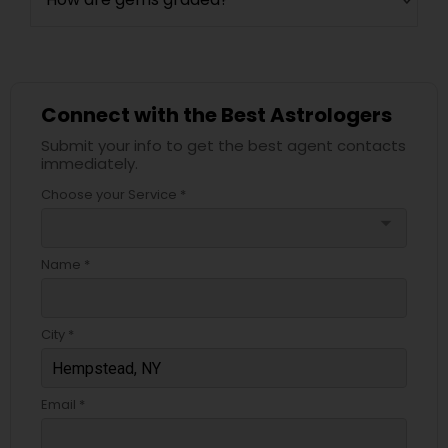
Connect with the Best Astrologers
Submit your info to get the best agent contacts
immediately.
Choose your Service *
arrow_drop_down
Name *
City *
Email *