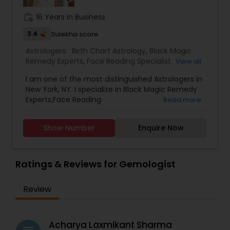
work_history
16 Years in Business
3.4
Sulekha score
Astrologers:
Birth Chart Astrology
,
Black Magic
Remedy Experts
,
Face Reading Specialist
,
View all
Gemologist
,
Horoscope Services
,
Kundali Reading
,
I am one of the most distinguished Astrologers in
Lal Kitab Expert
,
Nadi Astrology
,
Numerology
,
New York, NY. I specialize in Black Magic Remedy
Panchang Reading
,
Prasanna Jothidam Astrology
,
Experts,Face Reading
Read more
Vashikaran Astrologers
,
Vastu Specialist
,
Vedic
Specialist,Gemologist,Horoscope Services,Nadi
Astrology
Astrology,Numerology,Prasanna Jothidam
Show Number
Enquire Now
Astrology,Lal Kitab Expert,Kundali Reading.
Ratings & Reviews for Gemologist
Review
Acharya Laxmikant Sharma