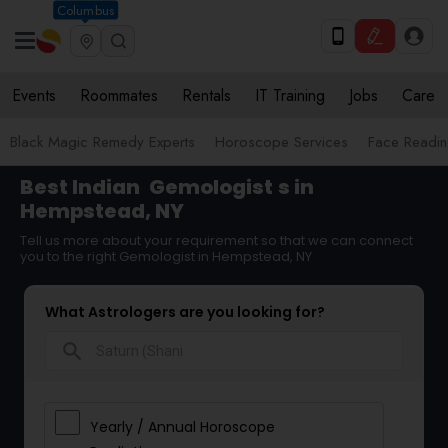
Columbus
Events
Roommates
Rentals
IT Training
Jobs
Care
Black Magic Remedy Experts
Horoscope Services
Face Reading
Best Indian
Gemologist
s in
Hempstead, NY
Tell us more about your requirement so that we can connect
you to the right Gemologist in Hempstead, NY
What Astrologers are you looking for?
search
Yearly / Annual Horoscope