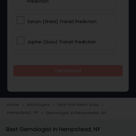
Prediction
Saturn (Shani) Transit Prediction
Jupiter (Guru) Transit Prediction
Rahu Ketu Transit Prediction
Get Started
Career Reading
Love Life / Relationship Horoscope
Home
Astrologers
New York Metro Area
navigate_next
navigate_next
navigate_next
Reading
Hempstead, NY
Gemologist in Hempstead, NY
navigate_next
Best Gemologist in Hempstead, NY
Money / Finance Horoscope