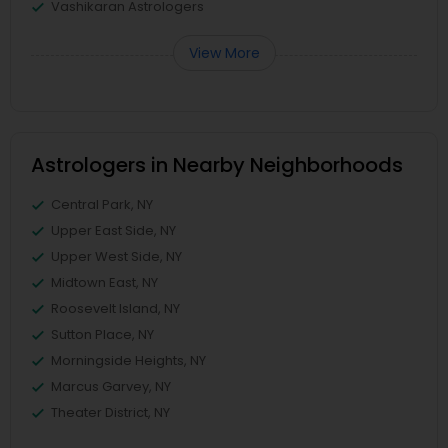
Vashikaran Astrologers
View More
Astrologers in Nearby Neighborhoods
Central Park, NY
Upper East Side, NY
Upper West Side, NY
Midtown East, NY
Roosevelt Island, NY
Sutton Place, NY
Morningside Heights, NY
Marcus Garvey, NY
Theater District, NY