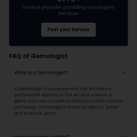
Service provider providing Astrologers
Services
Post your Service
FAQ of Gemologist
What is a Gemologist?
A Gemologist is someone who has attained a
professional diploma in the art and science of
gems, from an accredited institution that teaches
Gemology. Gemologist's learns to identify, grade
and evaluate gems.
How are gems graded?