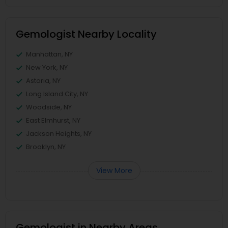
Gemologist Nearby Locality
Manhattan, NY
New York, NY
Astoria, NY
Long Island City, NY
Woodside, NY
East Elmhurst, NY
Jackson Heights, NY
Brooklyn, NY
View More
Gemologist in Nearby Areas