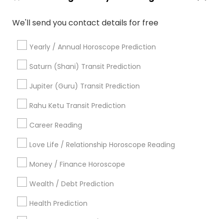
Medical Astrology
Love Numerology
We'll send you contact details for free
Birthday Astrology Reading
Yearly / Annual Horoscope Prediction
Promoted Astrologers Listings in
Saturn (Shani) Transit Prediction
Hempstead, NY
Jupiter (Guru) Transit Prediction
Acharya Laxmikant Sharma International Famed
Vedic Astrologer
Rahu Ketu Transit Prediction
Career Reading
Find Local Astrologers in Popular
Metros
Love Life / Relationship Horoscope Reading
Atlanta Metro Area
Bay Area
Chicago Metro Area
Money / Finance Horoscope
Dallas Fortworth Area
Houston Metro Area
Wealth / Debt Prediction
Los Angeles Metro Area
New Jersey Area
Health Prediction
New York Metro Area
Orlando Metro Area
Philadelphia Metro Area
Toronto Metro Area