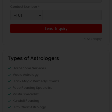
Contact Number *
Send Enquiry
*T&C apply
Types of Astrologers
Horoscope Services
Vedic Astrology
Black Magic Remedy Experts
Face Reading Specialist
Vastu Specialist
Kundali Reading
Birth Chart Astrology