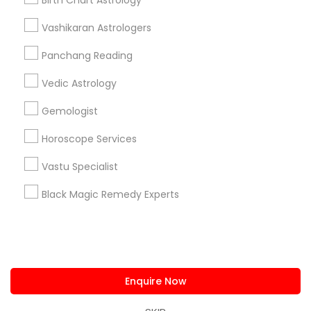
Birth Chart Astrology
us.sulekha@sulekha.com
Vashikaran Astrologers
Panchang Reading
Stay Connected
Vedic Astrology
Gemologist
Sulekha App
Events App
Event Organizer App
Horoscope Services
Vastu Specialist
About us
Contact us
Terms & Conditions
Black Magic Remedy Experts
Privacy Policy
Advertise with us
Copyright Policy
© 1998-2026 Copyright Sulekha.com | All Rights Reserved.
Enquire Now