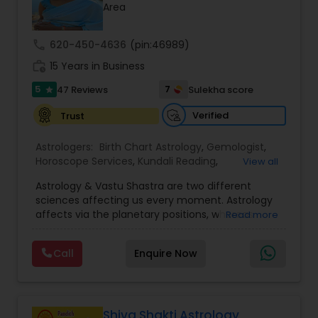
Money / Finance Prediction
Area
call
620-450-4636
(pin:46989)
Nadi Astrology
work_history
15 Years in Business
5
7
47 Reviews
Sulekha score
star
Numerology
Verified
Trust
Prasanna Jothidam Astrology
Astrologers:
Birth Chart Astrology
,
Gemologist
,
Horoscope Services
,
Kundali Reading
,
View all
Numerology
,
Panchang Reading
,
Prasanna
Astrology & Vastu Shastra are two different
Jothidam Astrology
,
Vastu Specialist
,
Vedic
Face Reading Specialist
sciences affecting us every moment. Astrology
Astrology
affects via the planetary positions, whereas
Read more
Vastu affects through the spatial geometry of
Lal Kitab Expert
our house and surroundings. Astro Vastu is a
Call
Enquire Now
combination of these two complementing
sciences. When balanced in the right way, they
go a long way in enhancing our lives.
Kundali Reading
Consultation, effective remedies, and solutions
are provided for complete astro Vastu analysis,
Shiva Shakti Astrology