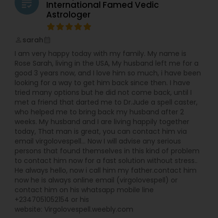
grading
International Famed Vedic
Astrologer
sarah
perm_identity
calendar_month
I am very happy today with my family. My name is
Rose Sarah, living in the USA, My husband left me for a
good 3 years now, and I love him so much, i have been
looking for a way to get him back since then. I have
tried many options but he did not come back, until I
met a friend that darted me to Dr.Jude a spell caster,
who helped me to bring back my husband after 2
weeks. My husband and I are living happily together
today, That man is great, you can contact him via
email virgolovespell… Now I will advise any serious
persons that found themselves in this kind of problem
to contact him now for a fast solution without stress..
He always hello, now i call him my father.contact him
now he is always online email (virgolovespell) or
contact him on his whatsapp mobile line
+2347051052154 or his
website: Virgolovespell.weebly.com