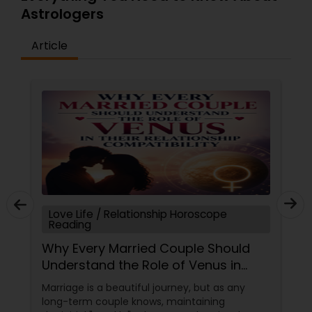
Astrologers
Article
Love Life / Relationship Horoscope
Reading
Why Every Married Couple Should
Understand the Role of Venus in
Their Relationship Compatibility
Marriage is a beautiful journey, but as any
long-term couple knows, maintaining