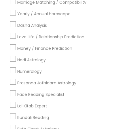
Marriage Matching / Compatibility
Vancouver Metro Area
Yearly / Annual Horoscope
Useful Links
Dasha Analysis
Badge
Offers
Q&A
Testimonials
All Categories
Love Life / Relationship Prediction
All Services
Sitemap
Money / Finance Prediction
Nadi Astrology
Find and Post Ads
Numerology
Get IT Training
Prasanna Jothidam Astrology
Find Events & Tickets
Face Reading Specialist
Corporate
Lal Kitab Expert
Kundali Reading
+1-512-788-5300
+1-512-231-9226