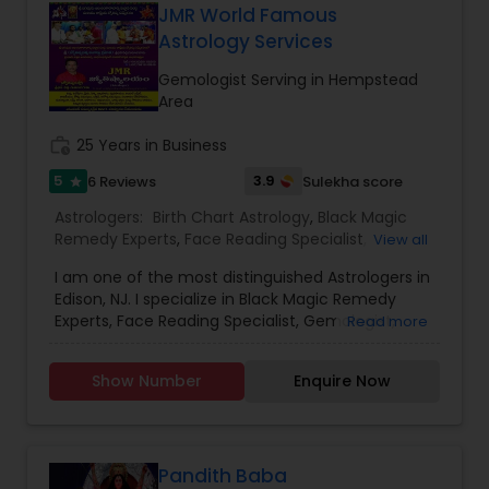
sorted out their problems and have gained
JMR World Famous
success. To solve many problems in your day to
Astrology Services
day life please contact Vinod Joshi Guruji.
Gemologist Serving in Hempstead
Area
work_history
25 Years in Business
5
3.9
6 Reviews
Sulekha score
star
Astrologers:
Birth Chart Astrology
,
Black Magic
Remedy Experts
,
Face Reading Specialist
,
View all
Gemologist
,
Horoscope Services
,
Kundali Reading
,
I am one of the most distinguished Astrologers in
Lal Kitab Expert
,
Nadi Astrology
,
Numerology
,
Edison, NJ. I specialize in Black Magic Remedy
Panchang Reading
,
Prasanna Jothidam Astrology
,
Experts, Face Reading Specialist, Gemologist,
Read more
Vashikaran Astrologers
,
Vastu Specialist
,
Vedic
Horoscope Services, Nadi Astrology, Numerology,
Astrology
Prasanna Jothidam Astrology, Vastu Specialist,
Show Number
Enquire Now
Vedic Astrology, Lal Kitab Expert, Kundali Reading,
Birth Chart Astrology, Vashikaran Astrologers,
Panchang Reading. ** In-depth knowledge in
Astrology to provide solutions on issues related to
Marriage, Business, health, children. Available for
Pandith Baba