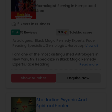
consultation also on fertility, stress, and many
Gemologist Serving in Hempstead
other health issues.
Area
work_history
5 Years in Business
5
3.9
15 Reviews
Sulekha score
star
Astrologers:
Black Magic Remedy Experts
,
Face
Reading Specialist
,
Gemologist
,
Horoscope
View all
Services
,
Numerology
,
Prasanna Jothidam
I am one of the most distinguished Astrologers in
Astrology
New York, NY. I specialize in Black Magic Remedy
Experts,Face Reading
Read more
Specialist,Gemologist,Horoscope
Services,Numerology,Prasanna Jothidam
Show Number
Enquire Now
Astrology.
Star Indian Psychic And
Spiritual Healer