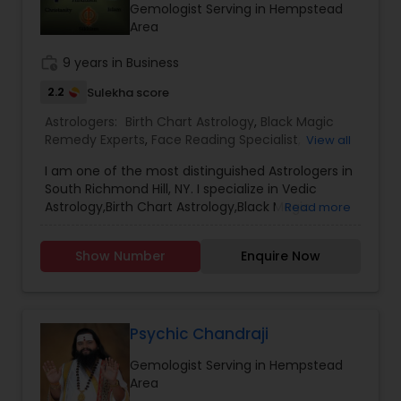
Gemologist Serving in Hempstead
Area
work_history
9 years in Business
2.2
Sulekha score
Astrologers:
Birth Chart Astrology
,
Black Magic
Remedy Experts
,
Face Reading Specialist
,
View all
Gemologist
,
Horoscope Services
,
Kundali Reading
,
I am one of the most distinguished Astrologers in
Lal Kitab Expert
,
Nadi Astrology
,
Numerology
,
South Richmond Hill, NY. I specialize in Vedic
Panchang Reading
,
Prasanna Jothidam Astrology
,
Astrology,Birth Chart Astrology,Black Magic
Read more
Vashikaran Astrologers
,
Vastu Specialist
,
Vedic
Remedy Experts,Gemologist,Horoscope
Astrology
Services,Numerology,Prasanna Jothidam
Show Number
Enquire Now
Astrology,Vashikaran Astrologers,Vastu Specialist
Psychic Chandraji
Gemologist Serving in Hempstead
Area