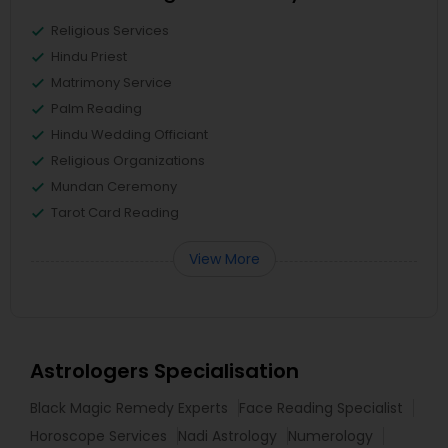
Religious Services
Hindu Priest
Matrimony Service
Palm Reading
Hindu Wedding Officiant
Religious Organizations
Mundan Ceremony
Tarot Card Reading
View More
Astrologers Specialisation
Black Magic Remedy Experts
Face Reading Specialist
Horoscope Services
Nadi Astrology
Numerology