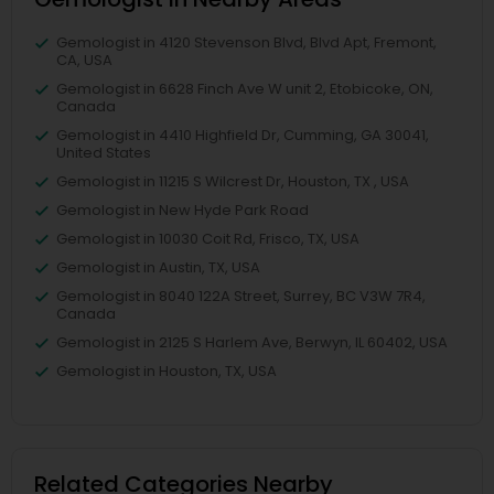
Gemologist in 4120 Stevenson Blvd, Blvd Apt, Fremont,
CA, USA
Gemologist in 6628 Finch Ave W unit 2, Etobicoke, ON,
Canada
Gemologist in 4410 Highfield Dr, Cumming, GA 30041,
United States
Gemologist in 11215 S Wilcrest Dr, Houston, TX , USA
Gemologist in New Hyde Park Road
Gemologist in 10030 Coit Rd, Frisco, TX, USA
Gemologist in Austin, TX, USA
Gemologist in 8040 122A Street, Surrey, BC V3W 7R4,
Canada
Gemologist in 2125 S Harlem Ave, Berwyn, IL 60402, USA
Gemologist in Houston, TX, USA
Related Categories Nearby