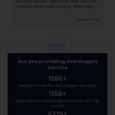
the initial "Sparkle" takes more than just love—
it requires deep understanding. While many
couples look at their sun signs or financial
stability, Vedic Astrology
local_library
Read More
View More...
Are you providing Astrologers
Service
1586+
Needs/month for Astrologers Services
1358+
Searches for Astrologers Services for this
month
6775+