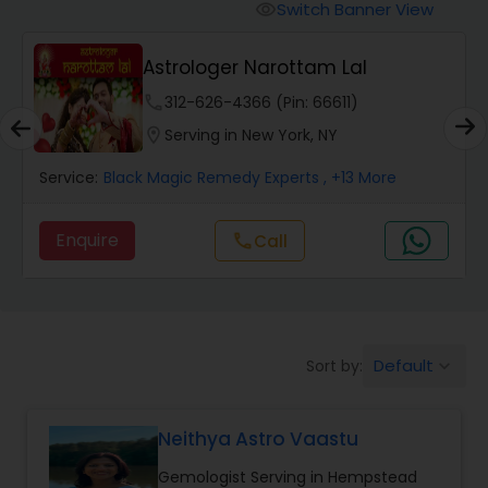
Switch Banner View
visibility
Wealth / Debt Prediction
Astrologer Narottam Lal
phone
312-626-4366 (Pin: 66611)
Health Prediction
location_on
Serving in New York, NY
Service:
Black Magic Remedy Experts
, +13 More
Marriage Matching / Compatibility
Enquire
Call
call
Yearly / Annual Horoscope
Dasha Analysis
Default
Sort by:
keyboard_arrow_down
Love Life / Relationship Prediction
Neithya Astro Vaastu
Gemologist Serving in Hempstead