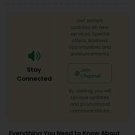
Get instant
updates on new
services, Special
offers, Business
opportunities and
announcements.
Stay
Join
Channel
Connected
By Joining, you will
receive updates
and promotional
communications.
Everything You Need to Know About