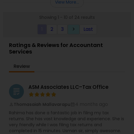
View More...
planning, Devesh Pathak CPA is the exact firm to
comprehensive for Businesses and Individuals
visit.
Tax Preparations. 29 years of professional
Showing 1 - 10 of 24 results
experience that expands over five countries in
the Financial Services, Tax, and accounting. With
1
2
3
Last
keyboard_arrow_right
extensive experience in the mortgage banking
industry, strong foundation of securities,
knowledge in equities, bonds, strong analytical
Ratings & Reviews for Accountant
skills and strong accounting/finance experience.
Services
Make an appointment now or call for more
information!
Review
ASM Associates LLC–Tax Office
grading
4 months ago
Thomasaiah Mallavarapu
perm_identity
calendar_month
Rahima has done a fantastic job in filing my tax
returns. She has vast knowledge and experience. She is
very friendly while I was filing tax returns and
completed in 15 minutes. Usman sir, simply awesome.