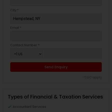
City *
Email *
Contact Number *
Send Enquiry
*T&C apply
Types of Financial & Taxation Services
Accountant Services