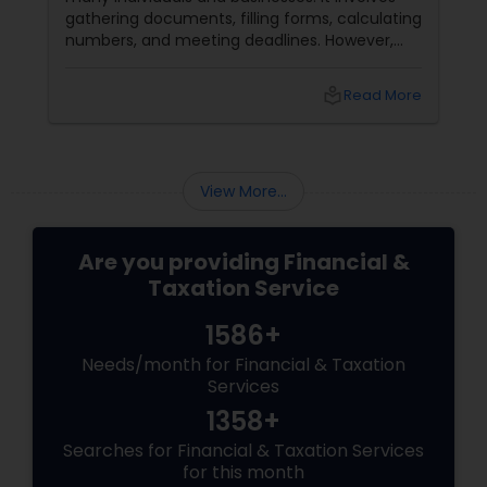
gathering documents, filling forms, calculating
numbers, and meeting deadlines. However,
with some planning and preparation, you can
make the filing process more manageable
local_library
Read More
and smoother. Here are some tips from expert
accountants to streamline the filing process
and avoid common mistakes.
View More...
Are you providing Financial &
Taxation Service
1586+
Needs/month for Financial & Taxation
Services
1358+
Searches for Financial & Taxation Services
for this month