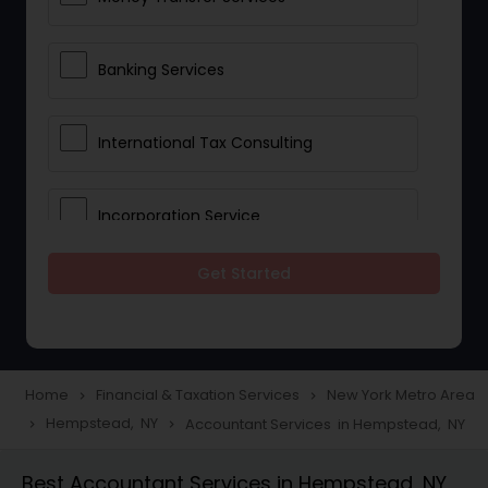
Banking Services
International Tax Consulting
Incorporation Service
Get Started
Notary Services
Multinational Accounting and
Taxation
Home
Financial & Taxation Services
New York Metro Area
navigate_next
navigate_next
Hempstead, NY
Accountant Services in Hempstead, NY
navigate_next
navigate_next
Foreign Accounts Disclosure
Best Accountant Services in Hempstead, NY