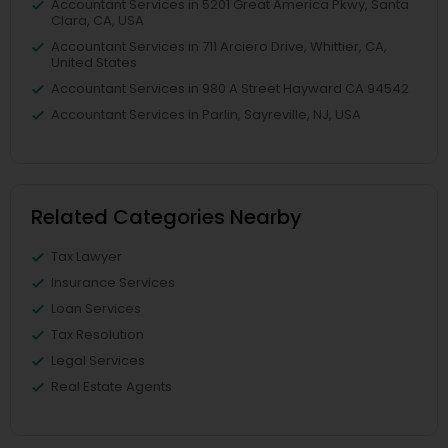
Accountant Services in 5201 Great America Pkwy, Santa
Clara, CA, USA
Accountant Services in 711 Arciero Drive, Whittier, CA,
United States
Accountant Services in 980 A Street Hayward CA 94542
Accountant Services in Parlin, Sayreville, NJ, USA
Related Categories Nearby
Tax Lawyer
Insurance Services
Loan Services
Tax Resolution
Legal Services
Real Estate Agents