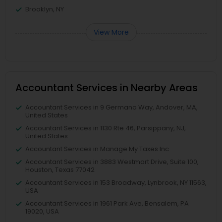
Brooklyn, NY
View More
Accountant Services in Nearby Areas
Accountant Services in 9 Germano Way, Andover, MA,
United States
Accountant Services in 1130 Rte 46, Parsippany, NJ,
United States
Accountant Services in Manage My Taxes Inc
Accountant Services in 3883 Westmart Drive, Suite 100,
Houston, Texas 77042
Accountant Services in 153 Broadway, Lynbrook, NY 11563,
USA
Accountant Services in 1961 Park Ave, Bensalem, PA
19020, USA