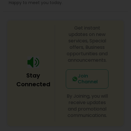
Happy to meet you today.
Get instant
updates on new
services, Special
offers, Business
opportunities and
announcements.
Stay
Join
Channel
Connected
By Joining, you will
receive updates
and promotional
communications.