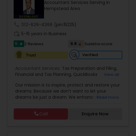
Accountant Services Serving in
Hempstead Area
Income Tax Preparation
call
312-626-4366
(pin:15225)
work_history
5-15 years in Business
Business Entity Selection
5
6.8
2 Reviews
Sulekha score
star
Verified
Trust
Income Tax Filing
Accountant Services:
Tax Preparation and Filing
,
Financial and Tax Planning
,
QuickBooks
View all
Consulting
Personal Tax Planning
,
Best Mortgage
,
Cash Flow Analysis
,
Our mission is to inspire, protect and restore your
Certified Professional Tax Preparer
,
Home Loan
dreams. Because we don’t want to let your
Agent
,
Individual Tax Return
,
Indiviual Tax Filing
,
dreams be just a dream. We enhance the
Read more
Latest Mortgage Quotes
,
Mortgage Refinancing
,
Financial statement Analysis
financial security of the people we serve by
Non-Filed Tax Returns
,
Property Mortgage
,
providing an array of insurance products and
Property Tax Loans
,
Purchase Loan
,
Purchase
Call
Enquire Now
services that offer choice, independence and
Mortgage
,
Special Circumstance Mortgages
,
Tax
Cash Flow
peace of mind. We enable professionals in the
Implications
,
Auto and Home Insurance
,
financial and risk, tax and accounting, intellectual
Bookkeeping for Small Business
,
Trust Tax
property and media markets to make the
Preparation
,
Tax Consultation
,
Insurance Quote
,