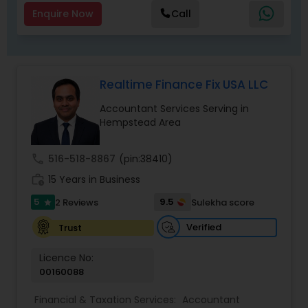
Enquire Now
Call
Realtime Finance Fix USA LLC
Accountant Services Serving in
Hempstead Area
call
516-518-8867
(pin:38410)
work_history
15 Years in Business
5
9.5
2 Reviews
Sulekha score
star
Verified
Trust
Licence No:
00160088
Financial & Taxation Services:
Accountant