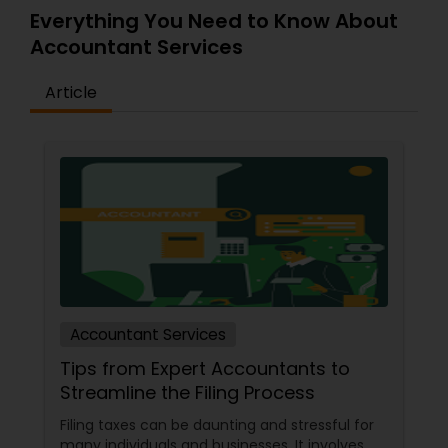
Everything You Need to Know About
Accountant Services
Article
Accountant Services
Tips from Expert Accountants to
Streamline the Filing Process
Filing taxes can be daunting and stressful for
many individuals and businesses. It involves