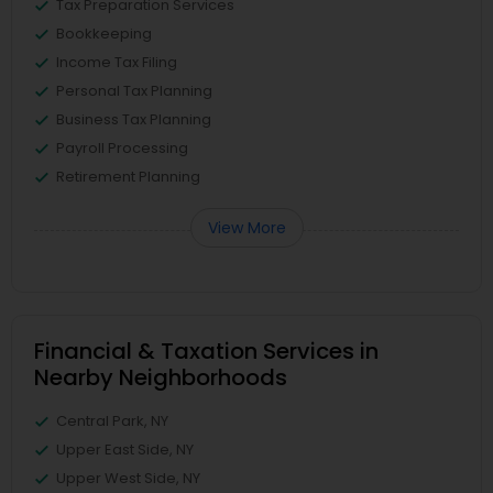
Tax Preparation Services
Bookkeeping
Income Tax Filing
Personal Tax Planning
Business Tax Planning
Payroll Processing
Retirement Planning
View More
Financial & Taxation Services in
Nearby Neighborhoods
Central Park, NY
Upper East Side, NY
Upper West Side, NY