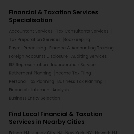
Financial & Taxation Services
Specialisation
Accountant Services
Tax Consultants Services
Tax Preparation Services
Bookkeeping
Payroll Processing
Finance & Accounting Training
Foreign Accounts Disclosure
Auditing Services
IRS Representation
Incorporation Service
Retirement Planning
Income Tax Filing
Personal Tax Planning
Business Tax Planning
Financial statement Analysis
Business Entity Selection
Find Local Financial & Taxation
Services in Nearby Cities
Edison, NJ
Jersey City, NJ
New York, NY
Newark, NJ