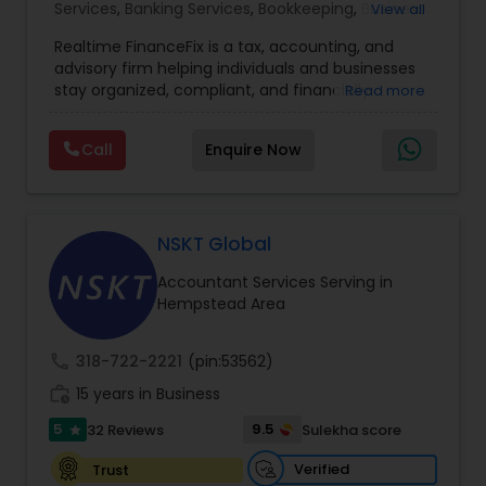
Services
,
Banking Services
,
Bookkeeping
,
Business
View all
Entity Selection
,
Business Tax Planning
,
Financial
Realtime FinanceFix is a tax, accounting, and
Advisor
,
Financial Forecasts
,
Financial Planning
,
advisory firm helping individuals and businesses
Financial statement Analysis
,
Income Tax Filing
,
stay organized, compliant, and financially
Read more
Income Tax Preparation
,
International Tax
prepared. We provide tax preparation and
Consulting
,
IRS Representation
,
Payroll Processing
,
planning, bookkeeping, accounting, payroll
Tax Consultants Services
,
Tax Preparation
Call
Enquire Now
support, business advisory, and financial
Services
consulting services designed to give clients
clarity and confidence in their numbers. Our goal
is to make financial management easier, more
accurate, and more proactive — so clients can
NSKT Global
make better decisions throughout the year, not
Accountant Services Serving in
just during tax season.
Hempstead Area
call
318-722-2221
(pin:53562)
work_history
15 years in Business
5
9.5
32 Reviews
Sulekha score
star
Verified
Trust