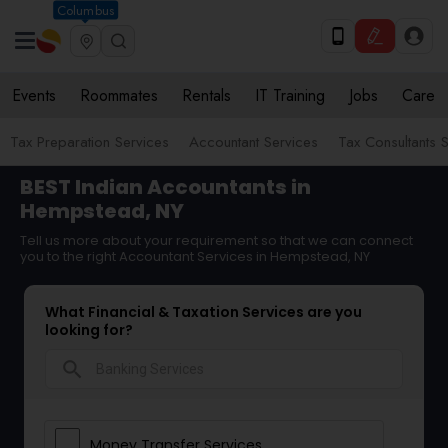
Columbus
Events
Roommates
Rentals
IT Training
Jobs
Care
Tax Preparation Services
Accountant Services
Tax Consultants 
BEST Indian Accountants in
Hempstead, NY
Tell us more about your requirement so that we can connect
you to the right Accountant Services in Hempstead, NY
What Financial & Taxation Services are you
looking for?
search
Money Transfer Services