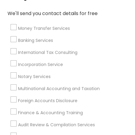
CFP Financial Planners
Independent Life Insurance Agent
We'll send you contact details for free
Term Life Insurance
Notary Signing Services
Wedding Insurance
Best Retirement Plan Companies
Money Transfer Services
Apartment Insurance
Income Tax Services
Banking Services
Audit Companies
Certified Estate Planners
Financial Advisor Firms
Leading Payroll Providers
International Tax Consulting
Retirement Plan Consultants
Incorporation Service
Personal Tax Accountants
Local Tax Preparers
Group Term Life Insurance
Notary Services
Multinational Accounting and Taxation
Promoted Financial & Taxation
Foreign Accounts Disclosure
Services Listings in Hempstead, NY
Finance & Accounting Training
ASM Associates LLC–Tax Office
Audit Review & Compilation Services