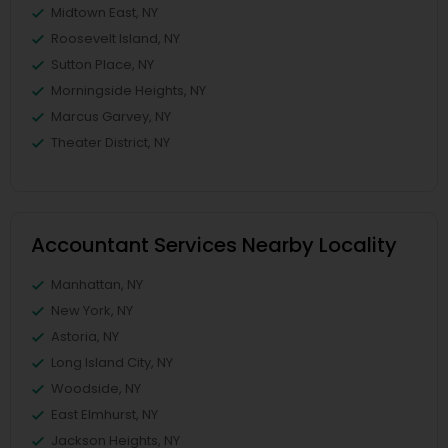
Midtown East, NY
Roosevelt Island, NY
Sutton Place, NY
Morningside Heights, NY
Marcus Garvey, NY
Theater District, NY
Accountant Services Nearby Locality
Manhattan, NY
New York, NY
Astoria, NY
Long Island City, NY
Woodside, NY
East Elmhurst, NY
Jackson Heights, NY