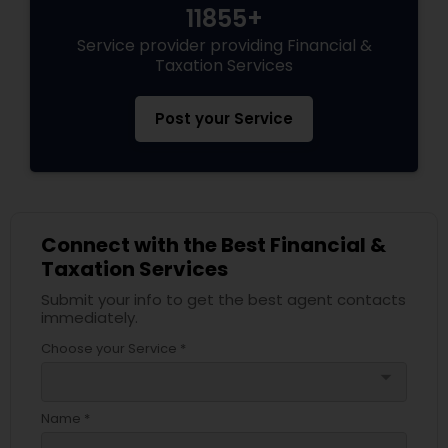
11855+
Service provider providing Financial &
Taxation Services
Post your Service
Connect with the Best Financial &
Taxation Services
Submit your info to get the best agent contacts
immediately.
Choose your Service *
arrow_drop_down
Name *