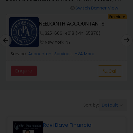
Switch Banner View
visibility
Finance & Accounting Training
um
Premium
NEELKANTH ACCOUNTANTS
Audit Review & Compilation Services
phone
325-666-4018 (Pin: 65870)
location_on
New York, NY
Financial Forecasts
Service:
Accountant Services
, +24 More
Enquire
Call
call
Business Succession Planning
Auditing Services
Default
Sort by:
keyboard_arrow_down
Compilation Services
Ravi Dave Financial
Long Term Care Insurance