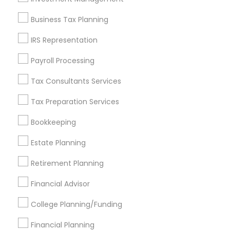
Find and Post Ads
Business Tax Planning
Get IT Training
IRS Representation
Find Events & Tickets
Payroll Processing
Corporate
Tax Consultants Services
Tax Preparation Services
+1-512-788-5300
+1-512-231-9226
Bookkeeping
us.sulekha@sulekha.com
Estate Planning
Retirement Planning
Stay Connected
Financial Advisor
College Planning/Funding
Sulekha App
Events App
Event Organizer App
Financial Planning