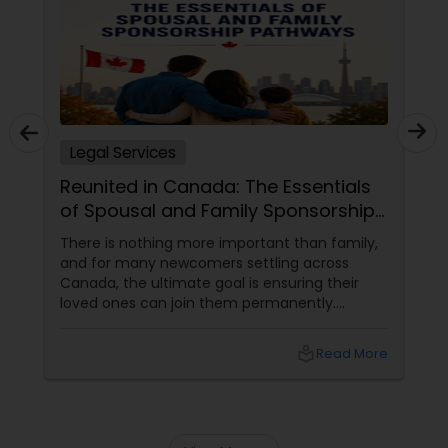
Sex Crime Lawyers
Tax Lawyer
Insurance Lawyer
Legal Services
Reunited in Canada: The Essentials
Product Liability Lawyer
of Spousal and Family Sponsorship
Pathways
There is nothing more important than family,
and for many newcomers settling across
Health Lawyer
Canada, the ultimate goal is ensuring their
loved ones can join them permanently.
Canada’s immigration system highly prioritizes
Litigation Attorney
family reunification, offering specialized
local_library
Read More
pathways for permanent residents and
citizens to sponsor their spouses, common-
Patent Attorneys
law partners, children, parents, and
grandparents. However, because these
programs grant permanent status, the