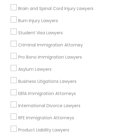
Legal Attorney Services
Brain and Spinal Cord Injury Lawyers
Litigation Attorney
Truck Accident Lawyers
Civil Attorney
Burn Injury Lawyers
Law Firms
Student Visa Lawyers
Corporate Business Attorney
Criminal Defense Attorneys
Criminal Immigration Attorney
View More
Pro Bono Immigration Lawyers
Child Support Lawyers
Asylum Lawyers
Corporate Business Attorney
Business Litigations Lawyers
Types of Legal Services
EB1A Immigration Attorneys
Central Park, NY
Corporate Legal Services
Upper East Side, NY
International Divorce Lawyers
Upper West Side, NY
RFE Immigration Attorneys
Midtown East, NY
Green Card Attorneys
Roosevelt Island, NY
Product Liability Lawyers
Sutton Place, NY