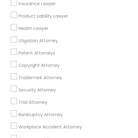
Insurance Lawyer
Divorce Attorney
Product Liability Lawyer
Health Lawyer
Immigration Lawyers
Accident Lawyer in Nearby Areas
Litigation Attorney
Accident Lawyer in 1149 Green Street, Iselin, NJ, USA
Patent Attorneys
Indian Lawyers
Copyright Attorney
Related Categories Nearby
Trademark Attorney
Security Attorney
Accountant Services
Tax Preparation Services
Trial Attorney
Mortgage Loan Services
Home Loan Services
Bankruptcy Attorney
Life Insurance
Workplace Accident Attorney
Real Estate Agents