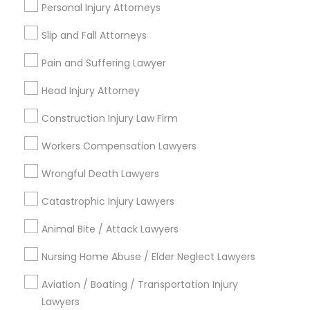
Personal Injury Attorneys
Adoption Lawyer
Slip and Fall Attorneys
Email *
Accident Lawyer
Pain and Suffering Lawyer
Head Injury Attorney
Contact Number *
Real Estate Lawyer
Construction Injury Law Firm
Workers Compensation Lawyers
Employment Lawyer
Send Enquiry
Wrongful Death Lawyers
*T&C apply
Drunk Driving Lawyer
Catastrophic Injury Lawyers
Animal Bite / Attack Lawyers
Types of Legal Services
Business Consulting Services
Nursing Home Abuse / Elder Neglect Lawyers
Immigration Services
Indian Lawyers
Aviation / Boating / Transportation Injury
Legal Document Preparation
Lawyers
Employment Lawyer
Services