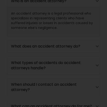
Who is an accident attorney?
Medical Malpractice Lawyers
An accident attorney is a legal professional who
specializes in representing clients who have
suffered injuries or losses in accidents caused by
Slip and Fall Lawyers
someone else’s negligence.
Auto Accident Lawyers
What does an accident attorney do?
Car Accident Lawyers
What types of accidents do accident
attorneys handle?
EB-5 Immigrant Investor
When should I contact an accident
attorney?
Traffic Attorney
What can an accident attorney do for me?
Criminal Attorney