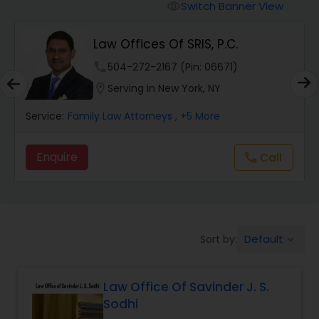
Workers Compensation Lawyers
Switch Banner View
visibility
Law Offices Of SRIS, P.C.
Wrongful Death Lawyers
phone
504-272-2167 (Pin: 06671)
location_on
Serving in New York, NY
Catastrophic Injury Lawyers
Service:
Family Law Attorneys
, +5 More
Animal Bite / Attack Lawyers
Enquire
Call
call
Nursing Home Abuse / Elder Neglect
Lawyers
Default
Sort by:
keyboard_arrow_down
Aviation / Boating / Transportation
Injury Lawyers
Law Office Of Savinder J. S.
Sodhi