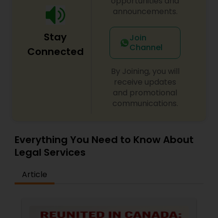
opportunities and
announcements.
Constitutional Lawyers
Stay
Join
Channel
Connected
Legal Malpractice Attorneys
By Joining, you will
receive updates
Consumer Protection Lawyers
and promotional
communications.
Labor Lawyers
Everything You Need to Know About
Legal Services
Wills Lawyers
Article
Canadian Immigration Consultants