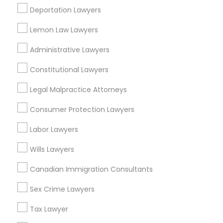
EB5 Attorneys
Deportation Lawyers
Morningside Heights, NY
Marcus Garvey, NY
Lemon Law Lawyers
Theater District, NY
H1B Lawyers
Administrative Lawyers
Constitutional Lawyers
Tourist Visa Attorney
Accident Lawyers in New York
Legal Malpractice Attorneys
Immigration Services
Manhattan, NY
Consumer Protection Lawyers
New York, NY
Labor Lawyers
Astoria, NY
Legal Attorney Services
Long Island City, NY
Wills Lawyers
Woodside, NY
Canadian Immigration Consultants
East Elmhurst, NY
Family Law Attorneys
Jackson Heights, NY
Sex Crime Lawyers
Brooklyn, NY
Law Firms
Tax Lawyer
View More