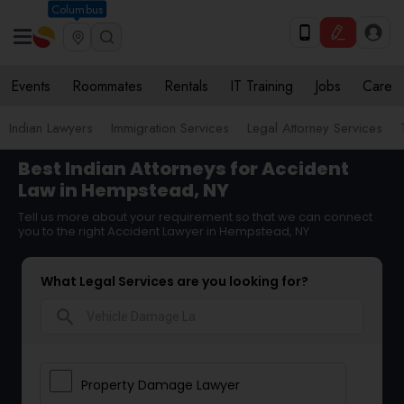
Columbus
Events
Roommates
Rentals
IT Training
Jobs
Care
Indian Lawyers
Immigration Services
Legal Attorney Services
Best Indian Attorneys for Accident
Law in Hempstead, NY
Tell us more about your requirement so that we can connect
you to the right Accident Lawyer in Hempstead, NY
What Legal Services are you looking for?
search
Property Damage Lawyer