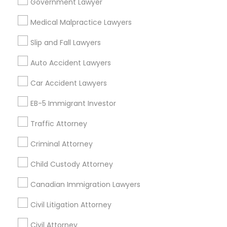
Passport & Visa Services
Government Lawyer
Financial & Taxation Services
Medical Malpractice Lawyers
Slip and Fall Lawyers
Auto Accident Lawyers
Legal Services Specialisation
Car Accident Lawyers
Immigration Services
EB-5 Immigrant Investor
Find Local Legal Services in Nearby
Cities
Traffic Attorney
Edison, NJ
Jersey City, NJ
New York, NY
Newark, NJ
Criminal Attorney
Stamford, CT
Iselin, NJ
South Richmond Hill, NY
Child Custody Attorney
Nanuet, NY
Bayonne, NJ
Bloomfield, NJ
Clifton, NJ
Canadian Immigration Lawyers
East Orange, NJ
Elizabeth, NJ
Hackensack, NJ
Hoboken, NJ
Irvington, NJ
Civil Litigation Attorney
Civil Attorney