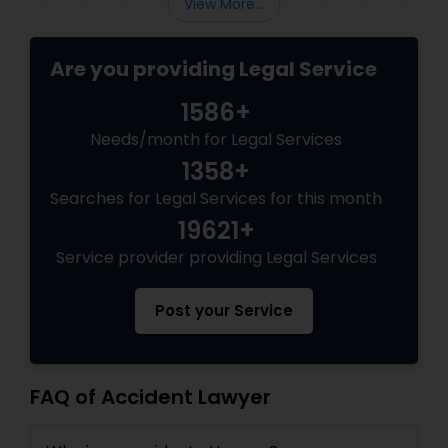
View More...
government subjects them to intense
Copyright Attorney
scrutiny.
Are you providing Legal Service
Trademark Attorney
1586+
Needs/month for Legal Services
Security Attorney
1358+
Searches for Legal Services for this month
Trial Attorney
19621+
Service provider providing Legal Services
Bankruptcy Attorney
Post your Service
Workplace Accident Attorney
FAQ of Accident Lawyer
Government Lawyer