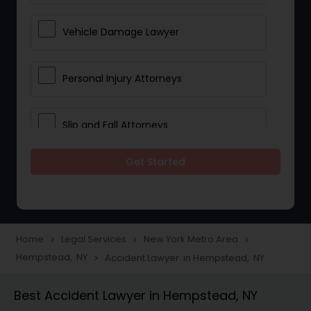
Vehicle Damage Lawyer
Personal Injury Attorneys
Slip and Fall Attorneys
Get Started
Pain and Suffering Lawyer
Head Injury Attorney
Home
Legal Services
New York Metro Area
navigate_next
navigate_next
navigate_next
Hempstead, NY
Accident Lawyer in Hempstead, NY
navigate_next
Construction Injury Law Firm
Best Accident Lawyer in Hempstead, NY