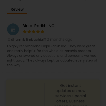
EB1A Immigration Attorneys
Review
International Divorce Lawyers
Binjal Parikh INC
grading
RFE Immigration Attorneys
2 months ago
dharmik limbachia
perm_identity
calendar_month
I highly recommend Binjal Parikh Inc. They were great
and really helpful for the whole citizenship process.
Product Liability Lawyers
Always answered any questions and concerns we had
right away. They always kept us udpated every step of
the way.
Deportation Lawyers
Lemon Law Lawyers
Get instant
updates on new
services, Special
offers, Business
Administrative Lawyers