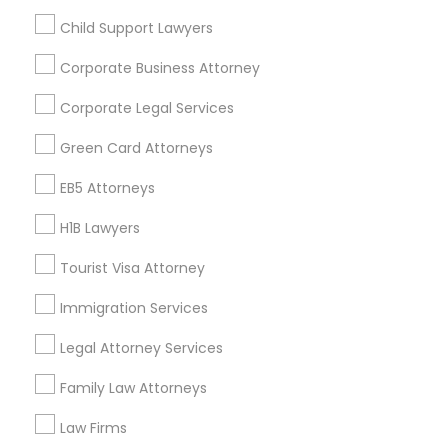
Child Support Lawyers
Find and Post Ads
Corporate Business Attorney
Get IT Training
Corporate Legal Services
Find Events & Tickets
Green Card Attorneys
Corporate
EB5 Attorneys
H1B Lawyers
+1-512-788-5300
+1-512-231-9226
Tourist Visa Attorney
us.sulekha@sulekha.com
Immigration Services
Legal Attorney Services
Stay Connected
Family Law Attorneys
Law Firms