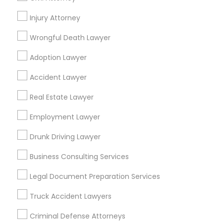
Promoted Legal Services Listings in
Hempstead, NY
Injury Attorney
Wrongful Death Lawyer
Binjal Parikh INC
Adoption Lawyer
Find Local Legal Services in Popular
Accident Lawyer
Metros
Real Estate Lawyer
Bay Area
Dallas Fortworth Area
Detroit Metro Area
Los Angeles Metro Area
Employment Lawyer
Miami Metro Area
New Jersey Area
New York Metro Area
Drunk Driving Lawyer
Vancouver Metro Area
Washington Metro Area
Business Consulting Services
Useful Links
Legal Document Preparation Services
Badge
Offers
Q&A
Testimonials
All Categories
Truck Accident Lawyers
All Services
Sitemap
Criminal Defense Attorneys