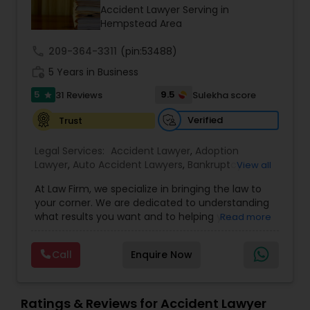
Brain and Spinal Cord Injury Lawyers
Accident Lawyer Serving in
Hempstead Area
Burn Injury Lawyers
call
209-364-3311
(pin:53488)
work_history
5 Years in Business
5
9.5
31 Reviews
Sulekha score
Student Visa Lawyers
star
Verified
Trust
Criminal Immigration Attorney
Legal Services:
Accident Lawyer
,
Adoption
Lawyer
,
Auto Accident Lawyers
,
Bankruptcy
View all
Attorney
,
Business Consulting Services
,
Canadian
Pro Bono Immigration Lawyers
At Law Firm, we specialize in bringing the law to
Immigration Lawyers
,
Car Accident Lawyers
,
Child
your corner. We are dedicated to understanding
Custody Attorney
,
Child Support Lawyers
,
Civil
what results you want and to helping you
Read more
Attorney
,
Civil Litigation Attorney
,
Copyright
understand what actions we can take on your
Attorney
,
Corporate Business Attorney
,
Corporate
Asylum Lawyers
behalf. We will work with you every step of the
Legal Services
,
Criminal Attorney
,
Deportation
Call
Enquire Now
way to make sure that you understand the
Lawyers
,
Divorce Attorney
,
Drunk Driving Lawyer
,
choices you are making and feel empowered to
EB-5 Immigrant Investor
,
EB5 Attorneys
,
Business Litigations Lawyers
make them.
Employment Lawyer
,
Family Law Attorneys
,
Ratings & Reviews for Accident Lawyer
Government Lawyer