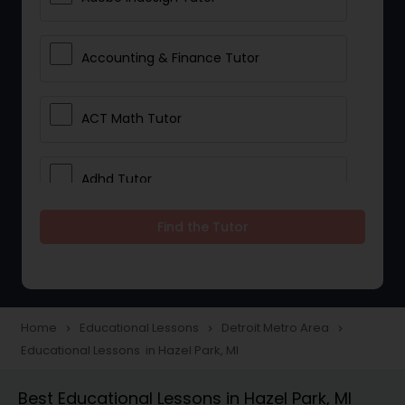
Accounting & Finance Tutor
ACT Math Tutor
Adhd Tutor
Find the Tutor
Adobe Photoshop Tutor
Advanced Anatomy & Physiology
Tutor
Home
Educational Lessons
Detroit Metro Area
navigate_next
navigate_next
navigate_next
Educational Lessons in Hazel Park, MI
Algebra 1 Tutor
Best Educational Lessons in Hazel Park, MI