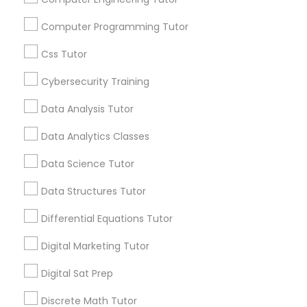
communications.
Computer Programming Tutor
Elementary Science Tutor
Everything You Need to Know About
Css Tutor
Educational Lessons
Cybersecurity Training
Entrepreneurship & Startup Classes
Article
Data Analysis Tutor
Esol Tutor
Data Analytics Classes
Data Science Tutor
Financial Accounting Tutor
Data Structures Tutor
Differential Equations Tutor
Financial Literacy Classes
Digital Marketing Tutor
Educational Lessons
Forensic Science Tutor
Digital Sat Prep
Why Every Student Should Consider
Discrete Math Tutor
AP Courses for College Preparation