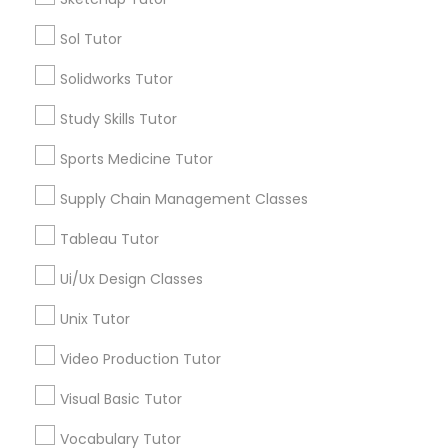
Sol Tutor
Types of Educational Lessons
Political Science Tutor
Solidworks Tutor
Summer Camps and Classes
Study Skills Tutor
Praxis Tutor
Math Tutor
Personality Development Course
Sports Medicine Tutor
English Tutors
PreAlgebra Tutor
Supply Chain Management Classes
Physical Education Lessons
Public Speaking Classes
Tableau Tutor
IELTS Tutors
Project Management Basics
Ui/Ux Design Classes
Ultrasound Physics Tutors
Unix Tutor
Proofreading Tutor
View More
Video Production Tutor
Radiology & Imaging Classes
Visual Basic Tutor
Educational Lessons in Nearby
Vocabulary Tutor