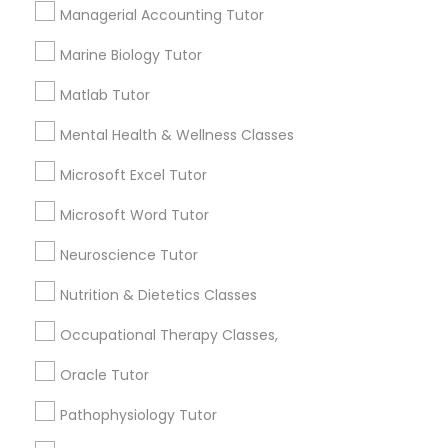
Managerial Accounting Tutor
Managerial Accounting Tutor
Marine Biology Tutor
How many times a week should my student
Marine Biology Tutor
atten tutoring?
Matlab Tutor
Mental Health & Wellness Classes
Matlab Tutor
What is the cost of tutoring?
Microsoft Excel Tutor
Microsoft Word Tutor
Mental Health & Wellness Classes
What types of tutoring services does
sulekha's client provide?
Neuroscience Tutor
Microsoft Excel Tutor
Nutrition & Dietetics Classes
Occupational Therapy Classes,
Microsoft Word Tutor
Connect with the Best Educational
Oracle Tutor
Lessons
Pathophysiology Tutor
Neuroscience Tutor
Submit your info to get the best agent contacts
immediately.