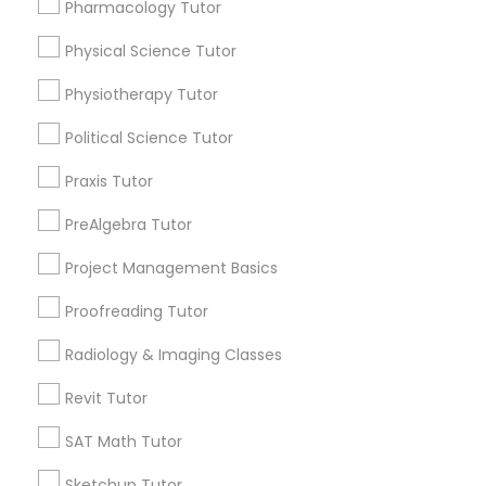
Pharmacology Tutor
Choose your Service *
Nutrition & Dietetics Classes
arrow_drop_down
Physical Science Tutor
Physiotherapy Tutor
Name *
Occupational Therapy Classes,
Political Science Tutor
City *
Praxis Tutor
Oracle Tutor
PreAlgebra Tutor
Email *
Pathophysiology Tutor
Project Management Basics
Proofreading Tutor
Contact Number *
Pharmacology Tutor
Radiology & Imaging Classes
Revit Tutor
Physical Science Tutor
Send Enquiry
SAT Math Tutor
*T&C apply
Physiotherapy Tutor
Sketchup Tutor