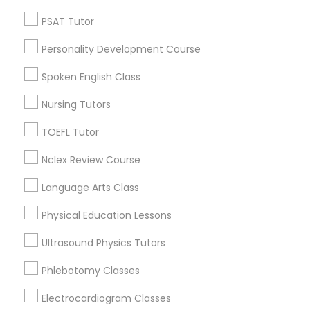
Neighborhoods
Revit Tutor
PSAT Tutor
Cody-Rouge, MI
Personality Development Course
SAT Math Tutor
Garden View, MI
Joy Community, MI
Spoken English Class
Franklin Park, MI
Sketchup Tutor
Nursing Tutors
Warren Ave Community, MI
Warrendale, MI
TOEFL Tutor
Fiskhorn, MI
Sol Tutor
Nclex Review Course
Southfield Plymouth, MI
Plymouth-I96, MI
Language Arts Class
Solidworks Tutor
Physical Education Lessons
Study Skills Tutor
Ultrasound Physics Tutors
Educational Lessons Nearby Locality
Phlebotomy Classes
Dearborn, MI
Sports Medicine Tutor
Dearborn Heights, MI
Electrocardiogram Classes