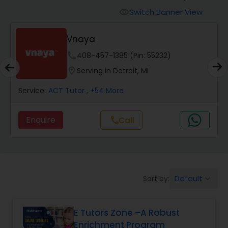
Switch Banner View
visibility
Algebra 2 Tutor
Vnaya
phone
408-457-1385 (Pin: 55232)
Animation Tutor
location_on
Serving in Detroit, MI
Anthropology Tutor
Service:
ACT Tutor
, +54 More
Enquire
Call
call
Ap Biology Tutor
Ap Chemistry Tutor
Default
Sort by:
keyboard_arrow_down
Ap Computer Science Tutor
E Tutors Zone –A Robust
Enrichment Program
Ap English Language & Literature