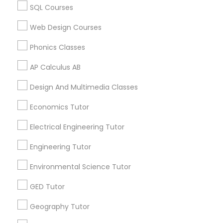
Educational Lessons in USA
SQL Courses
Educational Lessons in 60 Exeter Road, Ajax, Ontario L1S
PSAT Tutor
Web Design Courses
2K2, Canada
Educational Lessons in 117 Bernal Rd suite 227, San Jose,
Phonics Classes
CA 95119, USA
Personality Development Course
AP Calculus AB
Design And Multimedia Classes
Spoken English Class
Related Categories Nearby
Economics Tutor
Language Lessons
Nursing Tutors
Electrical Engineering Tutor
Career Programs
STEAM Courses
Engineering Tutor
Arts & Crafts Lessons
TOEFL Tutor
Environmental Science Tutor
GED Tutor
Nclex Review Course
Geography Tutor
Find Local Educational Lessons in
Nearby Cities