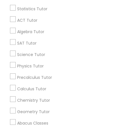
Statistics Tutor
Find and Post Ads
Python Courses
ACT Tutor
Get IT Training
Algebra Tutor
Scratch Classes
Find Events & Tickets
SAT Tutor
SQL Courses
Corporate
Science Tutor
Physics Tutor
Web Design Courses
+1-512-788-5300
+1-512-231-9226
Precalculus Tutor
us.sulekha@sulekha.com
Calculus Tutor
Phonics Classes
Chemistry Tutor
Stay Connected
AP Calculus AB
Geometry Tutor
Abacus Classes