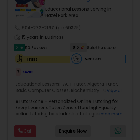
Tutor
Educational Lessons Serving in
Hazel Park Area
call
504-272-2167
Ap Physics C Tutor
(pin:69375)
work_history
15 years in Business
5
9.5
50 Reviews
Sulekha score
star
Ap Psychology Tutor
Verified
Trust
AP Statistics Tutor
3
Deals
Educational Lessons:
ACT Tutor
,
Algebra Tutor
,
Basic Computer Classes
,
Biochemistry Tutor
,
Ar/Vr Development Classes
View all
Biology Tutor
,
Calculus Tutor
,
Chemistry Tutor
,
eTutorsZone – Personalized Online Tutoring for
Coding Classes
,
Computer Training
,
English
Every Learner eTutorsZone offers high-quality
Tutors
,
Environmental Science Tutor
,
Geography
Art Theory Tutor
online tutoring for students of all ages across a
Read more
Tutor
,
Geometry Tutor
,
GMAT Tutor
,
GRE Tutor
,
wide range of subjects, including Math, Science,
History Tutor
,
K-12 General Math
,
Language Arts
English, Social Studies, and Test Prep (SAT, ACT,
Class
,
Math Tutor
,
Personality Development
Call
Enquire Now
and more). We connect learners with real,
Autocad Tutor
Course
,
Physics Tutor
,
Precalculus Tutor
,
Public
experienced tutors who provide one-on-one