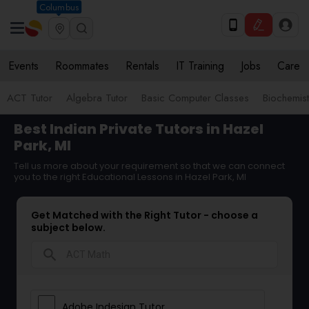
Columbus
Events
Roommates
Rentals
IT Training
Jobs
Care
ACT Tutor
Algebra Tutor
Basic Computer Classes
Biochemist
Best Indian Private Tutors in Hazel
Park, MI
Tell us more about your requirement so that we can connect
you to the right Educational Lessons in Hazel Park, MI
Get Matched with the Right Tutor - choose a
subject below.
search
Adobe Indesign Tutor