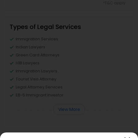
*T&C apply
Types of Legal Services
Immigration Services
Indian Lawyers
Green Card Attorneys
H1B Lawyers
Immigration Lawyers
Tourist Visa Attorney
Legal Attorney Services
EB-5 Immigrant Investor
View More