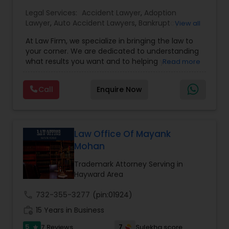
Legal Services:
EB1A Immigration Attorneys
Accident Lawyer
,
Adoption
Lawyer
,
Auto Accident Lawyers
,
Bankruptcy
View all
Attorney
,
Business Consulting Services
,
Canadian
At Law Firm, we specialize in bringing the law to
Immigration Lawyers
,
Car Accident Lawyers
,
Child
International Divorce Lawyers
your corner. We are dedicated to understanding
Custody Attorney
,
Child Support Lawyers
,
Civil
what results you want and to helping you
Read more
Attorney
,
Civil Litigation Attorney
,
Copyright
understand what actions we can take on your
Attorney
,
Corporate Business Attorney
,
Corporate
RFE Immigration Attorneys
behalf. We will work with you every step of the
Legal Services
,
Criminal Attorney
,
Deportation
Call
Enquire Now
way to make sure that you understand the
Lawyers
,
Divorce Attorney
,
Drunk Driving Lawyer
,
choices you are making and feel empowered to
EB-5 Immigrant Investor
,
EB5 Attorneys
,
make them.
Employment Lawyer
,
Family Law Attorneys
,
Product Liability Lawyers
Government Lawyer
Law Office Of Mayank
Mohan
Deportation Lawyers
Trademark Attorney Serving in
Hayward Area
Lemon Law Lawyers
call
732-355-3277
(pin:01924)
work_history
15 Years in Business
Administrative Lawyers
5
7
7 Reviews
Sulekha score
star