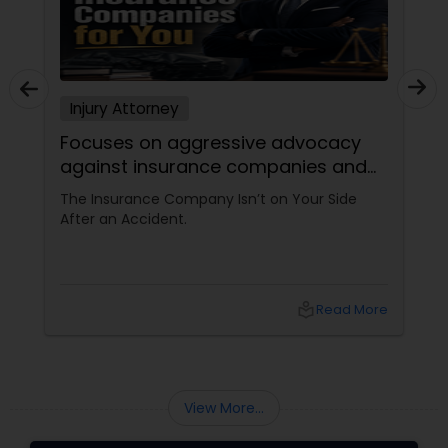
Divorce Attorney
Immigration Lawyers
Injury Attorney
Focuses on aggressive advocacy
against insurance companies and
Indian Lawyers
his 15-year reputation.
The Insurance Company Isn’t on Your Side
After an Accident.
local_library
Read More
View More...