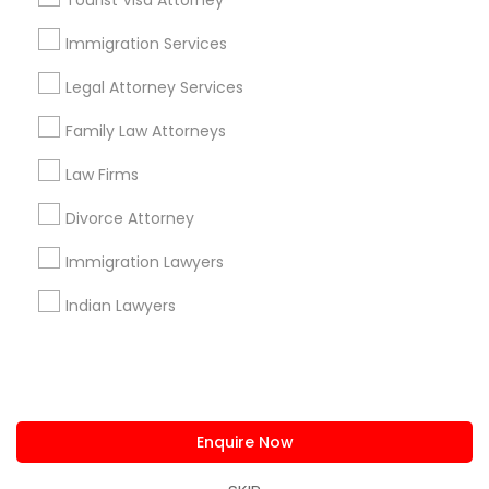
Tourist Visa Attorney
us.sulekha@sulekha.com
Immigration Services
Legal Attorney Services
Stay Connected
Family Law Attorneys
Law Firms
Sulekha App
Events App
Event Organizer App
Divorce Attorney
Immigration Lawyers
About us
Contact us
Terms & Conditions
Indian Lawyers
Privacy Policy
Advertise with us
Copyright Policy
© 1998-2026 Copyright Sulekha.com | All Rights Reserved.
Enquire Now