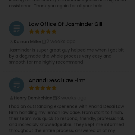
Adoption Lawyer
assistance. Thank you again for all your help.
Law Office Of Jasminder Gill
Accident Lawyer
grading
2 weeks ago
Kainan Miller
perm_identity
calendar_month
Real Estate Lawyer
Jasminder is super great guy helped me when I got bit
by a dog,made the whole process very easy and
smooth for me highly recommend
Employment Lawyer
Anand Desai Law Firm
grading
Drunk Driving Lawyer
3 weeks ago
Henry Demirchian
perm_identity
calendar_month
Business Consulting Services
I had an outstanding experience with Anand Desai Law
Firm handling my lemon law case. From start to finish,
their team was quick to respond, friendly, professional,
and incredibly knowledgeable. They kept me informed
Legal Document Preparation
throughout the entire process, answered all of my
Services