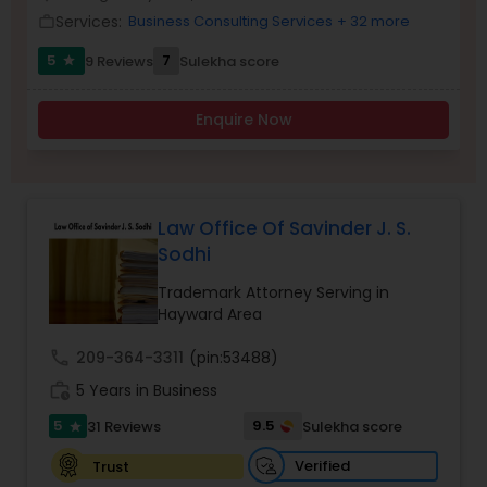
Brain and Spinal Cord Injury Lawyers
Services:
Business Consulting Services
+ 32 more
work_outline
5
7
9 Reviews
Sulekha score
star
Burn Injury Lawyers
Enquire Now
Student Visa Lawyers
Criminal Immigration Attorney
Law Office Of Savinder J. S.
Sodhi
Trademark Attorney Serving in
Pro Bono Immigration Lawyers
Hayward Area
call
209-364-3311
(pin:53488)
Asylum Lawyers
work_history
5 Years in Business
5
9.5
31 Reviews
Sulekha score
star
Business Litigations Lawyers
Verified
Trust