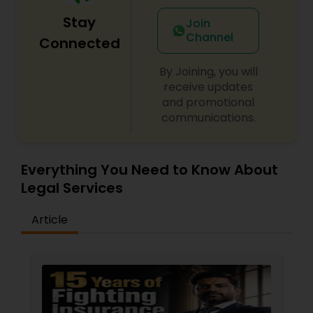
EB5 Attorneys
Stay
Join
Channel
Connected
H1B Lawyers
By Joining, you will
receive updates
and promotional
Tourist Visa Attorney
communications.
Immigration Services
Everything You Need to Know About
Legal Services
Legal Attorney Services
Article
Family Law Attorneys
Law Firms