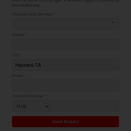
immediately.
Choose your Service *
arrow_drop_down
Name *
City *
Email *
Contact Number *
Send Enquiry