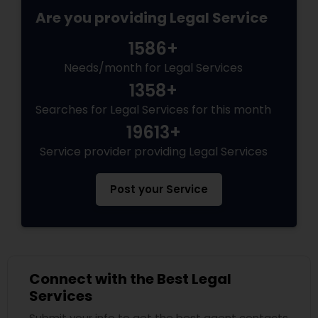
Are you providing Legal Service
1586+
Needs/month for Legal Services
1358+
Searches for Legal Services for this month
19613+
Service provider providing Legal Services
Post your Service
Connect with the Best Legal
Services
Submit your info to get the best agent contacts