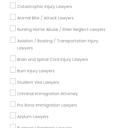
Berkeley, CA
Catastrophic Injury Lawyers
Castro Valley, CA
Animal Bite / Attack Lawyers
Orinda, CA
Daly City, CA
Nursing Home Abuse / Elder Neglect Lawyers
South San Francisco, CA
San Francisco, CA
Aviation / Boating / Transportation Injury
Lawyers
View More
Brain and Spinal Cord Injury Lawyers
Burn Injury Lawyers
Student Visa Lawyers
Trademark Attorney in Nearby Areas
Criminal Immigration Attorney
Trademark Attorney in 485E US-1 Building E, Suite 240,
Iselin, NJ, USA
Pro Bono Immigration Lawyers
Trademark Attorney in 1149 Green Street, Iselin, NJ, USA
Asylum Lawyers