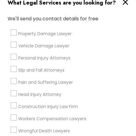
What Legal Services are you looking for?
Types of Legal Services
Produce & Waterfront, CA
We'll send you contact details for free
Jack London Square, CA
Jack London District, CA
Property Damage Lawyer
Jingletown, CA
Vehicle Damage Lawyer
Brooklyn, CA
South Kennedy Tract, CA
Personal Injury Attorneys
Peralta/ Laney, CA
Slip and Fall Attorneys
North Kennedy Tract, CA
East Peralta, CA
Pain and Suffering Lawyer
Head Injury Attorney
Construction Injury Law Firm
Trademark Lawyers in Bay Area
Workers Compensation Lawyers
Oakland, CA
Wrongful Death Lawyers
Emeryville, CA