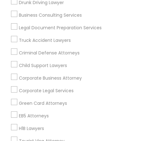
Drunk Driving Lawyer
Whitman/Mocine
Business Consulting Services
Useful Links
Legal Document Preparation Services
Badge
Offers
Q&A
Testimonials
All Categories
Truck Accident Lawyers
All Services
Sitemap
Criminal Defense Attorneys
Child Support Lawyers
Find and Post Ads
Corporate Business Attorney
Get IT Training
Corporate Legal Services
Find Events & Tickets
Green Card Attorneys
Corporate
EB5 Attorneys
H1B Lawyers
+1-512-788-5300
+1-512-231-9226