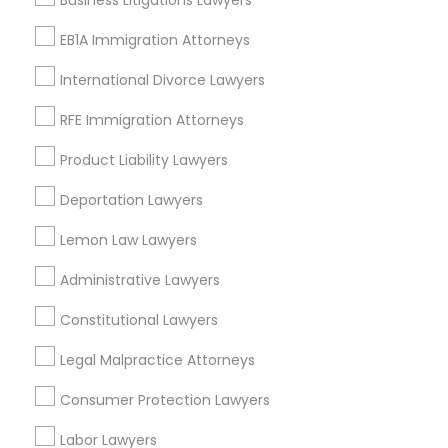
Business Litigations Lawyers
Related Categories Nearby
EB1A Immigration Attorneys
Accountant Services
International Divorce Lawyers
Tax Preparation Services
RFE Immigration Attorneys
Mortgage Loan Services
Home Loan Services
Product Liability Lawyers
Life Insurance
Deportation Lawyers
Real Estate Agents
Passport & Visa Services
Lemon Law Lawyers
Financial & Taxation Services
Administrative Lawyers
Constitutional Lawyers
Legal Services Specialisation
Legal Malpractice Attorneys
Business Consulting Services
Immigration Services
Consumer Protection Lawyers
Legal Attorney Services
Labor Lawyers