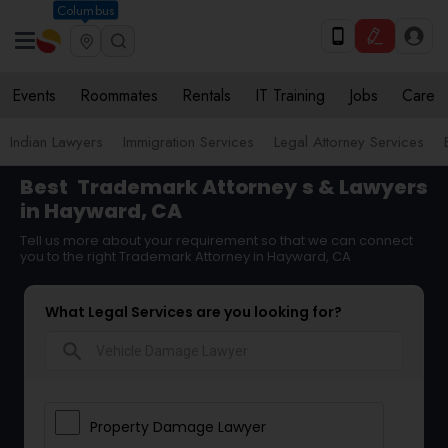
Columbus
Events
Roommates
Rentals
IT Training
Jobs
Care
Indian Lawyers
Immigration Services
Legal Attorney Services
Best
Trademark Attorney
s & Lawyers
in Hayward, CA
Tell us more about your requirement so that we can connect
you to the right Trademark Attorney in Hayward, CA
What Legal Services are you looking for?
search
Property Damage Lawyer