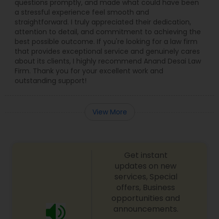
questions promptly, and made what could have been
a stressful experience feel smooth and
straightforward. I truly appreciated their dedication,
Truck Accident Lawyers
attention to detail, and commitment to achieving the
best possible outcome. If you're looking for a law firm
that provides exceptional service and genuinely cares
about its clients, I highly recommend Anand Desai Law
Criminal Defense Attorneys
Firm. Thank you for your excellent work and
outstanding support!
Child Support Lawyers
View More
Corporate Business Attorney
Get instant
Corporate Legal Services
updates on new
services, Special
offers, Business
Green Card Attorneys
opportunities and
announcements.