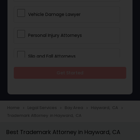
Vehicle Damage Lawyer
Personal Injury Attorneys
Slip and Fall Attorneys
Get Started
Pain and Suffering Lawyer
Head Injury Attorney
Home
Legal Services
Bay Area
Hayward, CA
navigate_next
navigate_next
navigate_next
navigate_next
Trademark Attorney in Hayward, CA
Construction Injury Law Firm
Best Trademark Attorney in Hayward, CA