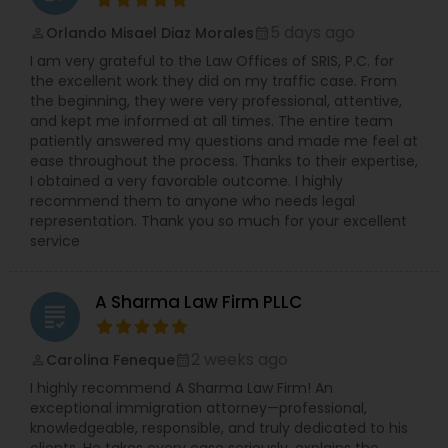
5 days ago
Orlando Misael Diaz Morales
perm_identity
calendar_month
Medical Malpractice Lawyers
I am very grateful to the Law Offices of SRIS, P.C. for
the excellent work they did on my traffic case. From
the beginning, they were very professional, attentive,
Slip and Fall Lawyers
and kept me informed at all times. The entire team
patiently answered my questions and made me feel at
ease throughout the process. Thanks to their expertise,
Auto Accident Lawyers
I obtained a very favorable outcome. I highly
recommend them to anyone who needs legal
representation. Thank you so much for your excellent
service
Car Accident Lawyers
A Sharma Law Firm PLLC
EB-5 Immigrant Investor
grading
2 weeks ago
Carolina Feneque
perm_identity
calendar_month
Traffic Attorney
I highly recommend A Sharma Law Firm! An
exceptional immigration attorney—professional,
knowledgeable, responsible, and truly dedicated to his
Criminal Attorney