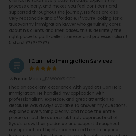
clients. He takes every case seriously, explains the
process clearly, and makes you feel confident and
supported throughout the journey. His fees are also
very reasonable and affordable. If you’re looking for a
Child Custody Attorney
trustworthy immigration lawyer who genuinely cares
about his clients and their cases, this is definitely the
right place to go. Excellent service and professionalism!
Canadian Immigration Lawyers
5 stars! ??????????
Civil Litigation Attorney
I Can Help Immigration Services
grading
2 weeks ago
Emma Madu
perm_identity
calendar_month
Civil Attorney
I had an excellent experience with Syed at I Can Help
Immigration. He handled my application with
professionalism, expertise, and great attention to
Injury Attorney
detail. He was always available to answer my questions,
explained everything clearly, and made the entire
process much less stressful. I truly appreciate all of
Wrongful Death Lawyer
Syed’s crew, their guidance and support throughout
my application. I highly recommend him to anyone
looking for trustworthy and knowledgeable immigration