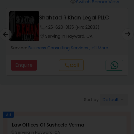
Workers Compensation Lawyers
Switch Banner View
visibility
Shahzad R Khan Legal PLLC
Wrongful Death Lawyers
phone
425-620-3135 (Pin: 22833)
location_on
Serving in Hayward, CA
Catastrophic Injury Lawyers
Service:
Business Consulting Services
, +11 More
Animal Bite / Attack Lawyers
Enquire
Call
call
Nursing Home Abuse / Elder Neglect
Lawyers
Default
Sort by:
keyboard_arrow_down
Aviation / Boating / Transportation
Ad
Injury Lawyers
Law Offices Of Susheela Verma
Serving in Hayward, CA
location_on