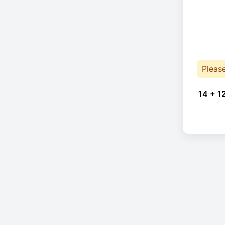
Pleas
14 + 1