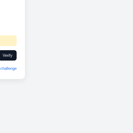
Verify
challenge