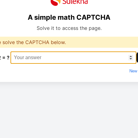
A simple math CAPTCHA
Solve it to access the page.
e solve the CAPTCHA below.
2 = ?
New 