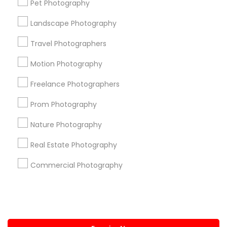
Pet Photography
+1-512-788-5300
+1-512-231-9226
Landscape Photography
us.sulekha@sulekha.com
Travel Photographers
Motion Photography
Stay Connected
Freelance Photographers
Prom Photography
Sulekha App
Events App
Event Organizer App
Nature Photography
Real Estate Photography
About us
Contact us
Terms & Conditions
Commercial Photography
Privacy Policy
Advertise with us
Copyright Policy
© 1998-2026 Copyright Sulekha.com | All Rights Reserved.