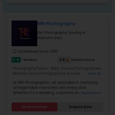
RRR Photography
Pet Photography Serving in
Hayward Area
work_history
Established Since 2010
5
3.9
7 Reviews
Sulekha score
star
Photography/Video:
Baby Shower Photographers
,
Birthday Party Photographers
,
Boudoir
View all
Photography
,
Candid Photography
,
At RRR Photographer, we specialize in capturing
Cinematography
,
Digital Photography
,
unforgettable memories with every click.
Engagement Photographers
,
Event
Whether it’s a wedding, corporate event, baby
Read more
Photographers
,
Event Videography
,
Family
shower, bridal session, senior portraits,
Photographers
,
Freelance Photographers
,
graduations, birthday party, or professional
Landscape Photography
,
Maternity
Show Number
Enquire Now
headshots, we bring your moments to life with
Photographers
,
Motion Photography
,
Nature
artistic vision and passion. With a relaxed and
Photography
,
Newborn Photographers
,
Party