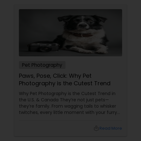
Pet Photography
Paws, Pose, Click: Why Pet
Photography is the Cutest Trend
Why Pet Photography is the Cutest Trend in
the U.S. & Canada They’re not just pets—
they’re family. From wagging tails to whisker
twitches, every little moment with your furry
(or feathery!) friend is priceless. But let’s be
honest—those blurry phone snaps don’t do
local_library
Read More
justice to their cuteness. That’s
where professional pet photography