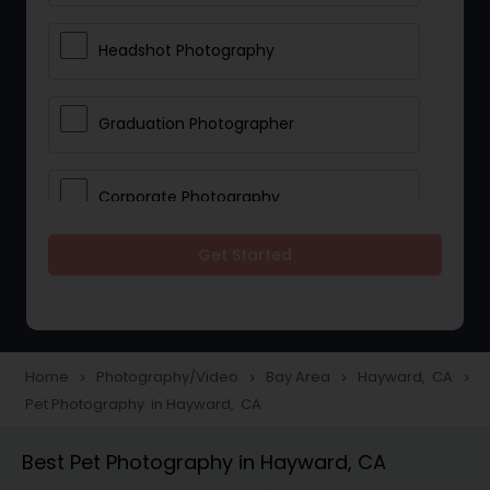
Headshot Photography
Graduation Photographer
Corporate Photography
Get Started
Boudoir Photography
Newborn Photographers
Home
Photography/Video
Bay Area
Hayward, CA
navigate_next
navigate_next
navigate_next
navigate_next
Pet Photography in Hayward, CA
Portrait Photographers
Best Pet Photography in Hayward, CA