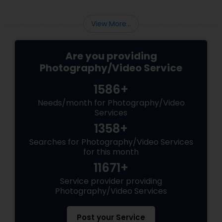
View More...
Are you providing
Photography/Video Service
1586+
Needs/month for Photography/Video
Services
1358+
Searches for Photography/Video Services
for this month
11671+
Service provider providing
Photography/Video Services
Post your Service