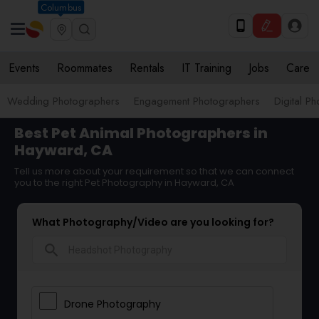
Columbus
Events
Roommates
Rentals
IT Training
Jobs
Care
Wedding Photographers
Engagement Photographers
Digital P
Best Pet Animal Photographers in
Hayward, CA
Tell us more about your requirement so that we can connect
you to the right Pet Photography in Hayward, CA
What Photography/Video are you looking for?
search
Drone Photography