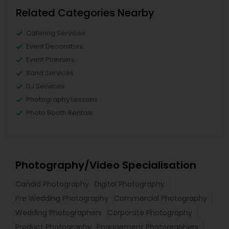
Related Categories Nearby
Catering Services
Event Decorators
Event Planners
Band Services
DJ Services
Photography Lessons
Photo Booth Rentals
Photography/Video Specialisation
Candid Photography
Digital Photography
Pre Wedding Photography
Commercial Photography
Wedding Photographers
Corporate Photography
Product Photography
Engagement Photographers