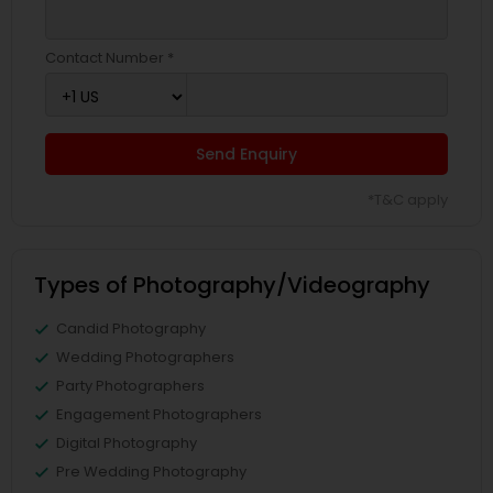
Contact Number *
Send Enquiry
*T&C apply
Types of Photography/Videography
Candid Photography
Wedding Photographers
Party Photographers
Engagement Photographers
Digital Photography
Pre Wedding Photography