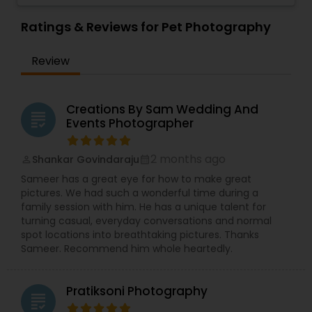
playful approach, RRR Photography is dedicated
Photographers
,
Pet Photography
,
Portrait
to capturing all of life's significant moments
Ratings & Reviews for Pet Photography
Photographers
,
Pre Wedding Photography
,
throughout the Inland Empire, Orange County,
Product Photography
,
Prom Photography
,
Real
and Greater Los Angeles Area, bringing
Estate Photography
Review
professional photography directly to you.
We expertise extends to beautiful Weddings and
romantic Engagements, cherished Family
Portraits, celebratory Graduations, exciting
Creations By Sam Wedding And
grading
Proms, lively Birthday Parties, joyful Baby Showers,
Events Photographer
significant House Warmings (Gruhapravesam),
professional Business Events, dynamic Dance
2 months ago
Shankar Govindaraju
perm_identity
calendar_month
Recitals, impactful Headshots, adorable Pets, and
compelling Real Estate visuals.
Sameer has a great eye for how to make great
We prioritize creating an easy and enjoyable
pictures. We had such a wonderful time during a
experience for every client, ensuring stunning
family session with him. He has a unique talent for
and authentic images that preserve your
turning casual, everyday conversations and normal
precious memories, wherever you are in So.Cal.
spot locations into breathtaking pictures. Thanks
Let me handle the details while you shine!
Sameer. Recommend him whole heartedly.
Contact me today to discuss your photography
needs and experience the RRR Photography
difference—capturing your life, beautifully and
Pratiksoni Photography
grading
conveniently.