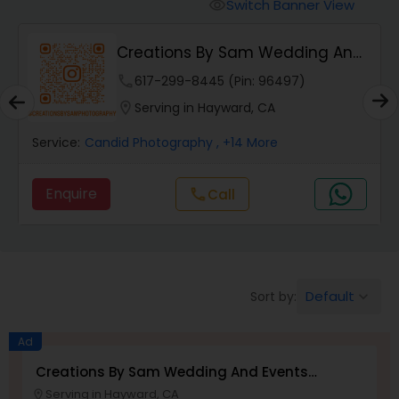
Cinematography
Switch Banner View
visibility
Creations By Sam Wedding And
Studio Photography
Events Photogra...
phone
617-299-8445 (Pin: 96497)
location_on
Serving in Hayward, CA
Product Photography
Service:
Candid Photography
, +14 More
Maternity Photographers
Enquire
call
Call
Event Videography
Default
Sort by:
keyboard_arrow_down
Birthday Party Photographers
Ad
Event Photographers
Creations By Sam Wedding And Events
Photographer
Serving in Hayward, CA
location_on