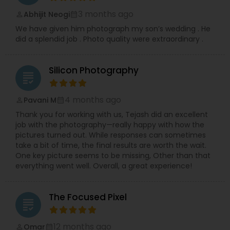
3 months ago
Abhijit Neogi
perm_identity
calendar_month
We have given him photograph my son’s wedding . He
did a splendid job . Photo quality were extraordinary .
Silicon Photography
grading
4 months ago
Pavani M
perm_identity
calendar_month
Thank you for working with us, Tejash did an excellent
job with the photography—really happy with how the
pictures turned out. While responses can sometimes
take a bit of time, the final results are worth the wait.
One key picture seems to be missing, Other than that
everything went well. Overall, a great experience!
The Focused Pixel
grading
12 months ago
Omar
perm_identity
calendar_month