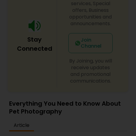
services, Special
offers, Business
opportunities and
announcements.
Stay
Join
Channel
Connected
By Joining, you will
receive updates
and promotional
communications.
Everything You Need to Know About
Pet Photography
Article