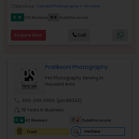
Services:
Candid Photography
+ 14 more
Family Photographers
work_outline
5
9.5
216 Reviews
Sulekha score
star
Wedding Videographers
Enquire Now
Call
Candid Photography
Pratiksoni Photography
Digital Photography
Pet Photography Serving in
Hayward Area
Pre Wedding Photography
call
469-299-5886
(pin:66343)
work_history
19 Years in Business
Wedding Photographers
5
7
42 Reviews
Sulekha score
star
Engagement Photographers
Verified
Trust