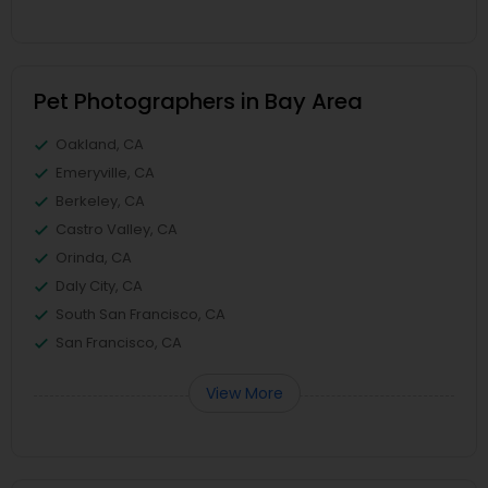
Pet Photographers in Bay Area
Oakland, CA
Emeryville, CA
Berkeley, CA
Castro Valley, CA
Orinda, CA
Daly City, CA
South San Francisco, CA
San Francisco, CA
View More