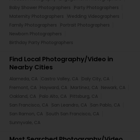
Baby Shower Photographers
Party Photographers
Maternity Photographers
Wedding Videographers
Family Photographers
Portrait Photographers
Newborn Photographers
Birthday Party Photographers
Find Local Photography/Video in
Nearby Cities
Alameda, CA
Castro Valley, CA
Daly City, CA
Fremont, CA
Hayward, CA
Martinez, CA
Newark, CA
Oakland, CA
Palo Alto, CA
Pittsburg, CA
San Francisco, CA
San Leandro, CA
San Pablo, CA
San Ramon, CA
South San Francisco, CA
Sunnyvale, CA
Most Searched Photography/Video