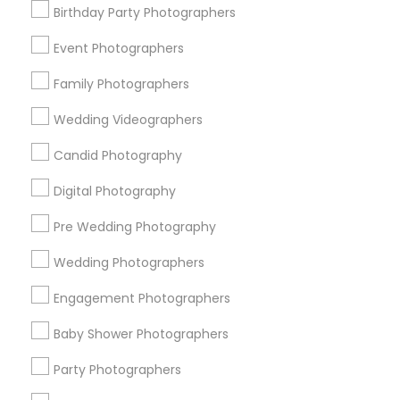
Memphis Metro Area
New Jersey Area
Birthday Party Photographers
New York Metro Area
Philadelphia Metro Area
Event Photographers
Research Triangle Area
Family Photographers
Useful Links
Wedding Videographers
Badge
Offers
Q&A
Testimonials
All Categories
Candid Photography
All Services
Sitemap
Digital Photography
Pre Wedding Photography
Find and Post Ads
Wedding Photographers
Get IT Training
Engagement Photographers
Find Events & Tickets
Baby Shower Photographers
Corporate
Party Photographers