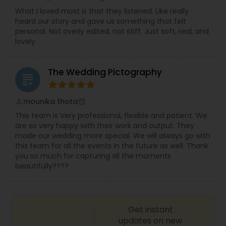
What I loved most is that they listened. Like really
heard our story and gave us something that felt
personal. Not overly edited, not stiff. Just soft, real, and
lovely
The Wedding Pictography
grading
mounika thota
perm_identity
calendar_month
This team is Very professional, flexible and patient. We
are so very happy with their work and output. They
made our wedding more special. We will always go with
this team for all the events in the future as well. Thank
you so much for capturing all the moments
beautifully????
Get instant
updates on new