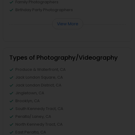
Family Photographers
Birthday Party Photographers
View More
Types of Photography/Videography
Produce & Waterfront, CA
Jack London Square, CA
Jack London District, CA
Jingletown, CA
Brooklyn, CA
South Kennedy Tract, CA
Peralta/ Laney, CA
North Kennedy Tract, CA
East Peralta, CA