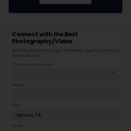
Connect with the Best
Photography/Video
Submit your info to get the best agent contacts
immediately.
Choose your Service *
arrow_drop_down
Name *
City *
Email *