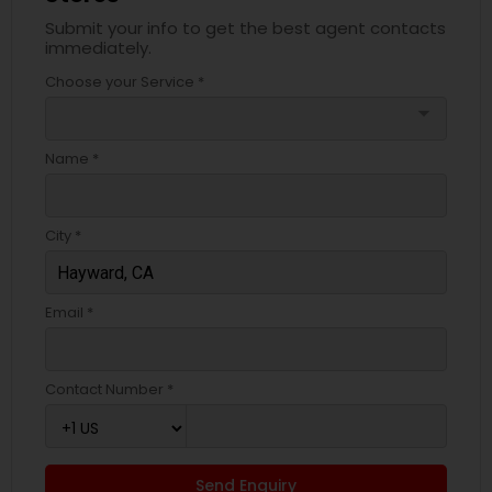
Submit your info to get the best agent contacts
immediately.
Choose your Service *
arrow_drop_down
Name *
City *
Email *
Contact Number *
Send Enquiry