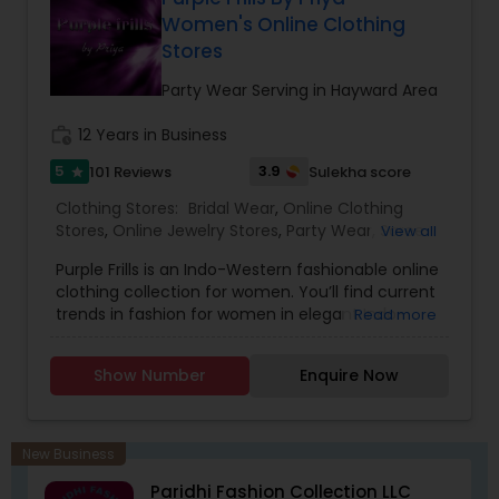
contemporary wear is available. Our service
Women's Online Clothing
offering includes custom embroidery work and
Stores
ready-to-wear Sarees (with falls and
tassels).What’s more, the team at Sarvam
Party Wear Serving in Hayward Area
wishes to promote eco-friendly and health-
conscious custom fashion wear. Our fabrics are
work_history
12 Years in Business
sourced from natural fibers and are exquisite.
5
3.9
101 Reviews
Sulekha score
star
Clothing Stores:
Bridal Wear
,
Online Clothing
Stores
,
Online Jewelry Stores
,
Party Wear
,
Saree
View all
Specialists
,
Traditional Clothing
,
Purple Frills is an Indo-Western fashionable online
clothing collection for women. You’ll find current
trends in fashion for women in elegant Indo-
Read more
Western dresses, Indian Kurtis, ethnic Indian wear
and imitation jewelry .Our styles reflect and
Show Number
Enquire Now
refine the sense of design is evident in every
garment designed those garments are elegant
yet simple, with hand embroidery and luxurious
embellishments from the east. Your visit is our
New Business
business strength. Come on in and take a look
Paridhi Fashion Collection LLC
around! Our helpful staff will be happy to assist