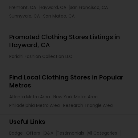
Fremont, CA
Hayward, CA
San Francisco, CA
Sunnyvale, CA
San Mateo, CA
Promoted Clothing Stores Listings in
Hayward, CA
Paridhi Fashion Collection LLC
Find Local Clothing Stores in Popular
Metros
Atlanta Metro Area
New York Metro Area
Philadelphia Metro Area
Research Triangle Area
Useful Links
Badge
Offers
Q&A
Testimonials
All Categories