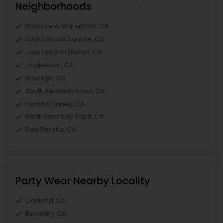
Neighborhoods
Produce & Waterfront, CA
Jack London Square, CA
Jack London District, CA
Jingletown, CA
Brooklyn, CA
South Kennedy Tract, CA
Peralta/ Laney, CA
North Kennedy Tract, CA
East Peralta, CA
Party Wear Nearby Locality
Oakland, CA
Berkeley, CA