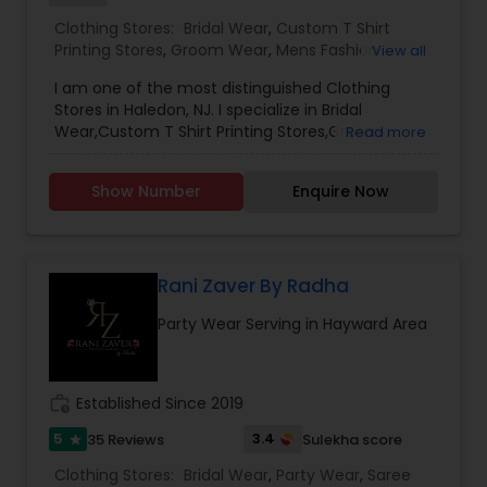
Clothing Stores:
Bridal Wear
,
Custom T Shirt
Printing Stores
,
Groom Wear
,
Mens Fashion
View all
Clothing
,
Party Wear
,
Saree Specialists
,
Traditional
I am one of the most distinguished Clothing
Clothing
Stores in Haledon, NJ. I specialize in Bridal
Wear,Custom T Shirt Printing Stores,Groom
Read more
Wear,Mens Fashion Clothing,Party Wear,Saree
Specialists,Traditional Clothing
Show Number
Enquire Now
Rani Zaver By Radha
Party Wear Serving in Hayward Area
work_history
Established Since 2019
5
3.4
35 Reviews
Sulekha score
star
Clothing Stores:
Bridal Wear
,
Party Wear
,
Saree