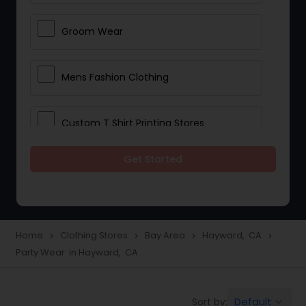
Groom Wear
Mens Fashion Clothing
Custom T Shirt Printing Stores
Get Started
Traditional Clothing
Saree Specialists
Home
Clothing Stores
Bay Area
Hayward, CA
navigate_next
navigate_next
navigate_next
navigate_next
Party Wear in Hayward, CA
Party Wear
Default
Sort by:
keyboard_arrow_down