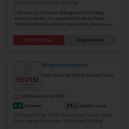
Specialists
,
Traditional Clothing
I am one of the most distinguished Clothing
Stores in Austin, TX. I specialize in Bridal Wear,
Costume Rentals, Groom Wear, Party Wear,
Read more
Saree Specialists, Traditional Clothing, and
Blouses Indian Ethnic Wear, Designer Suits,
Show Number
Enquire Now
Dresses, in different styles, colors, and sizes, and
many more. Nobody will be upset with our price
guaranteed lowest in the entire area because we
have our production plant in India. We are
committed to designing elegant, luxurious,
Nirupama Fashion
embellished attire for women. Our designs are
Party Wear Serving in Hayward Area
influenced by diverse upbringings and cultural
surroundings. Our styles reflect and refine the
sense of design that is evident in every garment
designed those garments are elegant yet simple,
work_history
Established Since 2014
with hand embroidery and luxurious
embellishments from the east. Your visit is our
5
3.9
3 Reviews
Sulekha score
star
business strength. Come on in and take a look
Clothing Stores:
Bridal Wear
,
Groom Wear
,
Party
around! Our helpful staff will be happy to assist
Wear
,
Saree Specialists
,
Traditional Clothing
you.