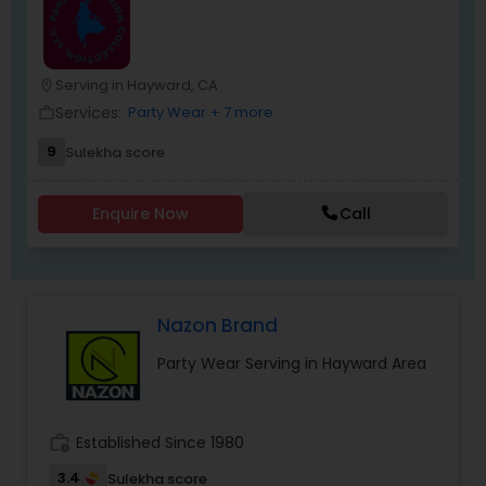
you. It’s the perfect place to find the
“unexpected. For more details kindly contact us.
Serving in Hayward, CA
location_on
Services:
Party Wear
+ 7 more
work_outline
9
Sulekha score
Enquire Now
Call
Nazon Brand
Party Wear Serving in Hayward Area
work_history
Established Since 1980
3.4
Sulekha score