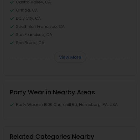
Castro Valley, CA
Orinda, CA
Daly City, CA
South San Francisco, CA
San Francisco, CA
San Bruno, CA
View More
Party Wear in Nearby Areas
Party Wear in 1606 Churchill Rd, Harrisburg, PA, USA
Related Categories Nearby