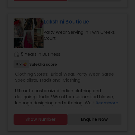
designer sarees, salwaar kameez, designer
lenghas, children attire, semi-precious and
fashion jewelry for every occasion. We here at
Kash Fabrics believe that an individual should be
Lakshini Boutique
dressed to impress whether it’s the beginning of
Party Wear Serving in Twin Creeks
your “happily ever after,” or attending an event.
Court
From casual to fancy, couture to traditional,
designer to exquisite our showroom provides
thousands to select from to fit your style, desire
work_history
5 Years in Business
and needs.
3.2
Sulekha score
Clothing Stores:
Bridal Wear
,
Party Wear
,
Saree
Specialists
,
Traditional Clothing
Ultimate customized Indian clothing and
designing studio!! We offer customised blouse,
lehenga designing and stitching. We have wide
Read more
verities of saree collections including pure
Handloom Mahewari silk, Venkatagiri pattu,
Show Number
Enquire Now
Banaras Kora, Georgette, Chiniya Silk, Crepe
Mysore silk, Linen, Bhojpuri, Mangalagiri Cotton Silk,
Organza, Kalamkari, Kanchipuram and many