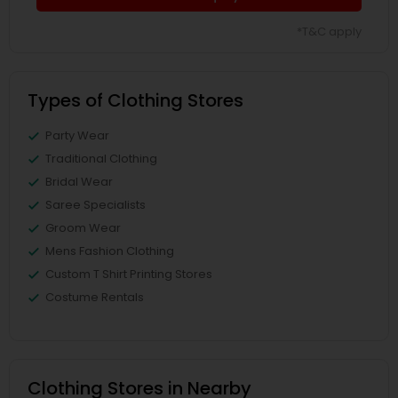
*T&C apply
Types of Clothing Stores
Party Wear
Traditional Clothing
Bridal Wear
Saree Specialists
Groom Wear
Mens Fashion Clothing
Custom T Shirt Printing Stores
Costume Rentals
Clothing Stores in Nearby