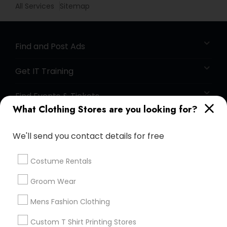
All Services
Sitemap
Find and Post Ads
Get IT Training
Find Events & Tickets
What Clothing Stores are you looking for?
Corporate
We'll send you contact details for free
+1-512-788-5300
+1-512-231-9226
Costume Rentals
us.sulekha@sulekha.com
Groom Wear
Mens Fashion Clothing
Stay Connected
Custom T Shirt Printing Stores