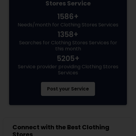
Stores Service
1586+
Needs/month for Clothing Stores Services
1358+
Searches for Clothing Stores Services for
this month
5205+
Service provider providing Clothing Stores
Services
Post your Service
Connect with the Best Clothing
Stores