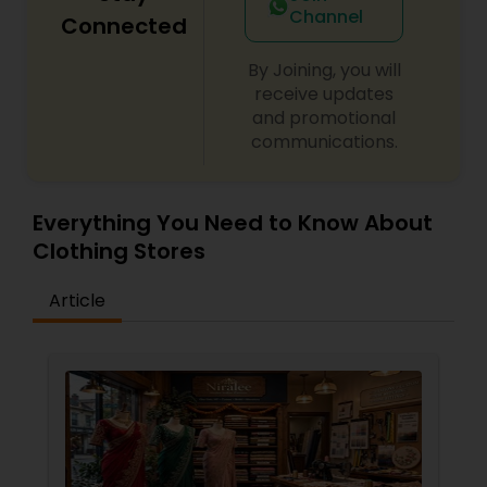
Channel
Connected
By Joining, you will
receive updates
and promotional
communications.
Everything You Need to Know About
Clothing Stores
Article