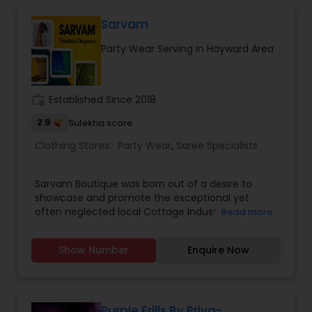
more styles. We also provide customised
long/full length, short dress stitching including
Sarvam
kids lehengas. Readymade dresses are available
Party Wear Serving in Hayward Area
depending on size availability. Dress materails
and many more at one door step. We offer
shipping to US and Canada.
work_history
Established Since 2018
2.9
Sulekha score
Clothing Stores:
Party Wear
,
Saree Specialists
Sarvam Boutique was born out of a desire to
showcase and promote the exceptional yet
often neglected local Cottage Industry of India
Read more
and specifically provide a face to the
weaving community.We offer an unparalleled
Show Number
Enquire Now
shopping experience to our customers by
bringing curated fabrics from different parts of
India under one roof.An eclectic, timeless,
elegant, and curated selection of sarees and
lehengas ranging from traditional to casual
Purple Frills By Priya-