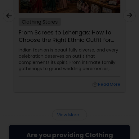
Clothing Stores
From Sarees to Lehengas: How to
Choose the Right Ethnic Outfit for
Every Celebration
Indian fashion is beautifully diverse, and every
celebration deserves an outfit that
complements its spirit. From intimate family
gatherings to grand wedding ceremonies,
choosing the right ethnic attire helps you feel
comfortable, confident, and celebration-
local_library
Read More
ready.
View More...
Are you providing Clothing