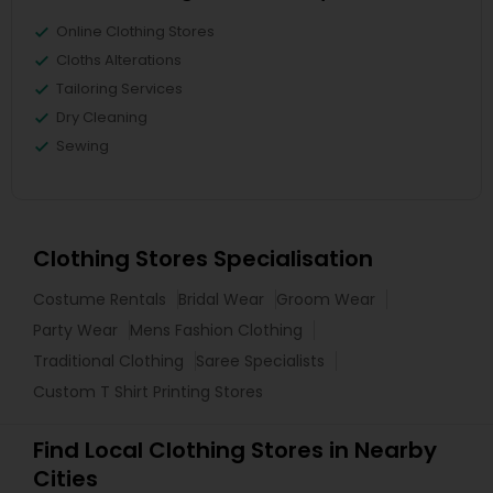
Online Clothing Stores
Cloths Alterations
Tailoring Services
Dry Cleaning
Sewing
Clothing Stores Specialisation
Costume Rentals
Bridal Wear
Groom Wear
Party Wear
Mens Fashion Clothing
Traditional Clothing
Saree Specialists
Custom T Shirt Printing Stores
Find Local Clothing Stores in Nearby
Cities