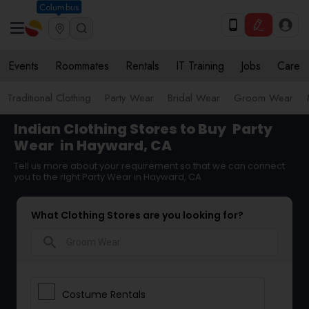
Columbus
Events
Roommates
Rentals
IT Training
Jobs
Care
Traditional Clothing
Party Wear
Bridal Wear
Groom Wear
Indian Clothing Stores to Buy
Party
Wear
in Hayward, CA
Tell us more about your requirement so that we can connect
you to the right Party Wear in Hayward, CA
What Clothing Stores are you looking for?
search
Costume Rentals