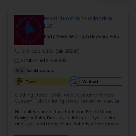
Bridal Wear
Paridhi Fashion Collection
LLC
Party Wear Serving in Hayward Area
call
640-222-0303
(pin:58568)
work_history
Established Since 2021
9
Sulekha score
Verified
Trust
Clothing Stores:
Bridal Wear
,
Costume Rentals
,
Custom T Shirt Printing Stores
,
Groom Wear
,
View all
Mens Fashion Clothing
,
Party Wear
,
Saree
Hello all, we are a store for Indian Ethnic Wear,
Specialists
,
Traditional Clothing
Designer Suits, Dresses, in different styles, colors
and sizes, and many more. Nobody will be upset
Read more
with our price guaranteed lowest in the entire