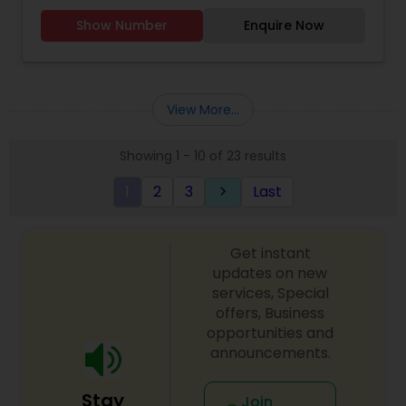
Collection, Sarees, Lehengas, Dresses, Kids &
Show Number
Enquire Now
Mens wear. Opening in August.
View More...
Showing 1 - 10 of 23 results
1
2
3
Last
keyboard_arrow_right
Get instant
updates on new
services, Special
offers, Business
opportunities and
announcements.
Stay
Join