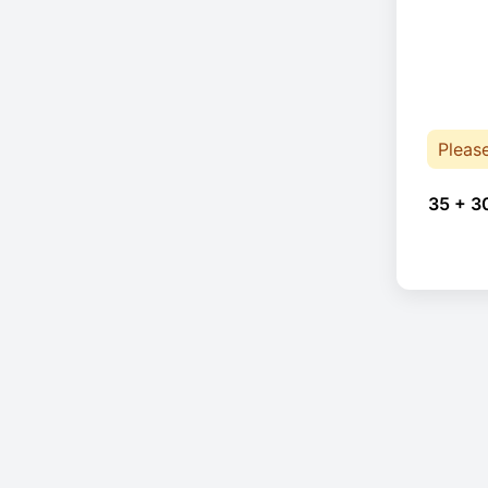
Pleas
35 + 3