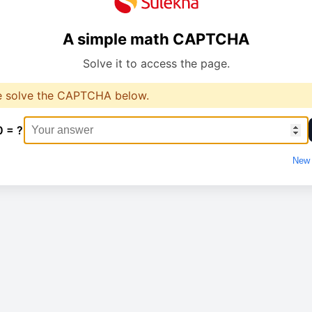
A simple math CAPTCHA
Solve it to access the page.
e solve the CAPTCHA below.
0 = ?
New 