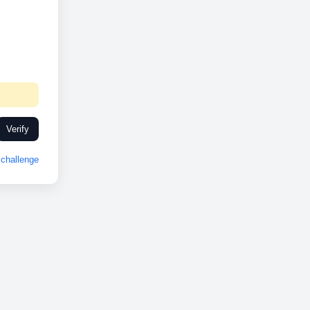
Verify
challenge