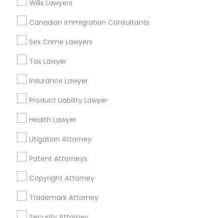
Wills Lawyers
East Peralta, CA
Canadian Immigration Consultants
Sex Crime Lawyers
Legal Services Nearby Locality
Tax Lawyer
Oakland, CA
Insurance Lawyer
Berkeley, CA
Castro Valley, CA
Product Liability Lawyer
Orinda, CA
Health Lawyer
Daly City, CA
South San Francisco, CA
Litigation Attorney
San Francisco, CA
Patent Attorneys
San Bruno, CA
Copyright Attorney
View More
Trademark Attorney
Security Attorney