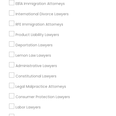
EB1A Immigration Attorneys
EB-5 Immigrant Investor
International Divorce Lawyers
View More
RFE Immigration Attorneys
Product Liability Lawyers
Deportation Lawyers
Legal Services in Nearby
Neighborhoods
Lemon Law Lawyers
Produce & Waterfront, CA
Administrative Lawyers
Jack London Square, CA
Constitutional Lawyers
Jack London District, CA
Jingletown, CA
Legal Malpractice Attorneys
Brooklyn, CA
Consumer Protection Lawyers
South Kennedy Tract, CA
Peralta/ Laney, CA
Labor Lawyers
North Kennedy Tract, CA