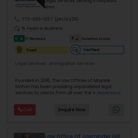
Investment Visas.
Legal Services Serving in Hayward
Copyright Attorney
Area
call
773-886-1257
(pin:14429)
Trademark Attorney
work_history
15 Years in Business
5
7
21 Reviews
Sulekha score
star
Security Attorney
Verified
Trust
Legal Services:
Immigration Services
Trial Attorney
Founded in 2016, The Law Offices of Mayank
Mohan has been providing unparalleled legal
Bankruptcy Attorney
services to clients from all over the world. Our
Read more
experienced team will walk you through each
step of your case, taking care of any questions
Workplace Accident Attorney
Call
Enquire Now
you may have along the way. We strongly believe
that your decisions today impact the options you
have tomorrow. With Law Offices of Mayank
Mohan, you will feel comfortable, safe, and
Government Lawyer
confident."Law Office of Mayank Mohan Is
Law Office Of Jasminder Gill