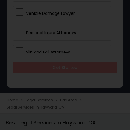
Vehicle Damage Lawyer
Personal Injury Attorneys
Slip and Fall Attorneys
Get Started
Pain and Suffering Lawyer
Head Injury Attorney
Home
Legal Services
Bay Area
navigate_next
navigate_next
navigate_next
Legal Services in Hayward, CA
Construction Injury Law Firm
Best Legal Services in Hayward, CA