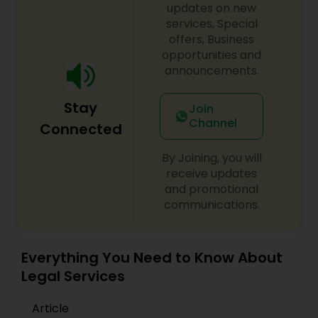
updates on new
services, Special
offers, Business
opportunities and
announcements.
Stay
Join
Channel
Connected
By Joining, you will
receive updates
and promotional
communications.
Everything You Need to Know About
Legal Services
Article