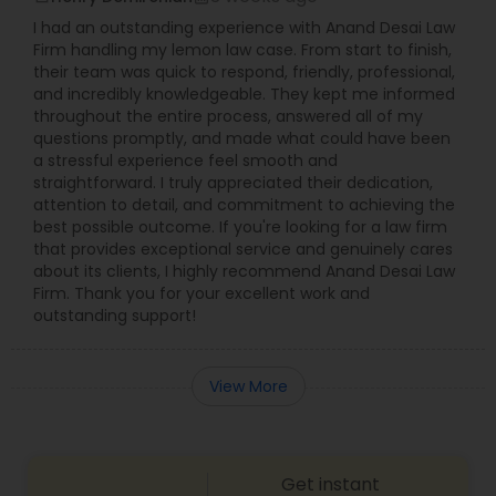
I had an outstanding experience with Anand Desai Law
Firm handling my lemon law case. From start to finish,
their team was quick to respond, friendly, professional,
and incredibly knowledgeable. They kept me informed
throughout the entire process, answered all of my
questions promptly, and made what could have been
a stressful experience feel smooth and
straightforward. I truly appreciated their dedication,
attention to detail, and commitment to achieving the
best possible outcome. If you're looking for a law firm
that provides exceptional service and genuinely cares
about its clients, I highly recommend Anand Desai Law
Firm. Thank you for your excellent work and
outstanding support!
View More
Get instant