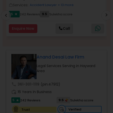
Brain and Spinal Cord Injury Lawyers
Services:
Accident Lawyer
+ 13 more
work_outline
work_outlin
5
9.5
242 Reviews
Sulekha score
chevron_right
star
chevron_left
Burn Injury Lawyers
Enquire Now
Call
Student Visa Lawyers
Criminal Immigration Attorney
Anand Desai Law Firm
Legal Services Serving in Hayward
Pro Bono Immigration Lawyers
Area
call
361-301-1119
(pin:47912)
Asylum Lawyers
work_history
16 Years in Business
5
9.5
242 Reviews
Sulekha score
star
Business Litigations Lawyers
Verified
Trust