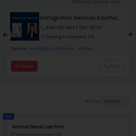
Workers Compensation Lawyers
Switch Banner View
visibility
Immigration Services Kavitha
Wrongful Death Lawyers
USA
phone
848-225-8847 (Pin: 11874)
location_on
Serving in Hayward, CA
Catastrophic Injury Lawyers
Service:
Immigration Services
, +1 More
Animal Bite / Attack Lawyers
Enquire
Call
call
Nursing Home Abuse / Elder Neglect
Lawyers
Default
Sort by:
keyboard_arrow_down
Aviation / Boating / Transportation
Ad
Injury Lawyers
Anand Desai Law Firm
L
Serving in Hayward, CA
location_on
location_o