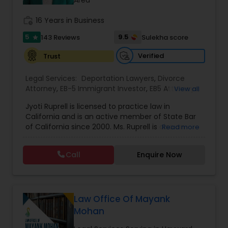
Sex Crime Lawyers
Area
work_history
16 Years in Business
Tax Lawyer
5
9.5
143 Reviews
Sulekha score
star
Verified
Trust
Insurance Lawyer
Legal Services:
Deportation Lawyers
,
Divorce
Attorney
,
EB-5 Immigrant Investor
,
EB5 Attorneys
,
View all
Family Law Attorneys
,
Green Card Attorneys
,
H1B
Product Liability Lawyer
Jyoti Ruprell is licensed to practice law in
Lawyers
,
Immigration Lawyers
,
Immigration
California and is an active member of State Bar
Services
,
Indian Lawyers
,
Tourist Visa Attorney
of California since 2000. Ms. Ruprell is also an
Read more
Health Lawyer
active member of the American Immigration
Lawyers Association. Prior to opening the Law
Call
Enquire Now
Offices of Jyoti Ruprell, in 2005, Ms. Ruprell has
worked as an attorney with reputed law firms in
Litigation Attorney
San Francisco specializing in U.S. Immigration law
& Nationality law. Her extensive past experience
has grown the Law Offices of Jyoti Ruprell, PC to
Law Office Of Mayank
Patent Attorneys
specialize in immigration, family law, asylum,
Mohan
deportation, U visas, Employment based and