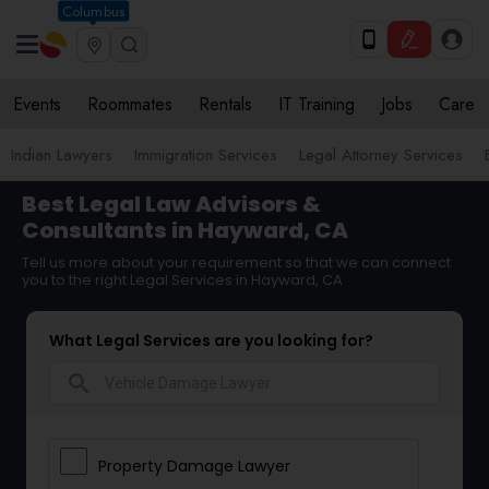
Columbus
Events
Roommates
Rentals
IT Training
Jobs
Care
Indian Lawyers
Immigration Services
Legal Attorney Services
Best Legal Law Advisors &
Consultants in Hayward, CA
Tell us more about your requirement so that we can connect
you to the right Legal Services in Hayward, CA
What Legal Services are you looking for?
search
Property Damage Lawyer