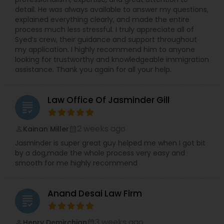
detail. He was always available to answer my questions,
explained everything clearly, and made the entire
process much less stressful. I truly appreciate all of
Syed’s crew, their guidance and support throughout
my application. I highly recommend him to anyone
looking for trustworthy and knowledgeable immigration
assistance. Thank you again for all your help.
Law Office Of Jasminder Gill
grading
2 weeks ago
Kainan Miller
perm_identity
calendar_month
Jasminder is super great guy helped me when I got bit
by a dog,made the whole process very easy and
smooth for me highly recommend
Anand Desai Law Firm
grading
3 weeks ago
Henry Demirchian
perm_identity
calendar_month