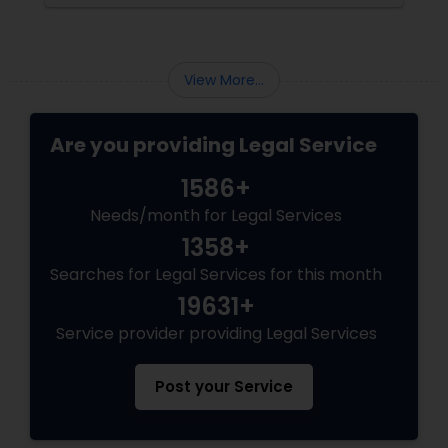
View More...
Are you providing Legal Service
1586+
Needs/month for Legal Services
1358+
Searches for Legal Services for this month
19631+
Service provider providing Legal Services
Post your Service