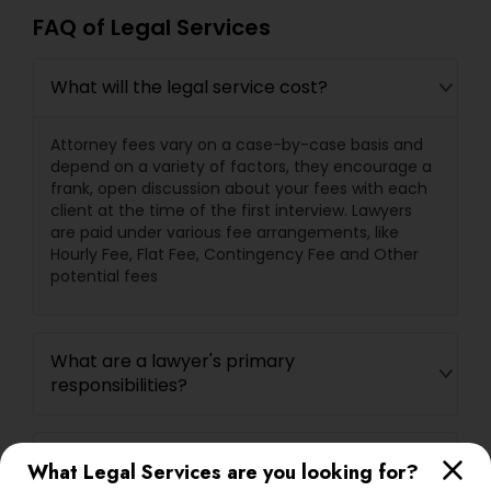
FAQ of Legal Services
What will the legal service cost?
Attorney fees vary on a case-by-case basis and
depend on a variety of factors, they encourage a
frank, open discussion about your fees with each
client at the time of the first interview. Lawyers
are paid under various fee arrangements, like
Hourly Fee, Flat Fee, Contingency Fee and Other
potential fees
What are a lawyer's primary
responsibilities?
What questions should I ask a lawyer
What Legal Services are you looking for?
before hiring one?