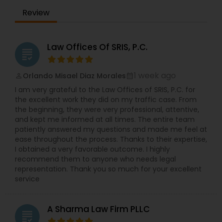
Review
Law Offices Of SRIS, P.C.
grading
1 week ago
Orlando Misael Diaz Morales
perm_identity
calendar_month
I am very grateful to the Law Offices of SRIS, P.C. for
the excellent work they did on my traffic case. From
the beginning, they were very professional, attentive,
and kept me informed at all times. The entire team
patiently answered my questions and made me feel at
ease throughout the process. Thanks to their expertise,
I obtained a very favorable outcome. I highly
recommend them to anyone who needs legal
representation. Thank you so much for your excellent
service
A Sharma Law Firm PLLC
grading