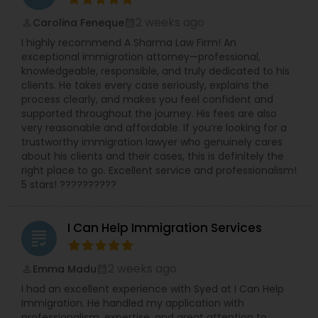
2 weeks ago
Carolina Feneque
perm_identity
calendar_month
I highly recommend A Sharma Law Firm! An
exceptional immigration attorney—professional,
knowledgeable, responsible, and truly dedicated to his
clients. He takes every case seriously, explains the
process clearly, and makes you feel confident and
supported throughout the journey. His fees are also
very reasonable and affordable. If you’re looking for a
trustworthy immigration lawyer who genuinely cares
about his clients and their cases, this is definitely the
right place to go. Excellent service and professionalism!
5 stars! ??????????
I Can Help Immigration Services
grading
2 weeks ago
Emma Madu
perm_identity
calendar_month
I had an excellent experience with Syed at I Can Help
Immigration. He handled my application with
professionalism, expertise, and great attention to