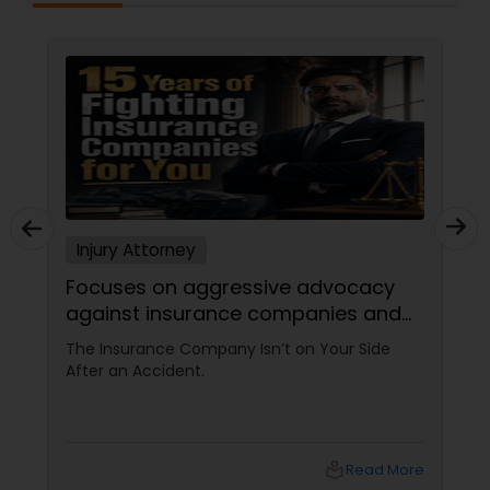
Injury Attorney
Injury A
Focuses on aggressive advocacy
Cultura
against insurance companies and
the com
is 15-year reputation.
injury.
he Insurance Company Isn’t on Your Side
Hurt in a
fter an Accident.
Barrier S
sudden ca
upside do
physical p
with terri
local_library
Read More