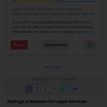
Legal Services:
Accident Lawyer
,
Adoption
Lawyer
,
Auto Accident Lawyers
,
Bankruptcy
View all
Attorney
,
Business Consulting Services
,
Canadian
At Law Firm, we specialize in bringing the law to
Immigration Lawyers
,
Car Accident Lawyers
,
Child
your corner. We are dedicated to understanding
Custody Attorney
,
Child Support Lawyers
,
Civil
what results you want and to helping you
Read more
Attorney
,
Civil Litigation Attorney
,
Copyright
understand what actions we can take on your
Attorney
,
Corporate Business Attorney
,
Corporate
behalf. We will work with you every step of the
Legal Services
,
Criminal Attorney
,
Deportation
Call
Enquire Now
way to make sure that you understand the
Lawyers
,
Divorce Attorney
,
Drunk Driving Lawyer
,
choices you are making and feel empowered to
EB-5 Immigrant Investor
,
EB5 Attorneys
,
make them.
Employment Lawyer
,
Family Law Attorneys
,
Government Lawyer
View More...
Showing 1 - 10 of 41 results
1
2
3
4
Last
keyboard_arrow_right
Ratings & Reviews for Legal Services