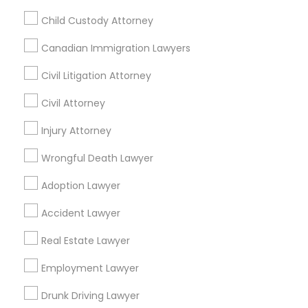
Child Custody Attorney
Canadian Immigration Lawyers
Related Categories Nearby
Civil Litigation Attorney
Accountant Services
Civil Attorney
Tax Preparation Services
Mortgage Loan Services
Injury Attorney
Home Loan Services
Wrongful Death Lawyer
Life Insurance
Real Estate Agents
Adoption Lawyer
Passport & Visa Services
Accident Lawyer
Financial & Taxation Services
Real Estate Lawyer
Employment Lawyer
Legal Services Specialisation
Drunk Driving Lawyer