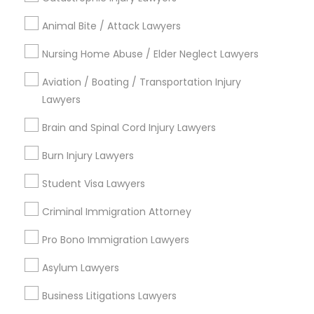
Animal Bite / Attack Lawyers
Contact Number *
Nursing Home Abuse / Elder Neglect Lawyers
Aviation / Boating / Transportation Injury
Send Enquiry
Lawyers
*T&C apply
Brain and Spinal Cord Injury Lawyers
Burn Injury Lawyers
Types of Legal Services
Student Visa Lawyers
Immigration Services
Criminal Immigration Attorney
Indian Lawyers
Pro Bono Immigration Lawyers
Green Card Attorneys
H1B Lawyers
Asylum Lawyers
Immigration Lawyers
Tourist Visa Attorney
Business Litigations Lawyers
Legal Attorney Services