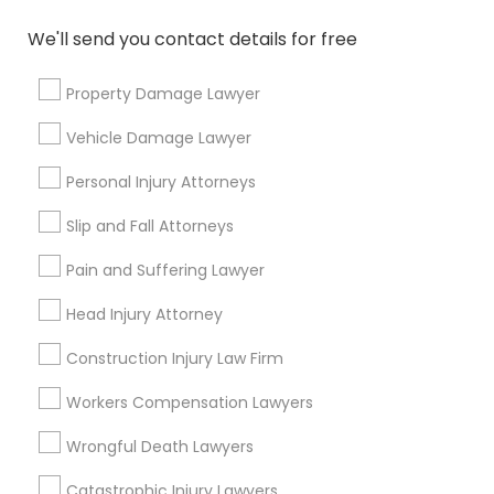
We'll send you contact details for free
Property Damage Lawyer
Connect with the Best Legal
Vehicle Damage Lawyer
Services
Submit your info to get the best agent contacts
Personal Injury Attorneys
immediately.
Slip and Fall Attorneys
Choose your Service *
arrow_drop_down
Pain and Suffering Lawyer
Name *
Head Injury Attorney
Construction Injury Law Firm
City *
Workers Compensation Lawyers
Wrongful Death Lawyers
Email *
Catastrophic Injury Lawyers