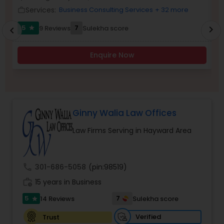
Brain and Spinal Cord Injury Lawyers
Services:
Business Consulting Services
+ 32 more
work_outline
work_outlin
5
7
9 Reviews
Sulekha score
chevron_right
star
chevron_left
Burn Injury Lawyers
Enquire Now
Student Visa Lawyers
Criminal Immigration Attorney
Ginny Walia Law Offices
Law Firms Serving in Hayward Area
Pro Bono Immigration Lawyers
call
301-686-5058
(pin:98519)
Asylum Lawyers
work_history
15 years in Business
5
7
14 Reviews
Sulekha score
star
Business Litigations Lawyers
Verified
Trust