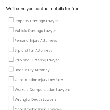
Immigration Services
Indian Lawyers
We'll send you contact details for free
Green Card Attorneys
Immigration Lawyers
Property Damage Lawyer
H1B Lawyers
Vehicle Damage Lawyer
Tourist Visa Attorney
Legal Attorney Services
Personal Injury Attorneys
EB-5 Immigrant Investor
Slip and Fall Attorneys
View More
Pain and Suffering Lawyer
Head Injury Attorney
Construction Injury Law Firm
Types of Legal Services
Workers Compensation Lawyers
Produce & Waterfront, CA
Wrongful Death Lawyers
Jack London Square, CA
Jack London District, CA
Catastrophic Injury Lawyers