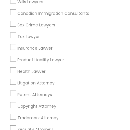
Wills Lawyers
Mortgage Loan Services
Home Loan Services
Canadian Immigration Consultants
Life Insurance
Sex Crime Lawyers
Real Estate Agents
Passport & Visa Services
Tax Lawyer
Financial & Taxation Services
Insurance Lawyer
Product Liability Lawyer
Legal Services Specialisation
Health Lawyer
Business Consulting Services
Immigration Services
Litigation Attorney
Legal Attorney Services
Patent Attorneys
Legal Document Preparation Services
Indian Lawyers
Copyright Attorney
Tax Lawyer
Insurance Lawyer
Adoption Lawyer
Accident Lawyer
Real Estate Lawyer
Trademark Attorney
Employment Lawyer
Drunk Driving Lawyer
Security Attorney