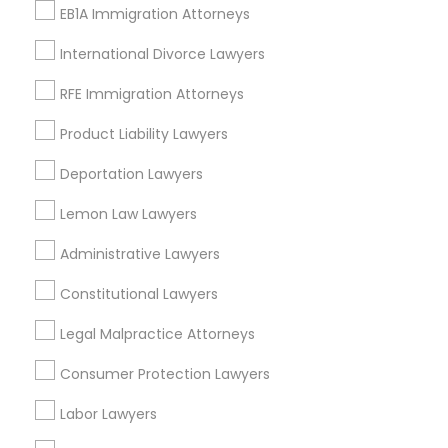
EB1A Immigration Attorneys
San Bruno, CA
International Divorce Lawyers
View More
RFE Immigration Attorneys
Product Liability Lawyers
Law Firms in Nearby Areas
Deportation Lawyers
Lemon Law Lawyers
Law Firms in 14764 Boston Dr, Frisco, TX, USA
Law Firms in 485E US-1 Building E, Suite 240, Iselin, NJ, USA
Administrative Lawyers
Law Firms in 1149 Green Street, Iselin, NJ, USA
Constitutional Lawyers
Legal Malpractice Attorneys
Related Categories Nearby
Consumer Protection Lawyers
Accountant Services
Labor Lawyers
Tax Preparation Services