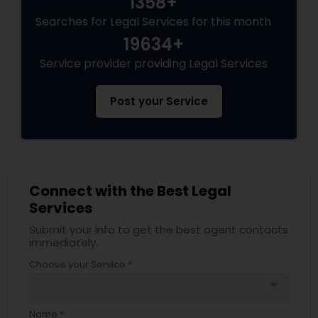
1358+
Searches for Legal Services for this month
19634+
Service provider providing Legal Services
Post your Service
Connect with the Best Legal
Services
Submit your info to get the best agent contacts
immediately.
Choose your Service *
arrow_drop_down
Name *