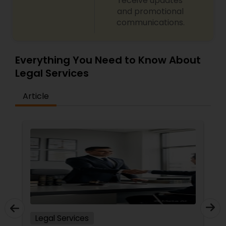
receive updates
and promotional
communications.
Everything You Need to Know About
Legal Services
Article
Legal Services
In