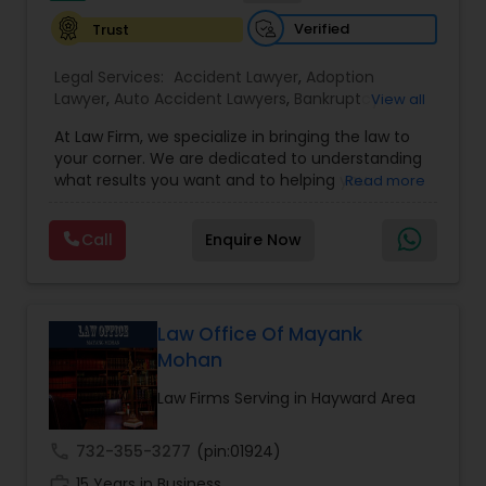
Verified
Trust
Constitutional Lawyers
Legal Services:
Accident Lawyer
,
Adoption
Lawyer
,
Auto Accident Lawyers
,
Bankruptcy
View all
Attorney
,
Business Consulting Services
,
Canadian
Legal Malpractice Attorneys
At Law Firm, we specialize in bringing the law to
Immigration Lawyers
,
Car Accident Lawyers
,
Child
your corner. We are dedicated to understanding
Custody Attorney
,
Child Support Lawyers
,
Civil
what results you want and to helping you
Read more
Attorney
,
Civil Litigation Attorney
,
Copyright
Consumer Protection Lawyers
understand what actions we can take on your
Attorney
,
Corporate Business Attorney
,
Corporate
behalf. We will work with you every step of the
Legal Services
,
Criminal Attorney
,
Deportation
Call
Enquire Now
way to make sure that you understand the
Lawyers
,
Divorce Attorney
,
Drunk Driving Lawyer
,
choices you are making and feel empowered to
Labor Lawyers
EB-5 Immigrant Investor
,
EB5 Attorneys
,
make them.
Employment Lawyer
,
Family Law Attorneys
,
Government Lawyer
Law Office Of Mayank
Wills Lawyers
Mohan
Law Firms Serving in Hayward Area
Canadian Immigration Consultants
call
732-355-3277
(pin:01924)
work_history
15 Years in Business