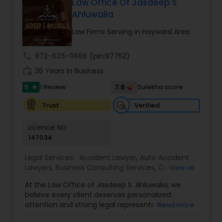
Law Office Of Jasdeep S
Adoption Lawyer
Ahluwalia
Law Firms Serving in Hayward Area
Accident Lawyer
call
972-635-0666
(pin:97752)
work_history
36 Years in Business
Real Estate Lawyer
5
7.8
1 Review
Sulekha score
star
Verified
Trust
Employment Lawyer
Licence No:
147034
Drunk Driving Lawyer
Legal Services:
Accident Lawyer
,
Auto Accident
Lawyers
,
Business Consulting Services
,
Car
View all
Business Consulting Services
Accident Lawyers
,
Child Custody Attorney
,
Child
At the Law Office of Jasdeep S. Ahluwalia, we
Support Lawyers
,
Civil Attorney
,
Civil Litigation
believe every client deserves personalized
Attorney
,
Corporate Business Attorney
,
Corporate
attention and strong legal representation. Our
Read more
Legal Services
,
Divorce Attorney
,
Employment
Legal Document Preparation
mission is to simplify complex legal matters and
Lawyer
,
Family Law Attorneys
,
Green Card
Services