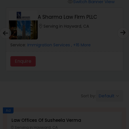
Workers Compensation Lawyers
Switch Banner View
visibility
A Sharma Law Firm PLLC
Wrongful Death Lawyers
location_on
Serving in Hayward, CA
Catastrophic Injury Lawyers
Service:
Immigration Services
, +16 More
Animal Bite / Attack Lawyers
Enquire
Nursing Home Abuse / Elder Neglect
Lawyers
Default
Sort by:
keyboard_arrow_down
Aviation / Boating / Transportation
Ad
Injury Lawyers
Law Offices Of Susheela Verma
I
Serving in Hayward, CA
location_on
location_o