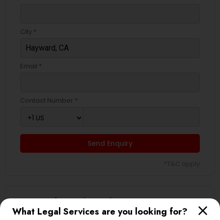
City *
Email *
Contact Number *
Send Enquiry
*T&C apply
Types of Legal Services
What Legal Services are you looking for?