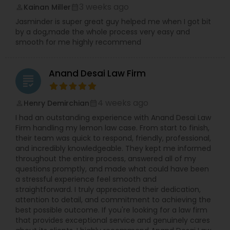
3 weeks ago
Kainan Miller
perm_identity
calendar_month
Jasminder is super great guy helped me when I got bit
by a dog,made the whole process very easy and
smooth for me highly recommend
Anand Desai Law Firm
grading
4 weeks ago
Henry Demirchian
perm_identity
calendar_month
I had an outstanding experience with Anand Desai Law
Firm handling my lemon law case. From start to finish,
their team was quick to respond, friendly, professional,
and incredibly knowledgeable. They kept me informed
throughout the entire process, answered all of my
questions promptly, and made what could have been
a stressful experience feel smooth and
straightforward. I truly appreciated their dedication,
attention to detail, and commitment to achieving the
best possible outcome. If you're looking for a law firm
that provides exceptional service and genuinely cares