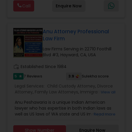
guide clients with clarity, compassion, and
Attorneys
,
Immigration Lawyers
,
Immigration
Call
Enquire Now
dedication. From the very first consultation, we
Services
,
Indian Lawyers
,
Injury Attorney
,
Labor
take the time to understand your unique
Lawyers
,
Law Firms
,
Legal Attorney Services
,
Truck Accident Lawyers
situation and provide tailored strategies that
Litigation Attorney
,
Personal Injury Attorneys
,
protect your rights and interests. With a
reputation built on trust, integrity, and results, we
Anu Attorney Professional
stand by your side every step of the way to help
Law Firm
Criminal Defense Attorneys
you achieve the justice and peace of mind you
deserve.
Law Firms Serving in 22710 Foothill
Blvd #3, Hayward, CA, USA
Child Support Lawyers
work_history
Established Since 1984
5
3.9
7 Reviews
Sulekha score
star
Corporate Business Attorney
Legal Services:
Child Custody Attorney
,
Divorce
Attorney
,
Family Law Attorneys
,
Immigration
View all
Corporate Legal Services
Services
,
Indian Lawyers
,
Law Firms
,
Legal Attorney
Anu Peshawaria is a unique Indian American
Services
,
Tax Lawyer
lawyer who has expertise in both Indian laws as
well as US laws of WA state and US Immigration.
Read more
Green Card Attorneys
She is an Internationally awarded Indian
American Attorney, social activist, and Author.
Show Number
Enquire Now
Ms. Anu Peshawaria is an internationally