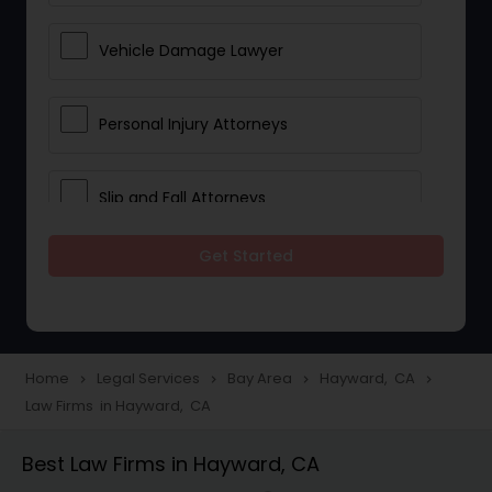
Vehicle Damage Lawyer
Personal Injury Attorneys
Slip and Fall Attorneys
Get Started
Pain and Suffering Lawyer
Head Injury Attorney
Home
Legal Services
Bay Area
Hayward, CA
navigate_next
navigate_next
navigate_next
navigate_next
Law Firms in Hayward, CA
Construction Injury Law Firm
Best Law Firms in Hayward, CA