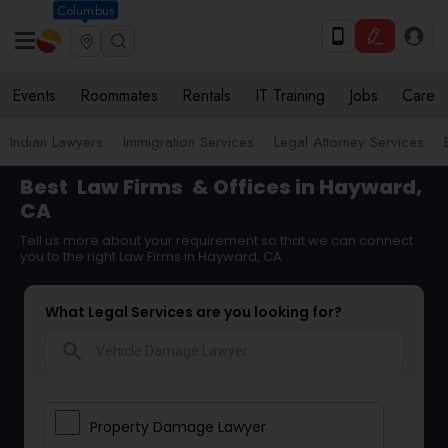
Columbus
Events
Roommates
Rentals
IT Training
Jobs
Care
Indian Lawyers
Immigration Services
Legal Attorney Services
Best
Law Firms
& Offices in Hayward,
CA
Tell us more about your requirement so that we can connect
you to the right Law Firms in Hayward, CA
What Legal Services are you looking for?
search
Property Damage Lawyer