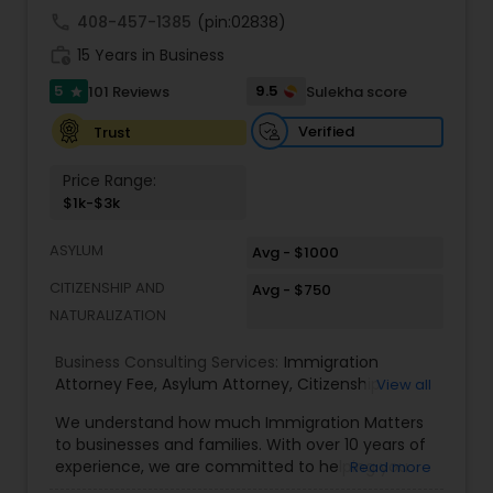
commercial and residential property matters,
call
408-457-1385
(pin:02838)
private placements, stocks and asset purchase
Medical Malpractice Lawyers
work_history
transactions for a variety of businesses.
15 Years in Business
5
9.5
101 Reviews
Sulekha score
star
Slip and Fall Lawyers
Verified
Trust
Price Range:
Auto Accident Lawyers
$1k-$3k
ASYLUM
Avg - $1000
Car Accident Lawyers
CITIZENSHIP AND
Avg - $750
NATURALIZATION
EB-5 Immigrant Investor
Business Consulting Services:
Immigration
Attorney Fee
,
Asylum Attorney
,
Citizenship
View all
Attorney
,
Naturalization Attorney
,
Family
Traffic Attorney
We understand how much Immigration Matters
Immigration Attorney
,
Immigration Lawyer Fee
,
to businesses and families. With over 10 years of
Immigration Lawyer Near Me
,
Employment
experience, we are committed to helping you
Read more
Immigration Lawyer
,
Indian Immigration Lawyer
,
Criminal Attorney
overcome the immigration challenges to pursue