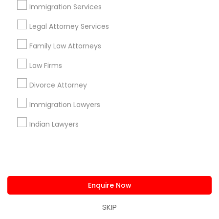
Immigration Services
All Services
Sitemap
Legal Attorney Services
Family Law Attorneys
Find and Post Ads
Law Firms
Get IT Training
Divorce Attorney
Find Events & Tickets
Immigration Lawyers
Corporate
Indian Lawyers
+1-512-788-5300
+1-512-231-9226
us.sulekha@sulekha.com
Enquire Now
SKIP
Stay Connected