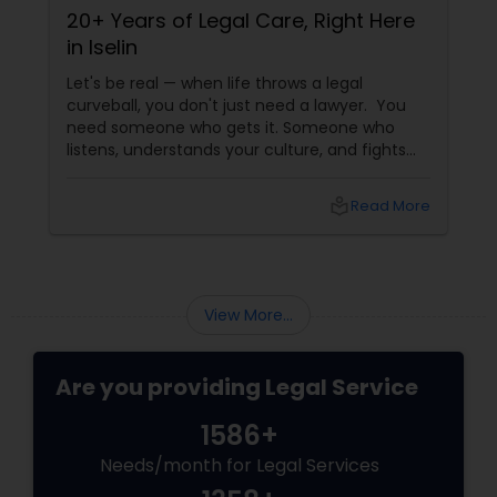
20+ Years of Legal Care, Right Here
Cu
in Iselin
th
inj
Let's be real — when life throws a legal
Hur
curveball, you don't just need a lawyer. You
Bar
need someone who gets it. Someone who
sud
listens, understands your culture, and fights
ups
for you like family. Enter Susheela Varma —
phys
the trusted legal advocate behind Law Offices
with
local_library
Read More
of Susheela Varma, serving the Indian-
American community in Iselin, NJ, and beyond
for over 20 years.
View More...
Are you providing Legal Service
1586+
Needs/month for Legal Services