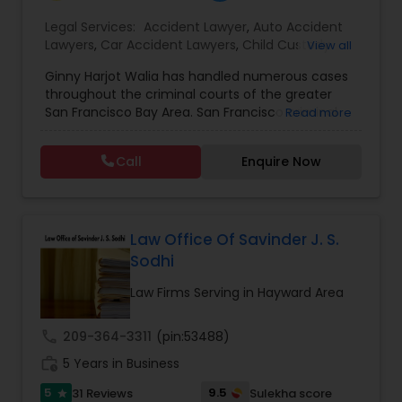
EB1A Immigration Attorneys
Legal Services:
Accident Lawyer
,
Auto Accident
Lawyers
,
Car Accident Lawyers
,
Child Custody
View all
Attorney
,
Civil Attorney
,
Criminal Attorney
,
Ginny Harjot Walia has handled numerous cases
Criminal Defense Attorneys
,
Deportation Lawyers
,
International Divorce Lawyers
throughout the criminal courts of the greater
Divorce Attorney
,
Drunk Driving Lawyer
,
Family
San Francisco Bay Area. San Francisco criminal
Read more
Law Attorneys
,
Injury Attorney
,
Law Firms
,
Legal
defense attorney Ginny Walia, has achieved a
Attorney Services
,
Legal Document Preparation
RFE Immigration Attorneys
very high level of success in a relatively short
Services
,
Litigation Attorney
,
Slip and Fall Lawyers
,
Call
Enquire Now
period of time. The firm has reached great
Trial Attorney
,
Wrongful Death Lawyer
,
Animal
heights due to Ms. Walia’s extensive jury trial
Bite / Attack Lawyers
,
Brain and Spinal Cord Injury
record, brilliant mind,
Product Liability Lawyers
Lawyers
,
Burn Injury Lawyers
,
Law Office Of Savinder J. S.
Sodhi
Deportation Lawyers
Law Firms Serving in Hayward Area
Lemon Law Lawyers
call
209-364-3311
(pin:53488)
work_history
5 Years in Business
Administrative Lawyers
5
9.5
31 Reviews
Sulekha score
star