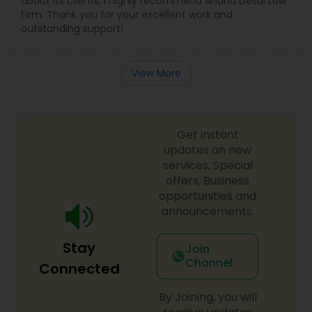
about its clients, I highly recommend Anand Desai Law
Firm. Thank you for your excellent work and
outstanding support!
View More
Get instant
updates on new
services, Special
offers, Business
opportunities and
announcements.
Stay
Join
Channel
Connected
By Joining, you will