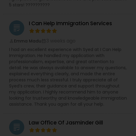
5 stars! ??????????
I Can Help Immigration Services
grading
3 weeks ago
Emma Madu
perm_identity
calendar_month
I had an excellent experience with Syed at I Can Help
Immigration. He handled my application with
professionalism, expertise, and great attention to
detail. He was always available to answer my questions,
explained everything clearly, and made the entire
process much less stressful. I truly appreciate all of
Syed’s crew, their guidance and support throughout
my application. I highly recommend him to anyone
looking for trustworthy and knowledgeable immigration
assistance. Thank you again for all your help.
Law Office Of Jasminder Gill
grading