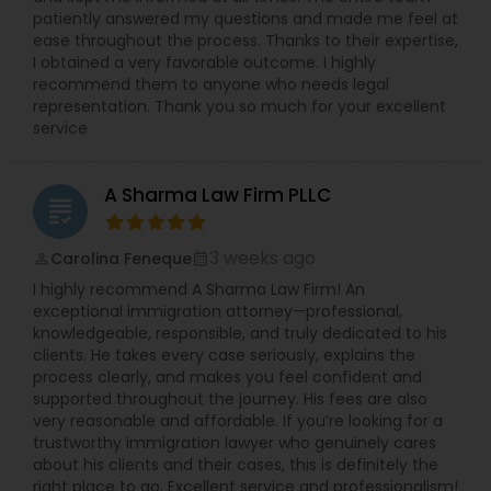
leave requests, terminations, and benefits. She is
patiently answered my questions and made me feel at
experienced in all areas of employment litigation
ease throughout the process. Thanks to their expertise,
in both federal and state courts. She defends
I obtained a very favorable outcome. I highly
administrative proceedings and regulatory
recommend them to anyone who needs legal
compliance investigations before numerous
representation. Thank you so much for your excellent
employment practice agencies including the
service
EEOC, and the federal and state Department of
Labor and the Department of Health. She has
worked with and been endorsed by many
A Sharma Law Firm PLLC
insurance carriers in employment practices
grading
litigation. She has also been called upon to speak
at annual training semina
3 weeks ago
Carolina Feneque
perm_identity
calendar_month
I highly recommend A Sharma Law Firm! An
exceptional immigration attorney—professional,
knowledgeable, responsible, and truly dedicated to his
clients. He takes every case seriously, explains the
process clearly, and makes you feel confident and
supported throughout the journey. His fees are also
very reasonable and affordable. If you’re looking for a
trustworthy immigration lawyer who genuinely cares
about his clients and their cases, this is definitely the
right place to go. Excellent service and professionalism!