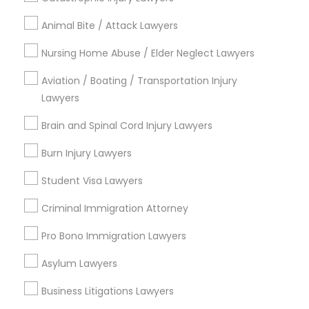
Jingletown, CA
Animal Bite / Attack Lawyers
Brooklyn, CA
South Kennedy Tract, CA
Nursing Home Abuse / Elder Neglect Lawyers
Peralta/ Laney, CA
North Kennedy Tract, CA
Aviation / Boating / Transportation Injury
Lawyers
East Peralta, CA
Brain and Spinal Cord Injury Lawyers
Burn Injury Lawyers
Law Offices in Bay Area
Student Visa Lawyers
Oakland, CA
Criminal Immigration Attorney
Berkeley, CA
Castro Valley, CA
Pro Bono Immigration Lawyers
Orinda, CA
Asylum Lawyers
Daly City, CA
South San Francisco, CA
Business Litigations Lawyers
San Francisco, CA