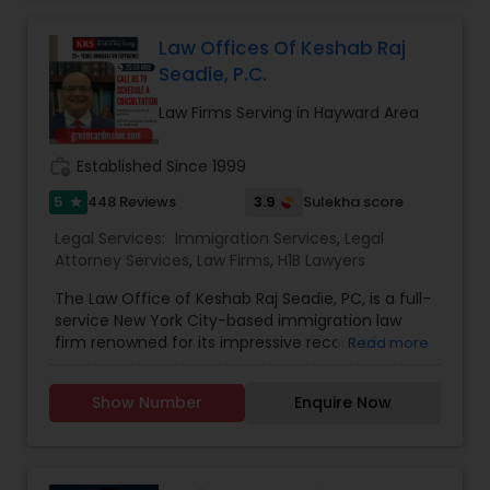
Tennis Player of exceptional talent and has
represented India even at the Wimbledon! She
Divorce Attorney
Law Offices Of Keshab Raj
started her law practice at the Supreme Court of
Seadie, P.C.
India back in 1984 and later licensed at the
Washington State in 2011. Her experience in the
Law Firms Serving in Hayward Area
Immigration Lawyers
Immigration law dates back from the 1999 and
she has served as the very first Legal Advisor to
the Embassy of India at the capital of the US and
work_history
Established Since 1999
in other Indian Consulates at San Francisco,
Indian Lawyers
5
3.9
448 Reviews
Sulekha score
star
Chicago, Houston.
Legal Services:
Immigration Services
,
Legal
Attorney Services
,
Law Firms
,
H1B Lawyers
The Law Office of Keshab Raj Seadie, PC, is a full-
service New York City-based immigration law
firm renowned for its impressive record of
Read more
obtaining immigrant and non-immigrant visas
for our clients. Over the past decade, we have
Show Number
Enquire Now
helped countless businesses and families
understand and successfully navigate the
immigration and naturalization processes. We
have represented over one hundred