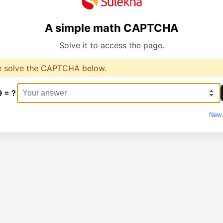
A simple math CAPTCHA
Solve it to access the page.
e solve the CAPTCHA below.
9 = ?
New 