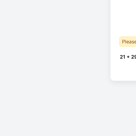
Pleas
21 + 2