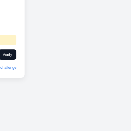
Verify
challenge