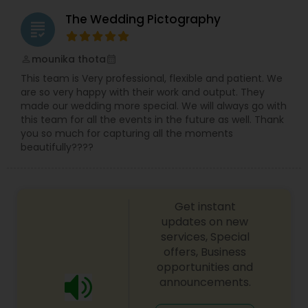
The Wedding Pictography
grading
mounika thota
perm_identity
calendar_month
This team is Very professional, flexible and patient. We
are so very happy with their work and output. They
made our wedding more special. We will always go with
this team for all the events in the future as well. Thank
you so much for capturing all the moments
beautifully????
Get instant
updates on new
services, Special
offers, Business
opportunities and
announcements.