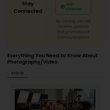
Stay
Join
Channel
Connected
By Joining, you will
receive updates
and promotional
communications.
Everything You Need to Know About
Photography/Video
Article