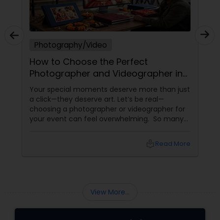
Photography/Video
How to Choose the Perfect
Photographer and Videographer in
New Jersey
Your special moments deserve more than just
a click—they deserve art. Let’s be real—
choosing a photographer or videographer for
your event can feel overwhelming. So many
portfolios, so many price points, and so much
at stake. But with the right guidance—and the
local_library
Read More
right professional—you can turn your vision
into reality.
View More...