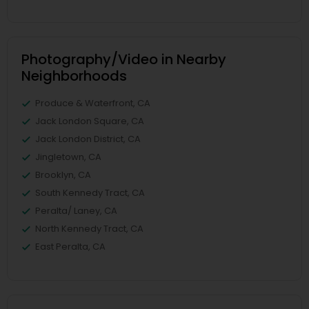
Photography/Video in Nearby
Neighborhoods
Produce & Waterfront, CA
Jack London Square, CA
Jack London District, CA
Jingletown, CA
Brooklyn, CA
South Kennedy Tract, CA
Peralta/ Laney, CA
North Kennedy Tract, CA
East Peralta, CA