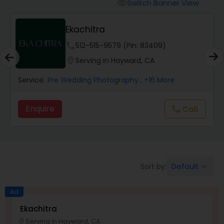
Cinematography
Switch Banner View
visibility
Ekachitra
Studio Photography
phone
512-515-9579 (Pin: 83409)
location_on
Serving in Hayward, CA
Product Photography
Service:
Pre Wedding Photography
, +16 More
Maternity Photographers
Enquire
Call
call
Event Videography
Default
Sort by:
keyboard_arrow_down
Birthday Party Photographers
Ad
Event Photographers
Ekachitra
Serving in Hayward, CA
location_on