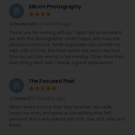
Silicon Photography
grading
4 months ago
Pavani M
perm_identity
calendar_month
Thank you for working with us, Tejash did an excellent
job with the photography—really happy with how the
pictures turned out. While responses can sometimes
take a bit of time, the final results are worth the wait.
One key picture seems to be missing, Other than that
everything went well. Overall, a great experience!
The Focused Pixel
grading
12 months ago
Omar
perm_identity
calendar_month
What I loved most is that they listened. Like really
heard our story and gave us something that felt
personal. Not overly edited, not stiff. Just soft, real, and
lovely