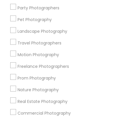
Corporate
Party Photographers
Pet Photography
+1-512-788-5300
+1-512-231-9226
Landscape Photography
us.sulekha@sulekha.com
Travel Photographers
Motion Photography
Stay Connected
Freelance Photographers
Prom Photography
Sulekha App
Events App
Event Organizer App
Nature Photography
Real Estate Photography
About us
Contact us
Terms & Conditions
Commercial Photography
Privacy Policy
Advertise with us
Copyright Policy
© 1998-2026 Copyright Sulekha.com | All Rights Reserved.