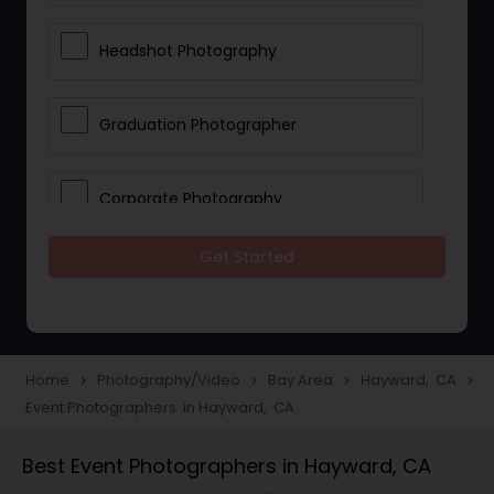
Headshot Photography
Graduation Photographer
Corporate Photography
Get Started
Boudoir Photography
Newborn Photographers
Home
Photography/Video
Bay Area
Hayward, CA
navigate_next
navigate_next
navigate_next
navigate_next
Event Photographers in Hayward, CA
Portrait Photographers
Best Event Photographers in Hayward, CA