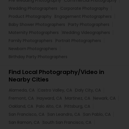
Pre Wedding Photography
Commercial Photography
Wedding Photographers
Corporate Photography
Product Photography
Engagement Photographers
Baby Shower Photographers
Party Photographers
Maternity Photographers
Wedding Videographers
Family Photographers
Portrait Photographers
Newborn Photographers
Birthday Party Photographers
Find Local Photography/Video in
Nearby Cities
Alameda, CA
Castro Valley, CA
Daly City, CA
Fremont, CA
Hayward, CA
Martinez, CA
Newark, CA
Oakland, CA
Palo Alto, CA
Pittsburg, CA
San Francisco, CA
San Leandro, CA
San Pablo, CA
San Ramon, CA
South San Francisco, CA