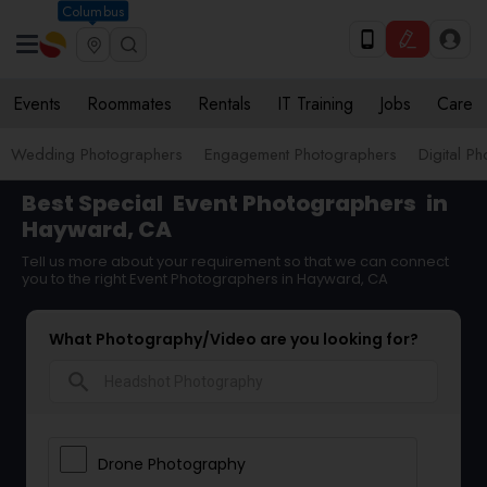
Columbus
Events
Roommates
Rentals
IT Training
Jobs
Care
Wedding Photographers
Engagement Photographers
Digital P
Best Special
Event Photographers
in
Hayward, CA
Tell us more about your requirement so that we can connect
you to the right Event Photographers in Hayward, CA
What Photography/Video are you looking for?
search
Drone Photography