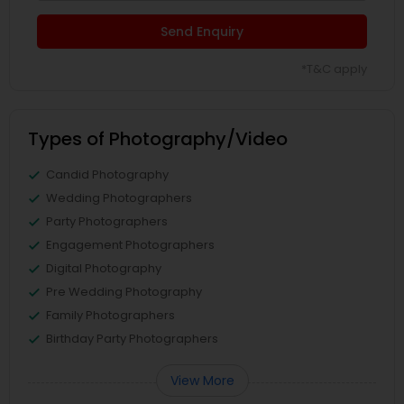
Send Enquiry
*T&C apply
Types of Photography/Video
Candid Photography
Wedding Photographers
Party Photographers
Engagement Photographers
Digital Photography
Pre Wedding Photography
Family Photographers
Birthday Party Photographers
View More