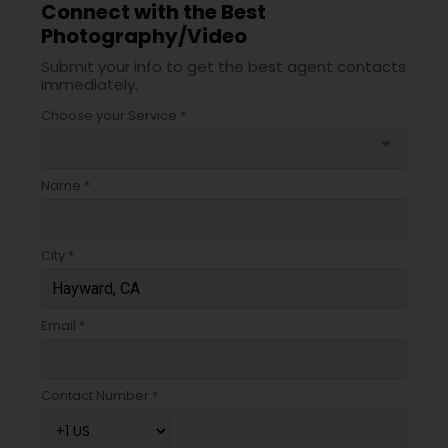
Connect with the Best
Photography/Video
Submit your info to get the best agent contacts
immediately.
Choose your Service *
arrow_drop_down
Name *
City *
Email *
Contact Number *