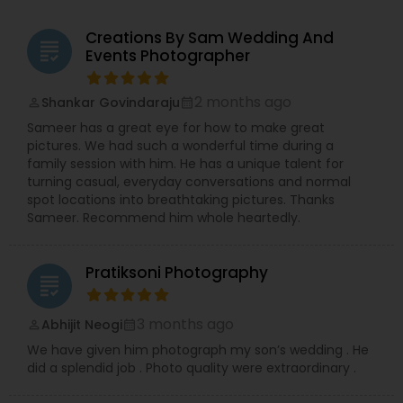
Creations By Sam Wedding And
grading
Events Photographer
2 months ago
Shankar Govindaraju
perm_identity
calendar_month
Sameer has a great eye for how to make great
pictures. We had such a wonderful time during a
family session with him. He has a unique talent for
turning casual, everyday conversations and normal
spot locations into breathtaking pictures. Thanks
Sameer. Recommend him whole heartedly.
Pratiksoni Photography
grading
3 months ago
Abhijit Neogi
perm_identity
calendar_month
We have given him photograph my son’s wedding . He
did a splendid job . Photo quality were extraordinary .