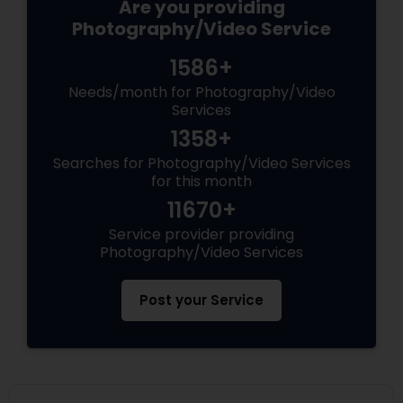
Are you providing
Photography/Video Service
1586+
Needs/month for Photography/Video
Services
1358+
Searches for Photography/Video Services
for this month
11670+
Service provider providing
Photography/Video Services
Post your Service