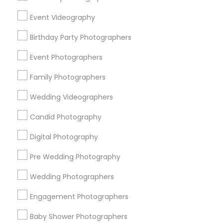
Chicago Metro Area
Dallas Fortworth Area
Event Videography
Detroit Metro Area
Houston Metro Area
Memphis Metro Area
New Jersey Area
Birthday Party Photographers
New York Metro Area
Philadelphia Metro Area
Event Photographers
Research Triangle Area
Family Photographers
Useful Links
Wedding Videographers
Badge
Offers
Q&A
Testimonials
All Categories
Candid Photography
All Services
Sitemap
Digital Photography
Pre Wedding Photography
Find and Post Ads
Wedding Photographers
Get IT Training
Engagement Photographers
Find Events & Tickets
Baby Shower Photographers