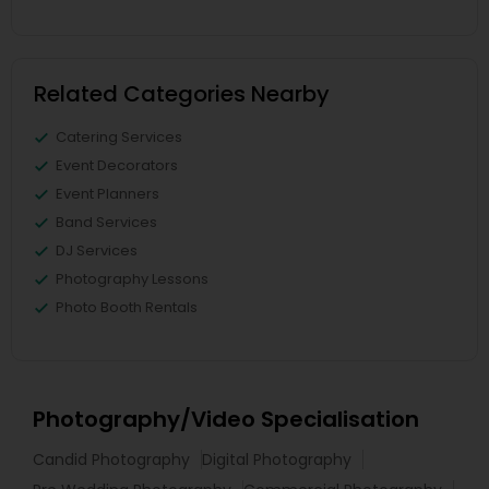
Related Categories Nearby
Catering Services
Event Decorators
Event Planners
Band Services
DJ Services
Photography Lessons
Photo Booth Rentals
Photography/Video Specialisation
Candid Photography
Digital Photography