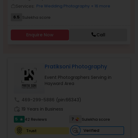
Services:
Pre Wedding Photography
+ 16 more
Family Photographers
work_outline
6.5
Sulekha score
Wedding Videographers
Enquire Now
Call
Candid Photography
Pratiksoni Photography
Digital Photography
Event Photographers Serving in
Hayward Area
Pre Wedding Photography
call
469-299-5886
(pin:66343)
work_history
19 Years in Business
Wedding Photographers
5
7
42 Reviews
Sulekha score
star
Engagement Photographers
Verified
Trust