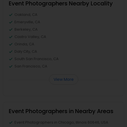
Event Photographers Nearby Locality
Oakland, CA
Emeryville, CA
Berkeley, CA
Castro Valley, CA
Orinda, CA
Daly City, CA
South San Francisco, CA
San Francisco, CA
View More
Event Photographers in Nearby Areas
Event Photographers in Chicago, Illinois 60646, USA