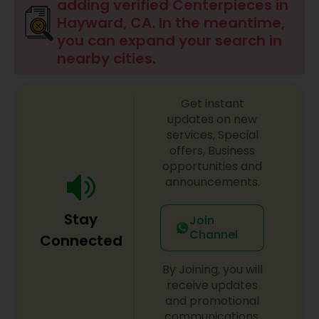
adding verified Centerpieces in
Hayward, CA. In the meantime,
you can expand your search in
nearby cities.
Get instant
updates on new
services, Special
offers, Business
opportunities and
announcements.
Stay
Join
Channel
Connected
By Joining, you will
receive updates
and promotional
communications.