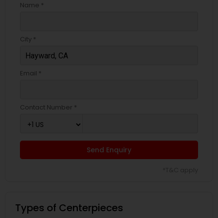
Name *
City *
Email *
Contact Number *
Send Enquiry
*T&C apply
Types of Centerpieces