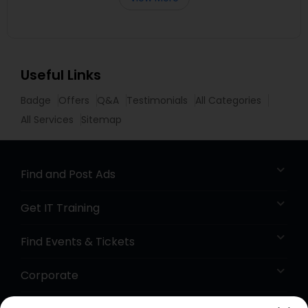
Useful Links
Badge
Offers
Q&A
Testimonials
All Categories
All Services
Sitemap
Find and Post Ads
Get IT Training
Find Events & Tickets
Corporate