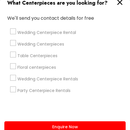
What Centerpieces are you looking for?
+1-512-788-5300
+1-512-231-9226
We'll send you contact details for free
us.sulekha@sulekha.com
Wedding Centerpiece Rental
Stay Connected
Wedding Centerpieces
Table Centerpieces
Sulekha App
Events App
Event Organizer App
Floral centerpieces
Wedding Centerpiece Rentals
About us
Contact us
Terms & Conditions
Party Centerpiece Rentals
Privacy Policy
Advertise with us
Copyright Policy
© 1998-2026 Copyright Sulekha.com | All Rights Reserved.
Enquire Now