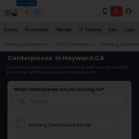
Columbus
Events
Roommates
Rentals
IT Training
Jobs
Care
Wedding Centerpieces
Table Centerpieces
Wedding Centerpie
Centerpieces
in Hayward,CA
Tell us more about your requirement so that we can connect
you to the right Centerpieces in Hayward, CA
What Centerpieces are you looking for?
search
Wedding Centerpiece Rental