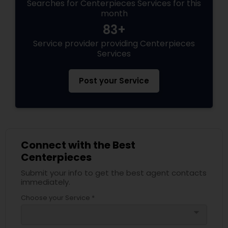
Searches for Centerpieces Services for this
month
83+
Service provider providing Centerpieces
Services
Post your Service
Connect with the Best
Centerpieces
Submit your info to get the best agent contacts
immediately.
Choose your Service *
arrow_drop_down