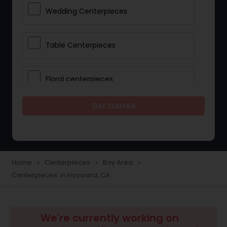
Wedding Centerpieces
Table Centerpieces
Floral centerpieces
Get Started
Wedding Centerpiece Rentals
Party Centerpiece Rentals
Home
Centerpieces
Bay Area
navigate_next
navigate_next
navigate_next
Centerpieces in Hayward, CA
We're currently working on