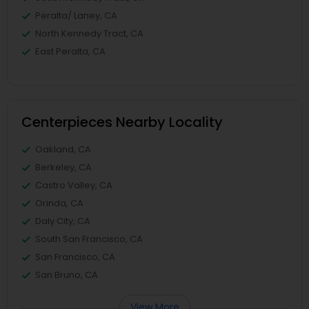
Peralta/ Laney, CA
North Kennedy Tract, CA
East Peralta, CA
Centerpieces Nearby Locality
Oakland, CA
Berkeley, CA
Castro Valley, CA
Orinda, CA
Daly City, CA
South San Francisco, CA
San Francisco, CA
San Bruno, CA
View More