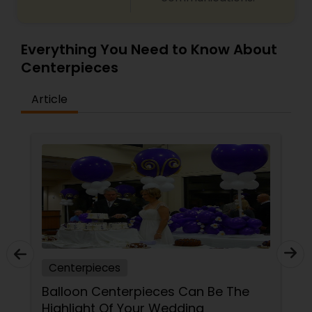
Everything You Need to Know About
Centerpieces
Article
Centerpieces
Balloon Centerpieces Can Be The
Highlight Of Your Wedding