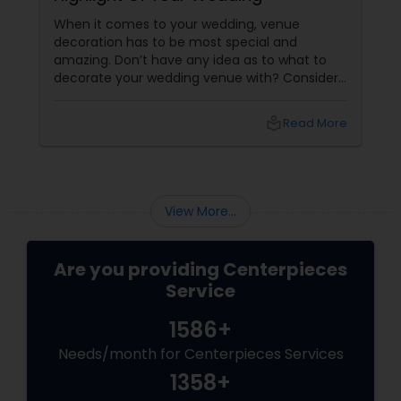
When it comes to your wedding, venue
decoration has to be most special and
amazing. Don’t have any idea as to what to
decorate your wedding venue with? Consider
balloon centerpieces the highlight of your
special event. Tabletop centerpieces are
local_library
Read More
among the biggest highlights of your wedding
occasion, and add a touch of festivity and
charisma to the event. Balloon centerpieces
View More...
Are you providing Centerpieces
Service
1586+
Needs/month for Centerpieces Services
1358+