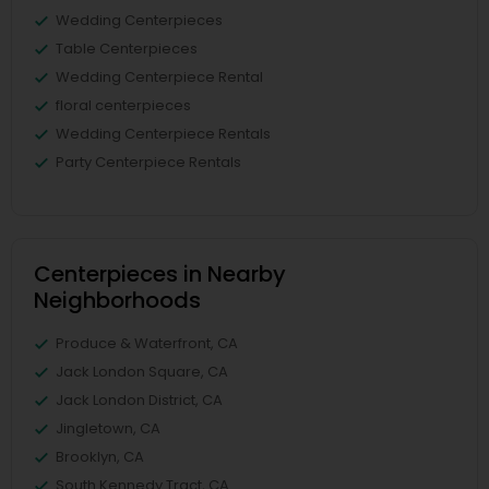
Wedding Centerpieces
Table Centerpieces
Wedding Centerpiece Rental
floral centerpieces
Wedding Centerpiece Rentals
Party Centerpiece Rentals
Centerpieces in Nearby
Neighborhoods
Produce & Waterfront, CA
Jack London Square, CA
Jack London District, CA
Jingletown, CA
Brooklyn, CA
South Kennedy Tract, CA