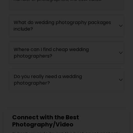
What do wedding photography packages
include?
Where can I find cheap wedding
photographers?
Do you really need a wedding
photographer?
Connect with the Best
Photography/Video