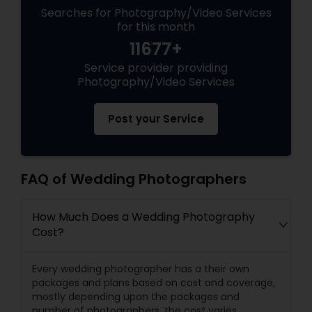
Searches for Photography/Video Services
for this month
11677+
Service provider providing
Photography/Video Services
Post your Service
FAQ of Wedding Photographers
How Much Does a Wedding Photography
Cost?
Every wedding photographer has a their own
packages and plans based on cost and coverage,
mostly depending upon the packages and
number of photographers, the cost varies.