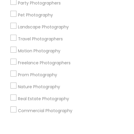
Corporate
Party Photographers
Pet Photography
+1-512-788-5300
+1-512-231-9226
Landscape Photography
us.sulekha@sulekha.com
Travel Photographers
Motion Photography
Stay Connected
Freelance Photographers
Prom Photography
Sulekha App
Events App
Event Organizer App
Nature Photography
Real Estate Photography
About us
Contact us
Terms & Conditions
Commercial Photography
Privacy Policy
Advertise with us
Copyright Policy
© 1998-2026 Copyright Sulekha.com | All Rights Reserved.