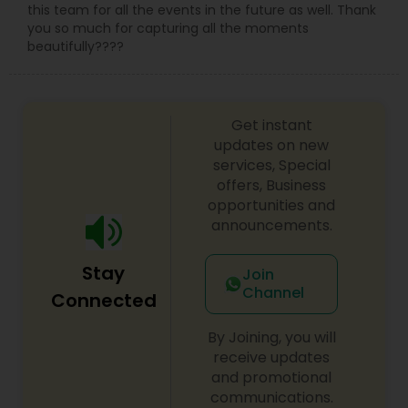
this team for all the events in the future as well. Thank
you so much for capturing all the moments
beautifully????
Get instant
updates on new
services, Special
offers, Business
opportunities and
announcements.
Stay
Join
Channel
Connected
By Joining, you will
receive updates
and promotional
communications.