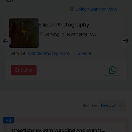
Cinematography
Switch Banner View
visibility
Studio Photography
Silicon Photography
location_on
Serving in Hawthorne, CA
Product Photography
Service:
Candid Photography
, +16 More
Maternity Photographers
Enquire
Event Videography
Birthday Party Photographers
Default
Sort by:
keyboard_arrow_down
Event Photographers
Ad
Creations By Sam Wedding And Events