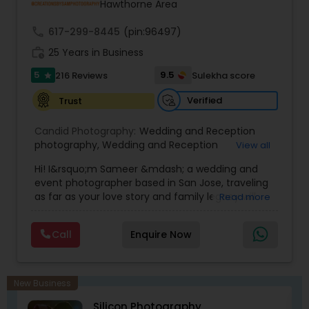
Hawthorne Area
coverage of almost everything happening in our
wedding!
call
617-299-8445
(pin:96497)
work_history
25 Years in Business
5
9.5
216 Reviews
Sulekha score
star
Verified
Trust
Candid Photography:
Wedding and Reception
photography
,
Wedding and Reception
View all
videography
,
On-Location Studio Photography
,
Hi! I&rsquo;m Sameer &mdash; a wedding and
Engagement Photography
event photographer based in San Jose, traveling
as far as your love story and family legacy will
Read more
take us.
With three decades behind the lens and a
Call
Enquire Now
heritage rooted in South Asia, our team has
documented countless unions &mdash;
especially within the Indian community. We
gently bridge cultures and languages, honoring
New Business
sacred rituals and fleeting moments.
Silicon Photography
My team is your one stop shop for your Wedding,