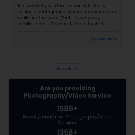
by Saumya for Life's Real Moments
In a world of posed smiles and stiff filters,
finding a photographer who captures who you
really are feels rare. That's exactly why
families across Towaco, NJ have trusted
Photoberry by Saumya for the last 6 years.
local_library
Read More
View More...
Are you providing
Photography/Video Service
1586+
Needs/month for Photography/Video
Services
1358+