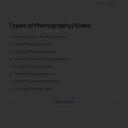
*T&C apply
Types of Photography/Video
Baby Shower Photographers
Party Photographers
Portrait Photographers
Birthday Party Photographers
Event Photographers
Family Photographers
Maternity Photographers
Candid Photography
View More