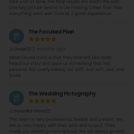
take a bit of time, the final results are worth the wait.
One key picture seems to be missing, Other than that
everything went well. Overall, a great experience!
The Focused Pixel
grading
12 months ago
Omar
perm_identity
calendar_month
What I loved most is that they listened. Like really
heard our story and gave us something that felt
personal. Not overly edited, not stiff. Just soft, real, and
lovely
The Wedding Pictography
grading
mounika thota
perm_identity
calendar_month
This team is Very professional, flexible and patient. We
are so very happy with their work and output. They
made our wedding more special. We will always go with