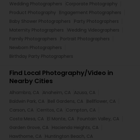
Wedding Photographers
Corporate Photography
Product Photography
Engagement Photographers
Baby Shower Photographers
Party Photographers
Maternity Photographers
Wedding Videographers
Family Photographers
Portrait Photographers
Newborn Photographers
Birthday Party Photographers
Find Local Photography/Video in
Nearby Cities
Alhambra, CA
Anaheim, CA
Azusa, CA
Baldwin Park, CA
Bell Gardens, CA
Bellflower, CA
Carson, CA
Cerritos, CA
Compton, CA
Costa Mesa, CA
El Monte, CA
Fountain Valley, CA
Garden Grove, CA
Hacienda Heights, CA
Hawthorne, CA
Huntington Beach, CA