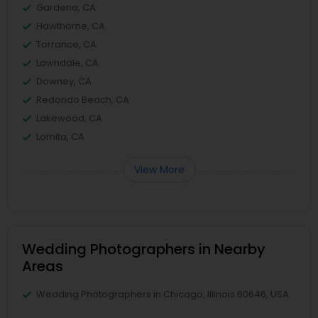
Gardena, CA
Hawthorne, CA
Torrance, CA
Lawndale, CA
Downey, CA
Redondo Beach, CA
Lakewood, CA
Lomita, CA
View More
Wedding Photographers in Nearby
Areas
Wedding Photographers in Chicago, Illinois 60646, USA