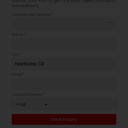
Submit your info to get the best agent contacts
immediately.
Choose your Service *
arrow_drop_down
Name *
City *
Email *
Contact Number *
Send Enquiry