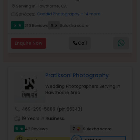
Photographer
Serving in Hawthorne, CA
Family Photographers
location_on
Services:
Candid Photography
+ 14 more
work_outline
5
9.5
216 Reviews
Sulekha score
star
Wedding Videographers
Enquire Now
Call
Candid Photography
Digital Photography
Pratiksoni Photography
Wedding Photographers Serving in
Pre Wedding Photography
Hawthorne Area
call
469-299-5886
(pin:66343)
Wedding Photographers
work_history
19 Years in Business
5
7
42 Reviews
Sulekha score
star
Engagement Photographers