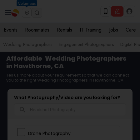
Columbus
Events
Roommates
Rentals
IT Training
Jobs
Care
Wedding Photographers
Engagement Photographers
Digital P
Affordable
Wedding Photographers
in Hawthorne, CA
Tell us more about your requirement so that we can connect
you to the right Wedding Photographers in Hawthorne, CA
What Photography/Video are you looking for?
search
Drone Photography