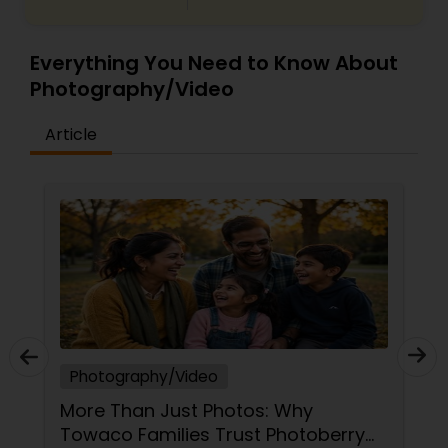
Everything You Need to Know About
Photography/Video
Article
Photography/Video
More Than Just Photos: Why
Towaco Families Trust Photoberry