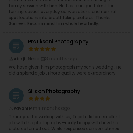
family session with him. He has a unique talent for
turning casual, everyday conversations and normal
spot locations into breathtaking pictures. Thanks
Sameer. Recommend him whole heartedly.
Pratiksoni Photography
grading
3 months ago
Abhijit Neogi
perm_identity
calendar_month
We have given him photograph my son’s wedding . He
did a splendid job . Photo quality were extraordinary .
Silicon Photography
grading
4 months ago
Pavani M
perm_identity
calendar_month
Thank you for working with us, Tejash did an excellent
job with the photography—really happy with how the
pictures turned out. While responses can sometimes