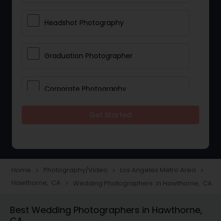
Headshot Photography
Graduation Photographer
Corporate Photography
Get Started
Boudoir Photography
Newborn Photographers
Home
Photography/Video
Los Angeles Metro Area
navigate_next
navigate_next
navigate_next
Hawthorne, CA
Wedding Photographers in Hawthorne, CA
navigate_next
Portrait Photographers
Best Wedding Photographers in Hawthorne,
CA