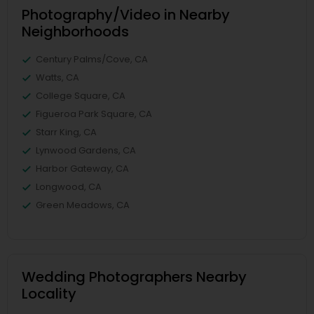
Photography/Video in Nearby
Neighborhoods
Century Palms/Cove, CA
Watts, CA
College Square, CA
Figueroa Park Square, CA
Starr King, CA
Lynwood Gardens, CA
Harbor Gateway, CA
Longwood, CA
Green Meadows, CA
Wedding Photographers Nearby
Locality