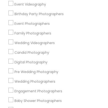
Chicago Metro Area
Dallas Fortworth Area
Event Videography
Detroit Metro Area
Houston Metro Area
Memphis Metro Area
New Jersey Area
Birthday Party Photographers
New York Metro Area
Philadelphia Metro Area
Event Photographers
Research Triangle Area
Family Photographers
Useful Links
Wedding Videographers
Badge
Offers
Q&A
Testimonials
All Categories
Candid Photography
All Services
Sitemap
Digital Photography
Pre Wedding Photography
Find and Post Ads
Wedding Photographers
Get IT Training
Engagement Photographers
Find Events & Tickets
Baby Shower Photographers