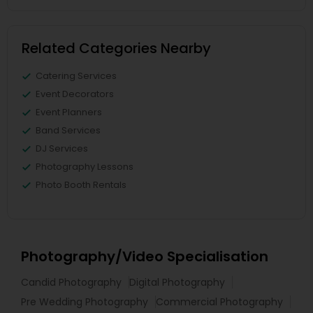
Related Categories Nearby
Catering Services
Event Decorators
Event Planners
Band Services
DJ Services
Photography Lessons
Photo Booth Rentals
Photography/Video Specialisation
Candid Photography
Digital Photography
Pre Wedding Photography
Commercial Photography