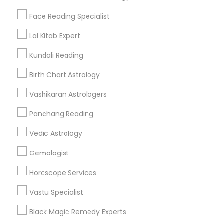
Find Events & Tickets
Face Reading Specialist
Corporate
Lal Kitab Expert
Kundali Reading
+1-512-788-5300
+1-512-231-9226
Birth Chart Astrology
us.sulekha@sulekha.com
Vashikaran Astrologers
Panchang Reading
Stay Connected
Vedic Astrology
Gemologist
Sulekha App
Events App
Event Organizer App
Horoscope Services
Vastu Specialist
About us
Contact us
Terms & Conditions
Black Magic Remedy Experts
Privacy Policy
Advertise with us
Copyright Policy