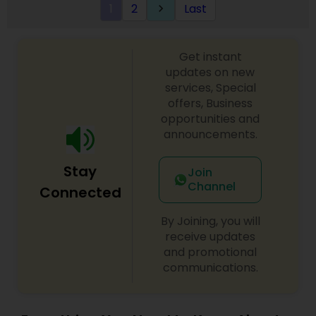
1
2
Last
keyboard_arrow_right
Get instant
updates on new
services, Special
offers, Business
opportunities and
announcements.
Stay
Join
Channel
Connected
By Joining, you will
receive updates
and promotional
communications.