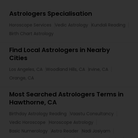
Astrologers Specialisation
Horoscope Services
Vedic Astrology
Kundali Reading
Birth Chart Astrology
Find Local Astrologers in Nearby
Cities
Los Angeles, CA
Woodland Hills, CA
Irvine, CA
Orange, CA
Most Searched Astrologers Terms in
Hawthorne, CA
Birthday Astrology Reading
Vaastu Consultancy
Vedic Horoscope
Horoscope Astrology
Basic Numerology
Astro Reader
Nadi Josiyam