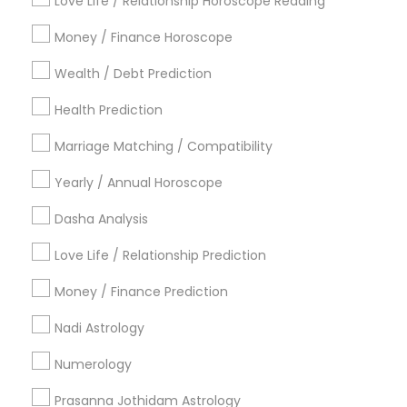
Metros
Love Life / Relationship Horoscope Reading
Atlanta Metro Area
Bay Area
Chicago Metro Area
Money / Finance Horoscope
Dallas Fortworth Area
Houston Metro Area
Wealth / Debt Prediction
Los Angeles Metro Area
New Jersey Area
Health Prediction
New York Metro Area
Orlando Metro Area
Philadelphia Metro Area
Toronto Metro Area
Marriage Matching / Compatibility
Vancouver Metro Area
Yearly / Annual Horoscope
Useful Links
Dasha Analysis
Badge
Offers
Q&A
Testimonials
All Categories
Love Life / Relationship Prediction
All Services
Sitemap
Money / Finance Prediction
Nadi Astrology
Find and Post Ads
Numerology
Get IT Training
Prasanna Jothidam Astrology