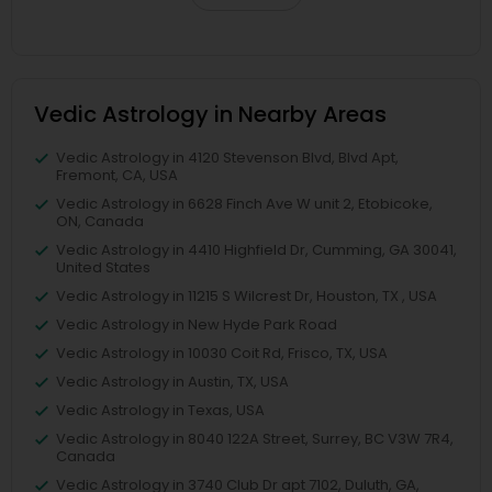
Vedic Astrology in Nearby Areas
Vedic Astrology in 4120 Stevenson Blvd, Blvd Apt,
Fremont, CA, USA
Vedic Astrology in 6628 Finch Ave W unit 2, Etobicoke,
ON, Canada
Vedic Astrology in 4410 Highfield Dr, Cumming, GA 30041,
United States
Vedic Astrology in 11215 S Wilcrest Dr, Houston, TX , USA
Vedic Astrology in New Hyde Park Road
Vedic Astrology in 10030 Coit Rd, Frisco, TX, USA
Vedic Astrology in Austin, TX, USA
Vedic Astrology in Texas, USA
Vedic Astrology in 8040 122A Street, Surrey, BC V3W 7R4,
Canada
Vedic Astrology in 3740 Club Dr apt 7102, Duluth, GA,