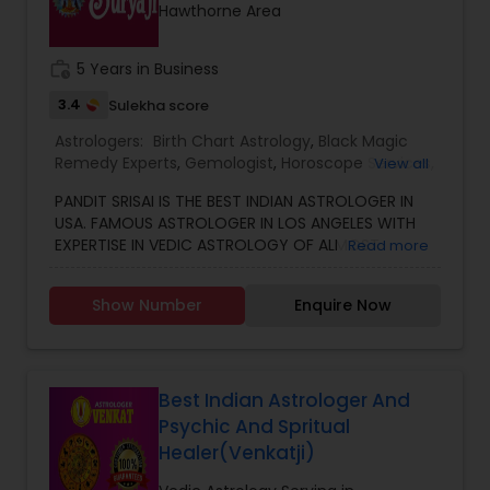
Hawthorne Area
work_history
5 Years in Business
3.4
Sulekha score
Astrologers:
Birth Chart Astrology
,
Black Magic
Remedy Experts
,
Gemologist
,
Horoscope Services
,
View all
Kundali Reading
,
Numerology
,
Vastu Specialist
,
PANDIT SRISAI IS THE BEST INDIAN ASTROLOGER IN
Vedic Astrology
USA. FAMOUS ASTROLOGER IN LOS ANGELES WITH
EXPERTISE IN VEDIC ASTROLOGY OF ALMOST
Read more
AROUND 15 YEARS IS THE POSITIVE POINT IN AN
ASTROLOGER’S LIFE. IN TODAY’S MODERN SOCIETY
Show Number
Enquire Now
COMPLETELY FULL OF PROBLEMS, ASTROLOGY STILL
CONTINUES TO BE AS IMPORTANT AS IT WAS IN THE
PAST. THE GUIDANCE OF A REPUTABLE ASTROLOGER
IS BENEFICIAL IN ALMOST ALL SITUATIONS OF LIFE
WHETHER IT MAY BE PERSONAL OR FINANCIAL,
Best Indian Astrologer And
HEALTH, LOVE MARRIAGE, BIRTH OR NAMING OF THE
Psychic And Spritual
CHILD, EDUCATION, CAREER, BUSINESS, AND MANY
Healer(Venkatji)
MORE. NO MATTER WHATEVER A PERSON HAS BEEN
FACING RIGHT NOW IN HIS/HER LIFE, OUR TOP