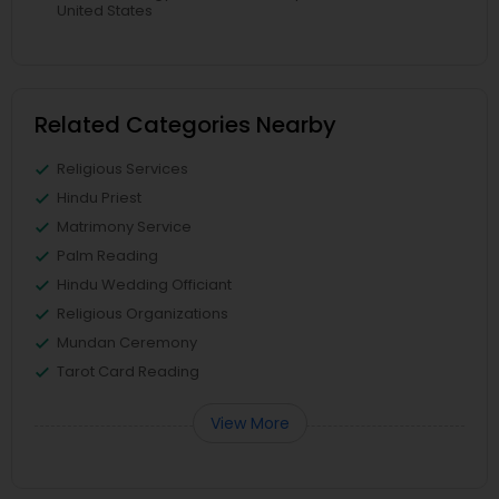
United States
Related Categories Nearby
Religious Services
Hindu Priest
Matrimony Service
Palm Reading
Hindu Wedding Officiant
Religious Organizations
Mundan Ceremony
Tarot Card Reading
View More