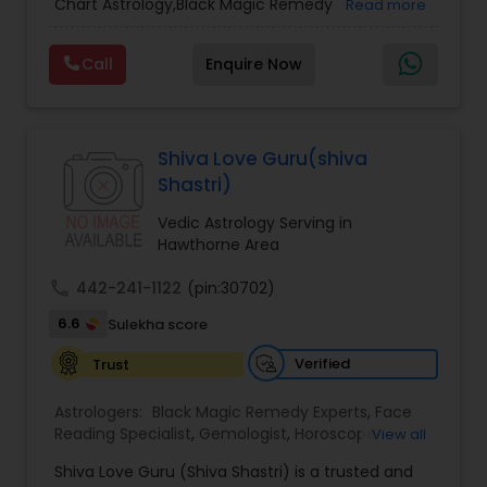
Chart Astrology,Black Magic Remedy
Read more
Experts,Computer Horoscope,Crystal Ball
Reading,Face Reading Specialist,Financial
Call
Enquire Now
Astrology,Gemologist,Horoscope
Services,Marriage Astrology,Numerology,Prasanna
Jothidam Astrology,Relationship Astrology,Telugu
Astrologers,Vashikaran Astrologers,Vastu
Specialist,Vedic AstrologyExpert in : destroy and
Shiva Love Guru(shiva
remove black magic remedies and loved ones
Shastri)
backYes I will remove
Vedic Astrology Serving in
Hawthorne Area
call
442-241-1122
(pin:30702)
6.6
Sulekha score
Verified
Trust
Astrologers:
Black Magic Remedy Experts
,
Face
Reading Specialist
,
Gemologist
,
Horoscope
View all
Services
,
Kundali Reading
,
Lal Kitab Expert
,
Nadi
Shiva Love Guru (Shiva Shastri) is a trusted and
Astrology
,
Numerology
,
Panchang Reading
,