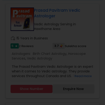
remedy and spiritual healing solutions Each
consultation is handled with complete
Prasad Pavitram Vedic
confidentiality and a results-oriented approach.
Astrologer
Vedic Astrology Serving in
Hawthorne Area
work_history
15 Years in Business
5
3.7
2 Reviews
Sulekha score
star
Astrologers:
Birth Chart Astrology
,
Horoscope
Services
,
Vedic Astrology
The Prasad Pavitram Vedic Astrologer is an expert
when it comes to Vedic astrology. They provide
services throughout Canada and US. They carry
Read more
out services like the astrology predictions,
horoscope charts and signs. They have an
Show Number
Enquire Now
experience of about fifteen years. Mr. Prasad is a
software professional with a passion towards
astrology and his interests also spreads towards
java programs and studying financial markets.