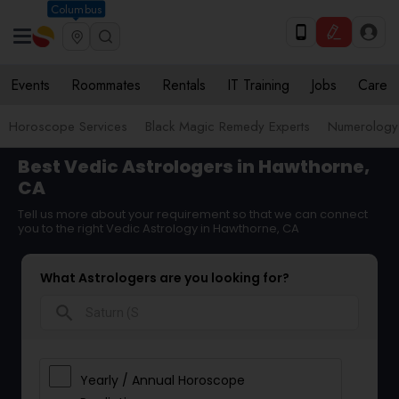
Columbus
Events
Roommates
Rentals
IT Training
Jobs
Care
Horoscope Services
Black Magic Remedy Experts
Numerology
Best Vedic Astrologers in Hawthorne,
CA
Tell us more about your requirement so that we can connect
you to the right Vedic Astrology in Hawthorne, CA
What Astrologers are you looking for?
search
Yearly / Annual Horoscope