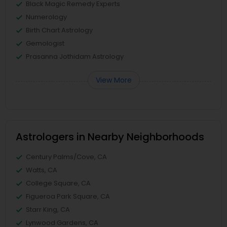
Black Magic Remedy Experts
Numerology
Birth Chart Astrology
Gemologist
Prasanna Jothidam Astrology
View More
Astrologers in Nearby Neighborhoods
Century Palms/Cove, CA
Watts, CA
College Square, CA
Figueroa Park Square, CA
Starr King, CA
Lynwood Gardens, CA