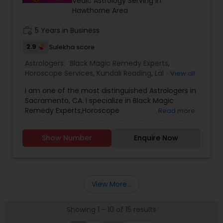
Vedic Astrology Serving in
ASTROLOGER IN USA CAN HELP YOU GET RELIEF OF
Hawthorne Area
EVERYTHING. ASTROLOGY AND A FAMOUS
ASTROLOGER IN LOS ANGELES STRUGGLE TO
work_history
5 Years in Business
PROVIDE HUMANS WITH MUCH SUPPORT.PANDIT
2.9
Sulekha score
SRISAI IS WIDELY KNOWN AS THE BEST INDIAN
ASTROLOGER IN LOS ANGELES WHO IS CAPABLE OF
Astrologers:
Black Magic Remedy Experts
,
SOLVING EACH AND EVERY PROBLEM WHETHER IT
Horoscope Services
,
Kundali Reading
,
Lal Kitab
View all
MAY BE BIG OR SMALL. PANDIT SRISAI HAS CARVED
Expert
,
Numerology
,
Panchang Reading
,
HIMSELF AND HAS SET HIMSELF IN A WAY TO HELP
I am one of the most distinguished Astrologers in
Vashikaran Astrologers
,
Vedic Astrology
PEOPLE. HE IS A FAMOUS NAME AND IS LIGHT IN THE
Sacramento, CA. I specialize in Black Magic
DARK PATH OF LIFE.
Remedy Experts,Horoscope
Read more
Services,Numerology,Vedic Astrology,Lal Kitab
Expert,Kundali Reading,Vashikaran
Show Number
Enquire Now
Astrologers,Panchang Reading.
View More...
Showing 1 - 10 of 15 results