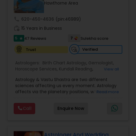
Money / Finance Prediction
Hawthorne Area
call
620-450-4636
(pin:46989)
Nadi Astrology
work_history
15 Years in Business
5
7
47 Reviews
Sulekha score
star
Numerology
Verified
Trust
Prasanna Jothidam Astrology
Astrologers:
Birth Chart Astrology
,
Gemologist
,
Horoscope Services
,
Kundali Reading
,
View all
Numerology
,
Panchang Reading
,
Prasanna
Astrology & Vastu Shastra are two different
Jothidam Astrology
,
Vastu Specialist
,
Vedic
Face Reading Specialist
sciences affecting us every moment. Astrology
Astrology
affects via the planetary positions, whereas
Read more
Vastu affects through the spatial geometry of
Lal Kitab Expert
our house and surroundings. Astro Vastu is a
Call
Enquire Now
combination of these two complementing
sciences. When balanced in the right way, they
go a long way in enhancing our lives.
Kundali Reading
Consultation, effective remedies, and solutions
are provided for complete astro Vastu analysis,
Astrologer And Wedding