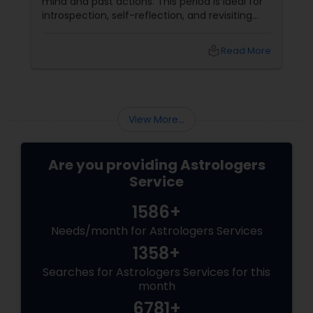
mind and past actions. This period is ideal for
introspection, self-reflection, and revisiting
past decisions. The retrograde motion can
also delay or disrupt events and activities
local_library
Read More
related to the planet's domain.
View More...
Are you providing Astrologers
Service
1586+
Needs/month for Astrologers Services
1358+
Searches for Astrologers Services for this
month
6781+