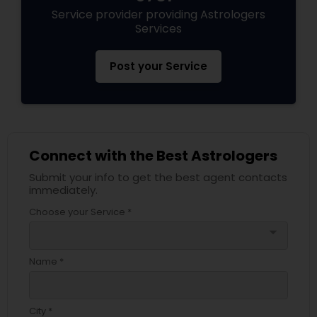
Service provider providing Astrologers
Services
Post your Service
Connect with the Best Astrologers
Submit your info to get the best agent contacts
immediately.
Choose your Service *
arrow_drop_down
Name *
City *