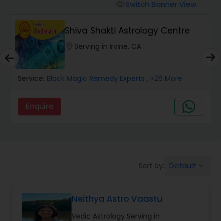
Switch Banner View
visibility
Wealth / Debt Prediction
Shiva Shakti Astrology Centre
location_on
Serving in Irvine, CA
Health Prediction
Service:
Black Magic Remedy Experts
, +26 More
Marriage Matching / Compatibility
Enquire
Yearly / Annual Horoscope
Dasha Analysis
Default
Sort by:
keyboard_arrow_down
Love Life / Relationship Prediction
Neithya Astro Vaastu
Vedic Astrology Serving in