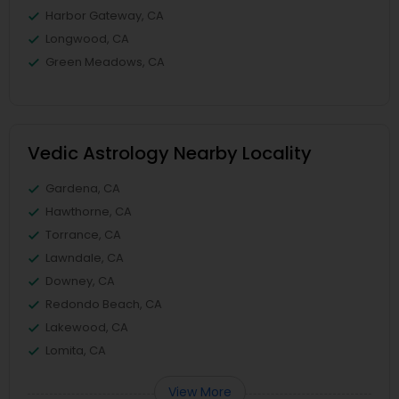
Harbor Gateway, CA
Longwood, CA
Green Meadows, CA
Vedic Astrology Nearby Locality
Gardena, CA
Hawthorne, CA
Torrance, CA
Lawndale, CA
Downey, CA
Redondo Beach, CA
Lakewood, CA
Lomita, CA
View More