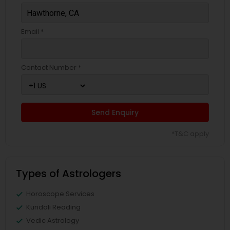
Email *
Contact Number *
Send Enquiry
*T&C apply
Types of Astrologers
Horoscope Services
Kundali Reading
Vedic Astrology