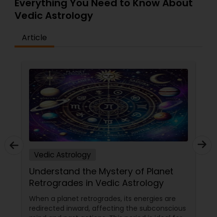
Everything You Need to Know About
Vedic Astrology
Article
Vedic Astrology
Understand the Mystery of Planet
Retrogrades in Vedic Astrology
When a planet retrogrades, its energies are
redirected inward, affecting the subconscious