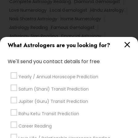
Complete Astrology Reading
Diamond Gemologist
Love Numerology
Local Gemologist
Hindu Astrology
Nadi Shastra Astrology
Home Numerology
Astrology Reading
Famous Gemologist
Astrology Sign Reading
Financial Astrology
What Astrologers are you looking for?
Famous Numerologist
Certified Gemologist Appraiser
We'll send you contact details for free
Online Kundli Prediction
Horoscope Reading
Astrological Reading For Birth Date
Yearly / Annual Horoscope Prediction
Certified Gemologist
Horoscope Psychic Reading
Astrology Predictions
Online Numerology Reading
Saturn (Shani) Transit Prediction
Love Astrology
Relationship Numerology
Jupiter (Guru) Transit Prediction
Online Horoscope Reading
Rahu Ketu Transit Prediction
Birth Chart Astrology Reading
Licensed Gemologist
Career Reading
Find Local Astrologers in Popular