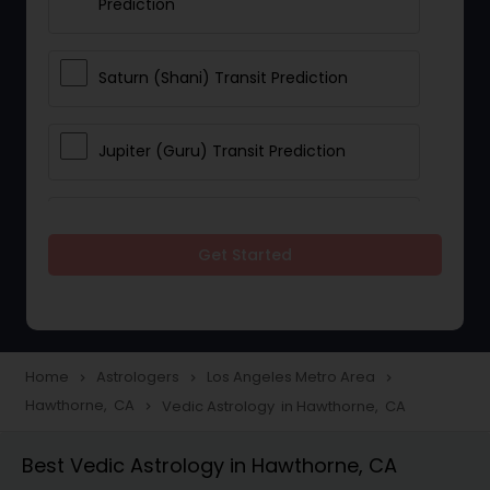
Prediction
Saturn (Shani) Transit Prediction
Jupiter (Guru) Transit Prediction
Rahu Ketu Transit Prediction
Get Started
Career Reading
Love Life / Relationship Horoscope
Home
Astrologers
Los Angeles Metro Area
navigate_next
navigate_next
navigate_next
Reading
Hawthorne, CA
Vedic Astrology in Hawthorne, CA
navigate_next
Best Vedic Astrology in Hawthorne, CA
Money / Finance Horoscope