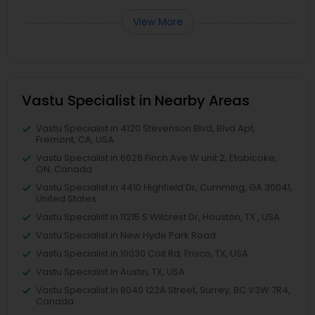
View More
Vastu Specialist in Nearby Areas
Vastu Specialist in 4120 Stevenson Blvd, Blvd Apt,
Fremont, CA, USA
Vastu Specialist in 6628 Finch Ave W unit 2, Etobicoke,
ON, Canada
Vastu Specialist in 4410 Highfield Dr, Cumming, GA 30041,
United States
Vastu Specialist in 11215 S Wilcrest Dr, Houston, TX , USA
Vastu Specialist in New Hyde Park Road
Vastu Specialist in 10030 Coit Rd, Frisco, TX, USA
Vastu Specialist in Austin, TX, USA
Vastu Specialist in 8040 122A Street, Surrey, BC V3W 7R4,
Canada