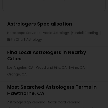
Astrologers Specialisation
Horoscope Services
Vedic Astrology
Kundali Reading
Birth Chart Astrology
Find Local Astrologers in Nearby
Cities
Los Angeles, CA
Woodland Hills, CA
Irvine, CA
Orange, CA
Most Searched Astrologers Terms in
Hawthorne, CA
Astrology Sign Reading
Natal Card Reading