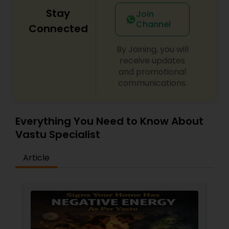
Stay
Join
Channel
Connected
By Joining, you will
receive updates
and promotional
communications.
Everything You Need to Know About
Vastu Specialist
Article