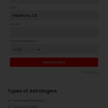
City *
Email *
Contact Number *
Send Enquiry
*T&C apply
Types of Astrologers
Horoscope Services
Kundali Reading