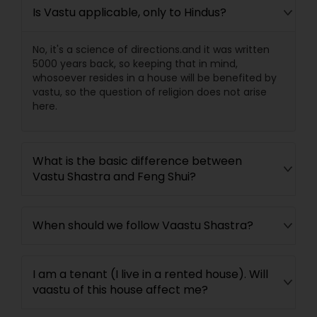
Is Vastu applicable, only to Hindus?
No, it's a science of directions.and it was written
5000 years back, so keeping that in mind,
whosoever resides in a house will be benefited by
vastu, so the question of religion does not arise
here.
What is the basic difference between
Vastu Shastra and Feng Shui?
When should we follow Vaastu Shastra?
I am a tenant (I live in a rented house). Will
vaastu of this house affect me?