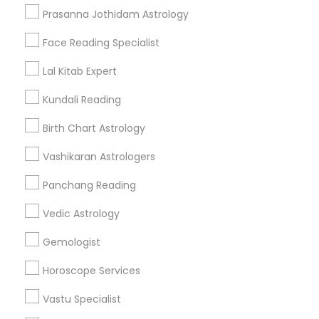
Get IT Training
Prasanna Jothidam Astrology
Find Events & Tickets
Face Reading Specialist
Corporate
Lal Kitab Expert
Kundali Reading
+1-512-788-5300
+1-512-231-9226
Birth Chart Astrology
us.sulekha@sulekha.com
Vashikaran Astrologers
Panchang Reading
Stay Connected
Vedic Astrology
Gemologist
Sulekha App
Events App
Event Organizer App
Horoscope Services
Vastu Specialist