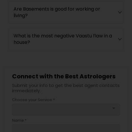
Are Basements is good for working or
living?
What is the most negative Vaastu flaw in a
house?
Connect with the Best Astrologers
Submit your info to get the best agent contacts
immediately.
Choose your Service *
arrow_drop_down
Name *