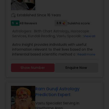
work_history
Established Since 16 Years
5
3.9
48 Reviews
Sulekha score
star
Astrologers:
Birth Chart Astrology
,
Horoscope
Services
,
Kundali Reading
,
Vastu Specialist
,
Vedic
View all
Astrology
Astro Insight provides individuals with useful
information relevant to their lives based on the
inferential based scientific method of Vedic
Read more
astrology. It requires the individual's birthplace,
birth date, and birth time. From this data the
Show Number
Enquire Now
planetary configuration at the time of his birth in
the space surrounding his birthplace is
determined and interpreted. If the birth
information is unknown, Astro Insight can still help
the individual with answer to his specific question
Ram Guruji Astrology
by studying the planetary configuration
Prediction Expert
corresponding to the time the individual consults
Astro Insight. Almost any question concerning
Vastu Specialist Serving in
your life can be asked, including questions like:
Hawthorne Area