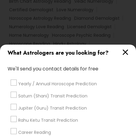
Birth Chart Astrology Reading
Vedic Numerology
Certified Gemologist
Love Numerology
Horoscope Astrology Reading
Diamond Gemologist
Numerology Love Reading
Licensed Gemologist
Home Numerology
Horoscope Psychic Reading
Horoscope Reading
Hindu Astrology
What Astrologers are you looking for?
Gemologist Appraiser
Vaastu Consultancy
Online Kundli Prediction
Personal Astrology Reading
We'll send you contact details for free
Online Astrology Reading
Gia Certified Gemologist
Nadi Shastra Astrology
Local Gemologist
Yearly / Annual Horoscope Prediction
Online Vastu Consultant
Astrology Reading
Astrology Predictions
Birthday Astrology Reading
Saturn (Shani) Transit Prediction
Nadi Josiyam
Professional Numerologist
Jupiter (Guru) Transit Prediction
Certified Gemologist Appraiser
Horoscope Astrology
Numerology Horoscope
Rahu Ketu Transit Prediction
Online Horoscope Reading
Career Reading