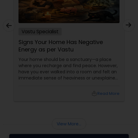
Vastu Specialist
Signs Your Home Has Negative
Energy as per Vastu
Your home should be a sanctuary—a place
where you recharge and find peace. However,
have you ever walked into a room and felt an
immediate sense of heaviness or unexplained
fatigue? According to Vastu Shastra
local_library
Read More
View More...