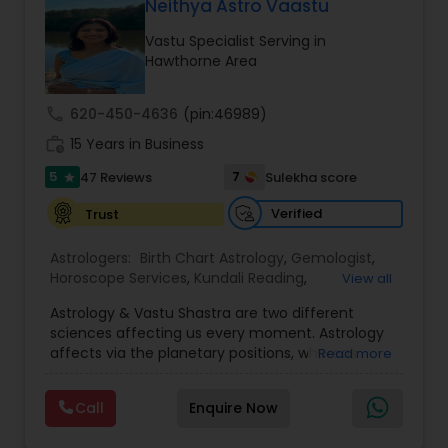
Money / Finance Prediction
Neithya Astro Vaastu
Vastu Specialist Serving in
Hawthorne Area
Nadi Astrology
call
620-450-4636
(pin:46989)
Numerology
work_history
15 Years in Business
5
7
47 Reviews
Sulekha score
star
Prasanna Jothidam Astrology
Verified
Trust
Astrologers:
Birth Chart Astrology
,
Gemologist
,
Face Reading Specialist
Horoscope Services
,
Kundali Reading
,
View all
Numerology
,
Panchang Reading
,
Prasanna
Astrology & Vastu Shastra are two different
Jothidam Astrology
,
Vastu Specialist
,
Vedic
sciences affecting us every moment. Astrology
Astrology
Lal Kitab Expert
affects via the planetary positions, whereas
Read more
Vastu affects through the spatial geometry of
our house and surroundings. Astro Vastu is a
Kundali Reading
Call
Enquire Now
combination of these two complementing
sciences. When balanced in the right way, they