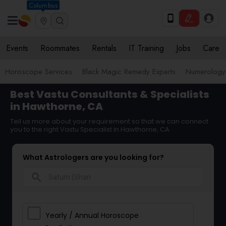
Columbus
Events
Roommates
Rentals
IT Training
Jobs
Care
Horoscope Services
Black Magic Remedy Experts
Numerology
Best Vastu Consultants & Specialists
in Hawthorne, CA
Tell us more about your requirement so that we can connect
you to the right Vastu Specialist in Hawthorne, CA
What Astrologers are you looking for?
search
Yearly / Annual Horoscope