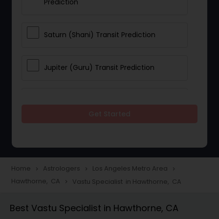
Prediction
Saturn (Shani) Transit Prediction
Jupiter (Guru) Transit Prediction
Rahu Ketu Transit Prediction
Get Started
Career Reading
Love Life / Relationship Horoscope
Home
Astrologers
Los Angeles Metro Area
navigate_next
navigate_next
navigate_next
Reading
Hawthorne, CA
Vastu Specialist in Hawthorne, CA
navigate_next
Best Vastu Specialist in Hawthorne, CA
Money / Finance Horoscope