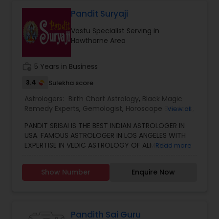
Astrology to provide solutions on issues related to
Marriage, Business, health, children. Available for
Pandit Suryaji
consultation also on fertility, stress, and many
Vastu Specialist Serving in
other health issues.
Hawthorne Area
work_history
5 Years in Business
3.4
Sulekha score
Astrologers:
Birth Chart Astrology
,
Black Magic
Remedy Experts
,
Gemologist
,
Horoscope Services
,
View all
Kundali Reading
,
Numerology
,
Vastu Specialist
,
PANDIT SRISAI IS THE BEST INDIAN ASTROLOGER IN
Vedic Astrology
USA. FAMOUS ASTROLOGER IN LOS ANGELES WITH
EXPERTISE IN VEDIC ASTROLOGY OF ALMOST
Read more
AROUND 15 YEARS IS THE POSITIVE POINT IN AN
ASTROLOGER’S LIFE. IN TODAY’S MODERN SOCIETY
Show Number
Enquire Now
COMPLETELY FULL OF PROBLEMS, ASTROLOGY STILL
CONTINUES TO BE AS IMPORTANT AS IT WAS IN THE
PAST. THE GUIDANCE OF A REPUTABLE ASTROLOGER
IS BENEFICIAL IN ALMOST ALL SITUATIONS OF LIFE
WHETHER IT MAY BE PERSONAL OR FINANCIAL,
Pandith Sai Guru