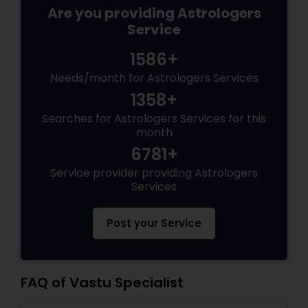
Are you providing Astrologers
Service
1586+
Needs/month for Astrologers Services
1358+
Searches for Astrologers Services for this
month
6781+
Service provider providing Astrologers
Services
Post your Service
FAQ of Vastu Specialist