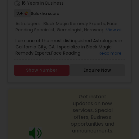
make both work for you. It improves your
work_history
16 Years in Business
chances of making the best life choices and
3.4
Sulekha score
setting the right life goals. Since this service deals
with your personal life, a complete confidentiality
Astrologers:
Black Magic Remedy Experts
,
Face
is strictly maintained. The information provided
Reading Specialist
,
Gemologist
,
Horoscope
View all
will always be one-on-one basis.
Services
,
Kundali Reading
,
Lal Kitab Expert
,
Nadi
I am one of the most distinguished Astrologers in
Astrology
,
Numerology
,
Prasanna Jothidam
California City, CA. I specialize in Black Magic
Astrology
,
Birth Chart Astrology
,
Panchang
Remedy Experts,Face Reading
Read more
Reading
,
Vashikaran Astrologers
,
Vastu Specialist
,
Specialist,Gemologist,Horoscope Services,Nadi
Vedic Astrology
Astrology,Numerology,Prasanna Jothidam
Show Number
Enquire Now
Astrology,Lal Kitab Expert,Kundali Reading.
Get instant
updates on new
services, Special
offers, Business
opportunities and
announcements.