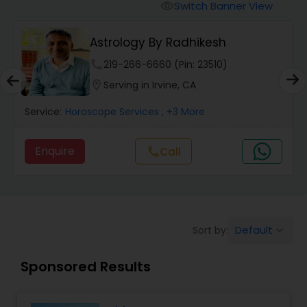
Switch Banner View
visibility
Wealth / Debt Prediction
Astrology By Radhikesh
phone
219-266-6660 (Pin: 23510)
Health Prediction
location_on
Serving in Irvine, CA
Service:
Horoscope Services
, +3 More
Marriage Matching / Compatibility
Enquire
call
Call
Yearly / Annual Horoscope
Dasha Analysis
Default
Sort by:
keyboard_arrow_down
Sponsored Results
Love Life / Relationship Prediction