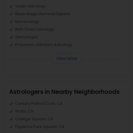
Vedic Astrology
Black Magic Remedy Experts
Numerology
Birth Chart Astrology
Gemologist
Prasanna Jothidam Astrology
View More
Astrologers in Nearby Neighborhoods
Century Palms/Cove, CA
Watts, CA
College Square, CA
Figueroa Park Square, CA