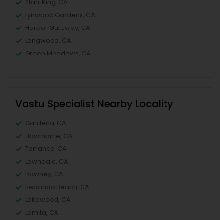
Starr King, CA
Lynwood Gardens, CA
Harbor Gateway, CA
Longwood, CA
Green Meadows, CA
Vastu Specialist Nearby Locality
Gardena, CA
Hawthorne, CA
Torrance, CA
Lawndale, CA
Downey, CA
Redondo Beach, CA
Lakewood, CA
Lomita, CA