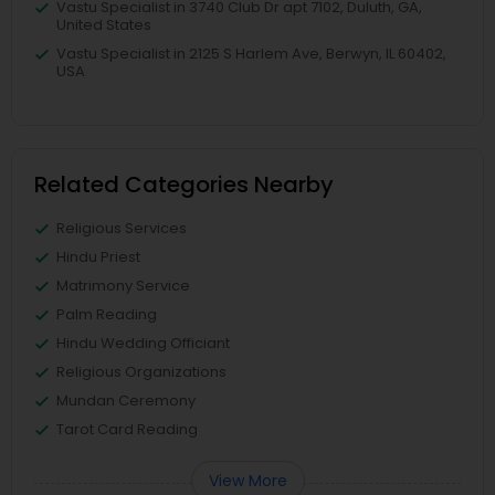
Vastu Specialist in 3740 Club Dr apt 7102, Duluth, GA,
United States
Vastu Specialist in 2125 S Harlem Ave, Berwyn, IL 60402,
USA
Related Categories Nearby
Religious Services
Hindu Priest
Matrimony Service
Palm Reading
Hindu Wedding Officiant
Religious Organizations
Mundan Ceremony
Tarot Card Reading
View More