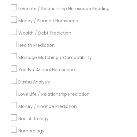
Find Local Astrologers in Popular
Metros
Love Life / Relationship Horoscope Reading
Atlanta Metro Area
Bay Area
Chicago Metro Area
Money / Finance Horoscope
Dallas Fortworth Area
Houston Metro Area
Wealth / Debt Prediction
Los Angeles Metro Area
New Jersey Area
New York Metro Area
Health Prediction
Orlando Metro Area
Philadelphia Metro Area
Toronto Metro Area
Marriage Matching / Compatibility
Vancouver Metro Area
Yearly / Annual Horoscope
Useful Links
Dasha Analysis
Badge
Offers
Q&A
Testimonials
All Categories
Love Life / Relationship Prediction
All Services
Sitemap
Money / Finance Prediction
Nadi Astrology
Find and Post Ads
Numerology