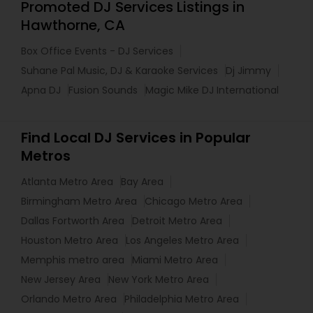
Promoted DJ Services Listings in
Hawthorne, CA
Box Office Events - DJ Services
Suhane Pal Music, DJ & Karaoke Services
Dj Jimmy
Apna DJ
Fusion Sounds
Magic Mike DJ International
Find Local DJ Services in Popular
Metros
Atlanta Metro Area
Bay Area
Birmingham Metro Area
Chicago Metro Area
Dallas Fortworth Area
Detroit Metro Area
Houston Metro Area
Los Angeles Metro Area
Memphis metro area
Miami Metro Area
New Jersey Area
New York Metro Area
Orlando Metro Area
Philadelphia Metro Area