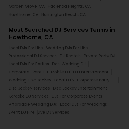
Garden Grove, CA
Hacienda Heights, CA
Hawthorne, CA
Huntington Beach, CA
Most Searched DJ Services Terms in
Hawthorne, CA
Local DJs For Hire
Wedding DJs For Hire
Professional DJ Services
DJ Rentals
Private Party DJ
Local DJs For Parties
Desi Wedding DJ
Corporate Event DJ
Mobile DJ
DJ Entertainment
Wedding Disc Jockey
Local DJ'S
Corporate Party DJ
Disc Jockey services
Disc Jockey Entertainment
Karaoke DJ Services
DJs For Corporate Events
Affordable Wedding DJs
Local DJs For Weddings
Event DJ Hire
Live DJ Services