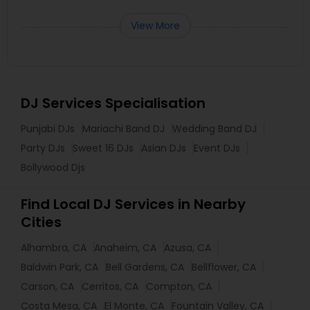
View More
DJ Services Specialisation
Punjabi DJs
Mariachi Band DJ
Wedding Band DJ
Party DJs
Sweet 16 DJs
Asian DJs
Event DJs
Bollywood Djs
Find Local DJ Services in Nearby
Cities
Alhambra, CA
Anaheim, CA
Azusa, CA
Baldwin Park, CA
Bell Gardens, CA
Bellflower, CA
Carson, CA
Cerritos, CA
Compton, CA
Costa Mesa, CA
El Monte, CA
Fountain Valley, CA