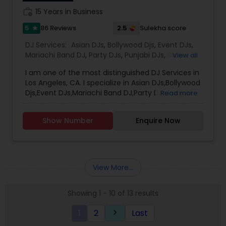
work_history
15 Years in Business
5
2.5
86 Reviews
Sulekha score
star
DJ Services:
Asian DJs
,
Bollywood Djs
,
Event DJs
,
Mariachi Band DJ
,
Party DJs
,
Punjabi DJs
,
Sweet 16
View all
DJs
,
Wedding Band DJ
I am one of the most distinguished DJ Services in
Los Angeles, CA. I specialize in Asian DJs,Bollywood
Djs,Event DJs,Mariachi Band DJ,Party DJs,Punjabi
Read more
DJs,Sweet 16 DJs,Wedding Band DJ My name is DJ
Verma. Born and brought up in India. I been
Show Number
Enquire Now
providing Dj service from last 15 years. I am
Registered and Insured DJ. Will be glad to rock at
your event . I cover the entire Los Angeles,
Pasedena, Long Beach, Santa Ana, Riverside,
Irvine, Anaheim. I also do Orange County. I
View More...
Provide my service all through the Valley I have
strong hold on Indian , Bollywood, Punjabi ,
Showing 1 - 10 of 13 results
Bhangra, Garba (Be Taali, Tran Taali, Raas) ,
Nepali, Telugu and Tamil, Top 40, Hip-Hop, Persian
1
2
Last
keyboard_arrow_right
and Afghani Music I do perform Birthday events,
Sari events, Prom , home coming school events,