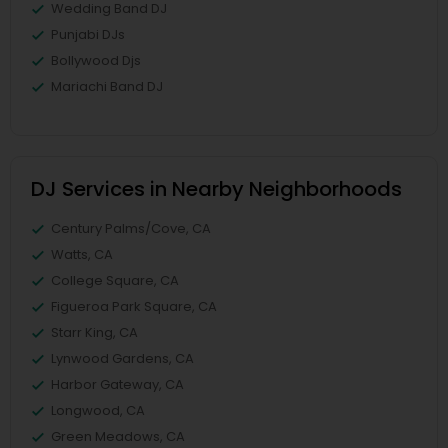
Wedding Band DJ
Punjabi DJs
Bollywood Djs
Mariachi Band DJ
DJ Services in Nearby Neighborhoods
Century Palms/Cove, CA
Watts, CA
College Square, CA
Figueroa Park Square, CA
Starr King, CA
Lynwood Gardens, CA
Harbor Gateway, CA
Longwood, CA
Green Meadows, CA