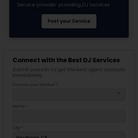
Service provider providing DJ Services
Post your Service
Connect with the Best DJ Services
Submit your info to get the best agent contacts
immediately.
Choose your Service *
arrow_drop_down
Name *
City *