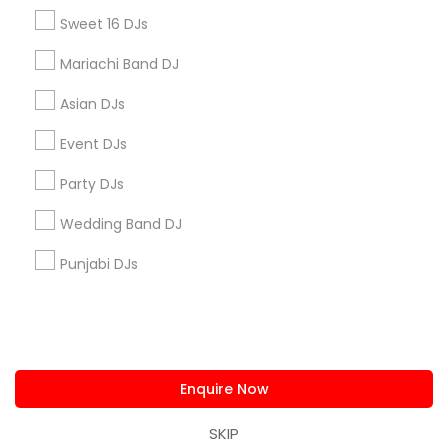
us.sulekha@sulekha.com
Sweet 16 DJs
Mariachi Band DJ
Stay Connected
Asian DJs
Event DJs
Sulekha App
Events App
Event Organizer App
Party DJs
Wedding Band DJ
About us
Contact us
Terms & Conditions
Punjabi DJs
Privacy Policy
Advertise with us
Copyright Policy
© 1998-2026 Copyright Sulekha.com | All Rights Reserved.
Enquire Now
SKIP