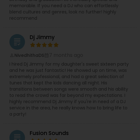
memorable. If you need a DJ who can effortlessly
blend cultures and genres, look no further! highly
recommend
Dj Jimmy
grading
7 months ago
NivedhithaDS
perm_identity
calendar_month
I hired Dj Jimmy for my daughter's sweet sixteen party
and he was just fantastic! He showed up on time, was
extremely professional, and had a great selection of
tunes that kept the kids dancing all night. His
transitions between songs were smooth and his ability
to read the crowd was far beyond my expectations. I
highly recommend Dj Jimmy if you're in need of a DJ
service in the area, he really knows how to bring life to
a party!
Fusion Sounds
grading