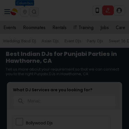
Columbus
Events
Roommates
Rentals
IT Training
Jobs
Care
Wedding Band DJ
Asian DJs
Event DJs
Party DJs
Sweet 16 D
Best Indian DJs for Punjabi Parties in
Hawthorne, CA
Tell us more about your requirement so that we can connect
you to the right Punjabi DJs in Hawthorne, CA
What DJ Services are you looking for?
search
Bollywood Djs