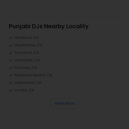
Punjabi DJs Nearby Locality
Gardena, CA
Hawthorne, CA
Torrance, CA
Lawndale, CA
Downey, CA
Redondo Beach, CA
Lakewood, CA
Lomita, CA
View More