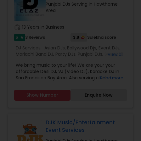
Punjabi DJs Serving in Hawthorne
which is customized based on the specific event.
Area
We also partner with other professionals to cover
all aspects of the event like
photography/videography, decoration and live
work_history
13 Years in Business
music based on the requirements and budget.
5
3.9
3 Reviews
Sulekha score
star
DJ Services:
Asian DJs
,
Bollywood Djs
,
Event DJs
,
Mariachi Band DJ
,
Party DJs
,
Punjabi DJs
,
Sweet 16
View all
DJs
,
Wedding Band DJ
We bring music to your life! We are your your
affordable Desi DJ, VJ (Video DJ), Karaoke DJ in
San Francisco Bay Area. Also serving all of
Read more
California.Our specialty is our ability to create
custom DJ packages that fits to our client needs.
Show Number
Enquire Now
It's your special day and we take the extra steps
to make sure your event goes as planned. Client
satisfaction is our top priority and hence, most of
our business is from past customers.Our goal is
to provide a professional, honest, dependable
DJK Music/Entertainment
and affordable DJ service. Each event is unique
Event Services
and we make sure we get to know all the needs
for the event loud and clear, so that we can
Punjabi DJs Serving in Hawthorne