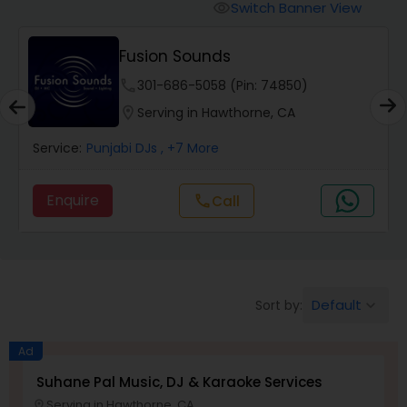
Punjabi DJs
Switch Banner View
visibility
Fusion Sounds
phone
301-686-5058 (Pin: 74850)
location_on
Serving in Hawthorne, CA
Service:
Punjabi DJs
, +7 More
Enquire
Call
call
Default
Sort by:
keyboard_arrow_down
Ad
Suhane Pal Music, DJ & Karaoke Services
Serving in Hawthorne, CA
location_on