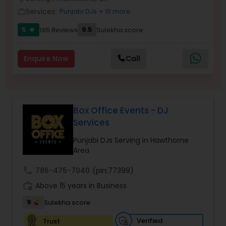
Services:
Punjabi DJs
+ 10 more
work_outline
5
9.5
165 Reviews
Sulekha score
star
Enquire Now
Call
Box Office Events - DJ
Services
Punjabi DJs Serving in Hawthorne
Area
call
786-475-7040
(pin:77399)
work_history
Above 15 years in Business
9
Sulekha score
Verified
Trust