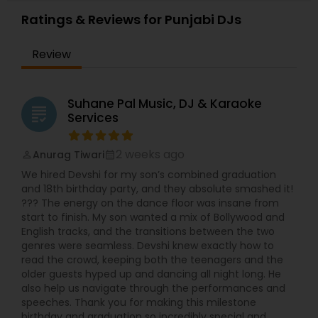
Weddings, Surprise parties, House warming
Ratings & Reviews for Punjabi DJs
parties, Backyard parties, ceremony events,
Baraat- specialized in Mobile Baraat. I have top of
Review
the line music system RCF speakers and RCF
subwoofers, awesome American DJ disco lights,
American DJ Moving heads, Façade to cover the
dj table , low lying fog machine for first dance,
Suhane Pal Music, DJ & Karaoke
grading
Best Wireless Microphone. Wireless uplighting for
Services
your hall /venue using IPAD , Cake lighting, follow
spot for bride and groom entrances and your
family entrances... You can request videos of my
2 weeks ago
Anurag Tiwari
perm_identity
calendar_month
latest event for reference.
We hired Devshi for my son’s combined graduation
and 18th birthday party, and they absolute smashed it!
??? The energy on the dance floor was insane from
start to finish. My son wanted a mix of Bollywood and
English tracks, and the transitions between the two
genres were seamless. Devshi knew exactly how to
read the crowd, keeping both the teenagers and the
older guests hyped up and dancing all night long. He
also help us navigate through the performances and
speeches. Thank you for making this milestone
birthday and graduation so incredibly special and