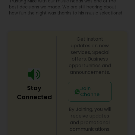
Trusting Mike with our music needs was one of the
best decisions we made. We are still hearing about
how fun the night was thanks to his music selections!
Get instant
updates on new
services, Special
offers, Business
opportunities and
announcements.
Stay
Join
Channel
Connected
By Joining, you will
receive updates
and promotional
communications.