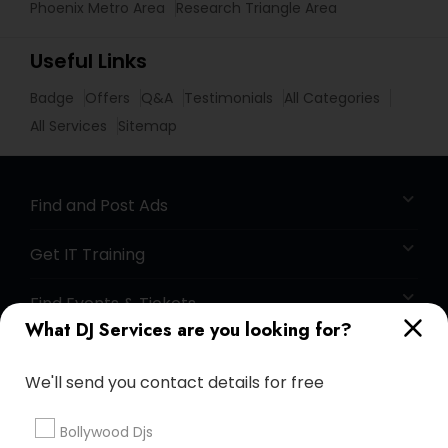
Phoenix Metro Area
Research Triangle Area
Useful Links
Badge
Offers
Q&A
Testimonials
All Categories
All Services
Sitemap
Find and Post Ads
Get IT Training
Find Events & Tickets
What DJ Services are you looking for?
Corporate
We'll send you contact details for free
+1-512-788-5300
+1-512-231-9226
Bollywood Djs