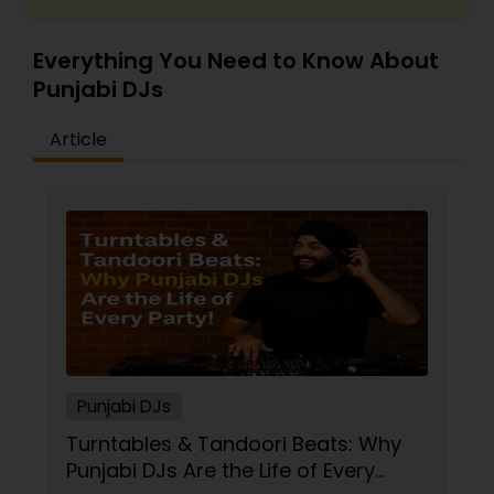
Everything You Need to Know About
Punjabi DJs
Article
Punjabi DJs
Turntables & Tandoori Beats: Why
Punjabi DJs Are the Life of Every