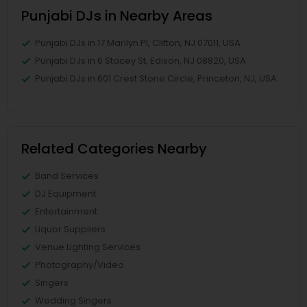
Punjabi DJs in Nearby Areas
Punjabi DJs in 17 Marilyn Pl, Clifton, NJ 07011, USA
Punjabi DJs in 6 Stacey St, Edison, NJ 08820, USA
Punjabi DJs in 601 Crest Stone Circle, Princeton, NJ, USA
Related Categories Nearby
Band Services
DJ Equipment
Entertainment
Liquor Suppliers
Venue Lighting Services
Photography/Video
Singers
Wedding Singers