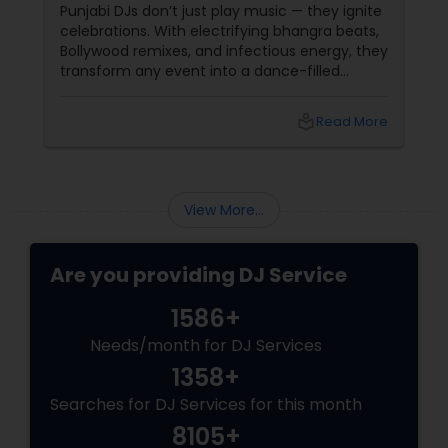
Party!
Punjabi DJs don’t just play music — they ignite
celebrations. With electrifying bhangra beats,
Bollywood remixes, and infectious energy, they
transform any event into a dance-filled
spectacle. Whether it’s a wedding, birthday
bash, or cultural fest, Punjabi DJs bring rhythm,
local_library
Read More
tradition, and crowd control like no other.
Beats That Move Generations
View More...
Are you providing DJ Service
1586+
Needs/month for DJ Services
1358+
Searches for DJ Services for this month
8105+