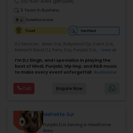
call
312-626-4366
(pin:12319)
work_history
5 Years in Business
9
Sulekha score
Verified
Trust
DJ Services:
Asian DJs
,
Bollywood Djs
,
Event DJs
,
Mariachi Band DJ
,
Party DJs
,
Punjabi DJs
,
Sweet 16
View all
DJs
,
Wedding Band DJ
I’m DJ Singh, and I specialize in playing the
best of Hindi, Punjabi, Hip Hop, and R&B music
to make every event unforgettable.
Whether
Read more
it’s a wedding, party, or any special occasion, I
bring a unique blend of energy, style, and the
Call
Enquire Now
latest hits to keep your guests dancing all night.
Punctuality and professionalism are at the core
of my service. I always arrive on time and set up
my equipment exactly the way you want. From
sound quality to lighting, I ensure everything is
Mehekte Sur
perfect for your event. I respect every client and
Punjabi DJs Serving in Hawthorne
work hard to create an atmosphere where
Area
everyone feels welcome and entertained.