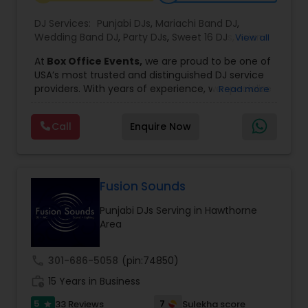
DJ Services:
Punjabi DJs
,
Mariachi Band DJ
,
Wedding Band DJ
,
Party DJs
,
Sweet 16 DJs
,
Asian
View all
DJs
,
Event DJs
,
Bollywood Djs
At
Box Office Events,
we are proud to be one of
USA’s most trusted and distinguished DJ service
providers. With years of experience, we specialize
Read more
in delivering high-energy entertainment tailored
to every type of celebration. From weddings and
Call
Enquire Now
corporate events to private parties and
milestone celebrations, we bring together expert
music selection, professionalism, and crowd
engagement to create truly unforgettable
experiences.
Fusion Sounds
Our expertise spans a wide variety of
Punjabi DJs Serving in Hawthorne
musical genres, with a deep focus on Asian,
Area
Bollywood, Punjabi, and Gujarati music.
Whether you're looking for high-energy
Punjabi beats, elegant Bollywood melodies,
call
301-686-5058
(pin:74850)
traditional Garba rhythms, or contemporary
work_history
global hits,
15 Years in Business
our DJs know how to read the crowd
and keep the dance floor alive. No matter the
5
7
33 Reviews
Sulekha score
star