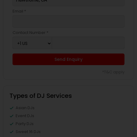
Email *
Contact Number *
Send Enquiry
*T&C apply
Types of DJ Services
Asian DJs
Event DJs
Party DJs
Sweet 16 DJs