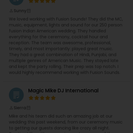
Sunny
perm_identity
calendar_month
We loved working with Fusion Sounds! They did the MC,
music, equipment, lights and sound for our 250 person
fusion Indian American wedding. They handled
everything for the ceremony, cocktail hour and
reception. The team was awesome, professional,
timely, and most importantly: played great music.
They had a great combination of Hindi, Punjabi, and
multiple genres of American Music. They stayed late
and kept the party rolling. Their prep was top notch. I
would highly recommend working with Fusion Sounds.
Magic Mike DJ International
grading
Sierra
perm_identity
calendar_month
Mike and his team did such an amazing job at our
wedding this past weekend, from our ceremony music
to getting our guests dancing like crazy all night.