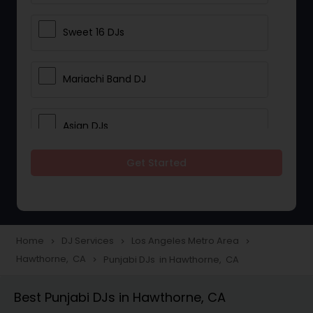
Sweet 16 DJs
Mariachi Band DJ
Asian DJs
Get Started
Event DJs
Party DJs
Home
DJ Services
Los Angeles Metro Area
navigate_next
navigate_next
navigate_next
Hawthorne, CA
Punjabi DJs in Hawthorne, CA
navigate_next
Wedding Band DJ
Best Punjabi DJs in Hawthorne, CA