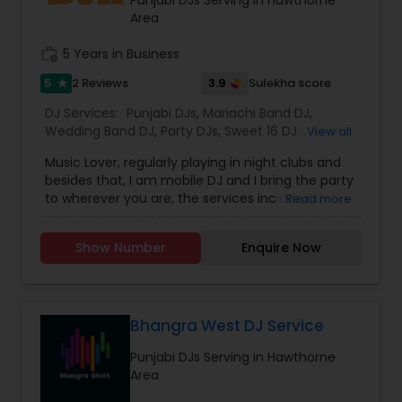
provide the right service.
Area
work_history
5 Years in Business
5
3.9
2 Reviews
Sulekha score
star
DJ Services:
Punjabi DJs
,
Mariachi Band DJ
,
Wedding Band DJ
,
Party DJs
,
Sweet 16 DJs
,
Asian
View all
DJs
,
Event DJs
Music Lover, regularly playing in night clubs and
besides that, I am mobile DJ and I bring the party
to wherever you are, the services include DJ
Read more
Services, Required Audio System, Lights & beyond.
Price is reasonable as this is just my passion and I
Show Number
Enquire Now
enjoy celebrating with people. Types of Music :
Bollywood, South Indian including Tollywood,
Punjabi, Electronic, Global 40 and Everything In
Between. Specialized in Theme Parties and all
kind of events.
Bhangra West DJ Service
Punjabi DJs Serving in Hawthorne
Area