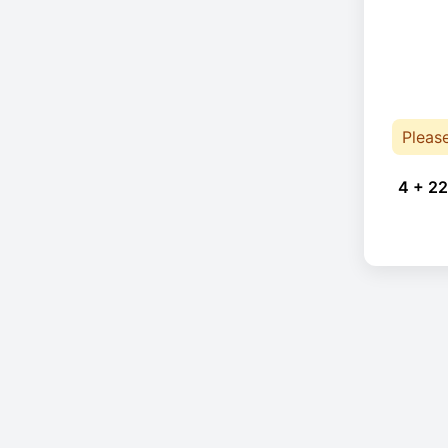
Pleas
4 + 22