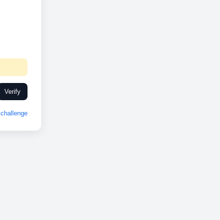
Verify
challenge