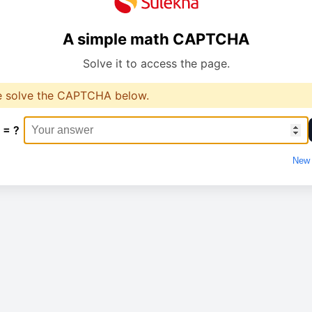
A simple math CAPTCHA
Solve it to access the page.
e solve the CAPTCHA below.
 = ?
New 