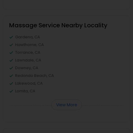
Massage Service Nearby Locality
Gardena, CA
Hawthorne, CA
Torrance, CA
Lawndale, CA
Downey, CA
Redondo Beach, CA
Lakewood, CA
Lomita, CA
View More