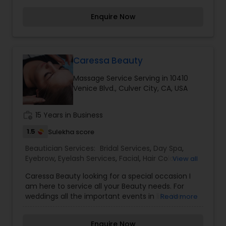
considered auspicious also known for creating
Enquire Now
exceptionally beautiful and provides make-up
trials. We are passionate about the work and
believe in perfection at all costs. We want to
make everyone’s dream come true and make it
the most memorable day of her life. I am one of
Caressa Beauty
the most distinguished Beautician Services in Los
Massage Service Serving in 10410
Angeles, CA. I specialize in Bridal Services,Day
Venice Blvd., Culver City, CA, USA
Spa,Facial,Hair Color
Salons,Hairstylist,Makeup,Massage
Service,Microdermabrasion,Nail Salons,Saree
work_history
15 Years in Business
Draping Services,Tanning
Salons,Threading,Waxing,Wedding Makeup Artists
1.5
Sulekha score
Beautician Services:
Bridal Services
,
Day Spa
,
Eyebrow
,
Eyelash Services
,
Facial
,
Hair Color
View all
Salons
,
Makeup
,
Massage Service
,
Caressa Beauty looking for a special occasion I
Microdermabrasion
,
Saree Draping Services
,
am here to service all your Beauty needs. For
Tanning Salons
,
Waxing
,
Wedding Makeup Artists
weddings all the important events in life. We
Read more
believe it brings good luck and is considered
auspicious also known for creating exceptionally
Enquire Now