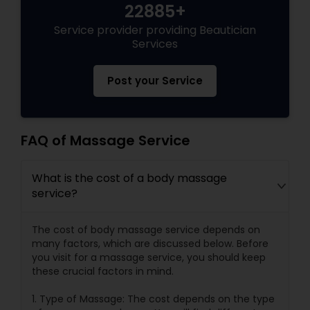
22885+
Service provider providing Beautician
Services
Post your Service
FAQ of Massage Service
What is the cost of a body massage
service?
The cost of body massage service depends on
many factors, which are discussed below. Before
you visit for a massage service, you should keep
these crucial factors in mind.
1. Type of Massage: The cost depends on the type