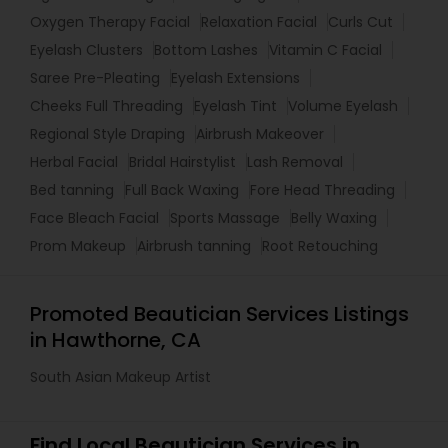
Oxygen Therapy Facial
Relaxation Facial
Curls Cut
Eyelash Clusters
Bottom Lashes
Vitamin C Facial
Saree Pre-Pleating
Eyelash Extensions
Cheeks Full Threading
Eyelash Tint
Volume Eyelash
Regional Style Draping
Airbrush Makeover
Herbal Facial
Bridal Hairstylist
Lash Removal
Bed tanning
Full Back Waxing
Fore Head Threading
Face Bleach Facial
Sports Massage
Belly Waxing
Prom Makeup
Airbrush tanning
Root Retouching
Promoted Beautician Services Listings
in Hawthorne, CA
South Asian Makeup Artist
Find Local Beautician Services in