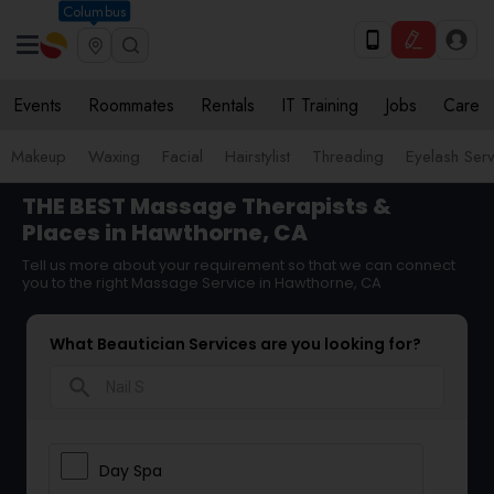
Columbus
Events
Roommates
Rentals
IT Training
Jobs
Care
Makeup
Waxing
Facial
Hairstylist
Threading
Eyelash Ser
THE BEST Massage Therapists &
Places in Hawthorne, CA
Tell us more about your requirement so that we can connect
you to the right Massage Service in Hawthorne, CA
What Beautician Services are you looking for?
search
Day Spa