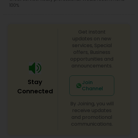
100%
Get instant
updates on new
services, Special
offers, Business
opportunities and
announcements.
Stay
Join
Channel
Connected
By Joining, you will
receive updates
and promotional
communications.