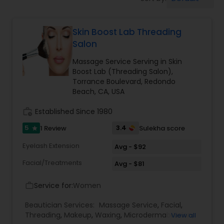
Tanning Salons
Skin Boost Lab Threading
Hair Salon
Salon
Massage Service Serving in Skin
Massage Service
Boost Lab (Threading Salon),
Torrance Boulevard, Redondo
Beach, CA, USA
Eyebrow
work_history
Established Since 1980
5
3.4
1 Review
Sulekha score
star
Facial
Eyelash Extension
Avg - $92
Facial/Treatments
Avg - $81
Hairstylist
Service for:
Women
work_outline
Makeup
Beautician Services:
Massage Service
,
Facial
,
Threading
,
Makeup
,
Waxing
,
Microdermabrasion
,
View all