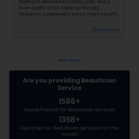
leading to decreased mobility, pain, and a
lower quality of life. Massage therapy,
frequently considered a luxury, might benefit
the senior population by addressing specific
age-related difficulties. Massage benefits
local_library
Read More
older persons' joint flexibility, blood circulation,
and overall well-being in the following ways:
View More...
Are you providing Beautician
Service
1586+
Needs/month for Beautician Services
1358+
Searches for Beautician Services for this
month