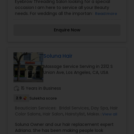
Eyebrow Threading Salon looking for a special
Saree Draping Services
,
Waxing
,
Wedding Makeup
occasion I am here to service all your Beauty
Artists
needs. For weddings all the important events in
Read more
life. We believe it brings good luck and is
considered auspicious also known for creating
Enquire Now
exceptionally beautiful and provides make-up
trials. We are passionate about the work and
believe in perfection at all costs. We want to
make everyone’s dream come true and make it
the most memorable day of her life. I am one of
Soluna Hair
the most distinguished Beautician Services in Los
Massage Service Serving in 2312 S
Angeles, CA. I specialize in Bridal Services,Day
Union Ave, Los Angeles, CA, USA
Spa,Eyebrow,Eyelash Services,Facial,Hair Color
Salons,Hair Salon,Hairstylist,Massage Service,Saree
Draping Services,Waxing,Wedding Makeup Artists
work_history
15 Years in Business
2.9
Sulekha score
Beautician Services:
Bridal Services
,
Day Spa
,
Hair
Color Salons
,
Hair Salon
,
Hairstylist
,
Makeup
,
View all
Massage Service
,
Microdermabrasion
,
Nail Salons
,
Soluna Owner and our hair replacement expert
Saree Draping Services
,
Tanning Salons
,
Adriana. She has been making people look
Threading
,
Waxing
,
Wedding Makeup Artists