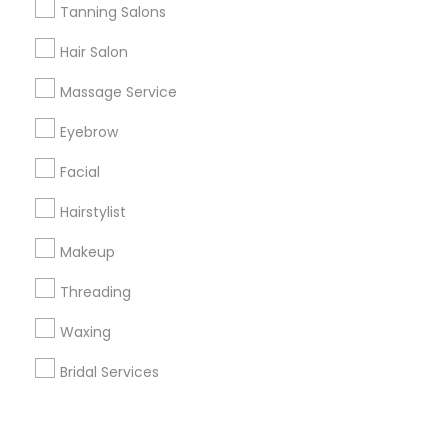
Corporate
Tanning Salons
Hair Salon
+1-512-788-5300
+1-512-231-9226
Massage Service
us.sulekha@sulekha.com
Eyebrow
Facial
Stay Connected
Hairstylist
Makeup
Sulekha App
Events App
Event Organizer App
Threading
Waxing
About us
Contact us
Terms & Conditions
Bridal Services
Privacy Policy
Advertise with us
Copyright Policy
© 1998-2026 Copyright Sulekha.com | All Rights Reserved.