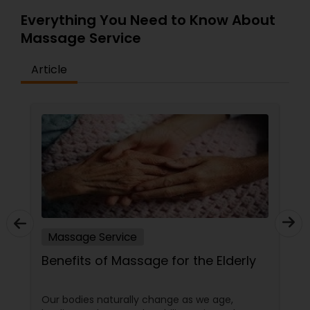
Everything You Need to Know About
Massage Service
Article
Massage Service
Benefits of Massage for the Elderly
Our bodies naturally change as we age,