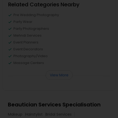
Related Categories Nearby
Pre Wedding Photography
Party Wear
Party Photographers
Mehndi Services
Event Planners
Event Decorators
Photography/Video
Massage Centers
View More
Beautician Services Specialisation
Makeup
Hairstylist
Bridal Services