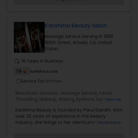
beautiful and provides make-up trials. We are
passionate about the work and believe in
perfection at all costs. We want to make
everyone’s dream come true and make it the
most memorable day of her life. I am one of the
Karishma Beauty Salon
most distinguished Beautician Services in Culver
Massage Service Serving in 11818
City, CA. I specialize in Bridal Services,Day
186th Street, Artesia, CA, United
Spa,Eyebrow,Eyelash Services,Facial,Hair Color
States
Salons,Makeup,Massage
Service,Microdermabrasion,Saree Draping
work_history
16 Years in Business
Services,Tanning Salons,Waxing,Wedding Makeup
Artists
1.5
Sulekha score
Service for:
Women
work_outline
Beautician Services:
Massage Service
,
Facial
,
Threading
,
Makeup
,
Waxing
,
Eyebrow
,
Eyelash
View all
Services
,
Tanning Salons
,
Karishma Beauty is founded by Parul Gandhi. With
over 20 years of experience in the beauty
industry, she brings to her clients professionalism,
Read more
style and a strong sense of Indian tradition. Parul
is an expert in Bridal MakeUp and Henna designs.