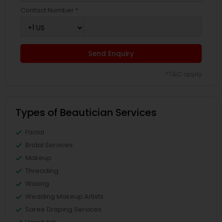
Contact Number *
Send Enquiry
*T&C apply
Types of Beautician Services
Facial
Bridal Services
Makeup
Threading
Waxing
Wedding Makeup Artists
Saree Draping Services