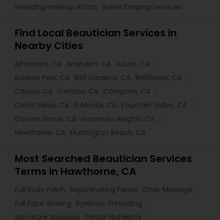
Wedding Makeup Artists
Saree Draping Services
Find Local Beautician Services in
Nearby Cities
Alhambra, CA
Anaheim, CA
Azusa, CA
Baldwin Park, CA
Bell Gardens, CA
Bellflower, CA
Carson, CA
Cerritos, CA
Compton, CA
Costa Mesa, CA
El Monte, CA
Fountain Valley, CA
Garden Grove, CA
Hacienda Heights, CA
Hawthorne, CA
Huntington Beach, CA
Most Searched Beautician Services
Terms in Hawthorne, CA
Full Body Polish
Rejuvenating Facial
Chair Massage
Full Face Waxing
Eyebrow Threading
Signature Massage
Partial Highlights