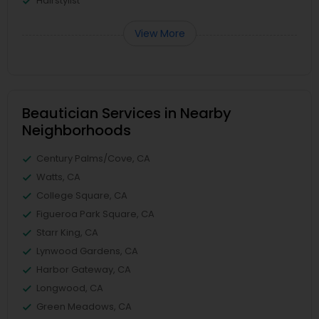
Hairstylist
View More
Beautician Services in Nearby
Neighborhoods
Century Palms/Cove, CA
Watts, CA
College Square, CA
Figueroa Park Square, CA
Starr King, CA
Lynwood Gardens, CA
Harbor Gateway, CA
Longwood, CA
Green Meadows, CA