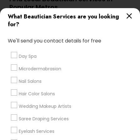
Popular Metros
What Beautician Services are you looking
Atlanta Metro Area
Baltimore Metro Area
Bay Area
for?
Denver Metro Area
Houston Metro Area
New Jersey Area
Washington Metro Area
We'll send you contact details for free
Useful Links
Day Spa
Badge
Offers
Q&A
Testimonials
All Categories
Microdermabrasion
All Services
Sitemap
Nail Salons
Hair Color Salons
Find and Post Ads
Wedding Makeup Artists
Get IT Training
Saree Draping Services
Find Events & Tickets
Eyelash Services