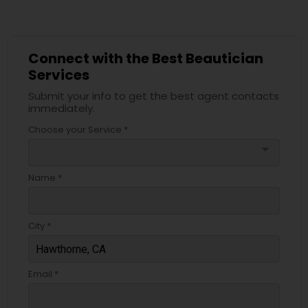
Connect with the Best Beautician
Services
Submit your info to get the best agent contacts
immediately.
Choose your Service *
arrow_drop_down
Name *
City *
Email *