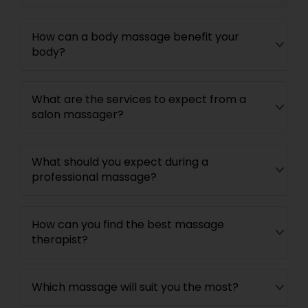
How can a body massage benefit your
body?
What are the services to expect from a
salon massager?
What should you expect during a
professional massage?
How can you find the best massage
therapist?
Which massage will suit you the most?