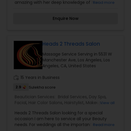
amazing with her deep knowledge of hair
Read more
replacements for both men and women for over
15 years. We specialize in custom hair
Enquire Now
replacement and hair extensions. Be it any size,
colour or texture we are committed to give you
the perfect look you deserve. I am one of the
most distinguished Beautician Services in Los
Angeles, CA. I specialize in Bridal Services,Day
Heads 2 Threads Salon
Spa,Hair Color Salons,Hair
Massage Service Serving in 5531 W
Salon,Hairstylist,Makeup,Massage
Manchester Ave, Los Angeles, Los
Service,Microdermabrasion,Nail Salons,Saree
Angeles, CA, United States
Draping Services,Tanning
Salons,Threading,Waxing,Wedding Makeup Artists
work_history
15 Years in Business
2.9
Sulekha score
Beautician Services:
Bridal Services
,
Day Spa
,
Facial
,
Hair Color Salons
,
Hairstylist
,
Makeup
,
View all
Massage Service
,
Microdermabrasion
,
Nail Salons
,
Heads 2 Threads Salon looking for a special
Saree Draping Services
,
Tanning Salons
,
occasion I am here to service all your Beauty
Threading
,
Waxing
,
Wedding Makeup Artists
needs. For weddings all the important events in
Read more
life. We believe it brings good luck and is