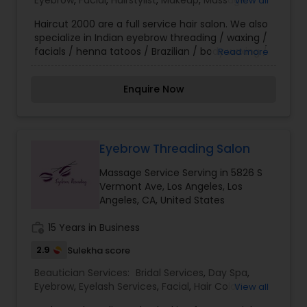
Eyebrow
,
Facial
,
Hairstylist
,
Makeup
,
Massage
View all
instruct you in make-up application techniques
Service
,
Nail Salons
,
Threading
,
Waxing
and trends. We would be delighted to provide
Haircut 2000 are a full service hair salon. We also
customized services for you and your entourage
specialize in Indian eyebrow threading / waxing /
for that special wedding, reception, or soirée, and
facials / henna tatoos / Brazilian / body waxing /
Read more
look forward to welcoming you to our Le Salon
hair color & bridal updos as well as many other
Family!
services. We are open during these difficult times
Enquire Now
to serve our community & customers while
taking extreme precautions to protect your
safety and ours. Please call for your personal
appointment. Thank you for supporting our small
business.
Eyebrow Threading Salon
Massage Service Serving in 5826 S
Vermont Ave, Los Angeles, Los
Angeles, CA, United States
work_history
15 Years in Business
2.9
Sulekha score
Beautician Services:
Bridal Services
,
Day Spa
,
Eyebrow
,
Eyelash Services
,
Facial
,
Hair Color
View all
Salons
,
Hair Salon
,
Hairstylist
,
Massage Service
,