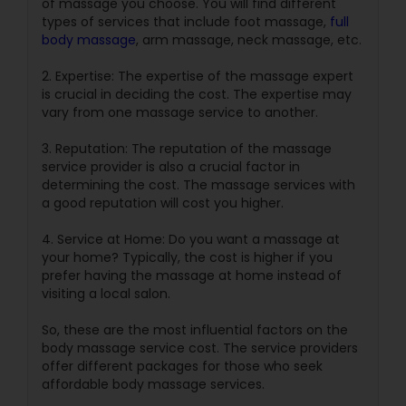
of massage you choose. You will find different
types of services that include foot massage,
full
body massage
, arm massage, neck massage, etc.
2. Expertise: The expertise of the massage expert
is crucial in deciding the cost. The expertise may
vary from one massage service to another.
3. Reputation: The reputation of the massage
service provider is also a crucial factor in
determining the cost. The massage services with
a good reputation will cost you higher.
4. Service at Home: Do you want a massage at
your home? Typically, the cost is higher if you
prefer having the massage at home instead of
visiting a local salon.
So, these are the most influential factors on the
body massage service cost. The service providers
offer different packages for those who seek
affordable body massage services.