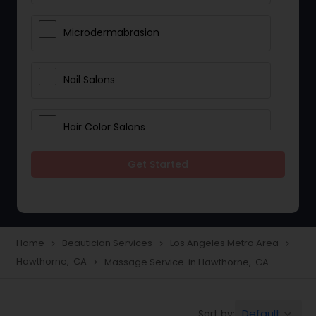
Microdermabrasion
Nail Salons
Hair Color Salons
Get Started
Wedding Makeup Artists
Saree Draping Services
Home
Beautician Services
Los Angeles Metro Area
navigate_next
navigate_next
navigate_next
Hawthorne, CA
Massage Service in Hawthorne, CA
navigate_next
Eyelash Services
Default
Sort by:
keyboard_arrow_down