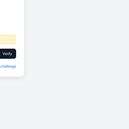
Verify
challenge