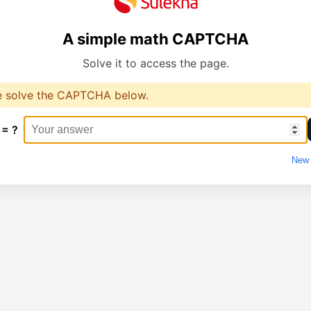
A simple math CAPTCHA
Solve it to access the page.
e solve the CAPTCHA below.
 = ?
New 