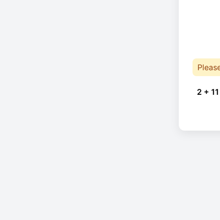
Pleas
2 + 11