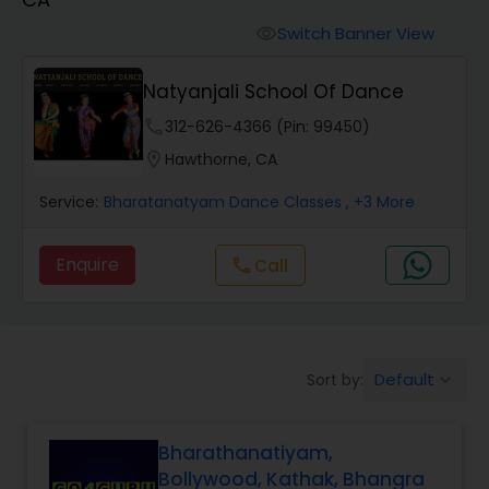
Pole Dancing Lessons
Switch Banner View
visibility
Salsa Dance Classes
Natyanjali School Of Dance
phone
312-626-4366 (Pin: 99450)
Ballroom Dance Classes
location_on
Hawthorne, CA
Service:
Bharatanatyam Dance Classes
, +3 More
Hip Hop Dance Classes
Enquire
Call
call
Wedding dance lessons
Belly Dance Classes
Default
Sort by:
keyboard_arrow_down
Kuchipudi Dance Classes
Bharathanatiyam,
Bollywood, Kathak, Bhangra