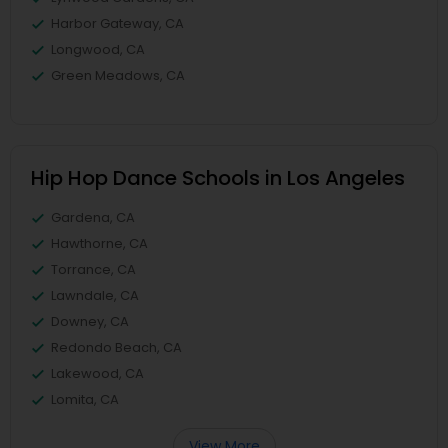
Harbor Gateway, CA
Longwood, CA
Green Meadows, CA
Hip Hop Dance Schools in Los Angeles
Gardena, CA
Hawthorne, CA
Torrance, CA
Lawndale, CA
Downey, CA
Redondo Beach, CA
Lakewood, CA
Lomita, CA
View More