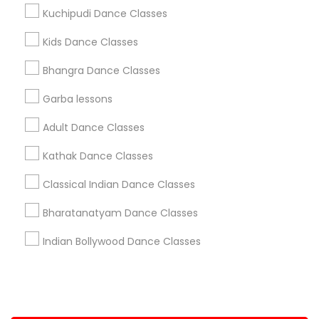
Kuchipudi Dance Classes
+1-512-788-5300
+1-512-231-9226
Kids Dance Classes
us.sulekha@sulekha.com
Bhangra Dance Classes
Garba lessons
Stay Connected
Adult Dance Classes
Kathak Dance Classes
Sulekha App
Events App
Event Organizer App
Classical Indian Dance Classes
Bharatanatyam Dance Classes
About us
Contact us
Terms & Conditions
Indian Bollywood Dance Classes
Privacy Policy
Advertise with us
Copyright Policy
© 1998-2026 Copyright Sulekha.com | All Rights Reserved.