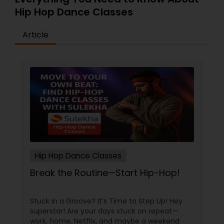
Hip Hop Dance Classes
Article
Hip Hop Dance Classes
Break the Routine—Start Hip-Hop!
Stuck in a Groove? It’s Time to Step Up! Hey
superstar! Are your days stuck on repeat—
work, home, Netflix, and maybe a weekend