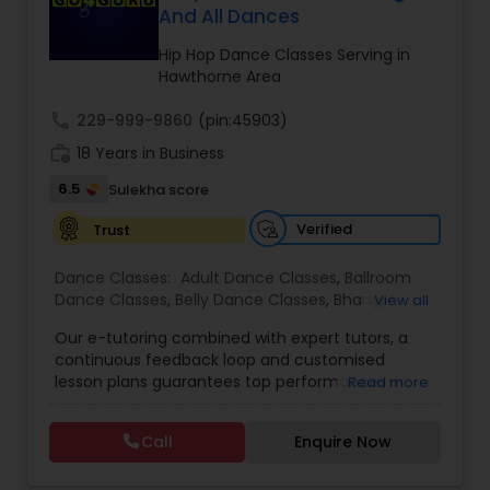
And All Dances
Kids Dance Classes
Hip Hop Dance Classes Serving in
Hawthorne Area
Bhangra Dance Classes
call
229-999-9860
(pin:45903)
work_history
18 Years in Business
Garba lessons
6.5
Sulekha score
Verified
Trust
Adult Dance Classes
Dance Classes:
Adult Dance Classes
,
Ballroom
Dance Classes
,
Belly Dance Classes
,
Bhangra
View all
Kathak Dance Classes
Dance Classes
,
Bharatanatyam Dance Classes
,
Our e-tutoring combined with expert tutors, a
Classical Indian Dance Classes
,
Contemporary
continuous feedback loop and customised
Dance Classes
,
Folk Dance Classes
,
Freestyle
lesson plans guarantees top performances in
Read more
Dance Classes
,
Garba lessons
,
Hip Hop Dance
Classical Indian Dance Classes
class while ensuring that your child enjoys the
Classes
,
Indian Bollywood Dance Classes
,
Kathak
process of learning and improve your child’s
Dance Classes
,
Kathakali Dance Classes
,
Kids
Call
Enquire Now
interest in studies through engaging &
Dance Classes
,
Kuchipudi Dance Classes
,
Odissi
Bharatanatyam Dance Classes
interactive discussions, and personalized
Dance Classes
,
Pole Dancing Lessons
,
Salsa