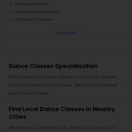
Bhangra Dancers
Wedding Band Singers
Gymnastics Classes
View More
Dance Classes Specialisation
Bharatanatyam Dance Classes
Folk Dance Classes
Classical Indian Dance Classes
Adult Dance Classes
Kids Dance Classes
Find Local Dance Classes in Nearby
Cities
Alhambra, CA
Anaheim, CA
Artesia, CA
Azusa, CA