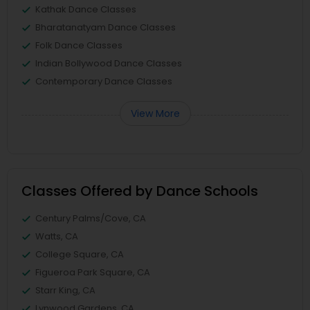
Kathak Dance Classes
Bharatanatyam Dance Classes
Folk Dance Classes
Indian Bollywood Dance Classes
Contemporary Dance Classes
View More
Classes Offered by Dance Schools
Century Palms/Cove, CA
Watts, CA
College Square, CA
Figueroa Park Square, CA
Starr King, CA
Lynwood Gardens, CA