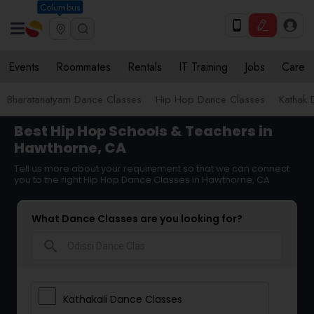
Columbus
Events
Roommates
Rentals
IT Training
Jobs
Care
Bharatanatyam Dance Classes
Hip Hop Dance Classes
Kathak 
Best Hip Hop Schools & Teachers in
Hawthorne, CA
Tell us more about your requirement so that we can connect
you to the right Hip Hop Dance Classes in Hawthorne, CA
What Dance Classes are you looking for?
search
Kathakali Dance Classes