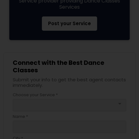
Service provider providing Dance Classes
Services
Post your Service
Connect with the Best Dance
Classes
Submit your info to get the best agent contacts
immediately.
Choose your Service *
arrow_drop_down
Name *
City *