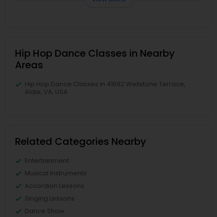
Hip Hop Dance Classes in Nearby
Areas
Hip Hop Dance Classes in 41692 Wellstone Terrace,
Aldie, VA, USA
Related Categories Nearby
Entertainment
Musical Instruments
Accordion Lessons
Singing Lessons
Dance Show