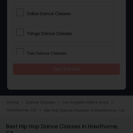
Odissi Dance Classes
Tango Dance Classes
Tap Dance Classes
Get Started
Folk Dance Classes
Contemporary Dance Classes
Home
Dance Classes
Los Angeles Metro Area
navigate_next
navigate_next
navigate_next
Hawthorne, CA
Hip Hop Dance Classes in Hawthorne, CA
navigate_next
Freestyle Dance Classes
Best Hip Hop Dance Classes in Hawthorne,
CA