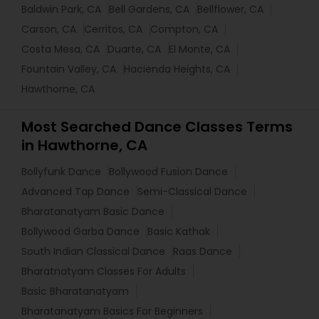
Baldwin Park, CA
Bell Gardens, CA
Bellflower, CA
Carson, CA
Cerritos, CA
Compton, CA
Costa Mesa, CA
Duarte, CA
El Monte, CA
Fountain Valley, CA
Hacienda Heights, CA
Hawthorne, CA
Most Searched Dance Classes Terms
in Hawthorne, CA
Bollyfunk Dance
Bollywood Fusion Dance
Advanced Tap Dance
Semi-Classical Dance
Bharatanatyam Basic Dance
Bollywood Garba Dance
Basic Kathak
South Indian Classical Dance
Raas Dance
Bharatnatyam Classes For Adults
Basic Bharatanatyam
Bharatanatyam Basics For Beginners