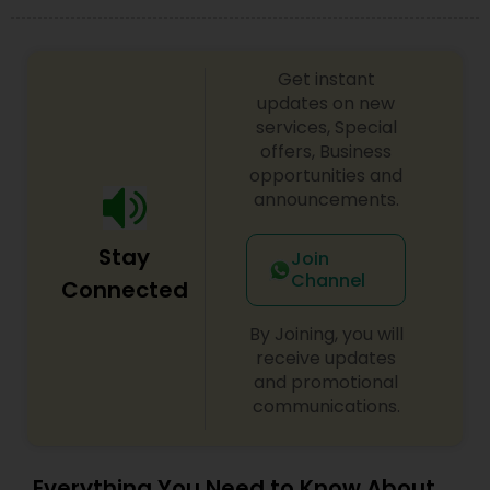
Get instant
updates on new
services, Special
offers, Business
opportunities and
announcements.
Stay
Join
Channel
Connected
By Joining, you will
receive updates
and promotional
communications.
Everything You Need to Know About