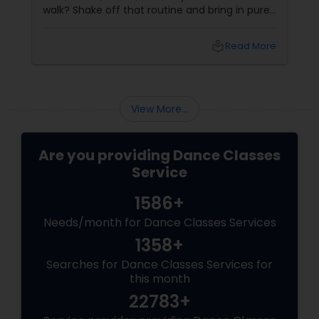
walk? Shake off that routine and bring in pure
swag! For Indians living in the US or Canada,
hip-hop isn’t just a dance style—it’s a vibe, it’s
local_library
Read More
freedom, it’s YOU, unfiltered! Hip-Hop: The
Beat That Unites Cultures
View More...
Are you providing Dance Classes
Service
1586+
Needs/month for Dance Classes Services
1358+
Searches for Dance Classes Services for
this month
22783+