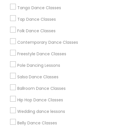
Los Angeles Metro Area
Tango Dance Classes
Miami Metro Area
New Jersey Area
Research Triangle Area
Tap Dance Classes
Washington Metro Area
Folk Dance Classes
Useful Links
Contemporary Dance Classes
Badge
Offers
Q&A
Testimonials
All Categories
Freestyle Dance Classes
All Services
Sitemap
Pole Dancing Lessons
Salsa Dance Classes
Find and Post Ads
Ballroom Dance Classes
Get IT Training
Hip Hop Dance Classes
Find Events & Tickets
Wedding dance lessons
Corporate
Belly Dance Classes