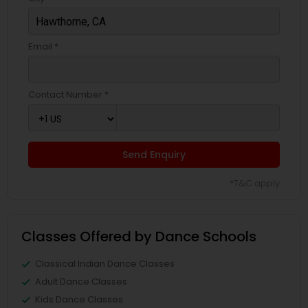
Email *
Contact Number *
Send Enquiry
*T&C apply
Classes Offered by Dance Schools
Classical Indian Dance Classes
Adult Dance Classes
Kids Dance Classes