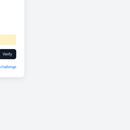
Verify
challenge