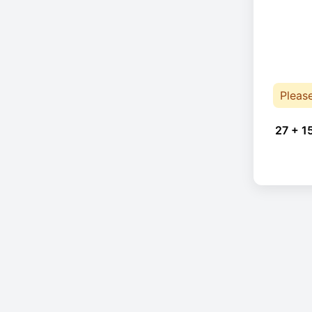
Pleas
27 + 1