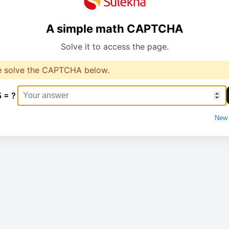
A simple math CAPTCHA
Solve it to access the page.
e solve the CAPTCHA below.
5 = ?
New 